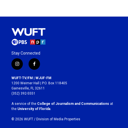
Stay Connected
i
f
n
a
s
c
WUFT-TV/FM | WJUF-FM
t
e
1200 Weimer Hall | P.O. Box 118405
a
b
Gainesville, FL 32611
g
o
(352) 392-5551
r
o
a
k
A service of the
College of Journalism and Communications
at
m
the
University of Florida
.
© 2026 WUFT /
Division of Media Properties