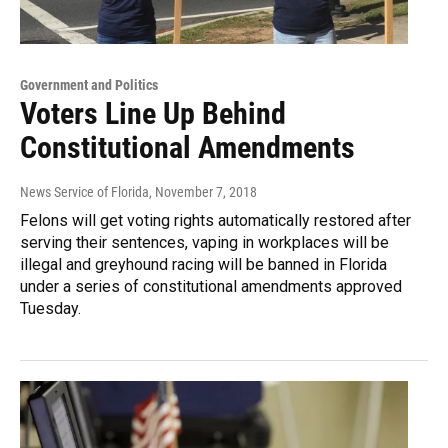
Government and Politics
Voters Line Up Behind
Constitutional Amendments
News Service of Florida
, November 7, 2018
Felons will get voting rights automatically restored after
serving their sentences, vaping in workplaces will be
illegal and greyhound racing will be banned in Florida
under a series of constitutional amendments approved
Tuesday.