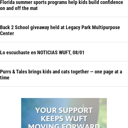
Florida summer sports programs help kids build confidence
on and off the mat
Back 2 School giveaway held at Legacy Park Multipurpose
Center
Lo escuchaste en NOTICIAS WUFT, 08/01
Purrs & Tales brings kids and cats together — one page at a
time