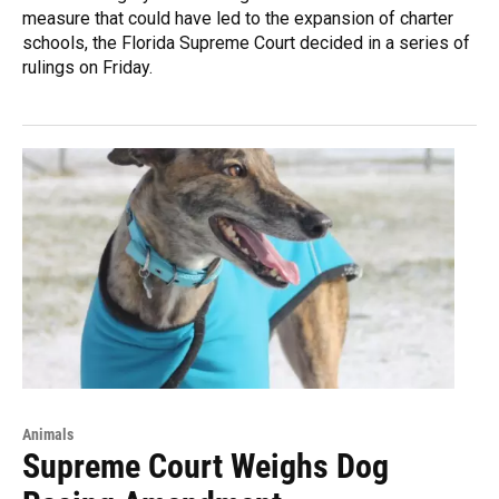
measure that could have led to the expansion of charter
schools, the Florida Supreme Court decided in a series of
rulings on Friday.
Animals
Supreme Court Weighs Dog