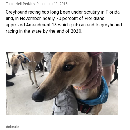
Tobie Nell Perkins
, December 19, 2018
Greyhound racing has long been under scrutiny in Florida
and, in November, nearly 70 percent of Floridians
approved Amendment 13 which puts an end to greyhound
racing in the state by the end of 2020.
Animals