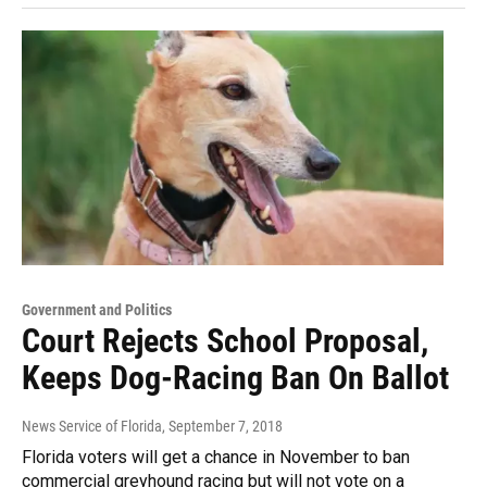
Government and Politics
Court Rejects School Proposal,
Keeps Dog-Racing Ban On Ballot
News Service of Florida
, September 7, 2018
Florida voters will get a chance in November to ban
commercial greyhound racing but will not vote on a