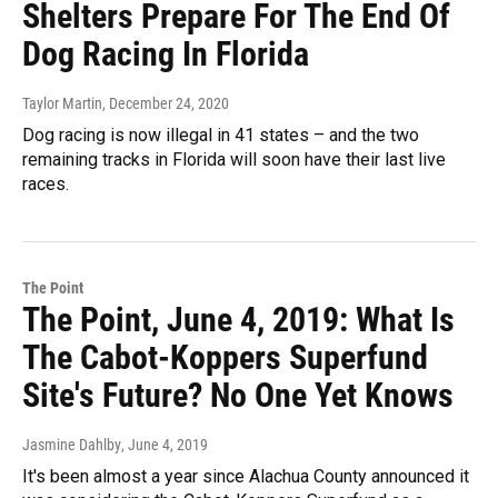
Shelters Prepare For The End Of
Dog Racing In Florida
Taylor Martin
, December 24, 2020
Dog racing is now illegal in 41 states – and the two
remaining tracks in Florida will soon have their last live
races.
The Point
The Point, June 4, 2019: What Is
The Cabot-Koppers Superfund
Site's Future? No One Yet Knows
Jasmine Dahlby
, June 4, 2019
It's been almost a year since Alachua County announced it