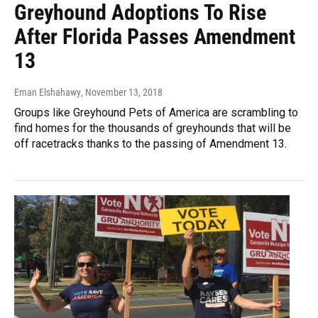
Greyhound Adoptions To Rise
After Florida Passes Amendment
13
Eman Elshahawy
, November 13, 2018
Groups like Greyhound Pets of America are scrambling to
find homes for the thousands of greyhounds that will be
off racetracks thanks to the passing of Amendment 13.