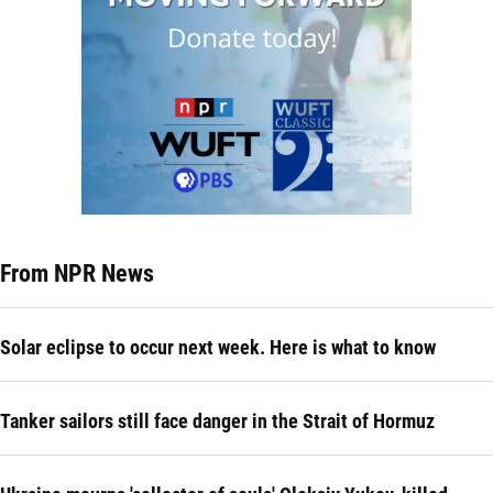
From NPR News
Solar eclipse to occur next week. Here is what to know
Tanker sailors still face danger in the Strait of Hormuz