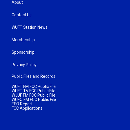
About
Contact Us
WUFT Station News
Membership
Sponsorship
Privacy Policy
Public Files and Records
WUFT FM FCC Public File
WUFT TV FCC Public File
WJUF FM FCC Public File
WUFQ FM FCC Public File
EEO Report
FCC Applications