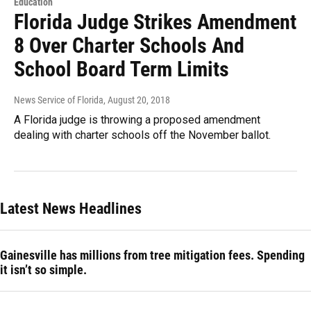
Education
Florida Judge Strikes Amendment
8 Over Charter Schools And
School Board Term Limits
News Service of Florida
, August 20, 2018
A Florida judge is throwing a proposed amendment
dealing with charter schools off the November ballot.
Latest News Headlines
Gainesville has millions from tree mitigation fees. Spending
it isn’t so simple.