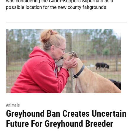
was considering the Cabot-Koppers Superfund as a
possible location for the new county fairgrounds.
Animals
Greyhound Ban Creates Uncertain
Future For Greyhound Breeder