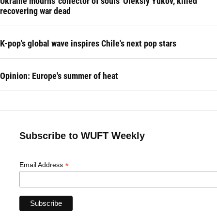
Ukraine mourns 'collector of souls' Oleksiy Yukov, killed
recovering war dead
K-pop's global wave inspires Chile's next pop stars
Opinion: Europe's summer of heat
Subscribe to WUFT Weekly
*
Email Address