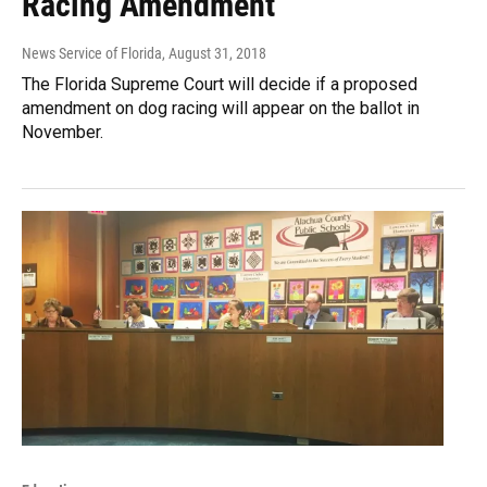
Racing Amendment
News Service of Florida
, August 31, 2018
The Florida Supreme Court will decide if a proposed
amendment on dog racing will appear on the ballot in
November.