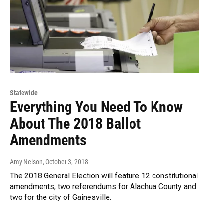
Statewide
Everything You Need To Know
About The 2018 Ballot
Amendments
Amy Nelson
, October 3, 2018
The 2018 General Election will feature 12 constitutional
amendments, two referendums for Alachua County and
two for the city of Gainesville.