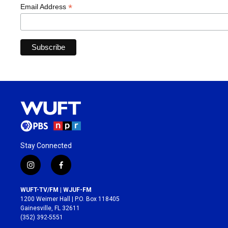
*
Email Address
Stay Connected
i
f
n
a
s
c
WUFT-TV/FM | WJUF-FM
t
e
1200 Weimer Hall | P.O. Box 118405
a
b
Gainesville, FL 32611
g
o
(352) 392-5551
r
o