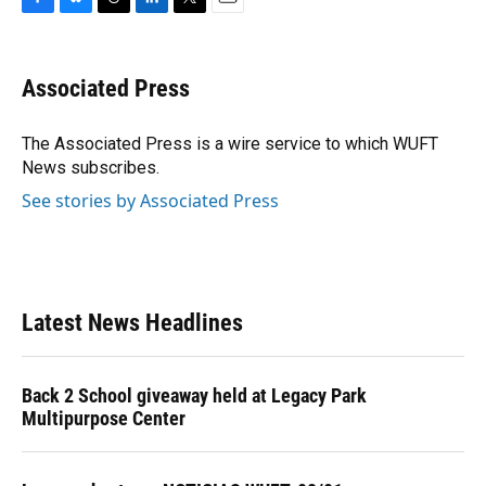
F
B
T
L
T
E
a
l
h
i
w
m
c
u
r
n
i
a
e
e
e
k
t
i
Associated Press
b
s
a
e
t
l
o
k
d
d
e
o
y
s
I
r
The Associated Press is a wire service to which WUFT
k
n
News subscribes.
See stories by Associated Press
Latest News Headlines
Back 2 School giveaway held at Legacy Park
Multipurpose Center