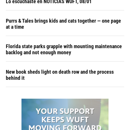
Lo escuchaste en NOTICIAS WUFT, 08/01
Purrs & Tales brings kids and cats together — one page
at a time
Florida state parks grapple with mounting maintenance
backlog and not enough money
New book sheds light on death row and the process
behind it