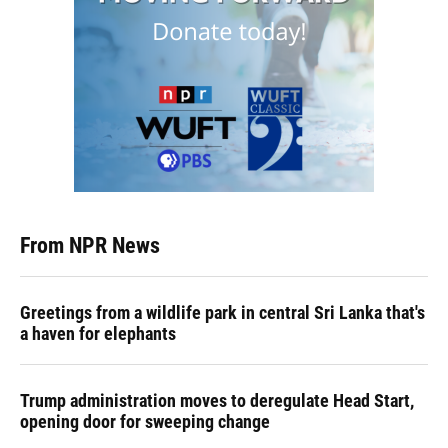
From NPR News
Greetings from a wildlife park in central Sri Lanka that's
a haven for elephants
Trump administration moves to deregulate Head Start,
opening door for sweeping change