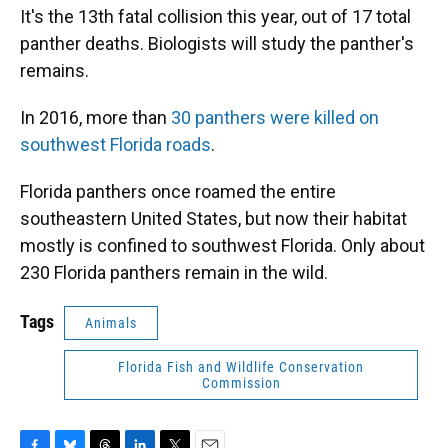
It's the 13th fatal collision this year, out of 17 total
panther deaths. Biologists will study the panther's
remains.
In 2016, more than
30 panthers were killed on
southwest Florida roads
.
Florida panthers once roamed the entire
southeastern United States, but now their habitat
mostly is confined to southwest Florida. Only about
230 Florida panthers remain in the wild.
Tags
Animals
Florida Fish and Wildlife Conservation
Commission