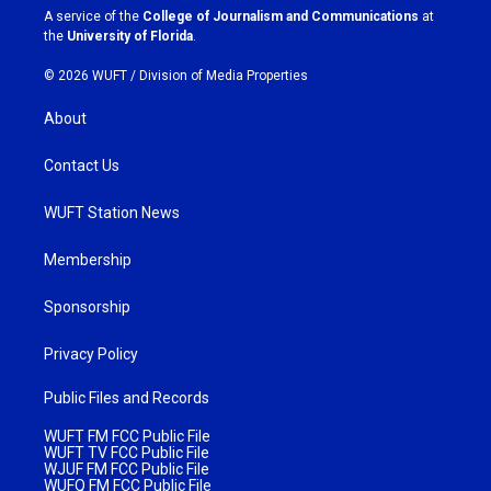
a
k
A service of the
College of Journalism and Communications
at
m
the
University of Florida
.
© 2026 WUFT /
Division of Media Properties
About
Contact Us
WUFT Station News
Membership
Sponsorship
Privacy Policy
Public Files and Records
WUFT FM FCC Public File
WUFT TV FCC Public File
WJUF FM FCC Public File
WUFQ FM FCC Public File