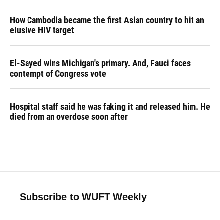
How Cambodia became the first Asian country to hit an
elusive HIV target
El-Sayed wins Michigan's primary. And, Fauci faces
contempt of Congress vote
Hospital staff said he was faking it and released him. He
died from an overdose soon after
Subscribe to WUFT Weekly