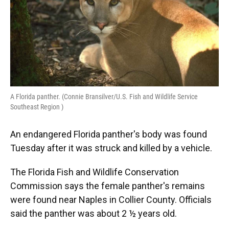
A Florida panther. (Connie Bransilver/U.S. Fish and Wildlife Service
Southeast Region )
An endangered Florida panther's body was found
Tuesday after it was struck and killed by a vehicle.
The Florida Fish and Wildlife Conservation
Commission says the female panther's remains
were found near Naples in Collier County. Officials
said the panther was about 2 ½ years old.