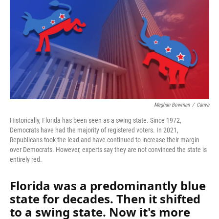
Meghan Bowman
/
Canva
Historically, Florida has been seen as a swing state. Since 1972,
Democrats have had the majority of registered voters. In 2021,
Republicans took the lead and have continued to increase their margin
over Democrats. However, experts say they are not convinced the state is
entirely red.
Florida was a predominantly blue
state for decades. Then it shifted
to a swing state. Now it's more