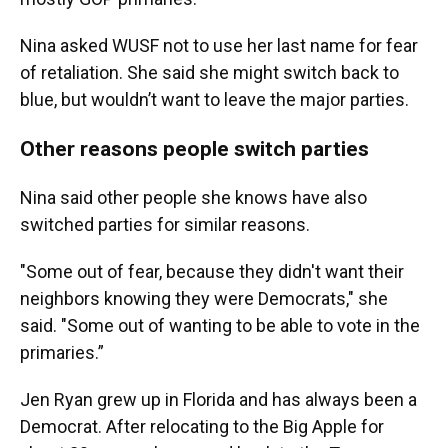
Nina asked WUSF not to use her last name for fear
of retaliation. She said she might switch back to
blue, but wouldn’t want to leave the major parties.
Other reasons people switch parties
Nina said other people she knows have also
switched parties for similar reasons.
"Some out of fear, because they didn't want their
neighbors knowing they were Democrats," she
said. "Some out of wanting to be able to vote in the
primaries.”
Jen Ryan grew up in Florida and has always been a
Democrat. After relocating to the Big Apple for