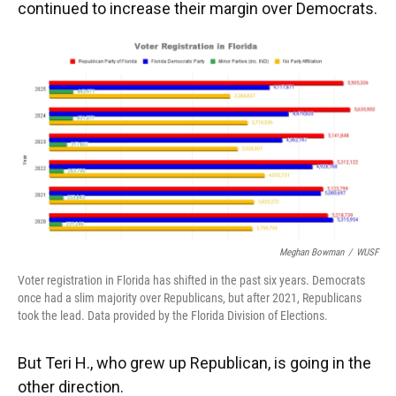
continued to increase their margin over Democrats.
Meghan Bowman
/
WUSF
Voter registration in Florida has shifted in the past six years. Democrats
once had a slim majority over Republicans, but after 2021, Republicans
took the lead. Data provided by the Florida Division of Elections.
But Teri H., who grew up Republican, is going in the
other direction.