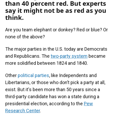
than 40 percent red. But experts
say it might not be as red as you
think.
Are you team elephant or donkey? Red or blue? Or
none of the above?
The major parties in the U.S. today are Democrats
and Republicans. The
two-party system
became
more solidified between 1824 and 1840.
Other
political parties
, like Independents and
Libertarians, or those who don’t pick a party at all,
exist. But it's been more than 50 years since a
third-party candidate has won a state during a
presidential election, according to the
Pew
Research Center
.