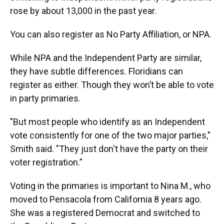
rose by about 13,000 in the past year.
You can also register as No Party Affiliation, or NPA.
While NPA and the Independent Party are similar,
they have subtle differences. Floridians can
register as either. Though they won’t be able to vote
in party primaries.
"But most people who identify as an Independent
vote consistently for one of the two major parties,"
Smith said. "They just don't have the party on their
voter registration.”
Voting in the primaries is important to Nina M., who
moved to Pensacola from California 8 years ago.
She was a registered Democrat and switched to