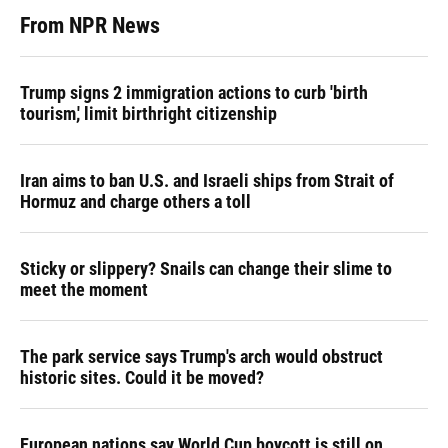
From NPR News
Trump signs 2 immigration actions to curb 'birth
tourism,' limit birthright citizenship
Iran aims to ban U.S. and Israeli ships from Strait of
Hormuz and charge others a toll
Sticky or slippery? Snails can change their slime to
meet the moment
The park service says Trump's arch would obstruct
historic sites. Could it be moved?
European nations say World Cup boycott is still on,