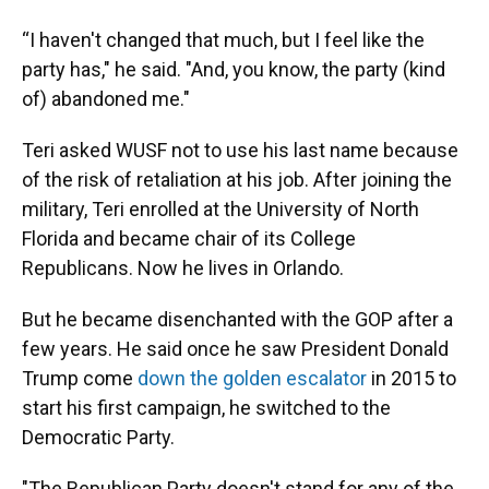
“I haven't changed that much, but I feel like the
party has," he said. "And, you know, the party (kind
of) abandoned me."
Teri asked WUSF not to use his last name because
of the risk of retaliation at his job. After joining the
military, Teri enrolled at the University of North
Florida and became chair of its College
Republicans. Now he lives in Orlando.
But he became disenchanted with the GOP after a
few years. He said once he saw President Donald
Trump come
down the golden escalator
in 2015 to
start his first campaign, he switched to the
Democratic Party.
"The Republican Party doesn't stand for any of the