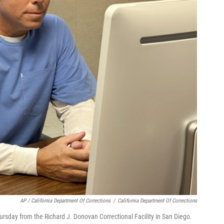
AP / California Department Of Corrections
/
California Department Of Corrections
sday from the Richard J. Donovan Correctional Facility in San Diego.