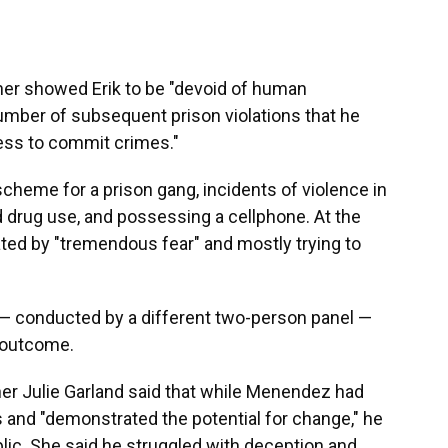
ther showed Erik to be "devoid of human
umber of subsequent prison violations that he
ness to commit crimes."
scheme for a prison gang, incidents of violence in
 drug use, and possessing a cellphone. At the
ed by "tremendous fear" and mostly trying to
— conducted by a different two-person panel —
e outcome.
er Julie Garland said that while Menendez had
and "demonstrated the potential for change," he
ublic. She said he struggled with deception and