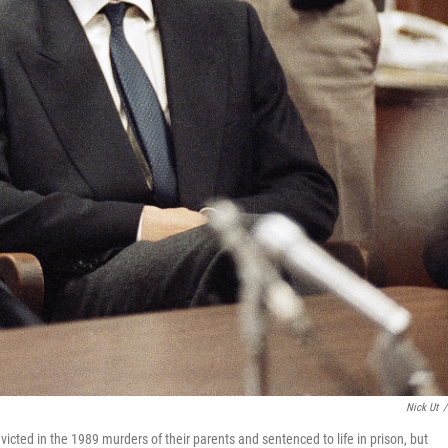
Nick Ut
/
icted in the 1989 murders of their parents and sentenced to life in prison, but