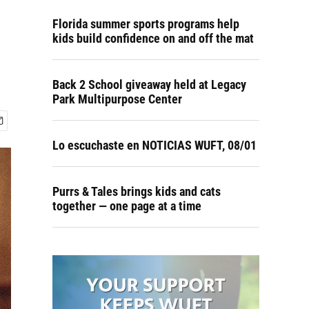
Florida summer sports programs help
kids build confidence on and off the mat
Back 2 School giveaway held at Legacy
Park Multipurpose Center
Lo escuchaste en NOTICIAS WUFT, 08/01
Purrs & Tales brings kids and cats
together — one page at a time