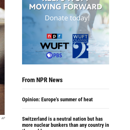
From NPR News
Opinion: Europe's summer of heat
Switzerland is a neutral nation but has
AP
more nuclear bunkers than any country in