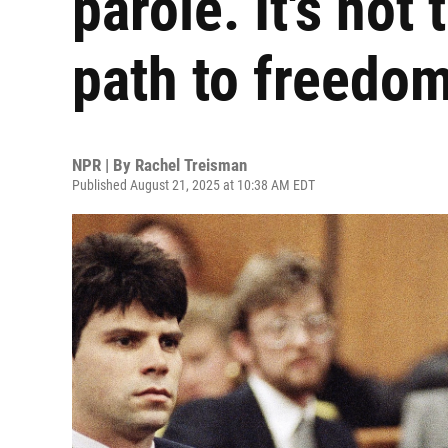
parole. It's not
path to freedo
NPR | By
Rachel Treisman
Published August 21, 2025 at 10:38 AM EDT