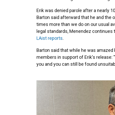
Erik was denied parole after a nearly
Barton said afterward that he and the
times more than we do on our usual av
legal standards, Menendez continues to
LAist reports
.
Barton said that while he was amazed
members in support of Erik's release: 
you and you can still be found unsuitabl