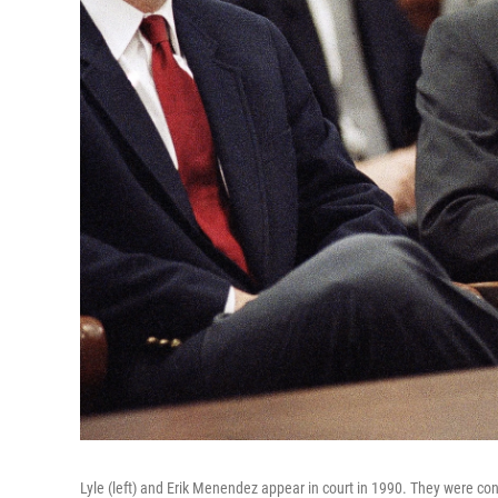
Lyle (left) and Erik Menendez appear in court in 1990. They were conv