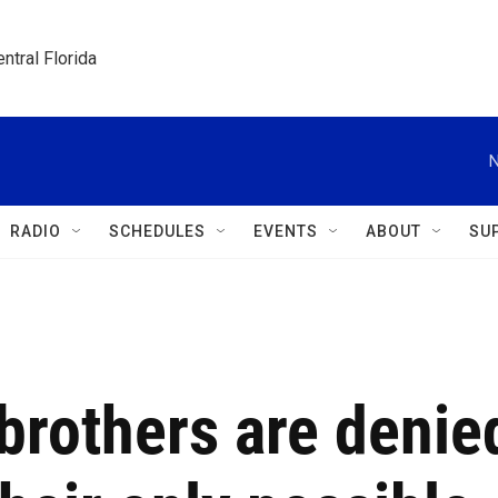
ntral Florida
N
RADIO
SCHEDULES
EVENTS
ABOUT
SU
rothers are denie