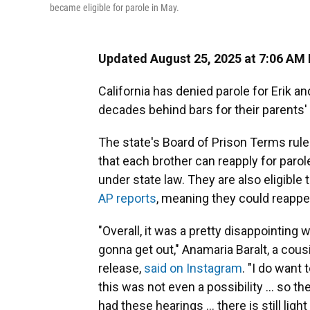
became eligible for parole in May.
Updated August 25, 2025 at 7:06 AM
California has denied parole for Erik 
decades behind bars for their parents'
The state's Board of Prison Terms rule
that each brother can reapply for parol
under state law. They are also eligible
AP reports
, meaning they could reappe
"Overall, it was a pretty disappointing w
gonna get out," Anamaria Baralt, a cous
release,
said on Instagram
. "I do want
this was not even a possibility … so t
had these hearings … there is still light