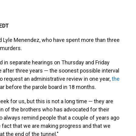
 EDT
and Lyle Menendez, who have spent more than three
 murders.
d in separate hearings on Thursday and Friday
e after three years — the soonest possible interval
 to request an administrative review in one year,
the
ar before the parole board in 18 months.
eek for us, but this is not a long time — they are
in of the brothers who has advocated for their
 to always remind people that a couple of years ago
he fact that we are making progress and that we
 at the end of the tunnel."