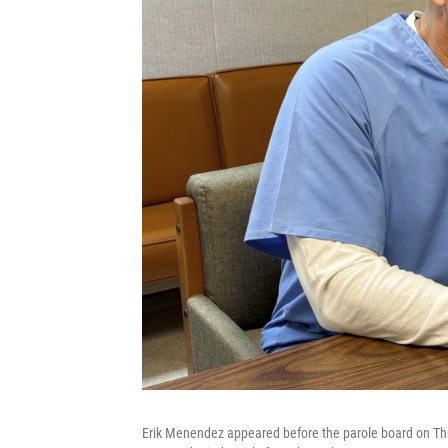
Erik Menendez appeared before the parole board on Thur