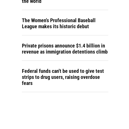
the world
The Women's Professional Baseball
League makes its historic debut
Private prisons announce $1.4 billion in
revenue as immigration detentions climb
Federal funds can't be used to give test
strips to drug users, raising overdose
fears