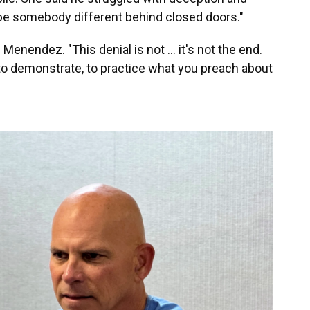
 be somebody different behind closed doors."
 Menendez. "This denial is not … it's not the end.
to demonstrate, to practice what you preach about