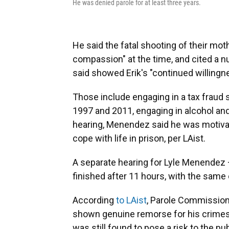
He was denied parole for at least three years.
He said the fatal shooting of their mo
compassion" at the time, and cited a n
said showed Erik's "continued willing
Those include engaging in a tax fraud 
1997 and 2011, engaging in alcohol and
hearing, Menendez said he was motivat
cope with life in prison, per LAist.
A separate hearing for Lyle Menendez 
finished after 11 hours, with the sam
According
to LAist
, Parole Commission
shown genuine remorse for his crimes 
was still found to pose a risk to the p