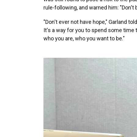
rule-following, and warned him: "Don't
"Don't ever not have hope," Garland told
It's a way for you to spend some time 
who you are, who you want to be."