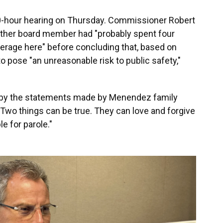
 10-hour hearing on Thursday. Commissioner Robert
 other board member had "probably spent four
erage here" before concluding that, based on
 pose "an unreasonable risk to public safety,"
 by the statements made by Menendez family
"Two things can be true. They can love and forgive
e for parole."