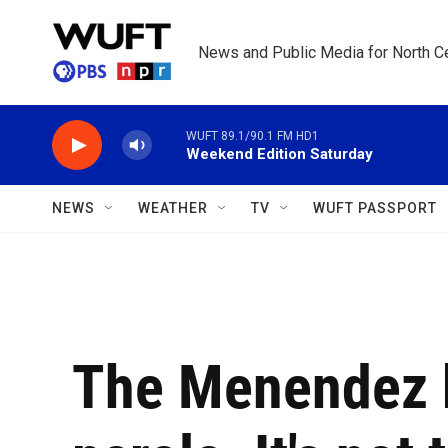
Skip to main content
News and Public Media for North Ce
WUFT 89.1/90.1 FM HD1
Weekend Edition Saturday
NEWS
WEATHER
TV
WUFT PASSPORT
The Menendez b