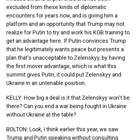
excluded from these kinds of diplomatic
encounters for years now, and is giving him a
platform and an opportunity that Trump may not
realize for Putin to try and work his KGB training to
get an advantage here. If Putin convinces Trump
that he legitimately wants peace but presents a
plan that's unacceptable to Zelenskyy, by having
the first mover advantage, which is what this
summit gives Putin, it could put Zelenskyy and
Ukraine in an untenable position.
KELLY: How big a deal is it that Zelenskyy won't be
there? Can you end a war being fought in Ukraine
without Ukraine at the table?
BOLTON: Look, I think earlier this year, we saw
Trump and Putin speaking without consulting