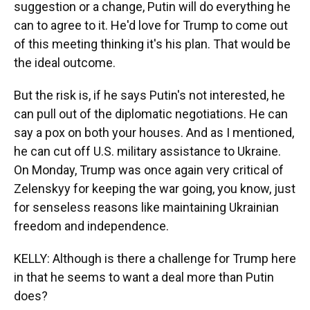
suggestion or a change, Putin will do everything he
can to agree to it. He'd love for Trump to come out
of this meeting thinking it's his plan. That would be
the ideal outcome.
But the risk is, if he says Putin's not interested, he
can pull out of the diplomatic negotiations. He can
say a pox on both your houses. And as I mentioned,
he can cut off U.S. military assistance to Ukraine.
On Monday, Trump was once again very critical of
Zelenskyy for keeping the war going, you know, just
for senseless reasons like maintaining Ukrainian
freedom and independence.
KELLY: Although is there a challenge for Trump here
in that he seems to want a deal more than Putin
does?