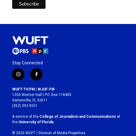
Stay Connected
i
f
n
a
s
c
WUFT-TV/FM | WJUF-FM
t
e
1200 Weimer Hall | P.O. Box 118405
a
b
Gainesville, FL 32611
g
o
(352) 392-5551
r
o
a
k
A service of the
College of Journalism and Communications
at
m
the
University of Florida
.
© 2026 WUFT /
Division of Media Properties