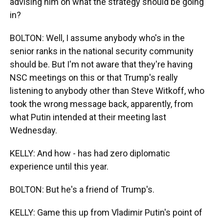
advising him on what the strategy should be going
in?
BOLTON: Well, I assume anybody who's in the
senior ranks in the national security community
should be. But I'm not aware that they're having
NSC meetings on this or that Trump's really
listening to anybody other than Steve Witkoff, who
took the wrong message back, apparently, from
what Putin intended at their meeting last
Wednesday.
KELLY: And how - has had zero diplomatic
experience until this year.
BOLTON: But he's a friend of Trump's.
KELLY: Game this up from Vladimir Putin's point of