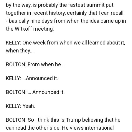
by the way, is probably the fastest summit put
together in recent history, certainly that I can recall
- basically nine days from when the idea came up in
the Witkoff meeting.
KELLY: One week from when we all learned about it,
when they...
BOLTON: From when he...
KELLY: ...Announced it.
BOLTON: ... Announced it.
KELLY: Yeah.
BOLTON: So I think this is Trump believing that he
can read the other side. He views international