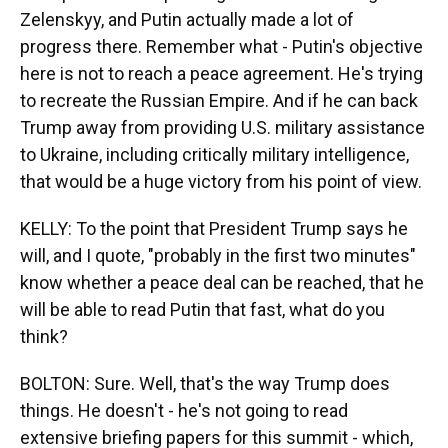
Zelenskyy, and Putin actually made a lot of
progress there. Remember what - Putin's objective
here is not to reach a peace agreement. He's trying
to recreate the Russian Empire. And if he can back
Trump away from providing U.S. military assistance
to Ukraine, including critically military intelligence,
that would be a huge victory from his point of view.
KELLY: To the point that President Trump says he
will, and I quote, "probably in the first two minutes"
know whether a peace deal can be reached, that he
will be able to read Putin that fast, what do you
think?
BOLTON: Sure. Well, that's the way Trump does
things. He doesn't - he's not going to read
extensive briefing papers for this summit - which,