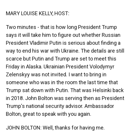
k
n
MARY LOUISE KELLY, HOST:
Two minutes - that is how long President Trump
says it will take him to figure out whether Russian
President Vladimir Putin is serious about finding a
way to end his war with Ukraine. The details are still
scarce but Putin and Trump are set to meet this
Friday in Alaska. Ukrainian President Volodymyr
Zelenskyy was not invited. I want to bring in
someone who was in the room the last time that
Trump sat down with Putin. That was Helsinki back
in 2018. John Bolton was serving then as President
Trump's national security advisor. Ambassador
Bolton, great to speak with you again.
JOHN BOLTON: Well, thanks for having me.