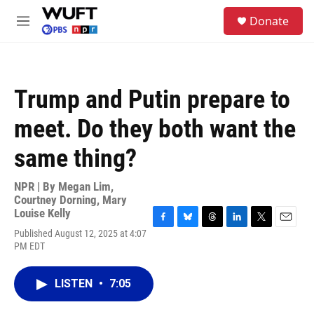
Skip to main content
S
Donate
e
M
a
e
r
n
c
u
h
Trump and Putin prepare to
u
e
meet. Do they both want the
r
y
same thing?
NPR | By
Megan Lim
,
Courtney Dorning
,
Mary
Louise Kelly
F
B
T
L
T
E
Published August 12, 2025 at 4:07
a
l
h
i
w
m
PM EDT
c
u
r
n
i
a
e
e
e
k
t
i
b
s
a
e
t
l
LISTEN
•
7:05
o
k
d
d
e
o
y
s
I
r