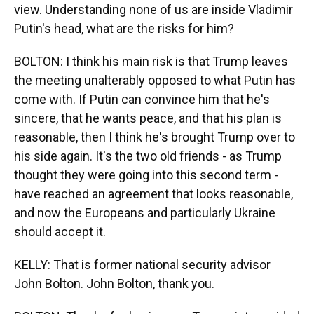
view. Understanding none of us are inside Vladimir
Putin's head, what are the risks for him?
BOLTON: I think his main risk is that Trump leaves
the meeting unalterably opposed to what Putin has
come with. If Putin can convince him that he's
sincere, that he wants peace, and that his plan is
reasonable, then I think he's brought Trump over to
his side again. It's the two old friends - as Trump
thought they were going into this second term -
have reached an agreement that looks reasonable,
and now the Europeans and particularly Ukraine
should accept it.
KELLY: That is former national security advisor
John Bolton. John Bolton, thank you.