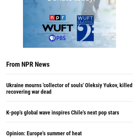
From NPR News
Ukraine mourns 'collector of souls' Oleksiy Yukov, killed
recovering war dead
K-pop's global wave inspires Chile's next pop stars
Opinion: Europe's summer of heat