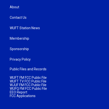
About
Contact Us
WUFT Station News
Membership
Sponsorship
Privacy Policy
Public Files and Records
WUFT FM FCC Public File
WUFT TV FCC Public File
WJUF FM FCC Public File
WUFQ FM FCC Public File
EEO Report
FCC Applications