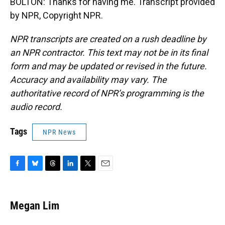
BOLTON: Thanks for having me. Transcript provided
by NPR, Copyright NPR.
NPR transcripts are created on a rush deadline by
an NPR contractor. This text may not be in its final
form and may be updated or revised in the future.
Accuracy and availability may vary. The
authoritative record of NPR’s programming is the
audio record.
Tags
NPR News
F
B
T
L
T
E
a
l
h
i
w
m
c
u
r
n
i
a
e
e
e
k
t
i
Megan Lim
b
s
a
e
t
l
o
k
d
d
e