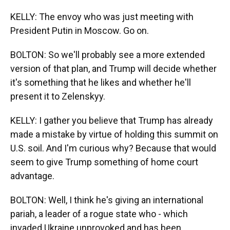
KELLY: The envoy who was just meeting with
President Putin in Moscow. Go on.
BOLTON: So we'll probably see a more extended
version of that plan, and Trump will decide whether
it's something that he likes and whether he'll
present it to Zelenskyy.
KELLY: I gather you believe that Trump has already
made a mistake by virtue of holding this summit on
U.S. soil. And I'm curious why? Because that would
seem to give Trump something of home court
advantage.
BOLTON: Well, I think he's giving an international
pariah, a leader of a rogue state who - which
invaded Ukraine unprovoked and has been