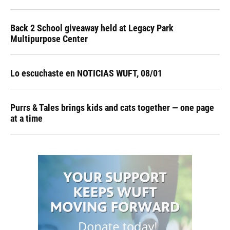
Back 2 School giveaway held at Legacy Park
Multipurpose Center
Lo escuchaste en NOTICIAS WUFT, 08/01
Purrs & Tales brings kids and cats together — one page
at a time