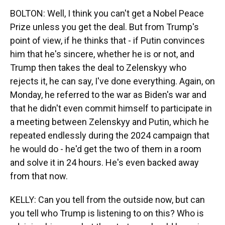
BOLTON: Well, I think you can't get a Nobel Peace
Prize unless you get the deal. But from Trump's
point of view, if he thinks that - if Putin convinces
him that he's sincere, whether he is or not, and
Trump then takes the deal to Zelenskyy who
rejects it, he can say, I've done everything. Again, on
Monday, he referred to the war as Biden's war and
that he didn't even commit himself to participate in
a meeting between Zelenskyy and Putin, which he
repeated endlessly during the 2024 campaign that
he would do - he'd get the two of them in a room
and solve it in 24 hours. He's even backed away
from that now.
KELLY: Can you tell from the outside now, but can
you tell who Trump is listening to on this? Who is