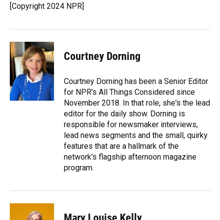
o
y
s
I
r
[Copyright 2024 NPR]
k
n
Courtney Dorning
Courtney Dorning has been a Senior Editor
for NPR's All Things Considered since
November 2018. In that role, she's the lead
editor for the daily show. Dorning is
responsible for newsmaker interviews,
lead news segments and the small, quirky
features that are a hallmark of the
network's flagship afternoon magazine
program.
Mary Louise Kelly