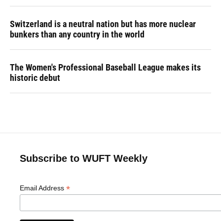
Switzerland is a neutral nation but has more nuclear
bunkers than any country in the world
The Women's Professional Baseball League makes its
historic debut
Subscribe to WUFT Weekly
*
Email Address