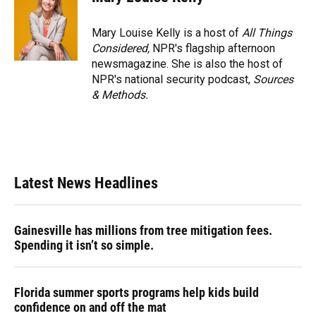
Mary Louise Kelly is a host of
All Things
Considered,
NPR's flagship afternoon
newsmagazine. She is also the host of
NPR's national security podcast,
Sources
& Methods.
Latest News Headlines
Gainesville has millions from tree mitigation fees.
Spending it isn’t so simple.
Florida summer sports programs help kids build
confidence on and off the mat