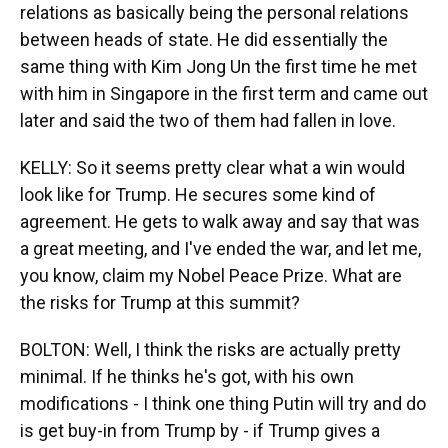
relations as basically being the personal relations
between heads of state. He did essentially the
same thing with Kim Jong Un the first time he met
with him in Singapore in the first term and came out
later and said the two of them had fallen in love.
KELLY: So it seems pretty clear what a win would
look like for Trump. He secures some kind of
agreement. He gets to walk away and say that was
a great meeting, and I've ended the war, and let me,
you know, claim my Nobel Peace Prize. What are
the risks for Trump at this summit?
BOLTON: Well, I think the risks are actually pretty
minimal. If he thinks he's got, with his own
modifications - I think one thing Putin will try and do
is get buy-in from Trump by - if Trump gives a