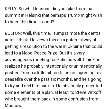
KELLY: So what lessons did you take from that
summit in Helsinki that perhaps Trump might wish
to heed this time around?
BOLTON: Well, this time, Trump is more the central
actor, I think. He views this as a potential way of
getting a resolution to the war in Ukraine that could
lead to a Nobel Peace Prize. But it's a very
advantageous meeting for Putin as well. I think he
realizes he probably intentionally or unintentionally
pushed Trump a little bit too far in not agreeing to a
ceasefire over the past six months, and he's going
to try and reel him back in. He obviously presented
some elements of a plan, at least, to Steve Witkoff,
who brought them back in some confusion from
Moscow.