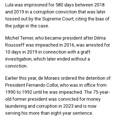
Lula was imprisoned for 580 days between 2018
and 2019 in a corruption conviction that was later
tossed out by the Supreme Court, citing the bias of
the judge in the case.
Michel Temer, who became president after Dilma
Rousseff was impeached in 2016, was arrested for
10 days in 2019 in connection with a graft
investigation, which later ended without a
conviction.
Earlier this year, de Moraes ordered the detention of
President Fernando Collor, who was in office from
1990 to 1992 until he was impeached. The 75-year-
old former president was convicted for money
laundering and corruption in 2023 and is now
serving his more than eight-year sentence.