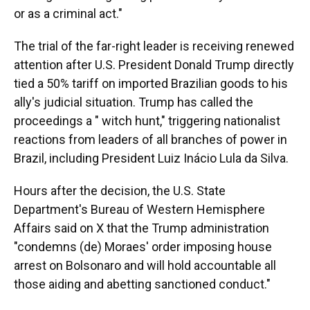
or as a criminal act."
The trial of the far-right leader is receiving renewed
attention after U.S. President Donald Trump directly
tied a 50% tariff on imported Brazilian goods to his
ally's judicial situation. Trump has called the
proceedings a " witch hunt," triggering nationalist
reactions from leaders of all branches of power in
Brazil, including President Luiz Inácio Lula da Silva.
Hours after the decision, the U.S. State
Department's Bureau of Western Hemisphere
Affairs said on X that the Trump administration
"condemns (de) Moraes' order imposing house
arrest on Bolsonaro and will hold accountable all
those aiding and abetting sanctioned conduct."