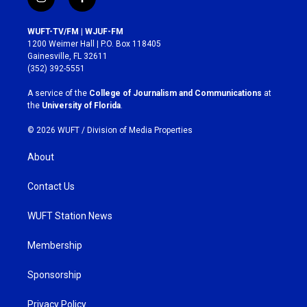
i
f
n
a
s
c
WUFT-TV/FM | WJUF-FM
t
e
1200 Weimer Hall | P.O. Box 118405
a
b
Gainesville, FL 32611
g
o
(352) 392-5551
r
o
a
k
A service of the
College of Journalism and Communications
at
m
the
University of Florida
.
© 2026 WUFT /
Division of Media Properties
About
Contact Us
WUFT Station News
Membership
Sponsorship
Privacy Policy