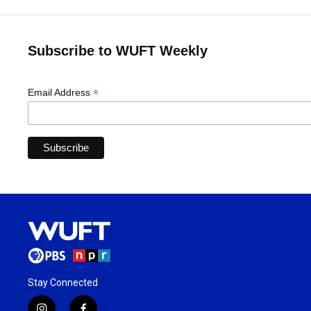
Subscribe to WUFT Weekly
*
Email Address
Stay Connected