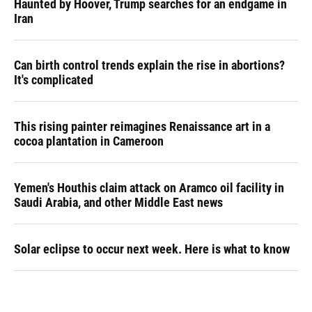
Haunted by Hoover, Trump searches for an endgame in
Iran
Can birth control trends explain the rise in abortions?
It's complicated
This rising painter reimagines Renaissance art in a
cocoa plantation in Cameroon
Yemen's Houthis claim attack on Aramco oil facility in
Saudi Arabia, and other Middle East news
Solar eclipse to occur next week. Here is what to know