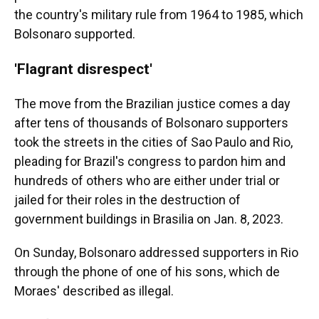
the country's military rule from 1964 to 1985, which
Bolsonaro supported.
'Flagrant disrespect'
The move from the Brazilian justice comes a day
after tens of thousands of Bolsonaro supporters
took the streets in the cities of Sao Paulo and Rio,
pleading for Brazil's congress to pardon him and
hundreds of others who are either under trial or
jailed for their roles in the destruction of
government buildings in Brasilia on Jan. 8, 2023.
On Sunday, Bolsonaro addressed supporters in Rio
through the phone of one of his sons, which de
Moraes' described as illegal.