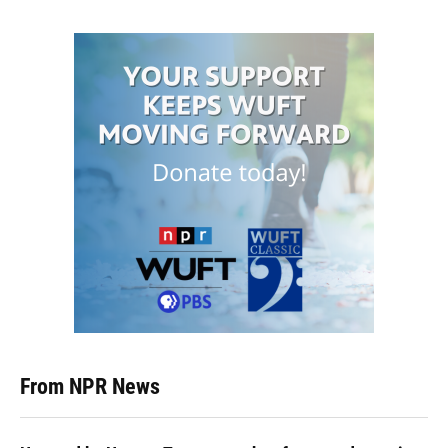
From NPR News