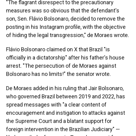
"The flagrant disrespect to the precautionary
measures was so obvious that the defendant's
son, Sen. Flávio Bolsonaro, decided to remove the
posting in his Instagram profile, with the objective
of hiding the legal transgression," de Moraes wrote.
Flávio Bolsonaro claimed on X that Brazil "is
officially in a dictatorship" after his father's house
arrest. "The persecution of de Moraes against
Bolsonaro has no limits!" the senator wrote.
De Moraes added in his ruling that Jair Bolsonaro,
who governed Brazil between 2019 and 2022, has
spread messages with "a clear content of
encouragement and instigation to attacks against
the Supreme Court and a blatant support for
foreign intervention in the Brazilian Judiciary" —