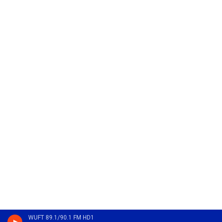
WUFT 89.1/90.1 FM HD1