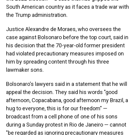
South American country as it faces a trade war with
the Trump administration.
Justice Alexandre de Moraes, who oversees the
case against Bolsonaro before the top court, said in
his decision that the 70-year-old former president
had violated precautionary measures imposed on
him by spreading content through his three
lawmaker sons.
Bolsonaro's lawyers said in a statement that he will
appeal the decision. They said his words "good
afternoon, Copacabana, good afternoon my Brazil, a
hug to everyone, this is for our freedom" —
broadcast from a cell phone of one of his sons
during a Sunday protest in Rio de Janeiro — cannot
"be regarded as ignoring precautionary measures