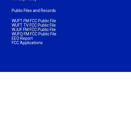
Public Files and Records
WUFT FM FCC Public File
WUFT TV FCC Public File
WJUF FM FCC Public File
WUFQ FM FCC Public File
EEO Report
FCC Applications