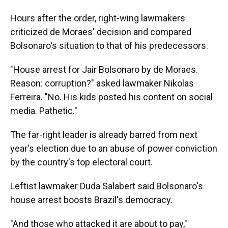
Hours after the order, right-wing lawmakers
criticized de Moraes' decision and compared
Bolsonaro's situation to that of his predecessors.
"House arrest for Jair Bolsonaro by de Moraes.
Reason: corruption?" asked lawmaker Nikolas
Ferreira. "No. His kids posted his content on social
media. Pathetic."
The far-right leader is already barred from next
year's election due to an abuse of power conviction
by the country's top electoral court.
Leftist lawmaker Duda Salabert said Bolsonaro's
house arrest boosts Brazil's democracy.
"And those who attacked it are about to pay,"