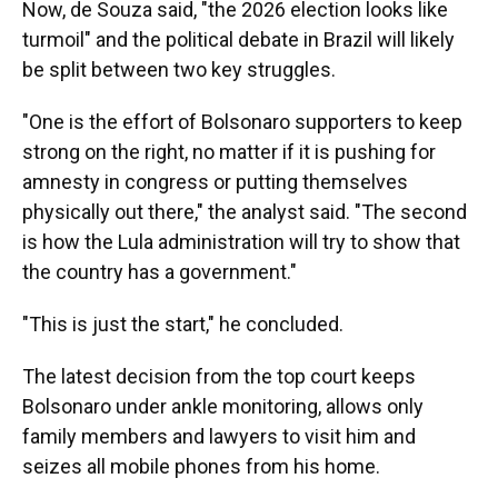
Now, de Souza said, "the 2026 election looks like
turmoil" and the political debate in Brazil will likely
be split between two key struggles.
"One is the effort of Bolsonaro supporters to keep
strong on the right, no matter if it is pushing for
amnesty in congress or putting themselves
physically out there," the analyst said. "The second
is how the Lula administration will try to show that
the country has a government."
"This is just the start," he concluded.
The latest decision from the top court keeps
Bolsonaro under ankle monitoring, allows only
family members and lawyers to visit him and
seizes all mobile phones from his home.