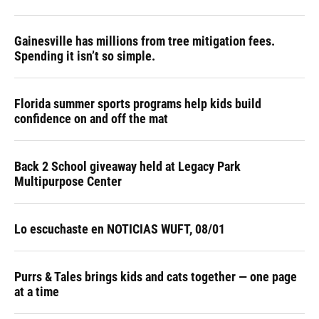
Gainesville has millions from tree mitigation fees.
Spending it isn’t so simple.
Florida summer sports programs help kids build
confidence on and off the mat
Back 2 School giveaway held at Legacy Park
Multipurpose Center
Lo escuchaste en NOTICIAS WUFT, 08/01
Purrs & Tales brings kids and cats together — one page
at a time