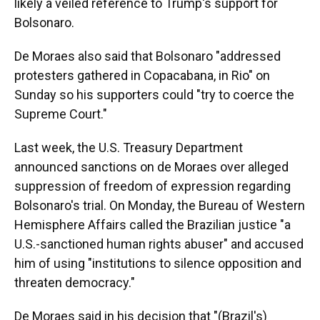
likely a veiled reference to Trump's support for
Bolsonaro.
De Moraes also said that Bolsonaro "addressed
protesters gathered in Copacabana, in Rio" on
Sunday so his supporters could "try to coerce the
Supreme Court."
Last week, the U.S. Treasury Department
announced sanctions on de Moraes over alleged
suppression of freedom of expression regarding
Bolsonaro's trial. On Monday, the Bureau of Western
Hemisphere Affairs called the Brazilian justice "a
U.S.-sanctioned human rights abuser" and accused
him of using "institutions to silence opposition and
threaten democracy."
De Moraes said in his decision that "(Brazil's)