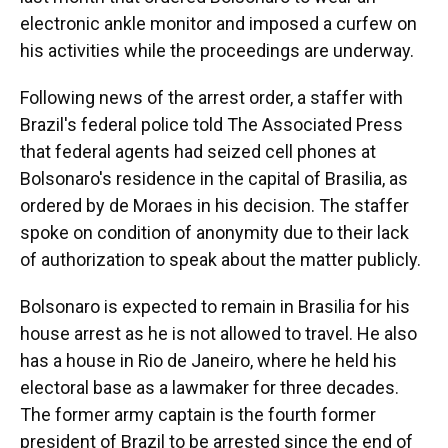
electronic ankle monitor and imposed a curfew on
his activities while the proceedings are underway.
Following news of the arrest order, a staffer with
Brazil's federal police told The Associated Press
that federal agents had seized cell phones at
Bolsonaro's residence in the capital of Brasilia, as
ordered by de Moraes in his decision. The staffer
spoke on condition of anonymity due to their lack
of authorization to speak about the matter publicly.
Bolsonaro is expected to remain in Brasilia for his
house arrest as he is not allowed to travel. He also
has a house in Rio de Janeiro, where he held his
electoral base as a lawmaker for three decades.
The former army captain is the fourth former
president of Brazil to be arrested since the end of