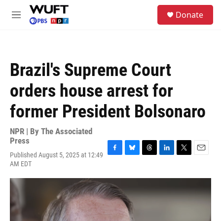
Skip to main content
S
Donate
e
M
a
e
r
n
c
u
h
Brazil's Supreme Court
u
e
orders house arrest for
r
y
former President Bolsonaro
NPR | By
The Associated
Press
Published August 5, 2025 at 12:49
F
B
T
L
T
E
AM EDT
a
l
h
i
w
m
c
u
r
n
i
a
e
e
e
k
t
i
b
s
a
e
t
l
o
k
d
d
e
o
y
s
I
r