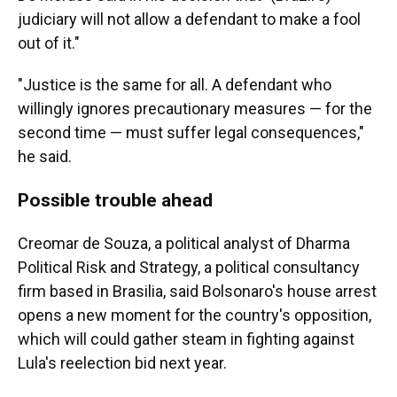
judiciary will not allow a defendant to make a fool
out of it."
"Justice is the same for all. A defendant who
willingly ignores precautionary measures — for the
second time — must suffer legal consequences,"
he said.
Possible trouble ahead
Creomar de Souza, a political analyst of Dharma
Political Risk and Strategy, a political consultancy
firm based in Brasilia, said Bolsonaro's house arrest
opens a new moment for the country's opposition,
which will could gather steam in fighting against
Lula's reelection bid next year.