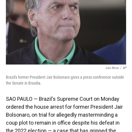
k
n
Luis Nova
/
AP
Brazil's former President Jair Bolsonaro gives a press conference outside
the Senate in Brasilia.
SAO PAULO — Brazil's Supreme Court on Monday
ordered the house arrest for former President Jair
Bolsonaro, on trial for allegedly masterminding a
coup plot to remain in office despite his defeat in
the 2022 election — a case that has gripped the