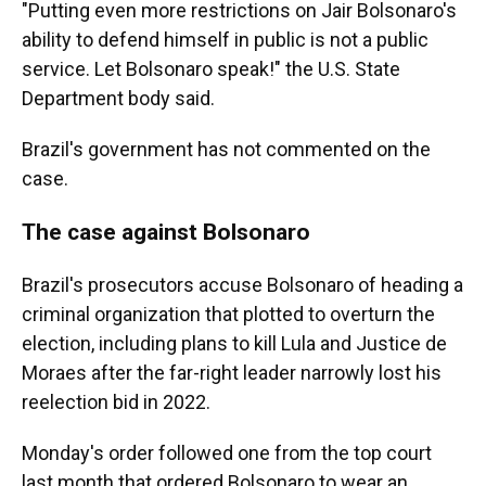
"Putting even more restrictions on Jair Bolsonaro's
ability to defend himself in public is not a public
service. Let Bolsonaro speak!" the U.S. State
Department body said.
Brazil's government has not commented on the
case.
The case against Bolsonaro
Brazil's prosecutors accuse Bolsonaro of heading a
criminal organization that plotted to overturn the
election, including plans to kill Lula and Justice de
Moraes after the far-right leader narrowly lost his
reelection bid in 2022.
Monday's order followed one from the top court
last month that ordered Bolsonaro to wear an