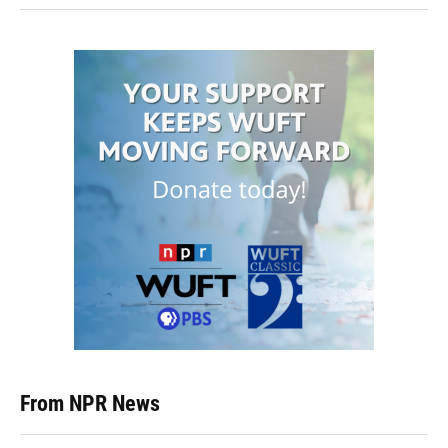
From NPR News