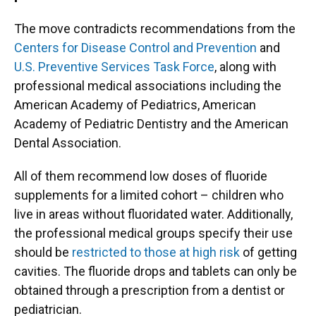
The move contradicts recommendations from the
Centers for Disease Control and Prevention
and
U.S. Preventive Services Task Force
, along with
professional medical associations including the
American Academy of Pediatrics, American
Academy of Pediatric Dentistry and the American
Dental Association.
All of them recommend low doses of fluoride
supplements for a limited cohort – children who
live in areas without fluoridated water. Additionally,
the professional medical groups specify their use
should be
restricted to those at high risk
of getting
cavities. The fluoride drops and tablets can only be
obtained through a prescription from a dentist or
pediatrician.