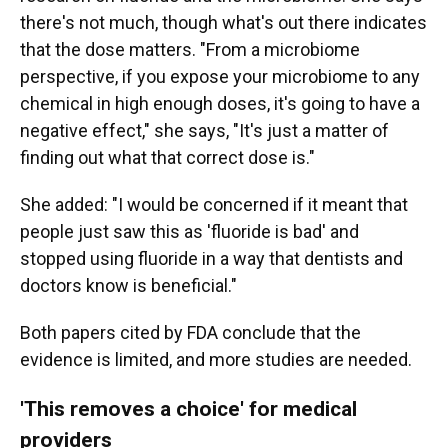
there's not much, though what's out there indicates
that the dose matters. "From a microbiome
perspective, if you expose your microbiome to any
chemical in high enough doses, it's going to have a
negative effect," she says, "It's just a matter of
finding out what that correct dose is."
She added: "I would be concerned if it meant that
people just saw this as 'fluoride is bad' and
stopped using fluoride in a way that dentists and
doctors know is beneficial."
Both papers cited by FDA conclude that the
evidence is limited, and more studies are needed.
'This removes a choice' for medical
providers