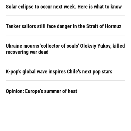
Solar eclipse to occur next week. Here is what to know
Tanker sailors still face danger in the Strait of Hormuz
Ukraine mourns 'collector of souls' Oleksiy Yukov, killed
recovering war dead
K-pop's global wave inspires Chile's next pop stars
Opinion: Europe's summer of heat