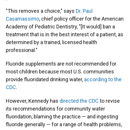
"This removes a choice," says
Dr. Paul
Casamassimo
, chief policy officer for the American
Academy of Pediatric Dentistry, "[It would] ban a
treatment that is in the best interest of a patient, as
determined by a trained, licensed health
professional."
Fluoride supplements are not recommended for
most children because most U.S. communities
provide fluoridated drinking water,
according to the
CDC
.
However, Kennedy has
directed the CDC
to revise
its recommendations for community water
fluoridation, blaming the practice — and ingesting
fluoride generally — for a range of health problems,