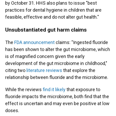
by October 31. HHS also plans to issue "best
practices for dental hygiene in children that are
feasible, effective and do not alter gut health."
Unsubstantiated gut harm claims
The
FDA announcement
claims: "Ingested fluoride
has been shown to alter the gut microbiome, which
is of magnified concern given the early
development of the gut microbiome in childhood,"
citing two
literature reviews
that explore the
relationship between fluoride and the microbiome.
While the reviews
find it likely
that exposure to
fluoride impacts the microbiome, both find that the
effect is uncertain and may even be positive at low
doses.