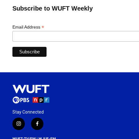
Subscribe to WUFT Weekly
*
Email Address
Stay Connected
i
f
n
a
s
c
WUFT-TV/FM | WJUF-FM