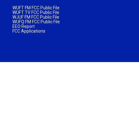
WUFT FM FCC Public File
WUFT TV FCC Public File
WJUF FM FCC Public File
WUFQ FM FCC Public File
EEO Report
FCC Applications