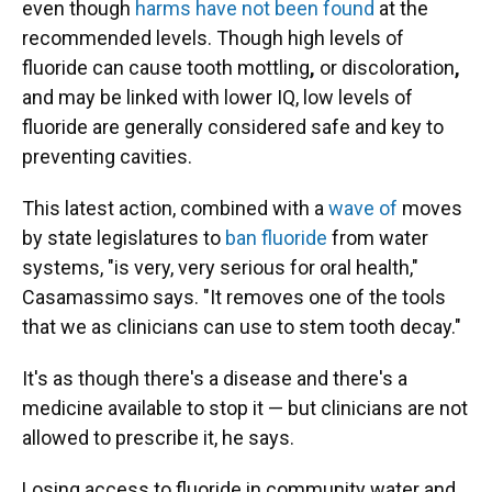
even though
harms have not been found
at the
recommended levels. Though high levels of
fluoride can cause tooth mottling
,
or discoloration
,
and may be linked with lower IQ, low levels of
fluoride are generally considered safe and key to
preventing cavities.
This latest action, combined with a
wave of
moves
by state legislatures to
ban fluoride
from water
systems, "is very, very serious for oral health,"
Casamassimo says. "It removes one of the tools
that we as clinicians can use to stem tooth decay."
It's as though there's a disease and there's a
medicine available to stop it — but clinicians are not
allowed to prescribe it, he says.
Losing access to fluoride in community water and