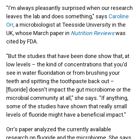
"I'm always pleasantly surprised when our research
leaves the lab and does something," says
Caroline
Orr
, a microbiologist at Teesside University in the
UK, whose March paper in
Nutrition Reviews
was
cited by FDA.
"But the studies that have been done show that, at
low levels – the kind of concentrations that you'd
see in water fluoridation or from brushing your
teeth and spitting the toothpaste back out –
[fluoride] doesn't impact the gut microbiome or the
microbial community at all," she says. "If anything,
some of the studies have shown that really small
levels of fluoride might have a beneficial impact."
Orr's paper analyzed the currently available
research on fluoride and the microbiome. She says