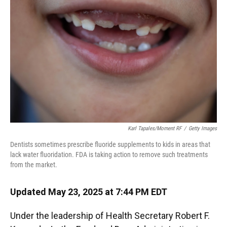
o
y
s
I
r
k
n
Karl Tapales/Moment RF
/
Getty Images
Dentists sometimes prescribe fluoride supplements to kids in areas that
lack water fluoridation. FDA is taking action to remove such treatments
from the market.
Updated May 23, 2025 at 7:44 PM EDT
Under the leadership of Health Secretary Robert F.