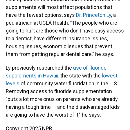
supplements will most affect populations that
have the fewest options, says
Dr. Princeton Ly
, a
pediatrician at UCLA Health. "The people who are
going to hurt are those who don't have easy access
to a dentist, have different insurance issues,
housing issues, economic issues that prevent
them from getting regular dental care," he says.
Ly previously researched the
use of fluoride
supplements in Hawaii
, the state with the
lowest
levels
of community water fluoridation in the U.S.
Removing access to fluoride supplementation
"puts a lot more onus on parents who are already
having a tough time — and the disadvantaged kids
are going to have the worst of it," he says.
Copyright 2025 NPR