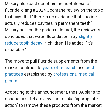
Makary also cast doubt on the usefulness of
fluoride, citing a 2024 Cochrane review on the topic
that says that "there is no evidence that fluoride
actually reduces cavities in permanent teeth,"
Makary said on the podcast. In fact, the reviewers
concluded that water fluoridation may
slightly
reduce tooth decay
in children. He added: "It's
debatable."
The move to pull fluoride supplements from the
market contradicts
years of research
and
best
practices
established by
professional medical
groups
.
According to the announcement, the FDA plans to
conduct a safety review and to take "appropriate
action" to remove these products from the market