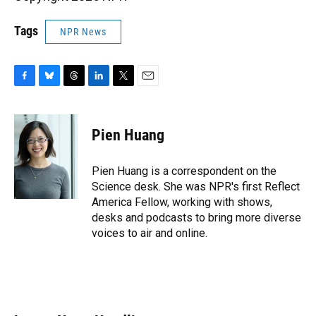
Tags
NPR News
F
B
T
L
T
E
a
l
h
i
w
m
c
u
r
n
i
a
e
e
e
k
t
i
Pien Huang
b
s
a
e
t
l
o
k
d
d
e
o
y
s
I
r
Pien Huang is a correspondent on the
k
n
Science desk. She was NPR's first Reflect
America Fellow, working with shows,
desks and podcasts to bring more diverse
voices to air and online.