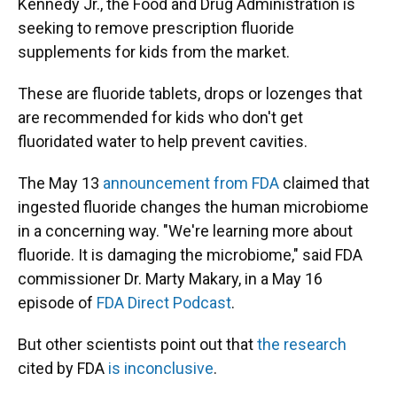
Kennedy Jr., the Food and Drug Administration is
seeking to remove prescription fluoride
supplements for kids from the market.
These are fluoride tablets, drops or lozenges that
are recommended for kids who don't get
fluoridated water to help prevent cavities.
The May 13
announcement from FDA
claimed that
ingested fluoride changes the human microbiome
in a concerning way. "We're learning more about
fluoride. It is damaging the microbiome," said FDA
commissioner Dr. Marty Makary, in a May 16
episode of
FDA Direct Podcast
.
But other scientists point out that
the research
cited by FDA
is inconclusive
.