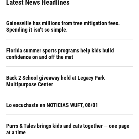
Latest News Headlines
Gainesville has millions from tree mitigation fees.
Spending it isn’t so simple.
Florida summer sports programs help kids build
confidence on and off the mat
Back 2 School giveaway held at Legacy Park
Multipurpose Center
Lo escuchaste en NOTICIAS WUFT, 08/01
Purrs & Tales brings kids and cats together — one page
at a time