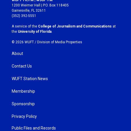
t
e
1200 Weimer Hall | P.O. Box 118405
a
b
Gainesville, FL 32611
g
o
(352) 392-5551
r
o
a
k
A service of the
College of Journalism and Communications
at
m
the
University of Florida
.
© 2026 WUFT /
Division of Media Properties
About
Contact Us
WUFT Station News
Membership
Sponsorship
Privacy Policy
Public Files and Records