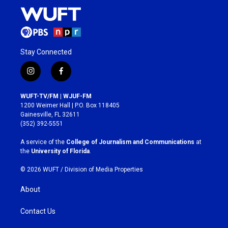
Stay Connected
i
f
n
a
s
c
WUFT-TV/FM | WJUF-FM
t
e
1200 Weimer Hall | P.O. Box 118405
a
b
Gainesville, FL 32611
g
o
(352) 392-5551
r
o
a
k
A service of the
College of Journalism and Communications
at
m
the
University of Florida
.
© 2026 WUFT /
Division of Media Properties
About
Contact Us