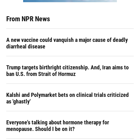
From NPR News
A new vaccine could vanquish a major cause of deadly
diarrheal disease
Trump targets birthright citizenship. And, Iran aims to
ban U.S. from Strait of Hormuz
Kalshi and Polymarket bets on clinical trials criticized
as 'ghastly'
Everyone's talking about hormone therapy for
menopause. Should I be on it?