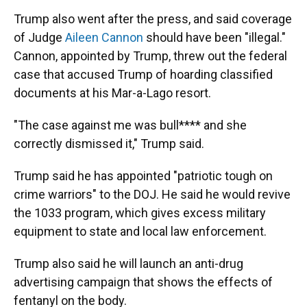
Trump also went after the press, and said coverage
of Judge
Aileen Cannon
should have been "illegal."
Cannon, appointed by Trump, threw out the federal
case that accused Trump of hoarding classified
documents at his Mar-a-Lago resort.
"The case against me was bull**** and she
correctly dismissed it," Trump said.
Trump said he has appointed "patriotic tough on
crime warriors" to the DOJ. He said he would revive
the 1033 program, which gives excess military
equipment to state and local law enforcement.
Trump also said he will launch an anti-drug
advertising campaign that shows the effects of
fentanyl on the body.