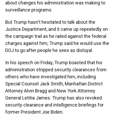
about changes his administration was making to
surveillance programs.
But Trump hasn't hesitated to talk about the
Justice Department, and it came up repeatedly on
the campaign trail as he railed against the federal
charges against him; Trump said he would use the
DOJ to go after people he sees as disloyal.
In his speech on Friday, Trump boasted that his
administration stripped security clearances from
others who have investigated him, including
Special Counsel Jack Smith, Manhattan District
Attorney Alvin Bragg and New York Attorney
General Letitia James. Trump has also revoked
security clearance and intelligence briefings for
former President Joe Biden.