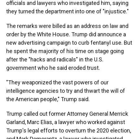
officials and lawyers who investigated him, saying
they turned the department into one of "injustice."
The remarks were billed as an address on law and
order by the White House. Trump did announce a
new advertising campaign to curb fentanyl use. But
he spent the majority of his time on stage going
after the "hacks and radicals" in the U.S.
government who he said eroded trust.
"They weaponized the vast powers of our
intelligence agencies to try and thwart the will of
the American people," Trump said.
Trump called out former Attorney General Merrick
Garland, Marc Elias, a lawyer who worked against
Trump's legal efforts to overturn the 2020 election,
and Mark Pomerantz, a lawyer who investigated