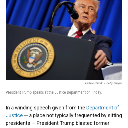
Andrew Harnik
/
Getty Images
President Trump speaks at the Justice Department on Friday.
In a winding speech given from the
Department of
Justice
— a place not typically frequented by sitting
presidents — President Trump blasted former