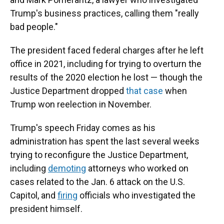
Trump's business practices, calling them "really
bad people."
The president faced federal charges after he left
office in 2021, including for trying to overturn the
results of the 2020 election he lost — though the
Justice Department dropped
that case
when
Trump won reelection in November.
Trump's speech Friday comes as his
administration has spent the last several weeks
trying to reconfigure the Justice Department,
including
demoting
attorneys who worked on
cases related to the Jan. 6 attack on the U.S.
Capitol, and
firing
officials who investigated the
president himself.