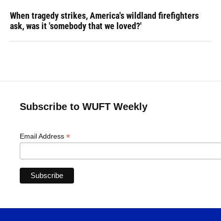
When tragedy strikes, America's wildland firefighters
ask, was it 'somebody that we loved?'
Subscribe to WUFT Weekly
*
Email Address