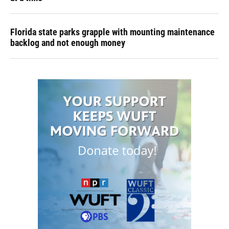
Florida state parks grapple with mounting maintenance
backlog and not enough money