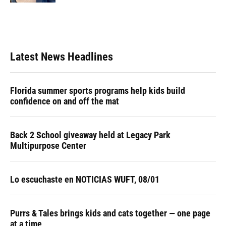
Latest News Headlines
Florida summer sports programs help kids build
confidence on and off the mat
Back 2 School giveaway held at Legacy Park
Multipurpose Center
Lo escuchaste en NOTICIAS WUFT, 08/01
Purrs & Tales brings kids and cats together — one page
at a time