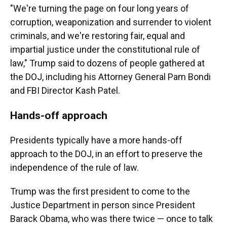
"We're turning the page on four long years of
corruption, weaponization and surrender to violent
criminals, and we're restoring fair, equal and
impartial justice under the constitutional rule of
law," Trump said to dozens of people gathered at
the DOJ, including his Attorney General Pam Bondi
and FBI Director Kash Patel.
Hands-off approach
Presidents typically have a more hands-off
approach to the DOJ, in an effort to preserve the
independence of the rule of law.
Trump was the first president to come to the
Justice Department in person since President
Barack Obama, who was there twice — once to talk