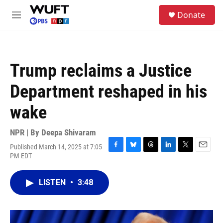
Skip to main content
S
Donate
e
M
a
e
r
n
c
u
h
Trump reclaims a Justice
u
e
Department reshaped in his
r
y
wake
NPR | By
Deepa Shivaram
Published March 14, 2025 at 7:05
F
B
T
L
T
E
PM EDT
a
l
h
i
w
m
c
u
r
n
i
a
e
e
e
k
t
i
LISTEN
•
3:48
b
s
a
e
t
l
o
k
d
d
e
o
y
s
I
r
k
n