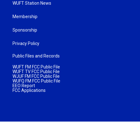
WUFT Station News
Membership
Sponsorship
Privacy Policy
Public Files and Records
WUFT FM FCC Public File
WUFT TV FCC Public File
WJUF FM FCC Public File
WUFQ FM FCC Public File
EEO Report
FCC Applications