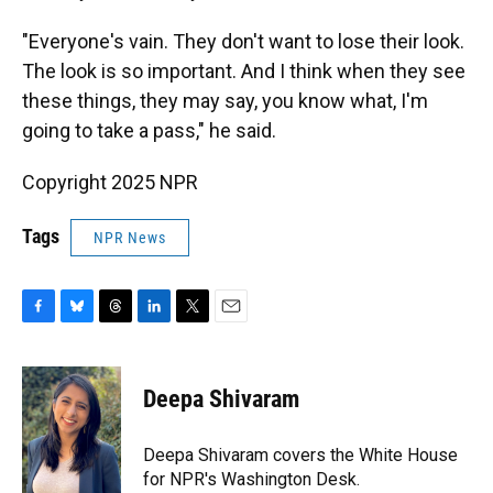
"Everyone's vain. They don't want to lose their look.
The look is so important. And I think when they see
these things, they may say, you know what, I'm
going to take a pass," he said.
Copyright 2025 NPR
Tags
NPR News
F
B
T
L
T
E
a
l
h
i
w
m
c
u
r
n
i
a
e
e
e
k
t
i
Deepa Shivaram
b
s
a
e
t
l
o
k
d
d
e
o
y
s
I
r
Deepa Shivaram covers the White House
k
n
for NPR's Washington Desk.