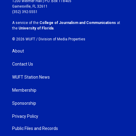
1200 Weimer Hall | P.O. Box 118405
a
b
Gainesville, FL 32611
g
o
(352) 392-5551
r
o
a
k
A service of the
College of Journalism and Communications
at
m
the
University of Florida
.
© 2026 WUFT /
Division of Media Properties
About
Contact Us
WUFT Station News
Membership
Sponsorship
Privacy Policy
Public Files and Records