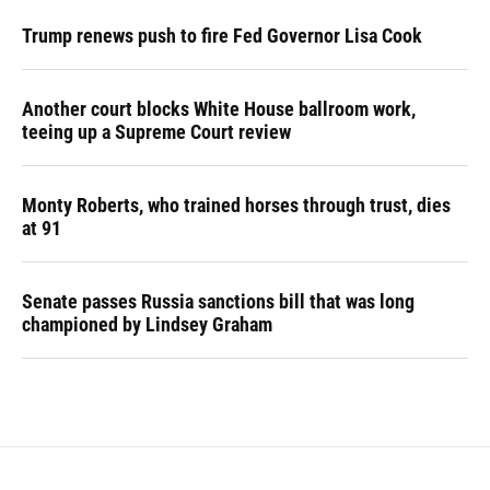
Trump renews push to fire Fed Governor Lisa Cook
Another court blocks White House ballroom work,
teeing up a Supreme Court review
Monty Roberts, who trained horses through trust, dies
at 91
Senate passes Russia sanctions bill that was long
championed by Lindsey Graham