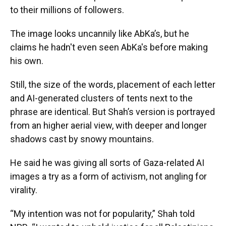
to their millions of followers.
The image looks uncannily like AbKa’s, but he
claims he hadn't even seen AbKa's before making
his own.
Still, the size of the words, placement of each letter
and AI-generated clusters of tents next to the
phrase are identical. But Shah’s version is portrayed
from an higher aerial view, with deeper and longer
shadows cast by snowy mountains.
He said he was giving all sorts of Gaza-related AI
images a try as a form of activism, not angling for
virality.
“My intention was not for popularity,” Shah told