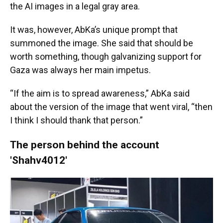
the AI images in a legal gray area.
It was, however, AbKa’s unique prompt that
summoned the image. She said that should be
worth something, though galvanizing support for
Gaza was always her main impetus.
“If the aim is to spread awareness,” AbKa said
about the version of the image that went viral, “then
I think I should thank that person.”
The person behind the account
'Shahv4012'