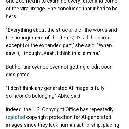
She zoomed in to examine every letter and corner
of the viral image. She concluded that it had to be
hers.
“Everything about the structure of the words and
the arrangement of the ‘tents,’ it’s all the same,
except for the expanded part,” she said. “When I
saw it, I thought, yeah, I think this is mine.”
But her annoyance over not getting credit soon
dissipated.
“I don’t think any generated AI image is fully
someone’s belonging,” AbKa said.
Indeed, the U.S. Copyright Office has repeatedly
rejected
copyright protection for AI-generated
images since they lack human authorship, placing