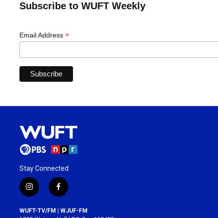
Subscribe to WUFT Weekly
*
Email Address
Stay Connected
i
f
n
a
s
c
WUFT-TV/FM | WJUF-FM
t
e