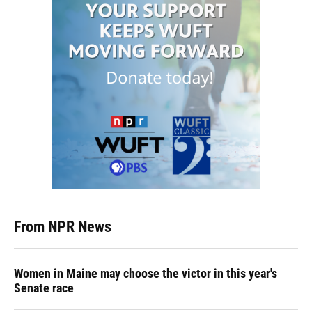
From NPR News
Women in Maine may choose the victor in this year's
Senate race