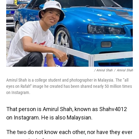
/ Amirul Shah
/
Amirul Shah
Amirul Shah is a college student and photographer in Malaysia. The “all
eyes on Rafah” image he created has been shared nearly 50 million times
on Instagram.
That person is Amirul Shah, known as Shahv4012
on Instagram. He is also Malaysian.
The two do not know each other, nor have they ever