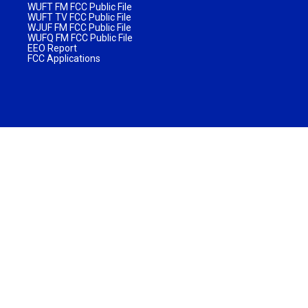
WUFT FM FCC Public File
WUFT TV FCC Public File
WJUF FM FCC Public File
WUFQ FM FCC Public File
EEO Report
FCC Applications