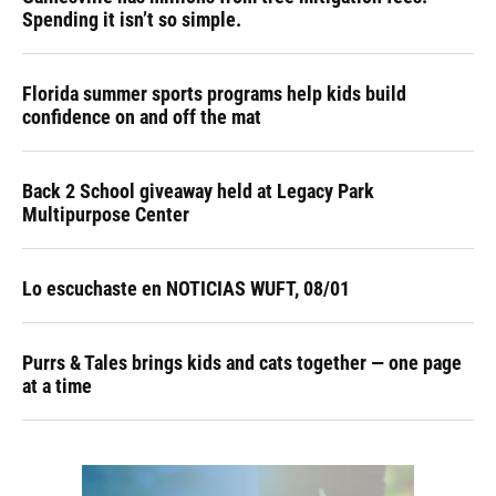
Spending it isn’t so simple.
Florida summer sports programs help kids build
confidence on and off the mat
Back 2 School giveaway held at Legacy Park
Multipurpose Center
Lo escuchaste en NOTICIAS WUFT, 08/01
Purrs & Tales brings kids and cats together — one page
at a time