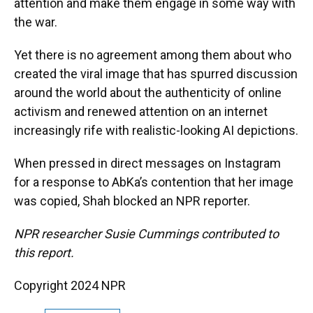
attention and make them engage in some way with
the war.
Yet there is no agreement among them about who
created the viral image that has spurred discussion
around the world about the authenticity of online
activism and renewed attention on an internet
increasingly rife with realistic-looking AI depictions.
When pressed in direct messages on Instagram
for a response to AbKa’s contention that her image
was copied, Shah blocked an NPR reporter.
NPR researcher Susie Cummings contributed to
this report.
Copyright 2024 NPR