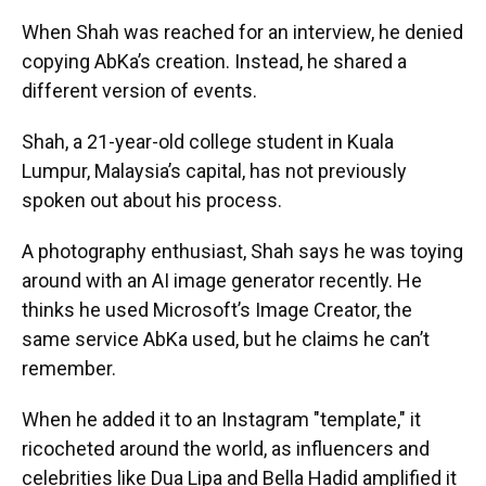
When Shah was reached for an interview, he denied
copying AbKa’s creation. Instead, he shared a
different version of events.
Shah, a 21-year-old college student in Kuala
Lumpur, Malaysia’s capital, has not previously
spoken out about his process.
A photography enthusiast, Shah
says he was toying
around with an AI image generator recently.
He
thinks he used
Microsoft’s Image Creator, the
same service AbKa used, but he claims he can’t
remember.
When he added it to an Instagram "template," it
ricocheted around the world, as influencers and
celebrities like Dua Lipa and Bella Hadid amplified it