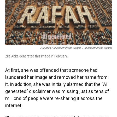
Zila Abka / Microsoft Image Creator
/
Microsoft Image Creator
Zila Abka generated this image in February.
At first, she was offended that someone had
laundered her image and removed her name from
it. In addition, she was initially alarmed that the “AI
generated” disclaimer was missing just as tens of
millions of people were re-sharing it across the
internet.