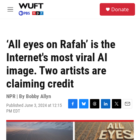
Skip to main content
S
Donate
e
M
a
e
r
n
c
u
h
‘All eyes on Rafah’ is the
u
e
Internet's most viral AI
r
y
image. Two artists are
claiming credit
NPR | By
Bobby Allyn
Published June 3, 2024 at 12:15
F
B
T
L
T
E
PM EDT
a
l
h
i
w
m
c
u
r
n
i
a
e
e
e
k
t
i
b
s
a
e
t
l
o
k
d
d
e