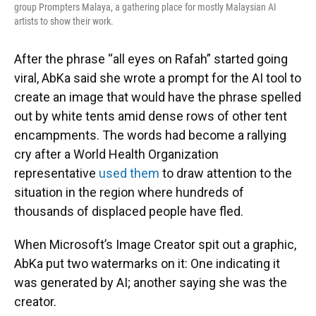
group Prompters Malaya, a gathering place for mostly Malaysian AI
artists to show their work.
After the phrase “all eyes on Rafah” started going
viral, AbKa said she wrote a prompt for the AI tool to
create an image that would have the phrase spelled
out by white tents amid dense rows of other tent
encampments. The words had become a rallying
cry after a World Health Organization
representative
used them
to draw attention to the
situation in the region where hundreds of
thousands of displaced people have fled.
When Microsoft’s Image Creator spit out a graphic,
AbKa put two watermarks on it: One indicating it
was generated by AI; another saying she was the
creator.