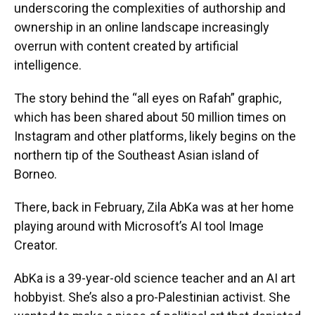
underscoring the complexities of authorship and
ownership in an online landscape increasingly
overrun with content created by artificial
intelligence.
The story behind the “all eyes on Rafah” graphic,
which has been shared about 50 million times on
Instagram and other platforms, likely begins on the
northern tip of the Southeast Asian island of
Borneo.
There, back in February, Zila AbKa was at her home
playing around with Microsoft’s AI tool Image
Creator.
AbKa is a 39-year-old science teacher and an AI art
hobbyist. She’s also a pro-Palestinian activist. She