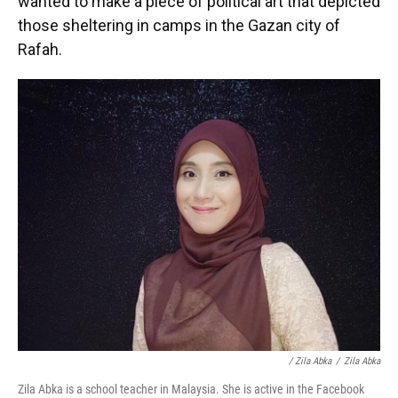
wanted to make a piece of political art that depicted
those sheltering in camps in the Gazan city of
Rafah.
/ Zila Abka
/
Zila Abka
Zila Abka is a school teacher in Malaysia. She is active in the Facebook