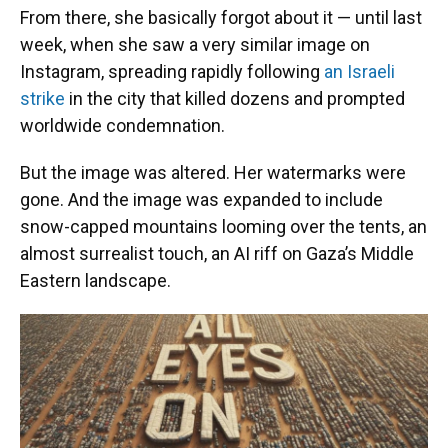
From there, she basically forgot about it — until last
week, when she saw a very similar image on
Instagram, spreading rapidly following
an Israeli
strike
in the city that killed dozens and prompted
worldwide condemnation.
But the image was altered. Her watermarks were
gone. And the image was expanded to include
snow-capped mountains looming over the tents, an
almost surrealist touch, an AI riff on Gaza’s Middle
Eastern landscape.