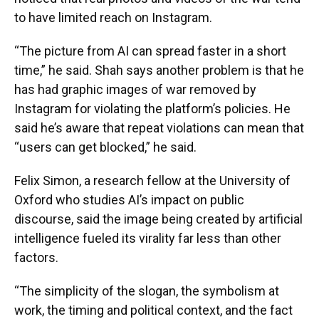
to have limited reach on Instagram.
“The picture from AI can spread faster in a short
time,” he said. Shah says another problem is that he
has had graphic images of war removed by
Instagram for violating the platform’s policies. He
said he’s aware that repeat violations can mean that
“users can get blocked,” he said.
Felix Simon, a research fellow at the University of
Oxford who studies AI’s impact on public
discourse, said the image being created by artificial
intelligence fueled its virality far less than other
factors.
“The simplicity of the slogan, the symbolism at
work, the timing and political context, and the fact