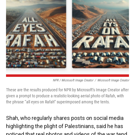
NPR / Microsoft Image Creator
/
Microsoft Image Creator
These are the results produced for NPR by Microsoft’s Image Creator after
given a prompt to produce a realistic-looking aerial photo of Rafah, with
the phrase “all eyes on Rafah” superimposed among the tents.
Shah, who regularly shares posts on social media
highlighting the plight of Palestinians, said he has
noticed that real photos and videos of the war tend