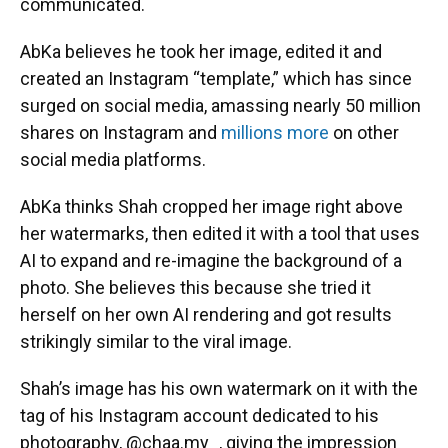
communicated.
AbKa believes he took her image, edited it and
created an Instagram “template,” which has since
surged on social media, amassing nearly 50 million
shares on Instagram and
millions more
on other
social media platforms.
AbKa thinks Shah cropped her image right above
her watermarks, then edited it with a tool that uses
AI to expand and re-imagine the background of a
photo. She believes this because she tried it
herself on her own AI rendering and got results
strikingly similar to the viral image.
Shah’s image has his own watermark on it with the
tag of his Instagram account dedicated to his
photography, @chaa.my_, giving the impression