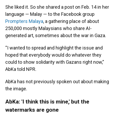
She liked it. So she shared a post on Feb. 14 in her
language — Malay — to the Facebook group
Prompters Malaya
, a gathering place of about
250,000 mostly Malaysians who share AI-
generated art, sometimes about the war in Gaza.
“I wanted to spread and highlight the issue and
hoped that everybody would do whatever they
could to show solidarity with Gazans right now,”
AbKa told NPR.
AbKa
has not previously spoken out about making
the image.
AbKa: 'I think this is mine,' but the
watermarks are gone