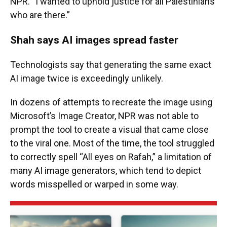
NPR. “I wanted to uphold justice for all Palestinians
who are there.”
Shah says AI images spread faster
Technologists say that generating the same exact
AI image twice is exceedingly unlikely.
In dozens of attempts to recreate the image using
Microsoft’s Image Creator, NPR was not able to
prompt the tool to create a visual that came close
to the viral one. Most of the time, the tool struggled
to correctly spell “All eyes on Rafah,” a limitation of
many AI image generators, which tend to depict
words misspelled or warped in some way.