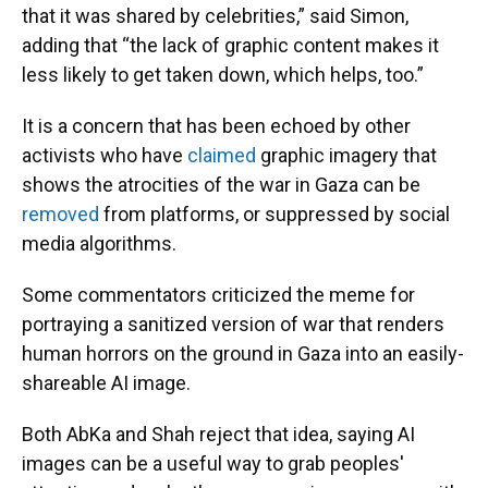
that it was shared by celebrities,” said Simon,
adding that “the lack of graphic content makes it
less likely to get taken down, which helps, too.”
It is a concern that has been echoed by other
activists who have
claimed
graphic imagery that
shows the atrocities of the war in Gaza can be
removed
from platforms, or suppressed by social
media algorithms.
Some commentators criticized the meme for
portraying a sanitized version of war that renders
human horrors on the ground in Gaza into an easily-
shareable AI image.
Both AbKa and Shah reject that idea, saying AI
images can be a useful way to grab peoples'