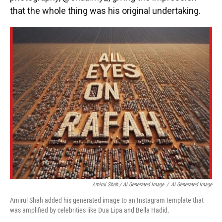
that the whole thing was his original undertaking.
Amirul Shah / AI Generated Image
/
AI Generated Image
Amirul Shah added his generated image to an Instagram template that
was amplified by celebrities like Dua Lipa and Bella Hadid.