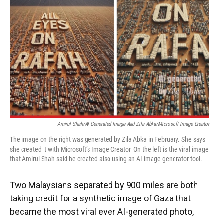
o
y
s
I
r
k
n
Amirul Shah/AI Generated Image And Zila Abka/Microsoft Image Creator
The image on the right was generated by Zila Abka in February. She says
she created it with Microsoft’s Image Creator. On the left is the viral image
that Amirul Shah said he created also using an AI image generator tool.
Two Malaysians separated by 900 miles are both
taking credit for a synthetic image of Gaza that
became the most viral ever AI-generated photo,