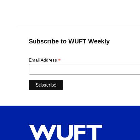
Subscribe to WUFT Weekly
*
Email Address