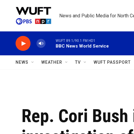
Skip to main content
News and Public Media for North Ce
WUFT 89.1/90.1 FM HD1
BBC News World Service
NEWS
WEATHER
TV
WUFT PASSPORT
Rep. Cori Bush 