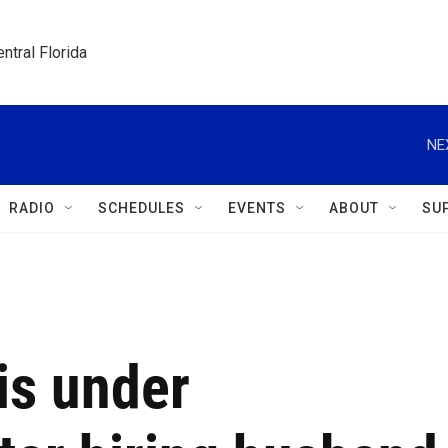
ntral Florida
NE
RADIO
SCHEDULES
EVENTS
ABOUT
SU
is under