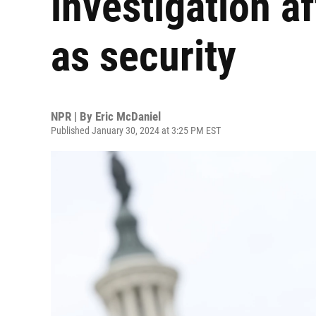
investigation a
as security
NPR | By
Eric McDaniel
Published January 30, 2024 at 3:25 PM EST