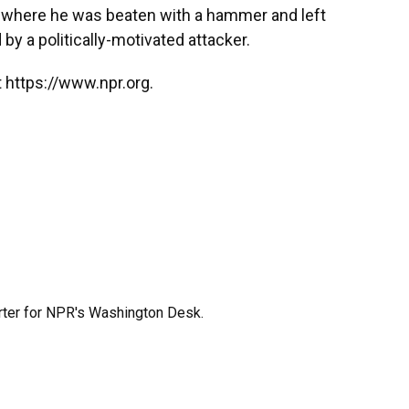
 where he was beaten with a hammer and left
by a politically-motivated attacker.
 https://www.npr.org.
orter for NPR's Washington Desk.