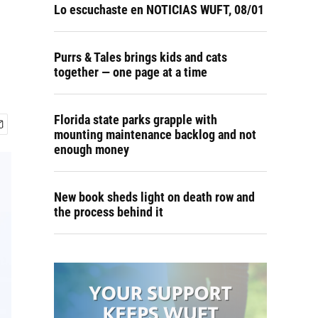
Lo escuchaste en NOTICIAS WUFT, 08/01
Purrs & Tales brings kids and cats
together — one page at a time
Florida state parks grapple with
mounting maintenance backlog and not
enough money
New book sheds light on death row and
the process behind it