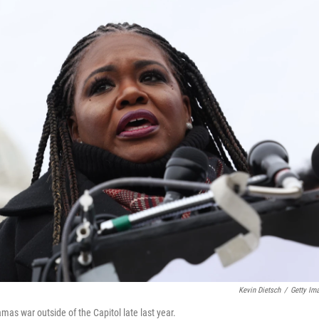
Kevin Dietsch
/
Getty Im
mas war outside of the Capitol late last year.