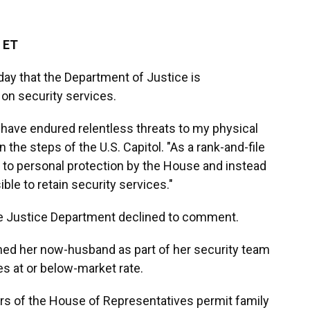
 ET
day that the Department of Justice is
on security services.
I have endured relentless threats to my physical
n the steps of the U.S. Capitol. "As a rank-and-file
 to personal protection by the House and instead
le to retain security services."
he Justice Department declined to comment.
ned her now-husband as part of her security team
es at or below-market rate.
s of the House of Representatives permit family