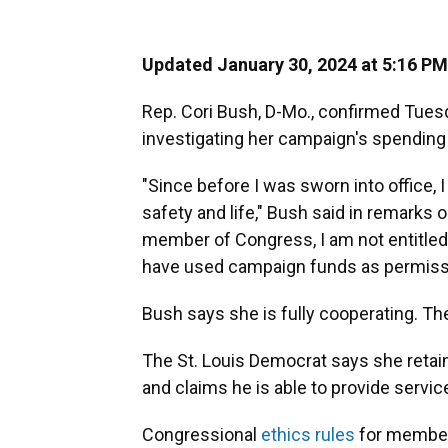
Updated January 30, 2024 at 5:16 PM
Rep. Cori Bush, D-Mo., confirmed Tues
investigating her campaign's spending 
"Since before I was sworn into office, 
safety and life," Bush said in remarks o
member of Congress, I am not entitled
have used campaign funds as permissib
Bush says she is fully cooperating. T
The St. Louis Democrat says she retai
and claims he is able to provide servic
Congressional
ethics rules
for member