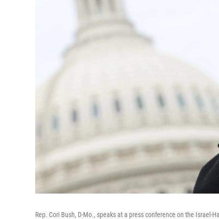
Rep. Cori Bush, D-Mo., speaks at a press conference on the Israel-Ha