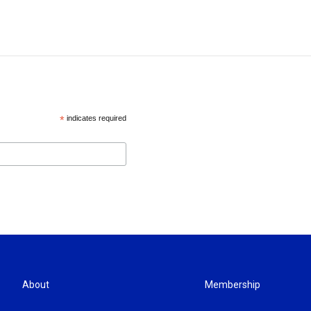
*
indicates required
About
Membership