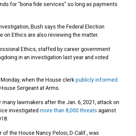
ds for "bona fide services" so long as payments
nvestigation, Bush says the Federal Election
n Ethics are also reviewing the matter.
ressional Ethics, staffed by career government
doing in an investigation last year and voted
on Monday, when the House clerk
publicly informed
 House Sergeant at Arms.
r many lawmakers after the Jan. 6, 2021, attack on
olice investigated
more than 8,000 threats
against
018.
 of the House Nancy Pelosi, D-Calif., was