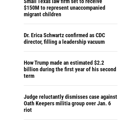
Small Texas law firm set to receive
$150M to represent unaccompanied
migrant children
Dr. Erica Schwartz confirmed as CDC
director, filling a leadership vacuum
How Trump made an estimated $2.2
billion during the first year of his second
term
Judge reluctantly dismisses case against
Oath Keepers militia group over Jan. 6
riot