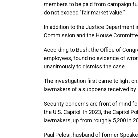
members to be paid from campaign fun
do not exceed "fair market value."
In addition to the Justice Department i
Commission and the House Committee o
According to Bush, the Office of Cong
employees, found no evidence of wrong
unanimously to dismiss the case.
The investigation first came to light 
lawmakers of a subpoena received by
Security concerns are front of mind fo
the U.S. Capitol. In 2023, the Capitol P
lawmakers, up from roughly 5,200 in 2
Paul Pelosi, husband of former Speaker