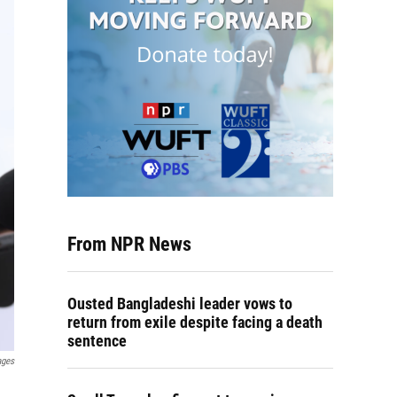
From NPR News
Ousted Bangladeshi leader vows to
return from exile despite facing a death
sentence
ages