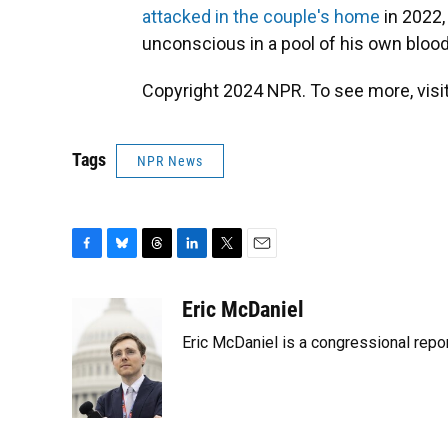
attacked in the couple's home
in 2022,
unconscious in a pool of his own blood 
Copyright 2024 NPR. To see more, visit
Tags
NPR News
F
B
T
L
T
E
a
l
h
i
w
m
c
u
r
n
i
a
Eric McDaniel
e
e
e
k
t
i
Eric McDaniel is a congressional rep
b
s
a
e
t
l
o
k
d
d
e
o
y
s
I
r
k
n