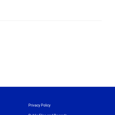
Privacy Policy