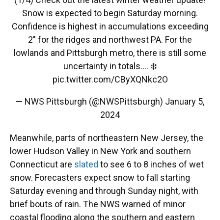
Snow is expected to begin Saturday morning.
Confidence is highest in accumulations exceeding
2" for the ridges and northwest PA. For the
lowlands and Pittsburgh metro, there is still some
uncertainty in totals.... ❄️
pic.twitter.com/CByXQNkc2O
— NWS Pittsburgh (@NWSPittsburgh)
January 5,
2024
Meanwhile, parts of northeastern New Jersey, the
lower Hudson Valley in New York and southern
Connecticut are
slated
to see 6 to 8 inches of wet
snow. Forecasters expect snow to fall starting
Saturday evening and through Sunday night, with
brief bouts of rain. The NWS warned of minor
coastal flooding along the southern and eastern