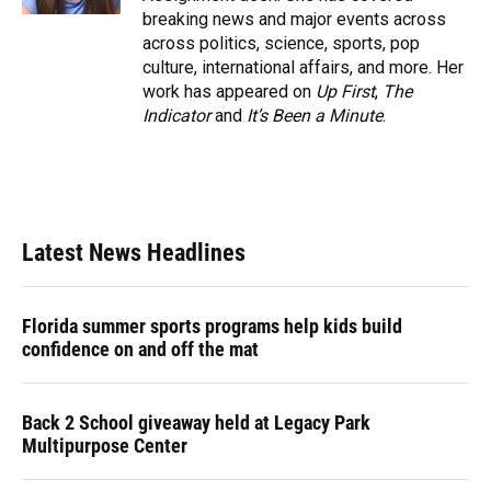
breaking news and major events across
across politics, science, sports, pop
culture, international affairs, and more. Her
work has appeared on
Up First
,
The
Indicator
and
It’s Been a Minute
.
Latest News Headlines
Florida summer sports programs help kids build
confidence on and off the mat
Back 2 School giveaway held at Legacy Park
Multipurpose Center