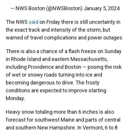
— NWS Boston (@NWSBoston)
January 5, 2024
The NWS
said
on Friday there is still uncertainty in
the exact track and intensity of the storm, but
warned of travel complications and power outages.
There is also a chance of a flash freeze on Sunday
in Rhode Island and eastern Massachusetts,
including Providence and Boston — posing the risk
of wet or snowy roads turning into ice and
becoming dangerous to drive. The frosty
conditions are expected to improve starting
Monday.
Heavy snow totaling more than 6 inches is also
forecast for southwest Maine and parts of central
and southern New Hampshire. In Vermont, 6 to 8