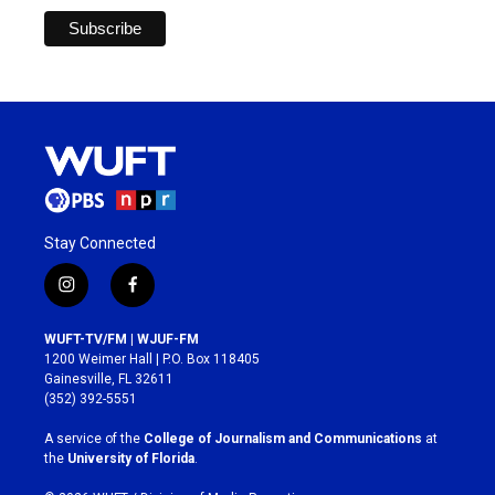
Stay Connected
i
f
n
a
s
c
WUFT-TV/FM | WJUF-FM
t
e
1200 Weimer Hall | P.O. Box 118405
a
b
Gainesville, FL 32611
g
o
(352) 392-5551
r
o
a
k
A service of the
College of Journalism and Communications
at
m
the
University of Florida
.