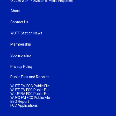
© 2026 WUFT /
Division of Media Properties
About
Contact Us
WUFT Station News
Membership
Sponsorship
Privacy Policy
Public Files and Records
WUFT FM FCC Public File
WUFT TV FCC Public File
WJUF FM FCC Public File
WUFQ FM FCC Public File
EEO Report
FCC Applications