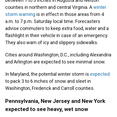
between 1 to 3 inches in Augusta and Nelson
counties in northern and central Virginia. A
winter
storm warning
is in effect in those areas from 4
a.m. to 7 p.m. Saturday local time. Forecasters
advise commuters to keep extra food, water and a
flashlight in their vehicle in case of an emergency.
They also warn of icy and slippery sidewalks.
Cities around Washington, D.C., including Alexandria
and Arlington are expected to see minimal snow.
In Maryland, the potential winter storm is
expected
to pack 3 to 6 inches of snow and sleet in
Washington, Frederick and Carroll counties.
Pennsylvania, New Jersey and New York
expected to see heavy, wet snow