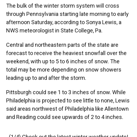
The bulk of the winter storm system will cross
through Pennsylvania starting late morning to early
afternoon Saturday, according to Sonya Lewis, a
NWS meteorologist in State College, Pa.
Central and northeastern parts of the state are
forecast to receive the heaviest snowfall over the
weekend, with up to 5 to 6 inches of snow. The
total may be more depending on snow showers
leading up to and after the storm.
Pittsburgh could see 1 to 3 inches of snow. While
Philadelphia is projected to see little to none, Lewis
said areas northwest of Philadelphia like Allentown
and Reading could see upwards of 2 to 4 inches.
(1/4) Check out the latest winter weather update!