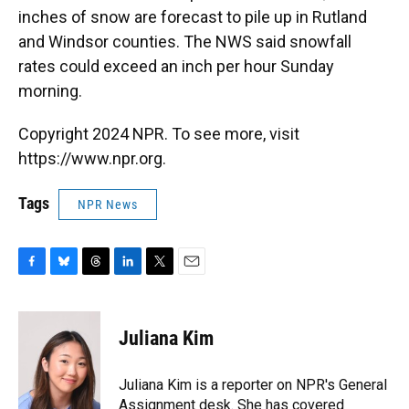
inches of snow are forecast to pile up in Rutland
and Windsor counties. The NWS said snowfall
rates could exceed an inch per hour Sunday
morning.
Copyright 2024 NPR. To see more, visit
https://www.npr.org.
Tags
NPR News
F
B
T
L
T
E
a
l
h
i
w
m
c
u
r
n
i
a
e
e
e
k
t
i
Juliana Kim
b
s
a
e
t
l
o
k
d
d
e
o
y
s
I
r
Juliana Kim is a reporter on NPR's General
k
n
Assignment desk. She has covered