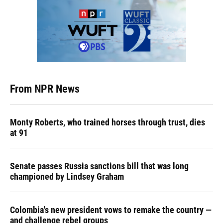
From NPR News
Monty Roberts, who trained horses through trust, dies
at 91
Senate passes Russia sanctions bill that was long
championed by Lindsey Graham
Colombia's new president vows to remake the country —
and challenge rebel groups