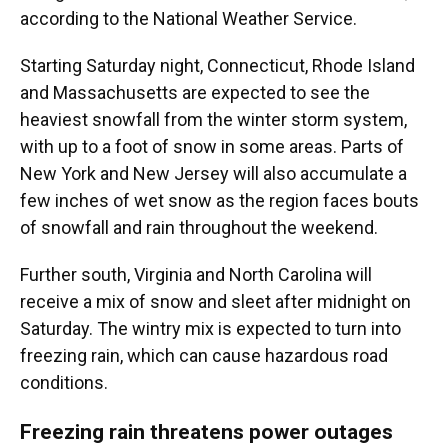
according to the National Weather Service.
Starting Saturday night, Connecticut, Rhode Island
and Massachusetts are expected to see the
heaviest snowfall from the winter storm system,
with up to a foot of snow in some areas. Parts of
New York and New Jersey will also accumulate a
few inches of wet snow as the region faces bouts
of snowfall and rain throughout the weekend.
Further south, Virginia and North Carolina will
receive a mix of snow and sleet after midnight on
Saturday. The wintry mix is expected to turn into
freezing rain, which can cause hazardous road
conditions.
Freezing rain threatens power outages