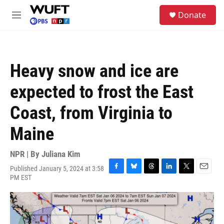
Skip to main content
S
Donate
e
M
a
e
r
n
c
u
h
Heavy snow and ice are
u
e
expected to frost the East
r
y
Coast, from Virginia to
Maine
NPR | By
Juliana Kim
Published January 5, 2024 at 3:58
F
B
T
L
T
E
PM EST
a
l
h
i
w
m
c
u
r
n
i
a
e
e
e
k
t
i
b
s
a
e
t
l
o
k
d
d
e