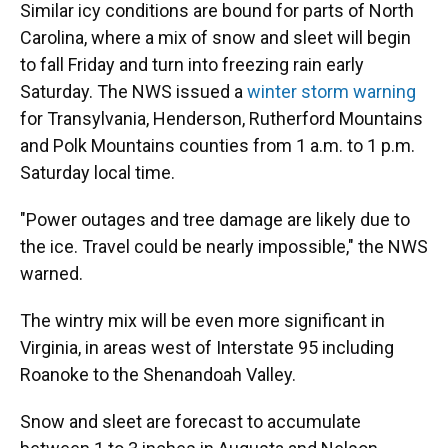
Similar icy conditions are bound for parts of North
Carolina, where a mix of snow and sleet will begin
to fall Friday and turn into freezing rain early
Saturday. The NWS issued a
winter storm warning
for Transylvania, Henderson, Rutherford Mountains
and Polk Mountains counties from 1 a.m. to 1 p.m.
Saturday local time.
"Power outages and tree damage are likely due to
the ice. Travel could be nearly impossible," the NWS
warned.
The wintry mix will be even more significant in
Virginia, in areas west of Interstate 95 including
Roanoke to the Shenandoah Valley.
Snow and sleet are forecast to accumulate