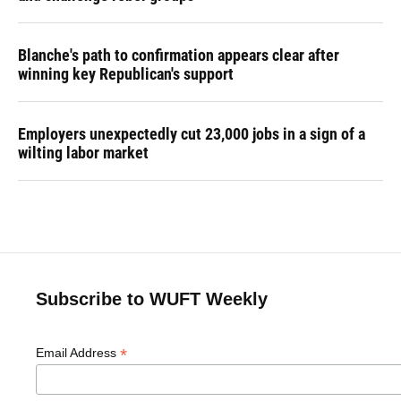
Blanche's path to confirmation appears clear after
winning key Republican's support
Employers unexpectedly cut 23,000 jobs in a sign of a
wilting labor market
Subscribe to WUFT Weekly
*
Email Address