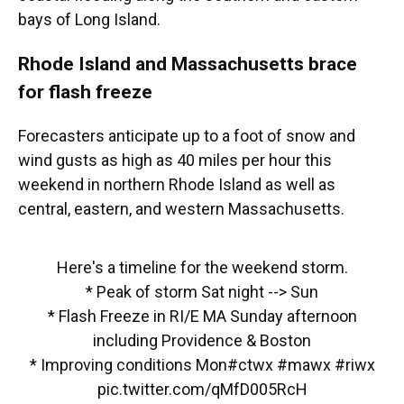
bays of Long Island.
Rhode Island and Massachusetts brace
for flash freeze
Forecasters anticipate up to a foot of snow and
wind gusts as high as 40 miles per hour this
weekend in northern Rhode Island as well as
central, eastern, and western Massachusetts.
Here's a timeline for the weekend storm.
* Peak of storm Sat night --> Sun
* Flash Freeze in RI/E MA Sunday afternoon
including Providence & Boston
* Improving conditions Mon
#ctwx
#mawx
#riwx
pic.twitter.com/qMfD005RcH