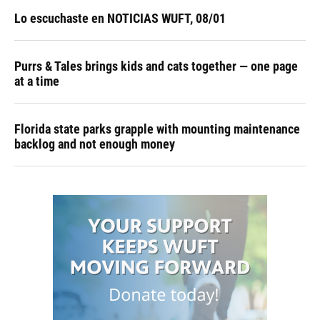
Lo escuchaste en NOTICIAS WUFT, 08/01
Purrs & Tales brings kids and cats together — one page
at a time
Florida state parks grapple with mounting maintenance
backlog and not enough money