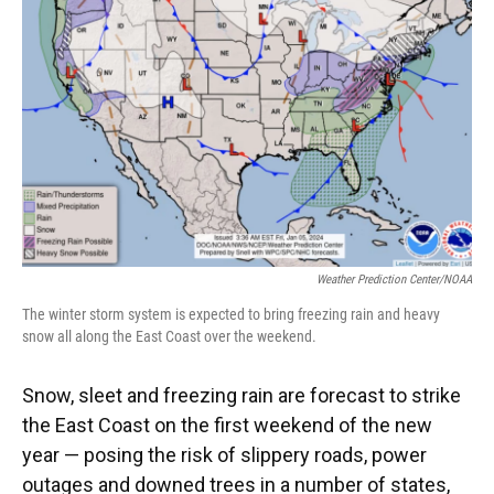
o
y
s
I
r
k
n
Weather Prediction Center/NOAA
The winter storm system is expected to bring freezing rain and heavy
snow all along the East Coast over the weekend.
Snow, sleet and freezing rain are forecast to strike
the East Coast on the first weekend of the new
year — posing the risk of slippery roads, power
outages and downed trees in a number of states,