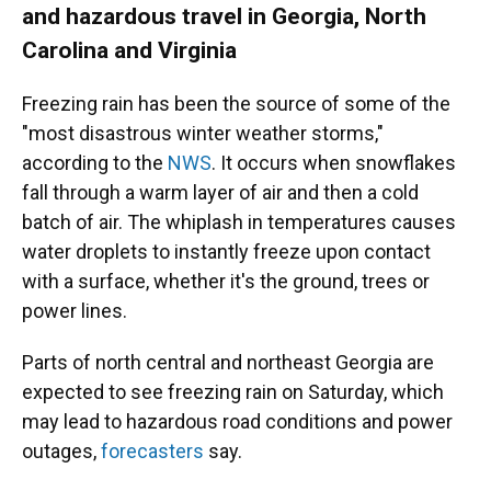
and hazardous travel in Georgia, North
Carolina and Virginia
Freezing rain has been the source of some of the
"most disastrous winter weather storms,"
according to the
NWS
. It occurs when snowflakes
fall through a warm layer of air and then a cold
batch of air. The whiplash in temperatures causes
water droplets to instantly freeze upon contact
with a surface, whether it's the ground, trees or
power lines.
Parts of north central and northeast Georgia are
expected to see freezing rain on Saturday, which
may lead to hazardous road conditions and power
outages,
forecasters
say.