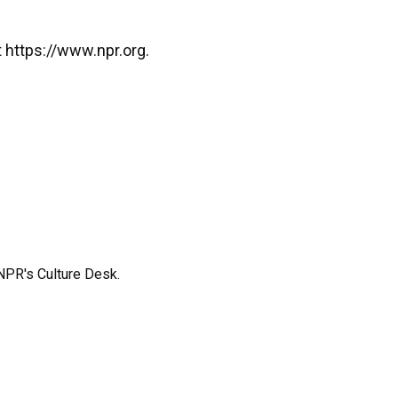
 https://www.npr.org.
NPR's Culture Desk.