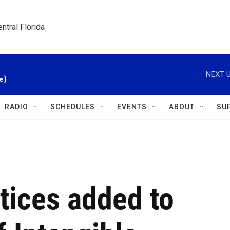
ntral Florida
NEXT U
e)
RADIO
SCHEDULES
EVENTS
ABOUT
SU
ctices added to