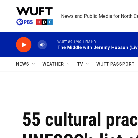
Skip to main content
News and Public Media for North Ce
WUFT 89.1/90.1 FM HD1
The Middle with Jeremy Hobson (Liv
NEWS
WEATHER
TV
WUFT PASSPORT
55 cultural pra