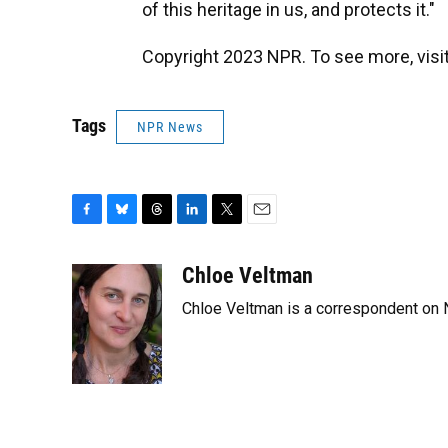
of this heritage in us, and protects it."
Copyright 2023 NPR. To see more, visit
Tags
NPR News
F
B
T
L
T
E
a
l
h
i
w
m
c
u
r
n
i
a
Chloe Veltman
e
e
e
k
t
i
Chloe Veltman is a correspondent on 
b
s
a
e
t
l
o
k
d
d
e
o
y
s
I
r
k
n