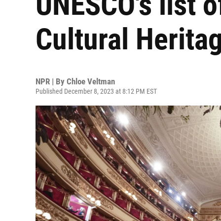
UNESCO's list o
Cultural Herita
NPR | By
Chloe Veltman
Published December 8, 2023 at 8:12 PM EST