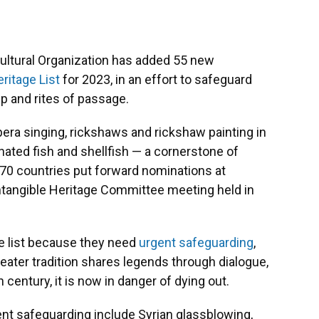
 Cultural Organization has added 55 new
ritage List
for 2023, in an effort to safeguard
ip and rites of passage.
opera singing, rickshaws and rickshaw painting in
ated fish and shellfish — a cornerstone of
n 70 countries put forward nominations at
tangible Heritage Committee meeting held in
he list because they need
urgent safeguarding
,
ater tradition shares legends through dialogue,
century, it is now in danger of dying out.
gent safeguarding include Syrian glassblowing,