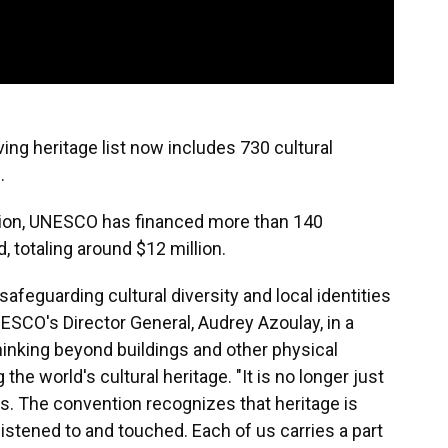
ing heritage list now includes 730 cultural
.
ption, UNESCO has financed more than 140
 totaling around $12 million.
safeguarding cultural diversity and local identities
UNESCO's Director General, Audrey Azoulay, in a
inking beyond buildings and other physical
he world's cultural heritage. "It is no longer just
s. The convention recognizes that heritage is
, listened to and touched. Each of us carries a part