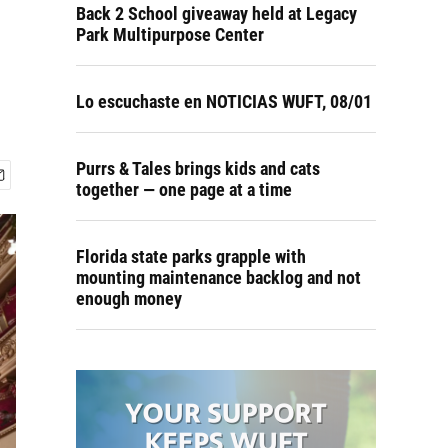
Back 2 School giveaway held at Legacy
Park Multipurpose Center
Lo escuchaste en NOTICIAS WUFT, 08/01
Purrs & Tales brings kids and cats
together — one page at a time
Florida state parks grapple with
mounting maintenance backlog and not
enough money