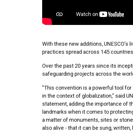
With these new additions, UNESCO's liv
practices spread across 145 countries
Over the past 20 years since its ince
safeguarding projects across the world,
"This convention is a powerful tool for 
in the context of globalization," said 
statement, adding the importance of th
landmarks when it comes to protecting t
a matter of monuments, sites or stone
also alive - that it can be sung, written