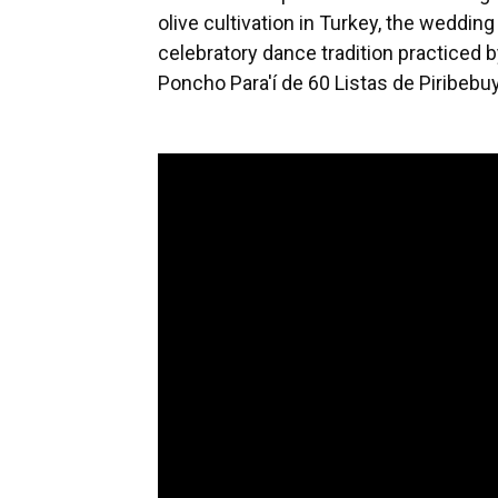
olive cultivation in Turkey, the weddin
celebratory dance tradition practiced
Poncho Para'í de 60 Listas de Piribeb