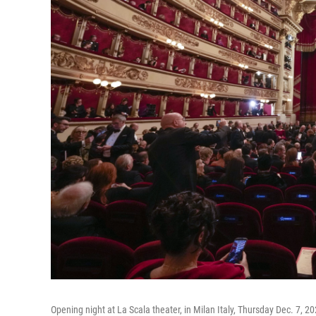
Opening night at La Scala theater, in Milan Italy, Thursday Dec. 7, 20