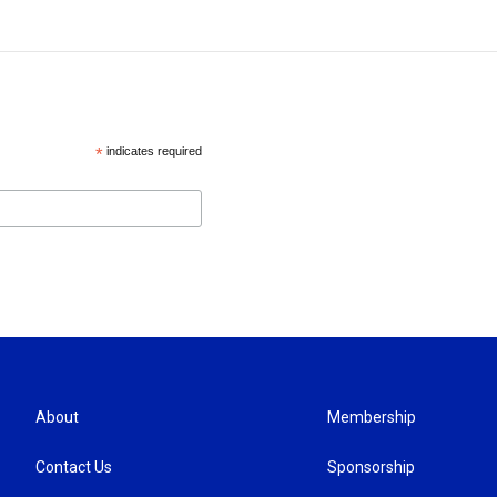
*
indicates required
About
Membership
Contact Us
Sponsorship