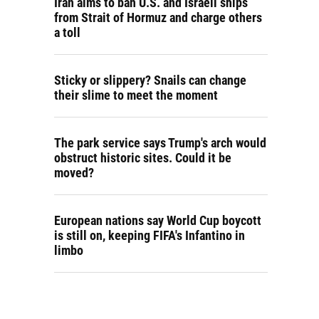
Iran aims to ban U.S. and Israeli ships
from Strait of Hormuz and charge others
a toll
Sticky or slippery? Snails can change
their slime to meet the moment
The park service says Trump's arch would
obstruct historic sites. Could it be
moved?
European nations say World Cup boycott
is still on, keeping FIFA's Infantino in
limbo