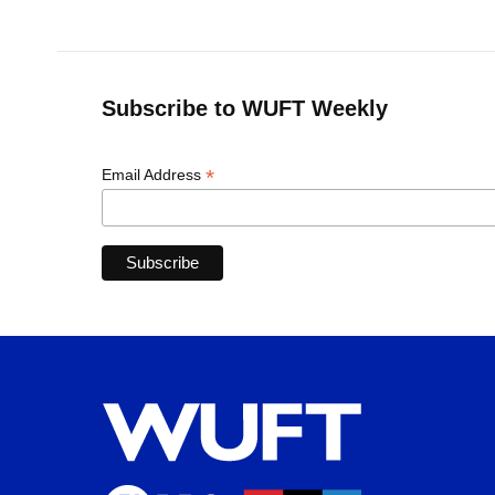
Subscribe to WUFT Weekly
*
Email Address