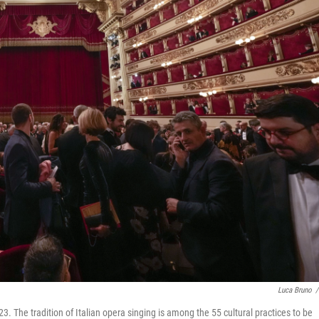
Luca Bruno
/
23. The tradition of Italian opera singing is among the 55 cultural practices to be