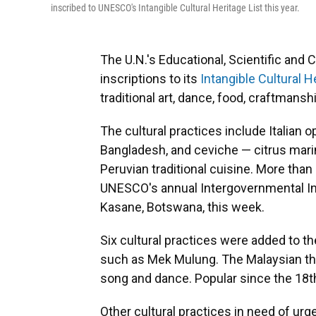
inscribed to UNESCO's Intangible Cultural Heritage List this year.
The U.N.'s Educational, Scientific and
inscriptions to its
Intangible Cultural He
traditional art, dance, food, craftmansh
The cultural practices include Italian 
Bangladesh, and ceviche — citrus marin
Peruvian traditional cuisine. More tha
UNESCO's annual Intergovernmental In
Kasane, Botswana, this week.
Six cultural practices were added to t
such as Mek Mulung. The Malaysian the
song and dance. Popular since the 18th 
Other cultural practices in need of ur