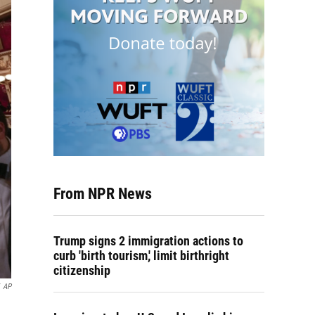
From NPR News
Trump signs 2 immigration actions to
curb 'birth tourism,' limit birthright
citizenship
AP