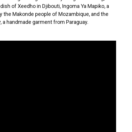
g dish of Xeedho in Djibouti, Ingoma Ya Mapiko, a
 by the Makonde people of Mozambique, and the
uy, a handmade garment from Paraguay.