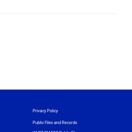
Privacy Policy
Public Files and Records