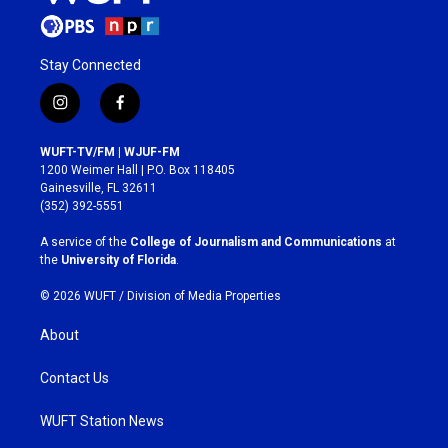
Stay Connected
i
f
n
a
s
c
WUFT-TV/FM | WJUF-FM
t
e
1200 Weimer Hall | P.O. Box 118405
a
b
Gainesville, FL 32611
g
o
(352) 392-5551
r
o
a
k
A service of the
College of Journalism and Communications
at
m
the
University of Florida
.
© 2026 WUFT /
Division of Media Properties
About
Contact Us
WUFT Station News