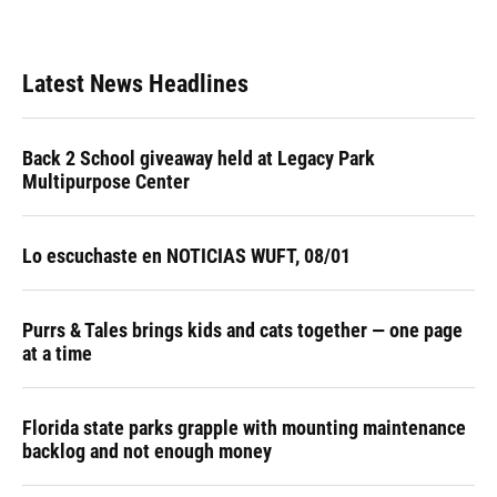
Latest News Headlines
Back 2 School giveaway held at Legacy Park
Multipurpose Center
Lo escuchaste en NOTICIAS WUFT, 08/01
Purrs & Tales brings kids and cats together — one page
at a time
Florida state parks grapple with mounting maintenance
backlog and not enough money