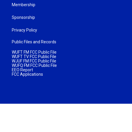
Membership
Sponsorship
Privacy Policy
Public Files and Records
WUFT FM FCC Public File
WUFT TV FCC Public File
WJUF FM FCC Public File
WUFQ FM FCC Public File
EEO Report
FCC Applications