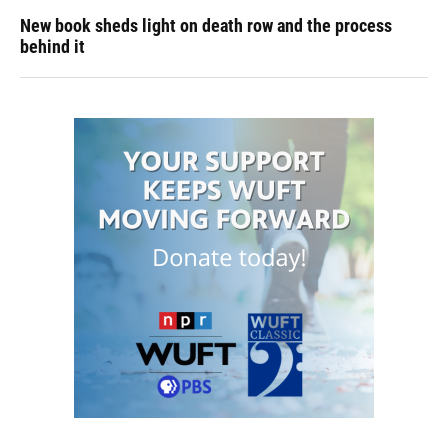
New book sheds light on death row and the process
behind it