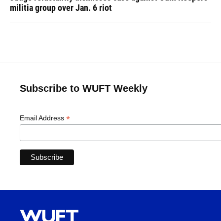
militia group over Jan. 6 riot
Subscribe to WUFT Weekly
*
Email Address