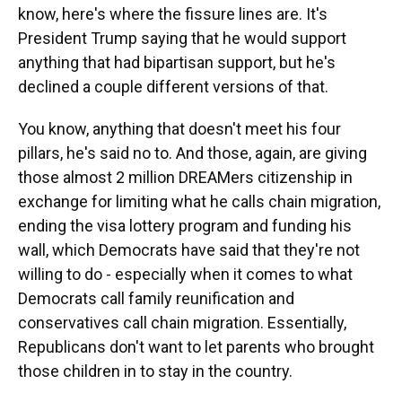
know, here's where the fissure lines are. It's
President Trump saying that he would support
anything that had bipartisan support, but he's
declined a couple different versions of that.
You know, anything that doesn't meet his four
pillars, he's said no to. And those, again, are giving
those almost 2 million DREAMers citizenship in
exchange for limiting what he calls chain migration,
ending the visa lottery program and funding his
wall, which Democrats have said that they're not
willing to do - especially when it comes to what
Democrats call family reunification and
conservatives call chain migration. Essentially,
Republicans don't want to let parents who brought
those children in to stay in the country.