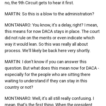
no, the 9th Circuit gets to hear it first.
MARTIN: So this is a blow to the administration?
MONTANARO: You know, it's a delay, right? I mean,
this means for now DACA stays in place. The court
did not rule on the merits or even indicate which
way it would lean. So this was really all about
process. We'll likely be back here very shortly.
MARTIN: I don't know if you can answer this
question. But what does this mean now for DACA -
especially for the people who are sitting there
waiting to understand if they can stay in this
country or not?
MONTANARO: Well, it's all still really confusing. I
mean, that's the first thing. When the president