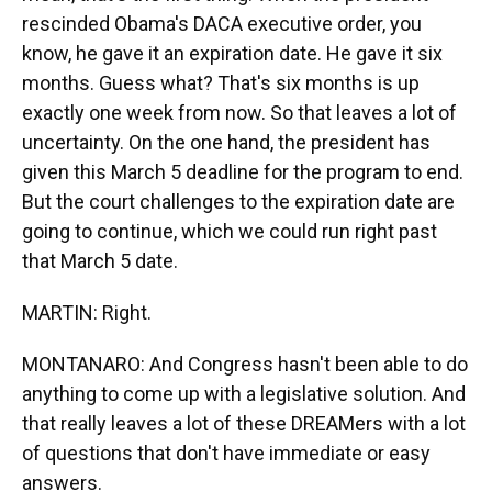
rescinded Obama's DACA executive order, you
know, he gave it an expiration date. He gave it six
months. Guess what? That's six months is up
exactly one week from now. So that leaves a lot of
uncertainty. On the one hand, the president has
given this March 5 deadline for the program to end.
But the court challenges to the expiration date are
going to continue, which we could run right past
that March 5 date.
MARTIN: Right.
MONTANARO: And Congress hasn't been able to do
anything to come up with a legislative solution. And
that really leaves a lot of these DREAMers with a lot
of questions that don't have immediate or easy
answers.