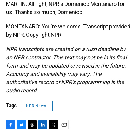
MARTIN: All right, NPR's Domenico Montanaro for
us. Thanks so much, Domenico.
MONTANARO: You're welcome. Transcript provided
by NPR, Copyright NPR.
NPR transcripts are created on a rush deadline by
an NPR contractor. This text may not be in its final
form and may be updated or revised in the future.
Accuracy and availability may vary. The
authoritative record of NPR’s programming is the
audio record.
Tags
NPR News
F
B
T
L
T
E