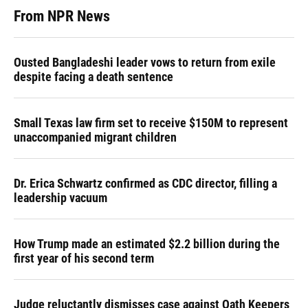
From NPR News
Ousted Bangladeshi leader vows to return from exile
despite facing a death sentence
Small Texas law firm set to receive $150M to represent
unaccompanied migrant children
Dr. Erica Schwartz confirmed as CDC director, filling a
leadership vacuum
How Trump made an estimated $2.2 billion during the
first year of his second term
Judge reluctantly dismisses case against Oath Keepers