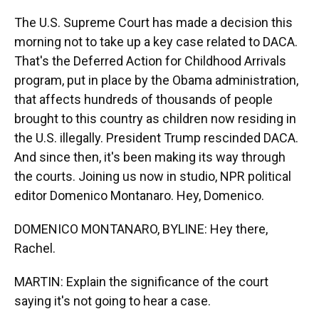
The U.S. Supreme Court has made a decision this
morning not to take up a key case related to DACA.
That's the Deferred Action for Childhood Arrivals
program, put in place by the Obama administration,
that affects hundreds of thousands of people
brought to this country as children now residing in
the U.S. illegally. President Trump rescinded DACA.
And since then, it's been making its way through
the courts. Joining us now in studio, NPR political
editor Domenico Montanaro. Hey, Domenico.
DOMENICO MONTANARO, BYLINE: Hey there,
Rachel.
MARTIN: Explain the significance of the court
saying it's not going to hear a case.