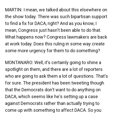
MARTIN: I mean, we talked about this elsewhere on
the show today. There was such bipartisan support
to find a fix for DACA, right? And as you know, I
mean, Congress just hasn't been able to do that.
What happens now? Congress lawmakers are back
at work today. Does this ruling in some way create
some more urgency for them to do something?
MONTANARO: Well, it's certainly going to shine a
spotlight on them, and there are a lot of reporters
who are going to ask them a lot of questions. That's
for sure. The president has been tweeting though
that the Democrats don't want to do anything on
DACA, which seems like he's setting up a case
against Democrats rather than actually trying to
come up with something to affect DACA. So you