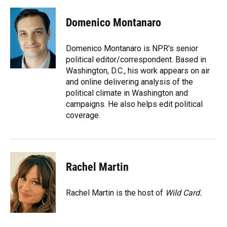
a
l
h
i
w
m
c
u
r
n
i
a
e
e
e
k
t
i
Domenico Montanaro
b
s
a
e
t
l
o
k
d
d
e
o
y
s
I
r
Domenico Montanaro is NPR's senior
k
n
political editor/correspondent. Based in
Washington, D.C., his work appears on air
and online delivering analysis of the
political climate in Washington and
campaigns. He also helps edit political
coverage.
Rachel Martin
Rachel Martin is the host of
Wild Card.