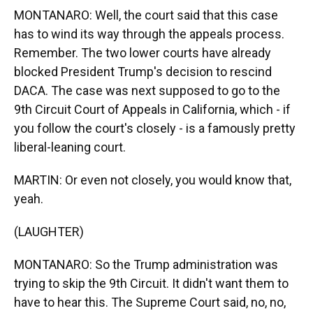
MONTANARO: Well, the court said that this case
has to wind its way through the appeals process.
Remember. The two lower courts have already
blocked President Trump's decision to rescind
DACA. The case was next supposed to go to the
9th Circuit Court of Appeals in California, which - if
you follow the court's closely - is a famously pretty
liberal-leaning court.
MARTIN: Or even not closely, you would know that,
yeah.
(LAUGHTER)
MONTANARO: So the Trump administration was
trying to skip the 9th Circuit. It didn't want them to
have to hear this. The Supreme Court said, no, no,