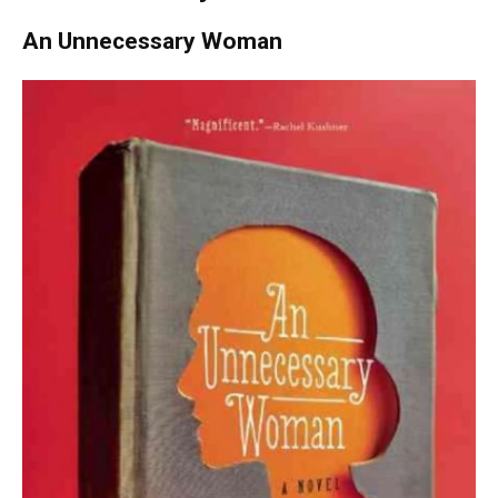
An Unnecessary Woman