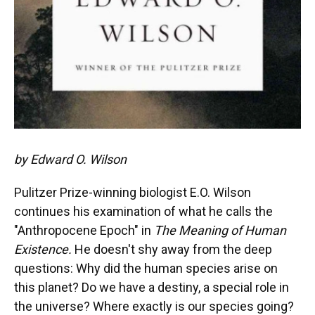
by Edward O. Wilson
Pulitzer Prize-winning biologist E.O. Wilson
continues his examination of what he calls the
"Anthropocene Epoch" in
The Meaning of Human
Existence.
He doesn't shy away from the deep
questions: Why did the human species arise on
this planet? Do we have a destiny, a special role in
the universe? Where exactly is our species going?