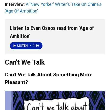
Interview:
A 'New Yorker' Writer's Take On China's
'Age Of Ambition'
Listen to Evan Osnos read from 'Age of
Ambition'
LISTEN
•
1:30
Can't We Talk
Can't We Talk About Something More
Pleasant?