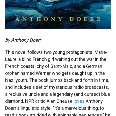
by Anthony Doerr
This novel follows two young protagonists: Marie-
Laure, a blind French girl waiting out the war in the
French coastal city of Saint-Malo, and a German
orphan named Werner who gets caught up in the
Nazi youth. The book jumps back and forth in time,
and includes a set of mysterious radio broadcasts,
a reclusive uncle and a legendary (and cursed) blue
diamond. NPR critic Alan Cheuse
loves
Anthony
Doerr's linguistic style. "It's a marvelous thing, to
read a book studded with epiphanic sequences," he