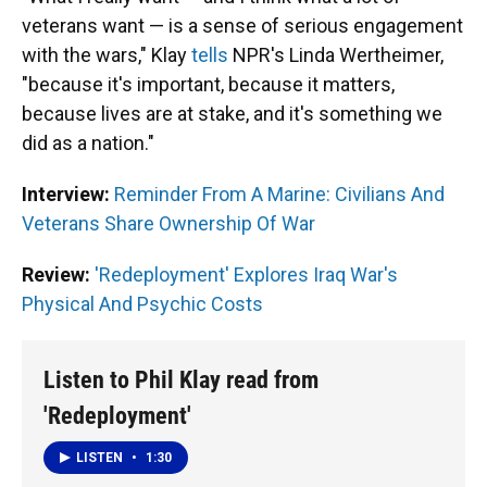
veterans want — is a sense of serious engagement
with the wars," Klay
tells
NPR's Linda Wertheimer,
"because it's important, because it matters,
because lives are at stake, and it's something we
did as a nation."
Interview:
Reminder From A Marine: Civilians And
Veterans Share Ownership Of War
Review:
'Redeployment' Explores Iraq War's
Physical And Psychic Costs
Listen to Phil Klay read from
'Redeployment'
LISTEN
•
1:30