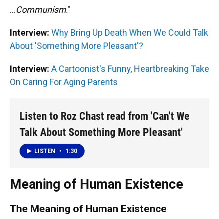
...
Communism
."
Interview:
Why Bring Up Death When We Could Talk
About 'Something More Pleasant'?
Interview:
A Cartoonist's Funny, Heartbreaking Take
On Caring For Aging Parents
Listen to Roz Chast read from 'Can't We
Talk About Something More Pleasant'
LISTEN
•
1:30
Meaning of Human Existence
The Meaning of Human Existence