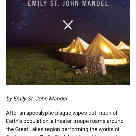
by Emily St. John Mandel
After an apocalyptic plague wipes out much of
Earth's population, a theater troupe roams around
the Great Lakes region performing the works of