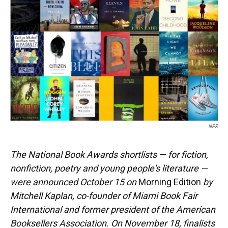
NPR
The National Book Awards shortlists — for fiction,
nonfiction, poetry and young people's literature —
were announced October 15 on
Morning Edition
by
Mitchell Kaplan, co-founder of Miami Book Fair
International and former president of the American
Booksellers Association. On November 18, finalists