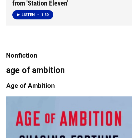
from 'Station Eleven'
LISTEN
•
1:30
Nonfiction
age of ambition
Age of Ambition