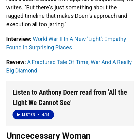
writes. "But there's just something about the
ragged timeline that makes Doerr's approach and
execution all too jarring."
Interview:
World War II In A New 'Light': Empathy
Found In Surprising Places
Review:
A Fractured Tale Of Time, War And A Really
Big Diamond
Listen to Anthony Doerr read from 'All the
Light We Cannot See'
LISTEN
•
4:14
Unncecessary Woman