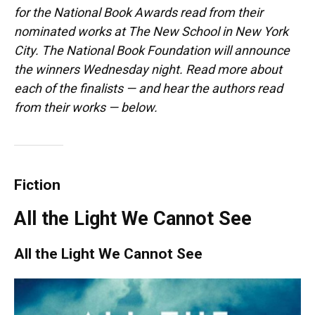
for the National Book Awards read from their
nominated works at The New School in New York
City. The National Book Foundation will announce
the winners Wednesday night. Read more about
each of the finalists — and hear the authors read
from their works — below.
Fiction
All the Light We Cannot See
All the Light We Cannot See