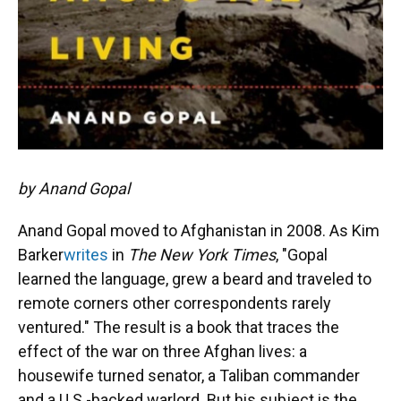
by Anand Gopal
Anand Gopal moved to Afghanistan in 2008. As Kim
Barker
writes
in
The New York Times
, "Gopal
learned the language, grew a beard and traveled to
remote corners other correspondents rarely
ventured." The result is a book that traces the
effect of the war on three Afghan lives: a
housewife turned senator, a Taliban commander
and a U.S.-backed warlord. But his subject is the