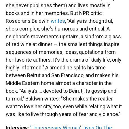
she never publishes them) and lives mostly in
books and in her memories. But NPR critic
Rosecrans Baldwin
writes
, "Aaliya is thoughtful,
she's complex, she's humorous and critical. A
neighbor's movements upstairs, a sip from a glass
of red wine at dinner — the smallest things inspire
sequences of memories, ideas, quotations from
her favorite authors. It's the drama of daily life, only
highly informed." Alameddine splits his time
between Beirut and San Francisco, and makes his
Middle Eastern home almost a character in the
book. "Aaliya's ... devoted to Beirut, its gossip and
turmoil," Baldwin writes. "She makes the reader
want to love her city, too, even while relating what it
was like to live through years of fear and violence."
Interview:
'Unnecessary Woman' Lives On The