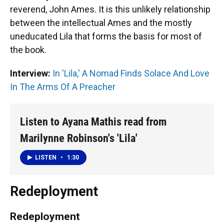
reverend, John Ames. It is this unlikely relationship
between the intellectual Ames and the mostly
uneducated Lila that forms the basis for most of
the book.
Interview:
In 'Lila,' A Nomad Finds Solace And Love
In The Arms Of A Preacher
Listen to Ayana Mathis read from
Marilynne Robinson's 'Lila'
LISTEN
•
1:30
Redeployment
Redeployment