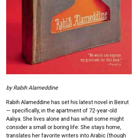
by Rabih Alameddine
Rabih Alameddine has set his latest novel in Beirut
— specifically, in the apartment of 72-year-old
Aaliya. She lives alone and has what some might
consider a small or boring life: She stays home,
translates her favorite writers into Arabic (though