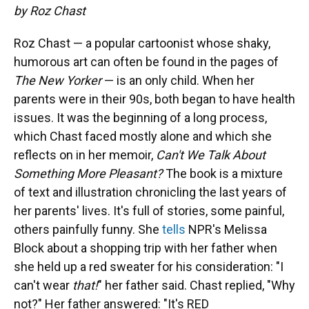
by Roz Chast
Roz Chast — a popular cartoonist whose shaky,
humorous art can often be found in the pages of
The
New Yorker
— is an only child. When her
parents were in their 90s, both began to have health
issues. It was the beginning of a long process,
which Chast faced mostly alone and which she
reflects on in her memoir,
Can't We Talk About
Something More Pleasant?
The book is a mixture
of text and illustration chronicling the last years of
her parents' lives. It's full of stories, some painful,
others painfully funny. She
tells
NPR's Melissa
Block about a shopping trip with her father when
she held up a red sweater for his consideration: "I
can't wear
that!
" her father said. Chast replied, "Why
not?" Her father answered: "It's RED