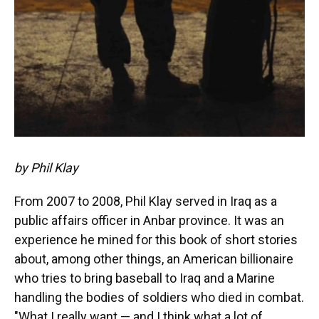
by Phil Klay
From 2007 to 2008, Phil Klay served in Iraq as a
public affairs officer in Anbar province. It was an
experience he mined for this book of short stories
about, among other things, an American billionaire
who tries to bring baseball to Iraq and a Marine
handling the bodies of soldiers who died in combat.
"What I really want — and I think what a lot of