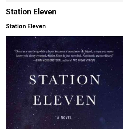
Station Eleven
Station Eleven