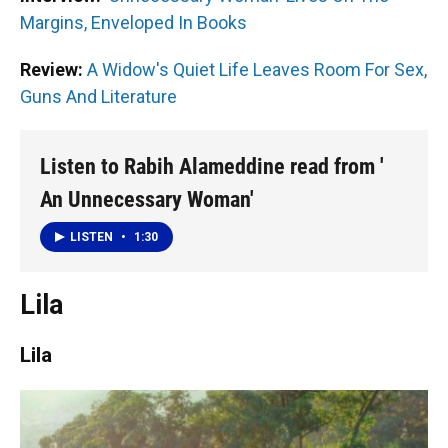
Margins, Enveloped In Books
Review:
A Widow's Quiet Life Leaves Room For Sex,
Guns And Literature
Listen to Rabih Alameddine read from '
An Unnecessary Woman'
LISTEN
•
1:30
Lila
Lila