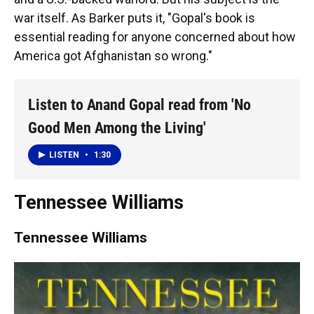
war itself. As Barker puts it, "Gopal's book is
essential reading for anyone concerned about how
America got Afghanistan so wrong."
Listen to Anand Gopal read from 'No
Good Men Among the Living'
LISTEN
•
1:30
Tennessee Williams
Tennessee Williams