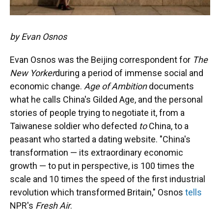
by Evan Osnos
Evan Osnos was the Beijing correspondent for
The
New Yorker
during a period of immense social and
economic change.
Age of Ambition
documents
what he calls China's Gilded Age, and the personal
stories of people trying to negotiate it, from a
Taiwanese soldier who defected
to
China, to a
peasant who started a dating website. "China's
transformation — its extraordinary economic
growth — to put in perspective, is 100 times the
scale and 10 times the speed of the first industrial
revolution which transformed Britain," Osnos
tells
NPR's
Fresh Air
.