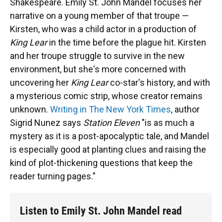
Shakespeare. Emily St. John Mandel focuses her
narrative on a young member of that troupe —
Kirsten, who was a child actor in a production of
King Lear
in the time before the plague hit. Kirsten
and her troupe struggle to survive in the new
environment, but she's more concerned with
uncovering her
King Lear
co-star's history, and with
a mysterious comic strip, whose creator remains
unknown.
Writing in The New York Times
, author
Sigrid Nunez says
Station Eleven
"is as much a
mystery as it is a post-apocalyptic tale, and Mandel
is especially good at planting clues and raising the
kind of plot-thickening questions that keep the
reader turning pages."
Listen to Emily St. John Mandel read