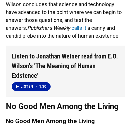
Wilson concludes that science and technology
have advanced to the point where we can begin to
answer those questions, and test the
answers.
Publisher's Weekly
calls it
a canny and
candid probe into the nature of human existence.
Listen to Jonathan Weiner read from E.O.
Wilson's 'The Meaning of Human
Existence'
LISTEN
•
1:30
No Good Men Among the Living
No Good Men Among the Living