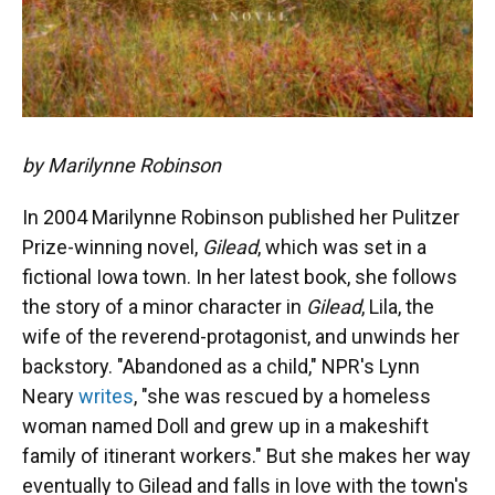
by Marilynne Robinson
In 2004 Marilynne Robinson published her Pulitzer
Prize-winning novel,
Gilead
, which was set in a
fictional Iowa town. In her latest book, she follows
the story of a minor character in
Gilead
, Lila, the
wife of the reverend-protagonist, and unwinds her
backstory. "Abandoned as a child," NPR's Lynn
Neary
writes
, "she was rescued by a homeless
woman named Doll and grew up in a makeshift
family of itinerant workers." But she makes her way
eventually to Gilead and falls in love with the town's