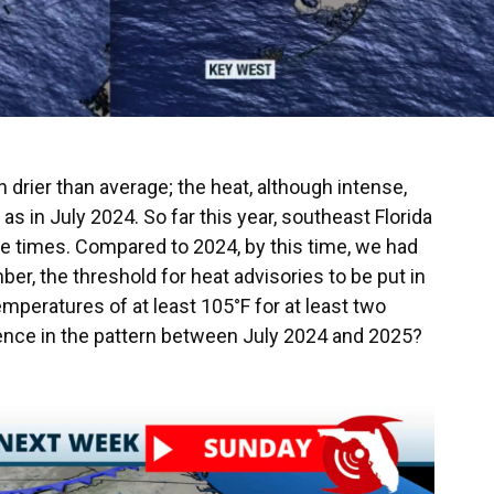
rier than average; the heat, although intense,
 in July 2024. So far this year, southeast Florida
ve times. Compared to 2024, by this time, we had
r, the threshold for heat advisories to be put in
emperatures of at least 105°F for at least two
erence in the pattern between July 2024 and 2025?