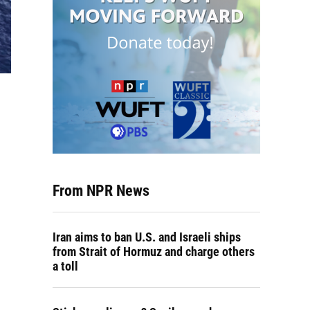
From NPR News
Iran aims to ban U.S. and Israeli ships
from Strait of Hormuz and charge others
a toll