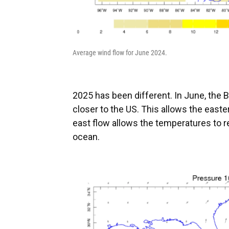
Average wind flow for June 2024.
2025 has been different. In June, the 
closer to the US. This allows the easte
east flow allows the temperatures to r
ocean.