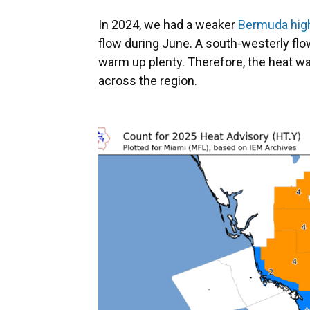
In 2024, we had a weaker
Bermuda high
flow during June. A south-westerly flow 
warm up plenty. Therefore, the heat wa
across the region.