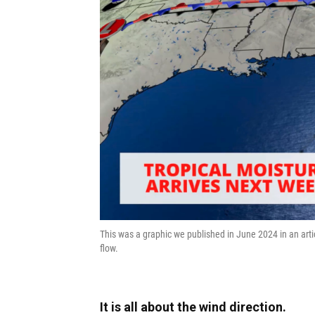
This was a graphic we published in June 2024 in an arti
flow.
It is all about the wind direction.