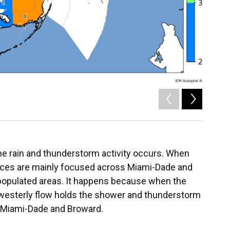
2
of
2
he rain and thunderstorm activity occurs. When
ances are mainly focused across Miami-Dade and
populated areas. It happens because when the
hwesterly flow holds the shower and thunderstorm
f Miami-Dade and Broward.