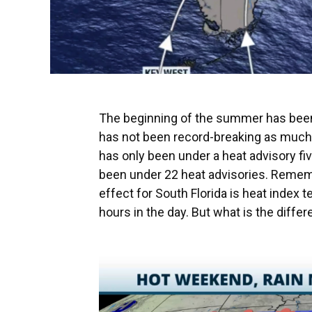
The beginning of the summer has been d
has not been record-breaking as much as
has only been under a heat advisory fi
been under 22 heat advisories. Remembe
effect for South Florida is heat index t
hours in the day. But what is the diff