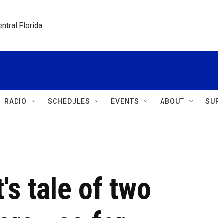
ntral Florida
RADIO
SCHEDULES
EVENTS
ABOUT
SU
t's tale of two