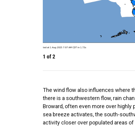
1
of
2
The wind flow also influences where t
there is a southwestern flow, rain ch
Broward, often even more over highly 
sea breeze activates, the south-sout
activity closer over populated areas o