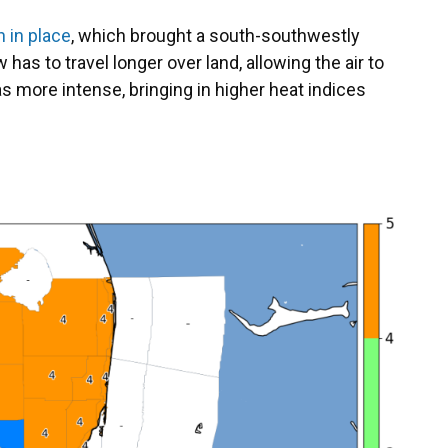
 in place
, which brought a south-southwestly
has to travel longer over land, allowing the air to
s more intense, bringing in higher heat indices