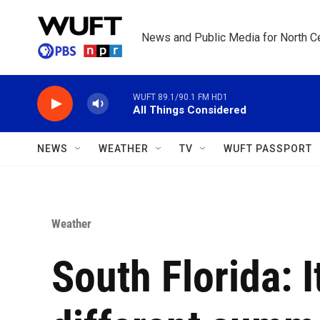
Skip to main content
News and Public Media for North Ce
WUFT 89.1/90.1 FM HD1
All Things Considered
NEWS
WEATHER
TV
WUFT PASSPORT
Weather
South Florida: I