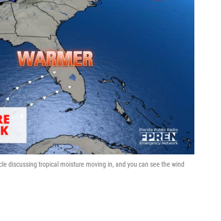
cle discussing tropical moisture moving in, and you can see the wind