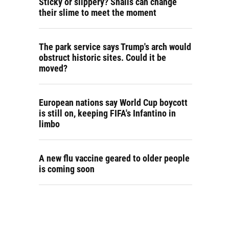
Sticky or slippery? Snails can change
their slime to meet the moment
The park service says Trump's arch would
obstruct historic sites. Could it be
moved?
European nations say World Cup boycott
is still on, keeping FIFA's Infantino in
limbo
A new flu vaccine geared to older people
is coming soon