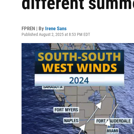
different summe
FPREN | By
Irene Sans
Published August 2, 2025 at 8:53 PM EDT