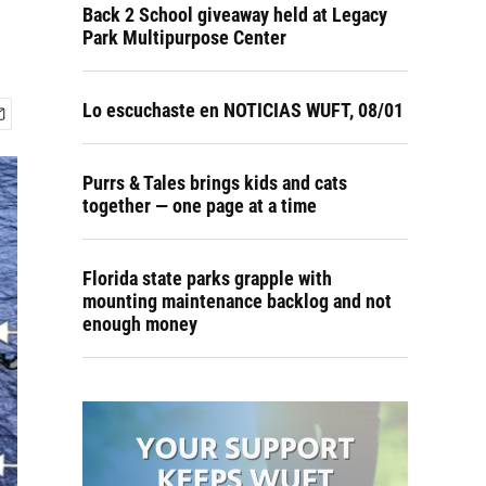
Back 2 School giveaway held at Legacy
Park Multipurpose Center
Lo escuchaste en NOTICIAS WUFT, 08/01
Purrs & Tales brings kids and cats
together — one page at a time
Florida state parks grapple with
mounting maintenance backlog and not
enough money