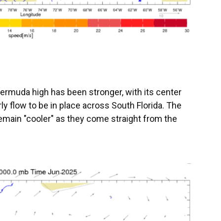
Bermuda high has been stronger, with its center
rly flow to be in place across South Florida. The
emain "cooler" as they come straight from the