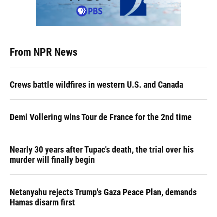
From NPR News
Crews battle wildfires in western U.S. and Canada
Demi Vollering wins Tour de France for the 2nd time
Nearly 30 years after Tupac's death, the trial over his
murder will finally begin
Netanyahu rejects Trump's Gaza Peace Plan, demands
Hamas disarm first