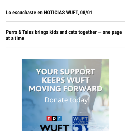
Lo escuchaste en NOTICIAS WUFT, 08/01
Purrs & Tales brings kids and cats together — one page
at a time