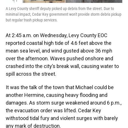
A Levy County sheriff deputy picked up debris from the street. Due to
minimal impact, Cedar Key government won't provide storm debris pickup
but regular trash pickup services.
At 2:45 a.m. on Wednesday, Levy County EOC
reported coastal high tide of 4.6 feet above the
mean sea level, and wind gusted above 36 mph
over the afternoon. Waves pushed onshore and
crashed into the city’s break wall, causing water to
spill across the street.
It was the talk of the town that Michael could be
another Hermine, causing heavy flooding and
damages. As storm surge weakened around 6 p.m.,
the evacuation order was lifted. Cedar Key
withstood tidal fury and violent surges with barely
any mark of destruction.