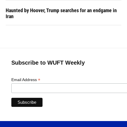
Haunted by Hoover, Trump searches for an endgame in
Iran
Subscribe to WUFT Weekly
*
Email Address