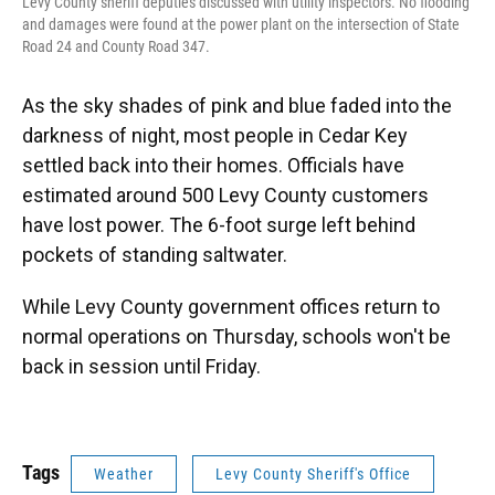
Levy County sheriff deputies discussed with utility inspectors. No flooding
and damages were found at the power plant on the intersection of State
Road 24 and County Road 347.
As the sky shades of pink and blue faded into the
darkness of night, most people in Cedar Key
settled back into their homes. Officials have
estimated around 500 Levy County customers
have lost power. The 6-foot surge left behind
pockets of standing saltwater.
While Levy County government offices return to
normal operations on Thursday, schools won't be
back in session until Friday.
Tags
Weather
Levy County Sheriff's Office