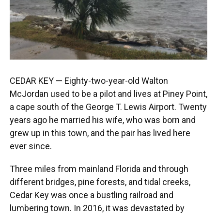
CEDAR KEY — Eighty-two-year-old Walton
McJordan used to be a pilot and lives at Piney Point,
a cape south of the George T. Lewis Airport. Twenty
years ago he married his wife, who was born and
grew up in this town, and the pair has lived here
ever since.
Three miles from mainland Florida and through
different bridges, pine forests, and tidal creeks,
Cedar Key was once a bustling railroad and
lumbering town. In 2016, it was devastated by