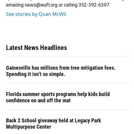
k
n
emailing news@wuft.org or calling 352-392-6397.
See stories by Quan McWil
Latest News Headlines
Gainesville has millions from tree mitigation fees.
Spending it isn’t so simple.
Florida summer sports programs help kids build
confidence on and off the mat
Back 2 School giveaway held at Legacy Park
Multipurpose Center