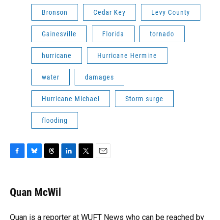
Bronson
Cedar Key
Levy County
Gainesville
Florida
tornado
hurricane
Hurricane Hermine
water
damages
Hurricane Michael
Storm surge
flooding
F
B
T
L
T
E
a
l
h
i
w
m
c
u
r
n
i
a
e
e
e
k
t
i
Quan McWil
b
s
a
e
t
l
o
k
d
d
e
o
y
s
I
r
Quan is a reporter at WUFT News who can be reached by