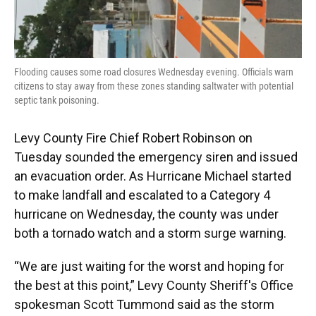
Flooding causes some road closures Wednesday evening. Officials warn
citizens to stay away from these zones standing saltwater with potential
septic tank poisoning.
Levy County Fire Chief Robert Robinson on
Tuesday sounded the emergency siren and issued
an evacuation order. As Hurricane Michael started
to make landfall and escalated to a Category 4
hurricane on Wednesday, the county was under
both a tornado watch and a storm surge warning.
“We are just waiting for the worst and hoping for
the best at this point,” Levy County Sheriff's Office
spokesman Scott Tummond said as the storm