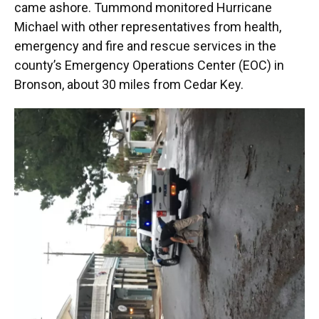
came ashore. Tummond monitored Hurricane
Michael with other representatives from health,
emergency and fire and rescue services in the
county’s Emergency Operations Center (EOC) in
Bronson, about 30 miles from Cedar Key.