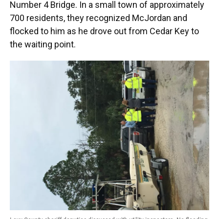
Number 4 Bridge. In a small town of approximately
700 residents, they recognized McJordan and
flocked to him as he drove out from Cedar Key to
the waiting point.