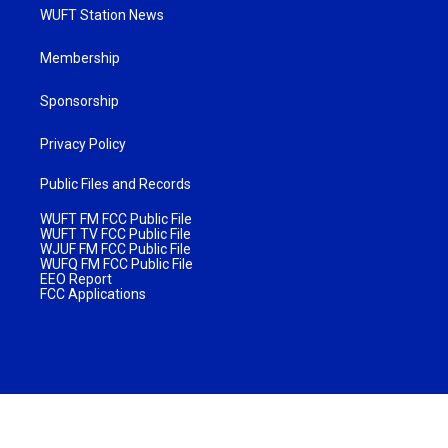
WUFT Station News
Membership
Sponsorship
Privacy Policy
Public Files and Records
WUFT FM FCC Public File
WUFT TV FCC Public File
WJUF FM FCC Public File
WUFQ FM FCC Public File
EEO Report
FCC Applications