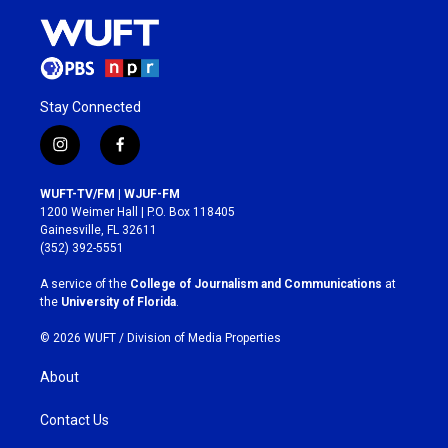
Stay Connected
i
f
n
a
s
c
WUFT-TV/FM | WJUF-FM
t
e
1200 Weimer Hall | P.O. Box 118405
a
b
Gainesville, FL 32611
g
o
(352) 392-5551
r
o
a
k
A service of the
College of Journalism and Communications
at
m
the
University of Florida
.
© 2026 WUFT /
Division of Media Properties
About
Contact Us