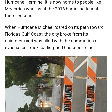
Hurricane Hermine. It is now home to people like
McJordan who insist the 2016 hurricane taught
them lessons.
When Hurricane Michael roared on its path toward
Florida’s Gulf Coast, the city broke from its
quietness and was filled with the commotion of
evacuation, truck loading, and houseboarding.