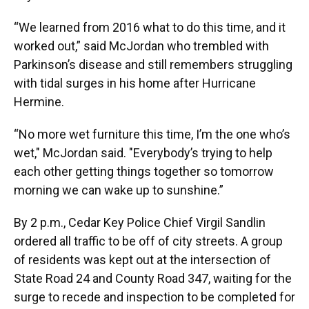
“We learned from 2016 what to do this time, and it
worked out,” said McJordan who trembled with
Parkinson’s disease and still remembers struggling
with tidal surges in his home after Hurricane
Hermine.
“No more wet furniture this time, I’m the one who’s
wet," McJordan said. "Everybody’s trying to help
each other getting things together so tomorrow
morning we can wake up to sunshine.”
By 2 p.m., Cedar Key Police Chief Virgil Sandlin
ordered all traffic to be off of city streets. A group
of residents was kept out at the intersection of
State Road 24 and County Road 347, waiting for the
surge to recede and inspection to be completed for