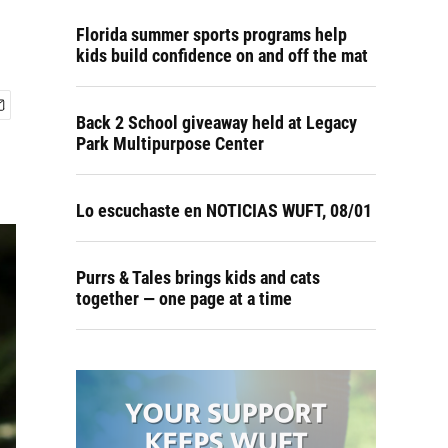
Florida summer sports programs help
kids build confidence on and off the mat
Back 2 School giveaway held at Legacy
Park Multipurpose Center
Lo escuchaste en NOTICIAS WUFT, 08/01
Purrs & Tales brings kids and cats
together — one page at a time