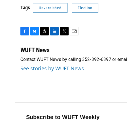
Tags
Unvarnished
Election
F
B
T
L
T
E
a
l
h
i
w
m
c
u
r
n
i
a
WUFT News
e
e
e
k
t
i
Contact WUFT News by calling 352-392-6397 or emai
b
s
a
e
t
l
o
k
d
d
e
See stories by WUFT News
o
y
s
I
r
k
n
Subscribe to WUFT Weekly