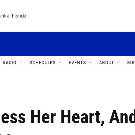
ntral Florida
RADIO
SCHEDULES
EVENTS
ABOUT
SU
less Her Heart, An