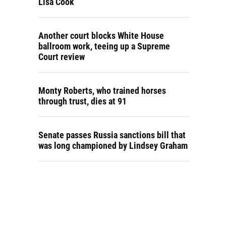
Lisa Cook
Another court blocks White House
ballroom work, teeing up a Supreme
Court review
Monty Roberts, who trained horses
through trust, dies at 91
Senate passes Russia sanctions bill that
was long championed by Lindsey Graham