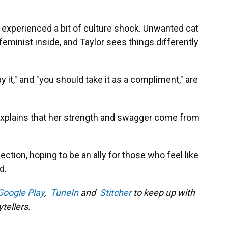
experienced a bit of culture shock. Unwanted cat
feminist inside, and Taylor sees things differently
 it," and "you should take it as a compliment," are
explains that her strength and swagger come from
lection, hoping to be an ally for those who feel like
d.
Google Play
,
TuneIn
and
Stitcher
to keep up with
tellers.