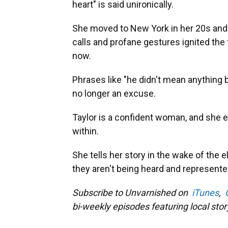
heart" is said unironically.
She moved to New York in her 20s and 
calls and profane gestures ignited the 
now.
Phrases like "he didn't mean anything by
no longer an excuse.
Taylor is a confident woman, and she 
within.
She tells her story in the wake of the e
they aren't being heard and represente
Subscribe to Unvarnished on
iTunes
,
bi-weekly episodes featuring local story