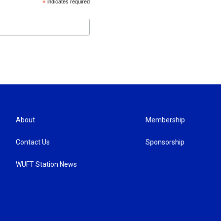
*
indicates required
About
Membership
Contact Us
Sponsorship
WUFT Station News