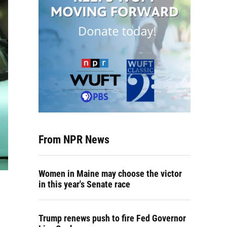
From NPR News
Women in Maine may choose the victor
in this year's Senate race
Trump renews push to fire Fed Governor