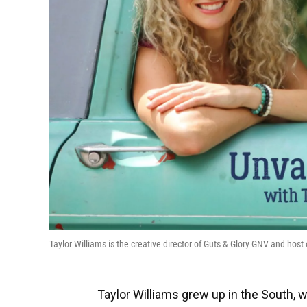
Taylor Williams is the creative director of Guts & Glory GNV and h
Taylor Williams grew up in the South, 