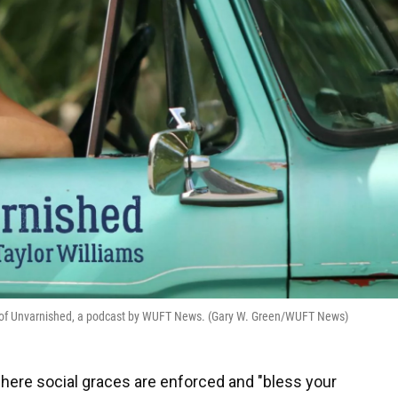
ost of Unvarnished, a podcast by WUFT News. (Gary W. Green/WUFT News)
where social graces are enforced and "bless your