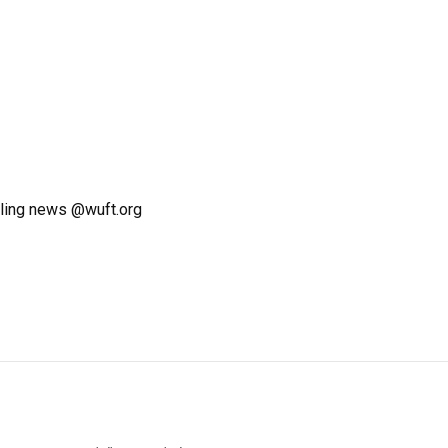
ling news @wuft.org