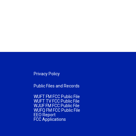
Privacy Policy
Public Files and Records
WUFT FM FCC Public File
WUFT TV FCC Public File
WJUF FM FCC Public File
WUFQ FM FCC Public File
EEO Report
FCC Applications