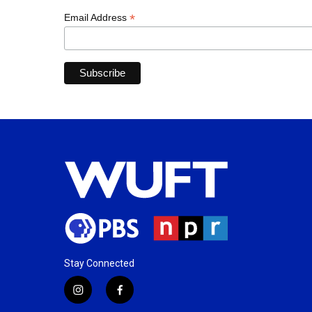
*
Email Address
Stay Connected
i
f
n
a