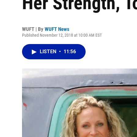
Her Strength, T
WUFT | By
WUFT News
Published November 12, 2018 at 10:00 AM EST
LISTEN
•
11:56