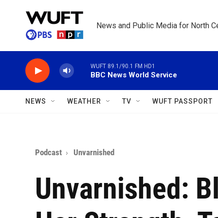
Skip to main content
News and Public Media for North Ce
WUFT 89.1/90.1 FM HD1
BBC News World Service
NEWS
WEATHER
TV
WUFT PASSPORT
Podcast
Unvarnished
Unvarnished: B