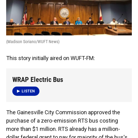
o
y
s
I
r
k
n
(Madison Soriano/WUFT News)
This story initially aired on WUFT-FM:
WRAP Electric Bus
LISTEN
The Gainesville City Commission approved the
purchase of a zero-emission RTS bus costing
more than $1 million. RTS already has a million-
dollar federal grant to pay for majority of the bus's