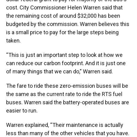
cost. City Commissioner Helen Warren said that
the remaining cost of around $32,000 has been
budgeted by the commission. Warren believes this
is a small price to pay for the large steps being
taken.
“This is just an important step to look at how we
can reduce our carbon footprint. And it is just one
of many things that we can do,” Warren said.
The fare to ride these zero-emission buses will be
the same as the current rate to ride the RTS fuel
buses. Warren said the battery-operated buses are
easier to run.
Warren explained, “Their maintenance is actually
less than many of the other vehicles that you have.