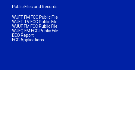
Public Files and Records
WUFT FM FCC Public File
WUFT TV FCC Public File
WJUF FM FCC Public File
WUFQ FM FCC Public File
EEO Report
FCC Applications