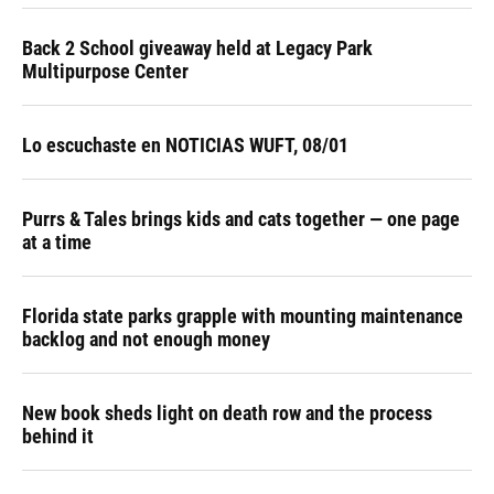
Back 2 School giveaway held at Legacy Park
Multipurpose Center
Lo escuchaste en NOTICIAS WUFT, 08/01
Purrs & Tales brings kids and cats together — one page
at a time
Florida state parks grapple with mounting maintenance
backlog and not enough money
New book sheds light on death row and the process
behind it