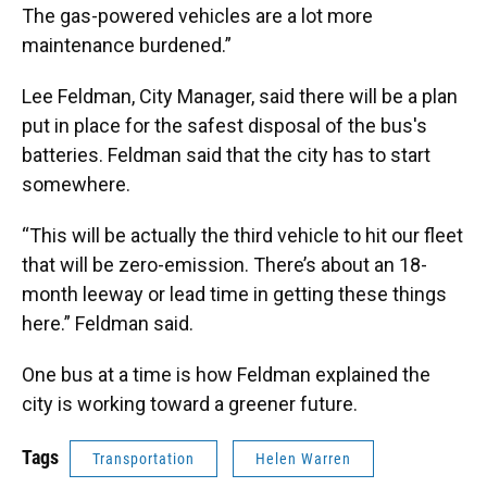
The gas-powered vehicles are a lot more
maintenance burdened.”
Lee Feldman, City Manager, said there will be a plan
put in place for the safest disposal of the bus's
batteries. Feldman said that the city has to start
somewhere.
“This will be actually the third vehicle to hit our fleet
that will be zero-emission. There’s about an 18-
month leeway or lead time in getting these things
here.” Feldman said.
One bus at a time is how Feldman explained the
city is working toward a greener future.
Tags
Transportation
Helen Warren