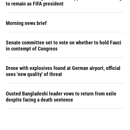
to remain as FIFA president
Morning news brief
Senate committee set to vote on whether to hold Fauci
in contempt of Congress
Drone with explosives found at German airport, official
sees 'new quality' of threat
Ousted Bangladeshi leader vows to return from exile
despite facing a death sentence