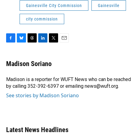
Gainesville City Commission
Gainesville
city commission
F
B
T
L
T
E
a
l
h
i
w
m
c
u
r
n
i
a
e
e
e
k
t
i
Madison Soriano
b
s
a
e
t
l
o
k
d
d
e
o
y
s
I
r
Madison is a reporter for WUFT News who can be reached
k
n
by calling 352-392-6397 or emailing news@wuft.org.
See stories by Madison Soriano
Latest News Headlines