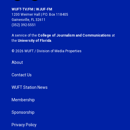
n
a
s
c
WUFT-TV/FM | WJUF-FM
t
e
1200 Weimer Hall | P.O. Box 118405
a
b
Gainesville, FL 32611
g
o
(352) 392-5551
r
o
a
k
A service of the
College of Journalism and Communications
at
m
the
University of Florida
.
© 2026 WUFT /
Division of Media Properties
About
Contact Us
WUFT Station News
Membership
Sponsorship
Privacy Policy