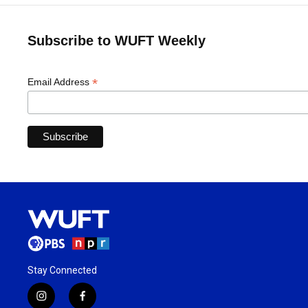
Subscribe to WUFT Weekly
*
Email Address
Stay Connected
i
f