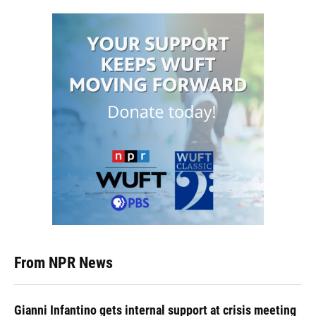
From NPR News
Gianni Infantino gets internal support at crisis meeting