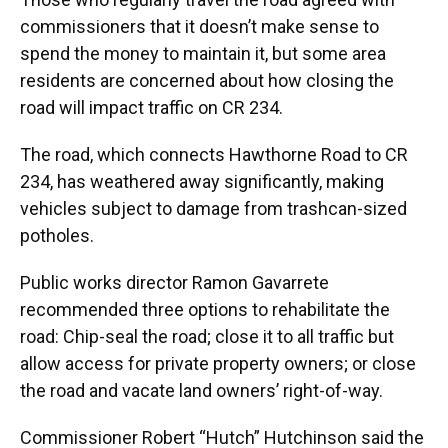
commissioners that it doesn’t make sense to
spend the money to maintain it, but some area
residents are concerned about how closing the
road will impact traffic on CR 234.
The road, which connects Hawthorne Road to CR
234, has weathered away significantly, making
vehicles subject to damage from trashcan-sized
potholes.
Public works director Ramon Gavarrete
recommended three options to rehabilitate the
road: Chip-seal the road; close it to all traffic but
allow access for private property owners; or close
the road and vacate land owners’ right-of-way.
Commissioner Robert “Hutch” Hutchinson said the