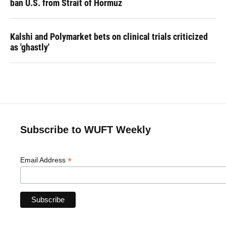
ban U.S. from Strait of Hormuz
Kalshi and Polymarket bets on clinical trials criticized
as 'ghastly'
Subscribe to WUFT Weekly
*
Email Address