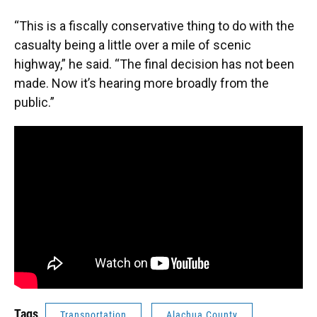
“This is a fiscally conservative thing to do with the
casualty being a little over a mile of scenic
highway,” he said. “The final decision has not been
made. Now it’s hearing more broadly from the
public.”
Tags
Transportation
Alachua County