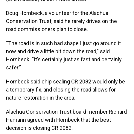
Doug Hornbeck, a volunteer for the Alachua
Conservation Trust, said he rarely drives on the
road commissioners plan to close.
“The road is in such bad shape I just go around it
now and drive a little bit down the road,” said
Hornbeck. “It’s certainly just as fast and certainly
safer.”
Hornbeck said chip sealing CR 2082 would only be
a temporary fix, and closing the road allows for
nature restoration in the area.
Alachua Conservation Trust board member Richard
Hamann agreed with Hornbeck that the best
decision is closing CR 2082.