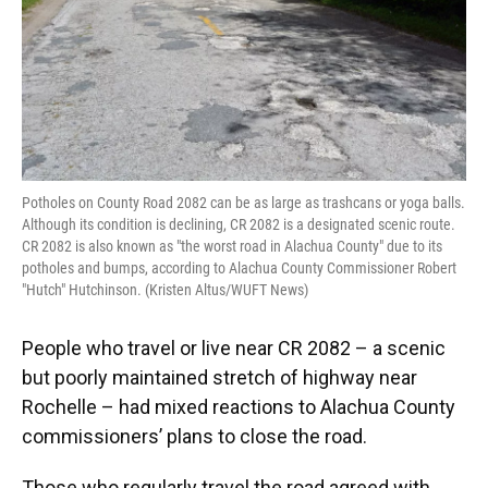
Potholes on County Road 2082 can be as large as trashcans or yoga balls.
Although its condition is declining, CR 2082 is a designated scenic route.
CR 2082 is also known as "the worst road in Alachua County" due to its
potholes and bumps, according to Alachua County Commissioner Robert
"Hutch" Hutchinson. (Kristen Altus/WUFT News)
People who travel or live near CR 2082 – a scenic
but poorly maintained stretch of highway near
Rochelle – had mixed reactions to Alachua County
commissioners’ plans to close the road.
Those who regularly travel the road agreed with