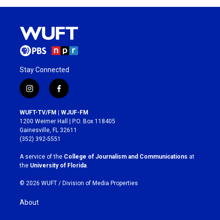
Stay Connected
i
f
n
a
s
c
WUFT-TV/FM | WJUF-FM
t
e
1200 Weimer Hall | P.O. Box 118405
a
b
Gainesville, FL 32611
g
o
(352) 392-5551
r
o
a
k
A service of the
College of Journalism and Communications
at
m
the
University of Florida
.
© 2026 WUFT /
Division of Media Properties
About