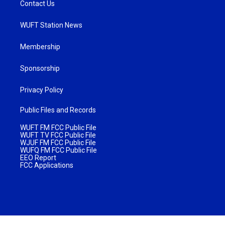
Contact Us
WUFT Station News
Membership
Sponsorship
Privacy Policy
Public Files and Records
WUFT FM FCC Public File
WUFT TV FCC Public File
WJUF FM FCC Public File
WUFQ FM FCC Public File
EEO Report
FCC Applications