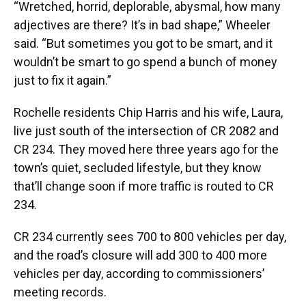
“Wretched, horrid, deplorable, abysmal, how many
adjectives are there? It’s in bad shape,” Wheeler
said. “But sometimes you got to be smart, and it
wouldn’t be smart to go spend a bunch of money
just to fix it again.”
Rochelle residents Chip Harris and his wife, Laura,
live just south of the intersection of CR 2082 and
CR 234. They moved here three years ago for the
town’s quiet, secluded lifestyle, but they know
that’ll change soon if more traffic is routed to CR
234.
CR 234 currently sees 700 to 800 vehicles per day,
and the road’s closure will add 300 to 400 more
vehicles per day, according to commissioners’
meeting records.