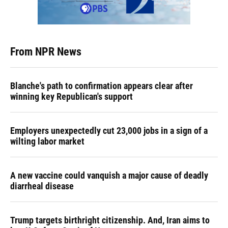
From NPR News
Blanche's path to confirmation appears clear after
winning key Republican's support
Employers unexpectedly cut 23,000 jobs in a sign of a
wilting labor market
A new vaccine could vanquish a major cause of deadly
diarrheal disease
Trump targets birthright citizenship. And, Iran aims to