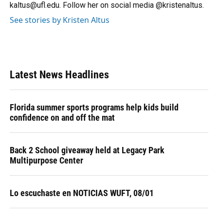
kaltus@ufl.edu. Follow her on social media @kristenaltus.
See stories by Kristen Altus
Latest News Headlines
Florida summer sports programs help kids build
confidence on and off the mat
Back 2 School giveaway held at Legacy Park
Multipurpose Center
Lo escuchaste en NOTICIAS WUFT, 08/01