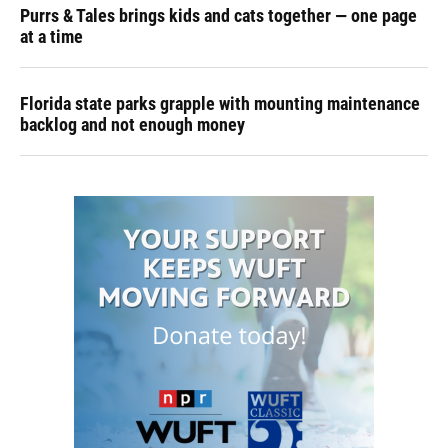
Purrs & Tales brings kids and cats together — one page
at a time
Florida state parks grapple with mounting maintenance
backlog and not enough money