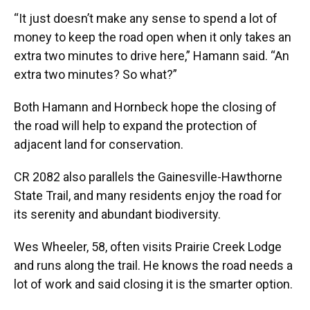
“It just doesn’t make any sense to spend a lot of
money to keep the road open when it only takes an
extra two minutes to drive here,” Hamann said. “An
extra two minutes? So what?”
Both Hamann and Hornbeck hope the closing of
the road will help to expand the protection of
adjacent land for conservation.
CR 2082 also parallels the Gainesville-Hawthorne
State Trail, and many residents enjoy the road for
its serenity and abundant biodiversity.
Wes Wheeler, 58, often visits Prairie Creek Lodge
and runs along the trail. He knows the road needs a
lot of work and said closing it is the smarter option.