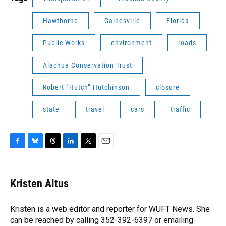
Hawthorne
Gainesville
Florida
Public Works
environment
roads
Alachua Conservation Trust
Robert “Hutch” Hutchinson
closure
state
travel
cars
traffic
F
B
T
L
T
E
a
l
h
i
w
m
c
u
r
n
i
a
e
e
e
k
t
i
Kristen Altus
b
s
a
e
t
l
o
k
d
d
e
o
y
s
I
r
Kristen is a web editor and reporter for WUFT News. She
k
n
can be reached by calling 352-392-6397 or emailing