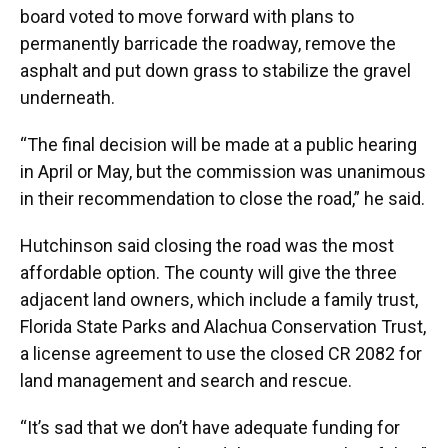
board voted to move forward with plans to
permanently barricade the roadway, remove the
asphalt and put down grass to stabilize the gravel
underneath.
“The final decision will be made at a public hearing
in April or May, but the commission was unanimous
in their recommendation to close the road,” he said.
Hutchinson said closing the road was the most
affordable option. The county will give the three
adjacent land owners, which include a family trust,
Florida State Parks and Alachua Conservation Trust,
a license agreement to use the closed CR 2082 for
land management and search and rescue.
“It’s sad that we don’t have adequate funding for