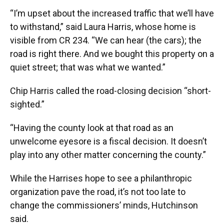
“I’m upset about the increased traffic that we’ll have
to withstand,” said Laura Harris, whose home is
visible from CR 234. “We can hear (the cars); the
road is right there. And we bought this property on a
quiet street; that was what we wanted.”
Chip Harris called the road-closing decision “short-
sighted.”
“Having the county look at that road as an
unwelcome eyesore is a fiscal decision. It doesn’t
play into any other matter concerning the county.”
While the Harrises hope to see a philanthropic
organization pave the road, it’s not too late to
change the commissioners’ minds, Hutchinson
said.