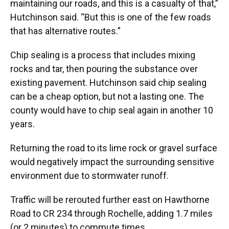
maintaining our roads, and this is a casualty of that,”
Hutchinson said. “But this is one of the few roads
that has alternative routes.”
Chip sealing is a process that includes mixing
rocks and tar, then pouring the substance over
existing pavement. Hutchinson said chip sealing
can be a cheap option, but not a lasting one. The
county would have to chip seal again in another 10
years.
Returning the road to its lime rock or gravel surface
would negatively impact the surrounding sensitive
environment due to stormwater runoff.
Traffic will be rerouted further east on Hawthorne
Road to CR 234 through Rochelle, adding 1.7 miles
(or 2 minutes) to commute times.