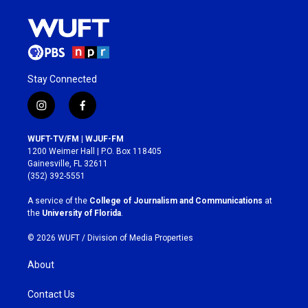
Stay Connected
i
f
n
a
s
c
WUFT-TV/FM | WJUF-FM
t
e
1200 Weimer Hall | P.O. Box 118405
a
b
Gainesville, FL 32611
g
o
(352) 392-5551
r
o
a
k
A service of the
College of Journalism and Communications
at
m
the
University of Florida
.
© 2026 WUFT /
Division of Media Properties
About
Contact Us