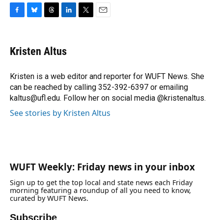
F
B
T
L
T
E
a
l
h
i
w
m
c
u
r
n
i
a
e
e
e
k
t
i
Kristen Altus
b
s
a
e
t
l
o
k
d
d
e
o
y
s
I
r
Kristen is a web editor and reporter for WUFT News. She
k
n
can be reached by calling 352-392-6397 or emailing
kaltus@ufl.edu. Follow her on social media @kristenaltus.
See stories by Kristen Altus
WUFT Weekly: Friday news in your inbox
Sign up to get the top local and state news each Friday
morning featuring a roundup of all you need to know,
curated by WUFT News.
Subscribe