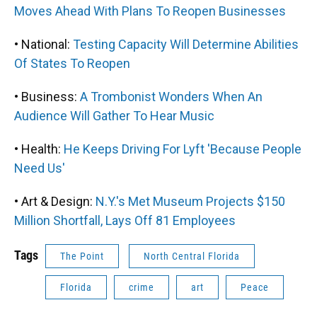
Moves Ahead With Plans To Reopen Businesses
• National:
Testing Capacity Will Determine Abilities
Of States To Reopen
• Business:
A Trombonist Wonders When An
Audience Will Gather To Hear Music
• Health:
He Keeps Driving For Lyft 'Because People
Need Us'
• Art & Design:
N.Y.'s Met Museum Projects $150
Million Shortfall, Lays Off 81 Employees
Tags
The Point
North Central Florida
Florida
crime
art
Peace