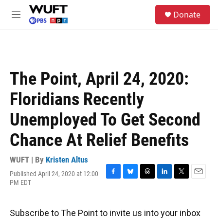
Skip to main content
S
Donate
e
M
a
e
r
n
c
u
h
u
The Point, April 24, 2020:
e
r
Floridians Recently
y
Unemployed To Get Second
Chance At Relief Benefits
WUFT | By
Kristen Altus
Published April 24, 2020 at 12:00
F
B
T
L
T
E
PM EDT
a
l
h
i
w
m
c
u
r
n
i
a
e
e
e
k
t
i
Subscribe to The Point to invite us into your inbox
b
s
a
e
t
l