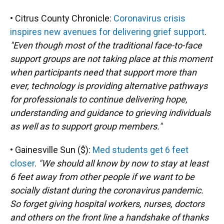
• Citrus County Chronicle:
Coronavirus crisis
inspires new avenues for delivering grief support
.
"Even though most of the traditional face-to-face
support groups are not taking place at this moment
when participants need that support more than
ever, technology is providing alternative pathways
for professionals to continue delivering hope,
understanding and guidance to grieving individuals
as well as to support group members."
• Gainesville Sun ($):
Med students get 6 feet
closer
.
"We should all know by now to stay at least
6 feet away from other people if we want to be
socially distant during the coronavirus pandemic.
So forget giving hospital workers, nurses, doctors
and others on the front line a handshake of thanks