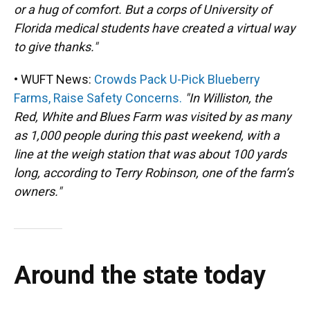
or a hug of comfort. But a corps of University of
Florida medical students have created a virtual way
to give thanks."
• WUFT News:
Crowds Pack U-Pick Blueberry
Farms, Raise Safety Concerns.
"In Williston, the
Red, White and Blues Farm was visited by as many
as 1,000 people during this past weekend, with a
line at the weigh station that was about 100 yards
long, according to Terry Robinson, one of the farm’s
owners."
Around the state today