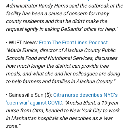
Administrator Randy Harris said the outbreak at the
facility has been a cause of concern for many
county residents and that he didn’t make the
request lightly in asking DeSantis’ office for help."
• WUFT News:
From The Front Lines Podcast
.
"Maria Eunice, director of Alachua County Public
Schools Food and Nutritional Services, discusses
how much longer the district can provide free
meals, and what she and her colleagues are doing
to help farmers and families in Alachua County."
• Gainesville Sun ($):
Citra nurse describes NYC's
'open war' against COVID
.
"Anelsa Blunt, a 19-year
nurse from Citra, headed to New York City to work
in Manhattan hospitals she describes as a 'war
zone.'"