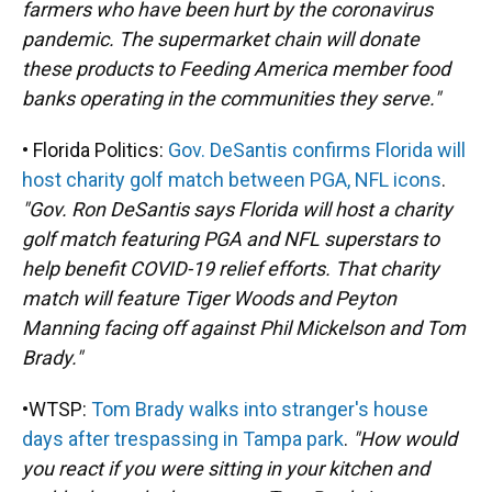
farmers who have been hurt by the coronavirus
pandemic. The supermarket chain will donate
these products to Feeding America member food
banks operating in the communities they serve."
• Florida Politics:
Gov. DeSantis confirms Florida will
host charity golf match between PGA, NFL icons
.
"Gov. Ron DeSantis says Florida will host a charity
golf match featuring PGA and NFL superstars to
help benefit COVID-19 relief efforts. That charity
match will feature Tiger Woods and Peyton
Manning facing off against Phil Mickelson and Tom
Brady."
•WTSP:
Tom Brady walks into stranger's house
days after trespassing in Tampa park
.
"How would
you react if you were sitting in your kitchen and