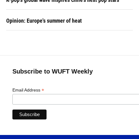
Opinion: Europe's summer of heat
Subscribe to WUFT Weekly
*
Email Address