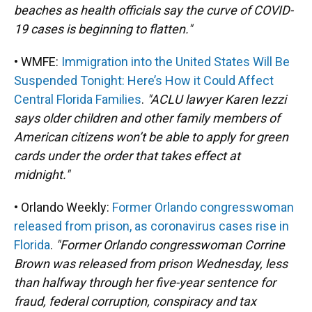
beaches as health officials say the curve of COVID-
19 cases is beginning to flatten."
• WMFE:
Immigration into the United States Will Be
Suspended Tonight: Here’s How it Could Affect
Central Florida Families
.
"ACLU lawyer Karen Iezzi
says older children and other family members of
American citizens won’t be able to apply for green
cards under the order that takes effect at
midnight."
• Orlando Weekly:
Former Orlando congresswoman
released from prison, as coronavirus cases rise in
Florida
.
"Former Orlando congresswoman Corrine
Brown was released from prison Wednesday, less
than halfway through her five-year sentence for
fraud, federal corruption, conspiracy and tax