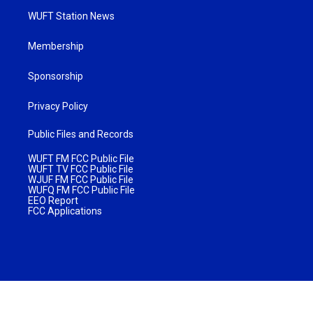
WUFT Station News
Membership
Sponsorship
Privacy Policy
Public Files and Records
WUFT FM FCC Public File
WUFT TV FCC Public File
WJUF FM FCC Public File
WUFQ FM FCC Public File
EEO Report
FCC Applications