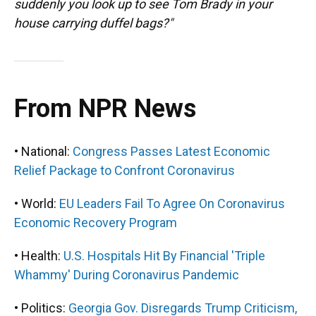
suddenly you look up to see Tom Brady in your
house carrying duffel bags?"
From NPR News
• National:
Congress Passes Latest Economic
Relief Package to Confront Coronavirus
• World:
EU Leaders Fail To Agree On Coronavirus
Economic Recovery Program
• Health:
U.S. Hospitals Hit By Financial 'Triple
Whammy' During Coronavirus Pandemic
• Politics:
Georgia Gov. Disregards Trump Criticism,