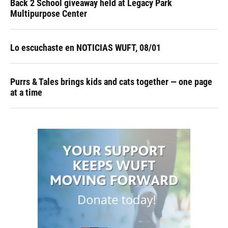
Back 2 School giveaway held at Legacy Park
Multipurpose Center
Lo escuchaste en NOTICIAS WUFT, 08/01
Purrs & Tales brings kids and cats together — one page
at a time