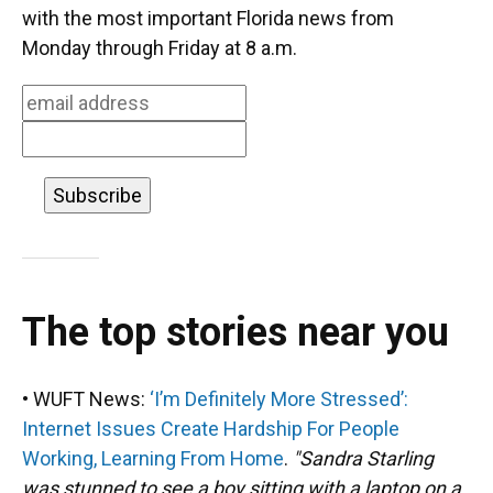
o
k
d
d
e
with the most important Florida news from
o
y
s
I
r
Monday through Friday at 8 a.m.
k
n
The top stories near you
• WUFT News:
‘I’m Definitely More Stressed’:
Internet Issues Create Hardship For People
Working, Learning From Home
.
"Sandra Starling
was stunned to see a boy sitting with a laptop on a