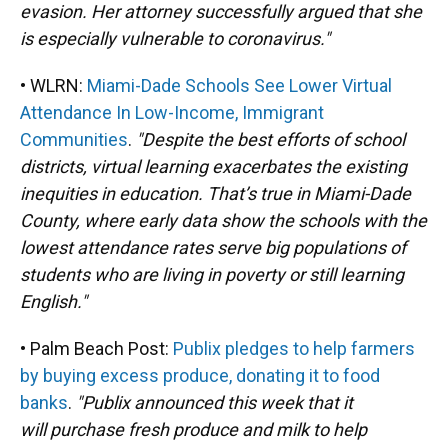
evasion. Her attorney successfully argued that she
is especially vulnerable to coronavirus."
• WLRN:
Miami-Dade Schools See Lower Virtual
Attendance In Low-Income, Immigrant
Communities
.
"Despite the best efforts of school
districts, virtual learning exacerbates the existing
inequities in education. That’s true in Miami-Dade
County, where early data show the schools with the
lowest attendance rates serve big populations of
students who are living in poverty or still learning
English."
• Palm Beach Post:
Publix pledges to help farmers
by buying excess produce, donating it to food
banks
.
"Publix announced this week that it
will purchase fresh produce and milk to help