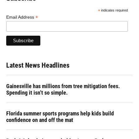
*
indicates required
*
Email Address
Latest News Headlines
Gainesville has millions from tree mitigation fees.
Spending it isn’t so simple.
Florida summer sports programs help kids build
confidence on and off the mat