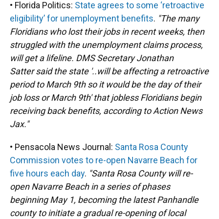
• Florida Politics:
State agrees to some ‘retroactive
eligibility’ for unemployment benefits
.
"The many
Floridians who lost their jobs in recent weeks, then
struggled with the unemployment claims process,
will get a lifeline. DMS Secretary Jonathan
Satter said the state '..will be affecting a retroactive
period to March 9th so it would be the day of their
job loss or March 9th' that jobless Floridians begin
receiving back benefits, according to Action News
Jax."
• Pensacola News Journal:
Santa Rosa County
Commission votes to re-open Navarre Beach for
five hours each day
.
"Santa Rosa County will re-
open Navarre Beach in a series of phases
beginning May 1, becoming the latest Panhandle
county to initiate a gradual re-opening of local