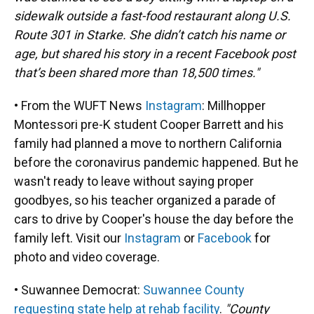
sidewalk outside a fast-food restaurant along U.S.
Route 301 in Starke. She didn’t catch his name or
age, but shared his story in a recent Facebook post
that’s been shared more than 18,500 times."
• From the WUFT News
Instagram
: Millhopper
Montessori pre-K student Cooper Barrett and his
family had planned a move to northern California
before the coronavirus pandemic happened. But he
wasn't ready to leave without saying proper
goodbyes, so his teacher organized a parade of
cars to drive by Cooper's house the day before the
family left. Visit our
Instagram
or
Facebook
for
photo and video coverage.
• Suwannee Democrat:
Suwannee County
requesting state help at rehab facility
.
"County