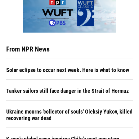
From NPR News
Solar eclipse to occur next week. Here is what to know
Tanker sailors still face danger in the Strait of Hormuz
Ukraine mourns 'collector of souls' Oleksiy Yukov, killed
recovering war dead
K-pop's global wave inspires Chile's next pop stars