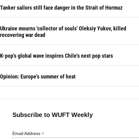
Tanker sailors still face danger in the Strait of Hormuz
Ukraine mourns 'collector of souls' Oleksiy Yukov, killed
recovering war dead
K-pop's global wave inspires Chile's next pop stars
Opinion: Europe's summer of heat
Subscribe to WUFT Weekly
*
Email Address