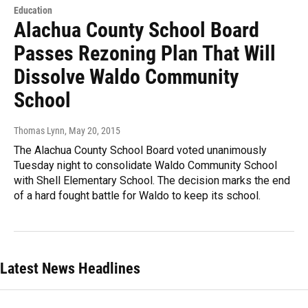
Education
Alachua County School Board
Passes Rezoning Plan That Will
Dissolve Waldo Community
School
Thomas Lynn
, May 20, 2015
The Alachua County School Board voted unanimously
Tuesday night to consolidate Waldo Community School
with Shell Elementary School. The decision marks the end
of a hard fought battle for Waldo to keep its school.
Latest News Headlines