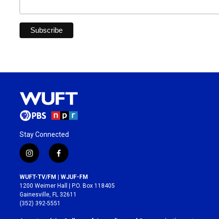
Stay Connected
i
f
n
a
s
c
WUFT-TV/FM | WJUF-FM
t
e
1200 Weimer Hall | P.O. Box 118405
a
b
Gainesville, FL 32611
g
o
(352) 392-5551
r
o
a
k