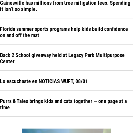
Gainesville has millions from tree mitigation fees. Spending
it isn’t so simple.
Florida summer sports programs help kids build confidence
on and off the mat
Back 2 School giveaway held at Legacy Park Multipurpose
Center
Lo escuchaste en NOTICIAS WUFT, 08/01
Purrs & Tales brings kids and cats together — one page at a
time