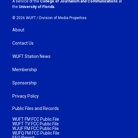
A service of the
College of Journalism and Communications
at
m
the
University of Florida
.
© 2026 WUFT /
Division of Media Properties
About
Contact Us
WUFT Station News
Membership
Sponsorship
Privacy Policy
Public Files and Records
WUFT FM FCC Public File
WUFT TV FCC Public File
WJUF FM FCC Public File
WUFQ FM FCC Public File
EEO Report