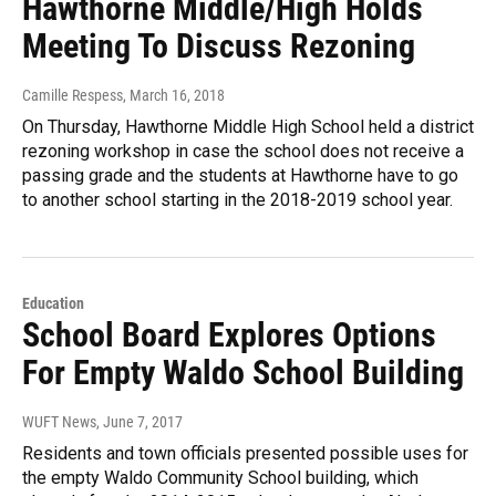
Hawthorne Middle/High Holds
Meeting To Discuss Rezoning
Camille Respess
, March 16, 2018
On Thursday, Hawthorne Middle High School held a district
rezoning workshop in case the school does not receive a
passing grade and the students at Hawthorne have to go
to another school starting in the 2018-2019 school year.
Education
School Board Explores Options
For Empty Waldo School Building
WUFT News
, June 7, 2017
Residents and town officials presented possible uses for
the empty Waldo Community School building, which