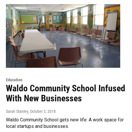
Education
Waldo Community School Infused
With New Businesses
Sarah Stanley
, October 3, 2018
Waldo Community School gets new life: A work space for
local startups and businesses.