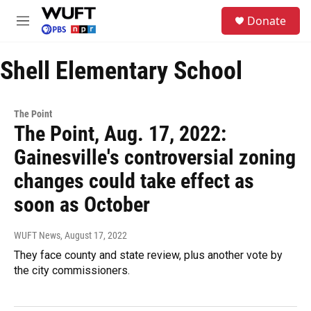
Skip to main content
S
Donate
e
M
a
e
r
n
c
Shell Elementary School
u
h
u
e
The Point
r
The Point, Aug. 17, 2022:
y
Gainesville's controversial zoning
changes could take effect as
soon as October
WUFT News
, August 17, 2022
They face county and state review, plus another vote by
the city commissioners.