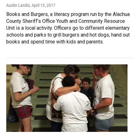
Austin Landis
, April 13, 2017
Books and Burgers, a literacy program run by the Alachua
County Sheriff’s Office Youth and Community Resource
Unit is a local activity. Officers go to different elementary
schools and parks to grill burgers and hot dogs, hand out
books and spend time with kids and parents.