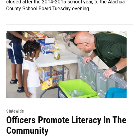
closed after the 2014-2015 school year, to the Alachua
County School Board Tuesday evening.
Statewide
Officers Promote Literacy In The
Community