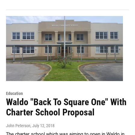
Education
Waldo "Back To Square One" With
Charter School Proposal
John Peterson
, July 12, 2018
The charter school which was aiming to open in Waldo in