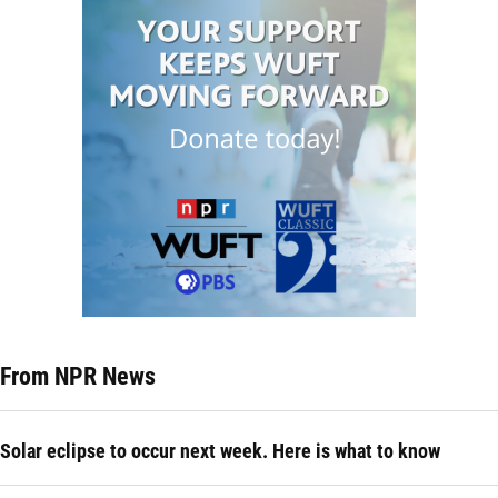
From NPR News
Solar eclipse to occur next week. Here is what to know