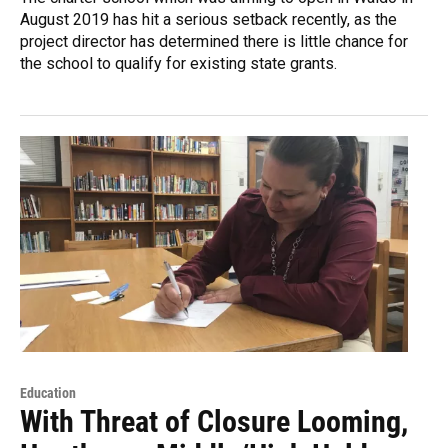
August 2019 has hit a serious setback recently, as the
project director has determined there is little chance for
the school to qualify for existing state grants.
Education
With Threat of Closure Looming,