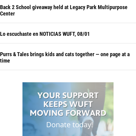
Back 2 School giveaway held at Legacy Park Multipurpose
Center
Lo escuchaste en NOTICIAS WUFT, 08/01
Purrs & Tales brings kids and cats together — one page at a
time