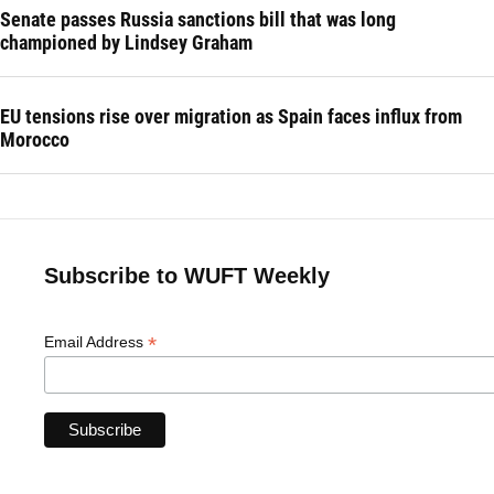
Senate passes Russia sanctions bill that was long
championed by Lindsey Graham
EU tensions rise over migration as Spain faces influx from
Morocco
Subscribe to WUFT Weekly
*
Email Address