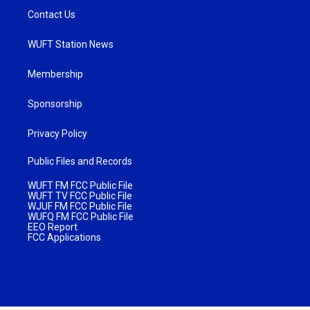
Contact Us
WUFT Station News
Membership
Sponsorship
Privacy Policy
Public Files and Records
WUFT FM FCC Public File
WUFT TV FCC Public File
WJUF FM FCC Public File
WUFQ FM FCC Public File
EEO Report
FCC Applications