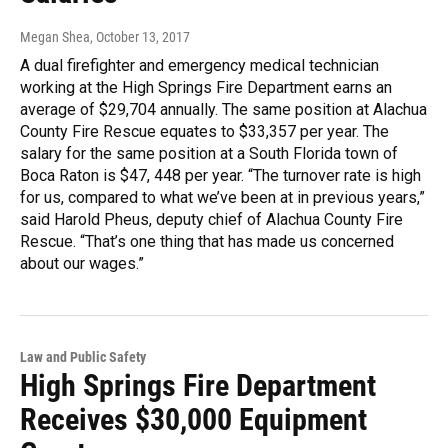
Megan Shea
, October 13, 2017
A dual firefighter and emergency medical technician
working at the High Springs Fire Department earns an
average of $29,704 annually. The same position at Alachua
County Fire Rescue equates to $33,357 per year. The
salary for the same position at a South Florida town of
Boca Raton is $47, 448 per year. “The turnover rate is high
for us, compared to what we’ve been at in previous years,”
said Harold Pheus, deputy chief of Alachua County Fire
Rescue. “That’s one thing that has made us concerned
about our wages.”
Law and Public Safety
High Springs Fire Department
Receives $30,000 Equipment