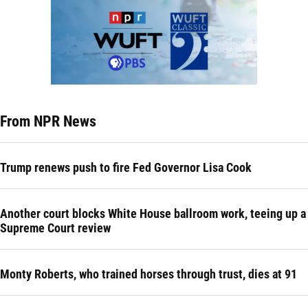
From NPR News
Trump renews push to fire Fed Governor Lisa Cook
Another court blocks White House ballroom work, teeing up a
Supreme Court review
Monty Roberts, who trained horses through trust, dies at 91