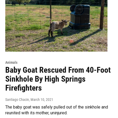
Animals
Baby Goat Rescued From 40-Foot
Sinkhole By High Springs
Firefighters
Santiago Chacin
, March 10, 2021
The baby goat was safely pulled out of the sinkhole and
reunited with its mother, uninjured.