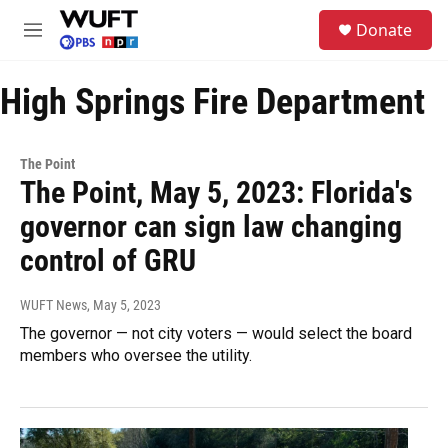
Skip to main content
S
Donate
e
M
a
e
r
n
c
High Springs Fire Department
u
h
u
e
The Point
r
The Point, May 5, 2023: Florida's
y
governor can sign law changing
control of GRU
WUFT News
, May 5, 2023
The governor — not city voters — would select the board
members who oversee the utility.