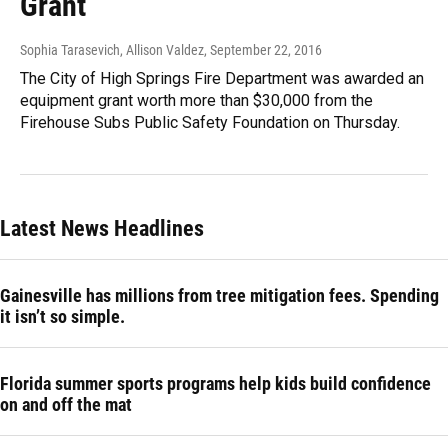
Grant
Sophia Tarasevich, Allison Valdez
, September 22, 2016
The City of High Springs Fire Department was awarded an
equipment grant worth more than $30,000 from the
Firehouse Subs Public Safety Foundation on Thursday.
Latest News Headlines
Gainesville has millions from tree mitigation fees. Spending
it isn’t so simple.
Florida summer sports programs help kids build confidence
on and off the mat