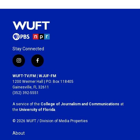
Stay Connected
i
f
n
a
s
c
WUFT-TV/FM | WJUF-FM
t
e
1200 Weimer Hall | P.O. Box 118405
a
b
Gainesville, FL 32611
g
o
(352) 392-5551
r
o
a
k
A service of the
College of Journalism and Communications
at
m
the
University of Florida
.
© 2026 WUFT /
Division of Media Properties
About