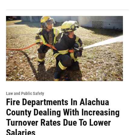
Law and Public Safety
Fire Departments In Alachua
County Dealing With Increasing
Turnover Rates Due To Lower
Salaries