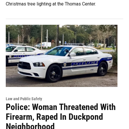
Christmas tree lighting at the Thomas Center.
Law and Public Safety
Police: Woman Threatened With
Firearm, Raped In Duckpond
Neighborhood