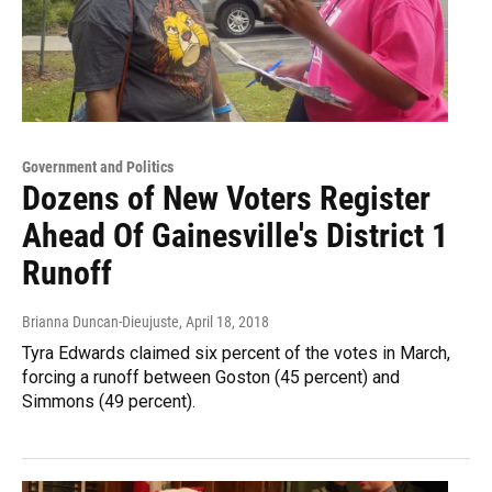
Government and Politics
Dozens of New Voters Register
Ahead Of Gainesville's District 1
Runoff
Brianna Duncan-Dieujuste
, April 18, 2018
Tyra Edwards claimed six percent of the votes in March,
forcing a runoff between Goston (45 percent) and
Simmons (49 percent).