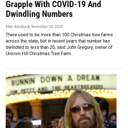
Grapple With COVID-19 And
Dwindling Numbers
Ellen Bausback
, November 30, 2020
There used to be more than 100 Christmas tree farms
across the state, but in recent years that number has
dwindled to less than 20, said John Gregory, owner of
Unicorn Hill Christmas Tree Farm.