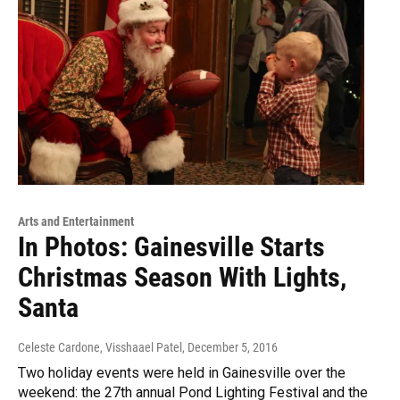
Arts and Entertainment
In Photos: Gainesville Starts
Christmas Season With Lights,
Santa
Celeste Cardone, Visshaael Patel
, December 5, 2016
Two holiday events were held in Gainesville over the
weekend: the 27th annual Pond Lighting Festival and the