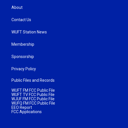
About
Contact Us
WUFT Station News
Membership
Sponsorship
Privacy Policy
Public Files and Records
WUFT FM FCC Public File
WUFT TV FCC Public File
WJUF FM FCC Public File
WUFQ FM FCC Public File
EEO Report
FCC Applications