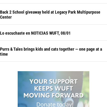
Back 2 School giveaway held at Legacy Park Multipurpose
Center
Lo escuchaste en NOTICIAS WUFT, 08/01
Purrs & Tales brings kids and cats together — one page at a
time