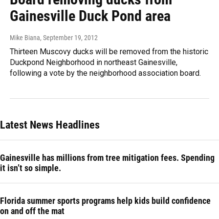
Gainesville Duck Pond area
Mike Biana
, September 19, 2012
Thirteen Muscovy ducks will be removed from the historic
Duckpond Neighborhood in northeast Gainesville,
following a vote by the neighborhood association board.
Latest News Headlines
Gainesville has millions from tree mitigation fees. Spending
it isn’t so simple.
Florida summer sports programs help kids build confidence
on and off the mat