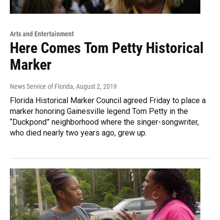
Arts and Entertainment
Here Comes Tom Petty Historical
Marker
News Service of Florida
, August 2, 2019
Florida Historical Marker Council agreed Friday to place a
marker honoring Gainesville legend Tom Petty in the
“Duckpond” neighborhood where the singer-songwriter,
who died nearly two years ago, grew up.