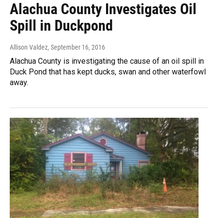
Alachua County Investigates Oil
Spill in Duckpond
Allison Valdez
, September 16, 2016
Alachua County is investigating the cause of an oil spill in
Duck Pond that has kept ducks, swan and other waterfowl
away.