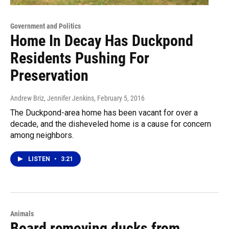
Government and Politics
Home In Decay Has Duckpond
Residents Pushing For
Preservation
Andrew Briz, Jennifer Jenkins
, February 5, 2016
The Duckpond-area home has been vacant for over a
decade, and the disheveled home is a cause for concern
among neighbors.
LISTEN
•
3:21
Animals
Board removing ducks from