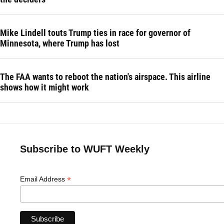
Mike Lindell touts Trump ties in race for governor of
Minnesota, where Trump has lost
The FAA wants to reboot the nation's airspace. This airline
shows how it might work
Subscribe to WUFT Weekly
*
Email Address