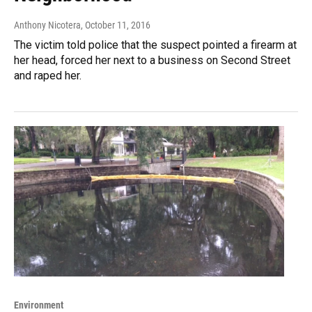
Anthony Nicotera
, October 11, 2016
The victim told police that the suspect pointed a firearm at
her head, forced her next to a business on Second Street
and raped her.
Environment