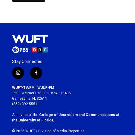
Stay Connected
i
f
n
a
s
c
WUFT-TV/FM | WJUF-FM
t
e
1200 Weimer Hall | P.O. Box 118405
a
b
Gainesville, FL 32611
g
o
(352) 392-5551
r
o
a
k
A service of the
College of Journalism and Communications
at
m
the
University of Florida
.
© 2026 WUFT /
Division of Media Properties