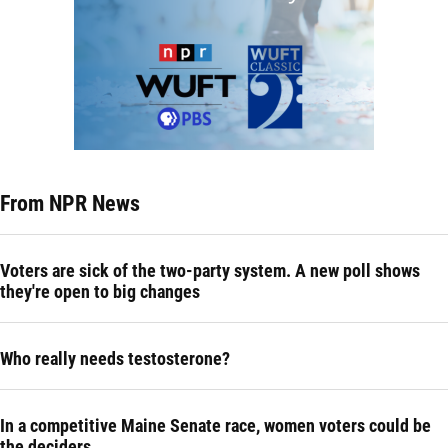
From NPR News
Voters are sick of the two-party system. A new poll shows
they're open to big changes
Who really needs testosterone?
In a competitive Maine Senate race, women voters could be
the deciders