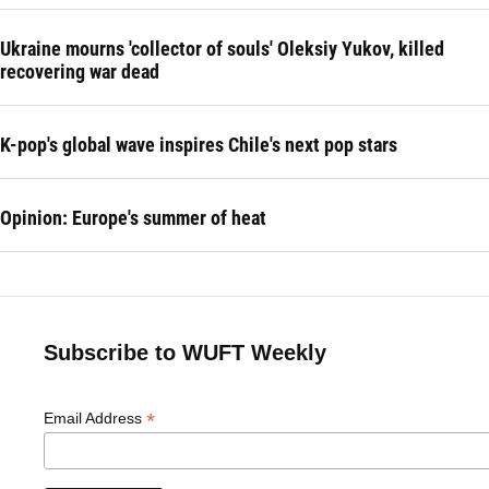
Ukraine mourns 'collector of souls' Oleksiy Yukov, killed
recovering war dead
K-pop's global wave inspires Chile's next pop stars
Opinion: Europe's summer of heat
Subscribe to WUFT Weekly
*
Email Address