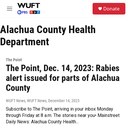
Skip to main content
S
Donate
e
M
a
e
r
n
c
Alachua County Health
u
h
Department
u
e
r
y
The Point
The Point, Dec. 14, 2023: Rabies
alert issued for parts of Alachua
County
WUFT News, WUFT News
, December 14, 2023
Subscribe to The Point, arriving in your inbox Monday
through Friday at 8 a.m. The stories near you• Mainstreet
Daily News: Alachua County Health…