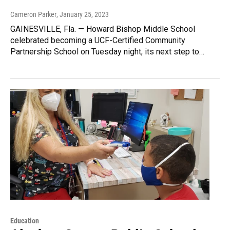
Cameron Parker
, January 25, 2023
GAINESVILLE, Fla. — Howard Bishop Middle School
celebrated becoming a UCF-Certified Community
Partnership School on Tuesday night, its next step to…
Education