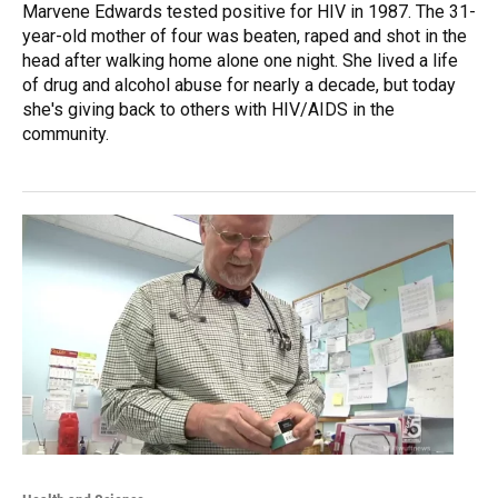
Marvene Edwards tested positive for HIV in 1987. The 31-
year-old mother of four was beaten, raped and shot in the
head after walking home alone one night. She lived a life
of drug and alcohol abuse for nearly a decade, but today
she's giving back to others with HIV/AIDS in the
community.