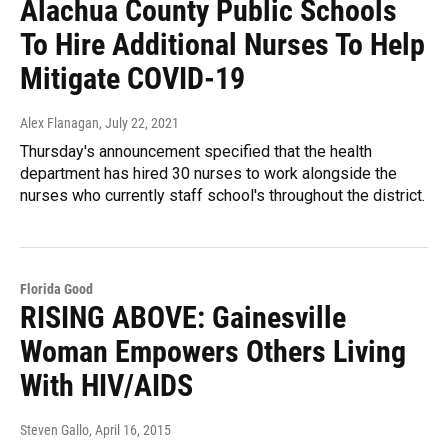
Alachua County Public Schools
To Hire Additional Nurses To Help
Mitigate COVID-19
Alex Flanagan
, July 22, 2021
Thursday's announcement specified that the health
department has hired 30 nurses to work alongside the
nurses who currently staff school's throughout the district.
Florida Good
RISING ABOVE: Gainesville
Woman Empowers Others Living
With HIV/AIDS
Steven Gallo
, April 16, 2015