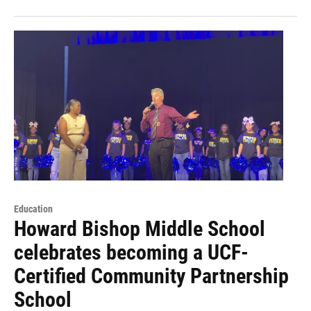
Education
Howard Bishop Middle School
celebrates becoming a UCF-
Certified Community Partnership
School