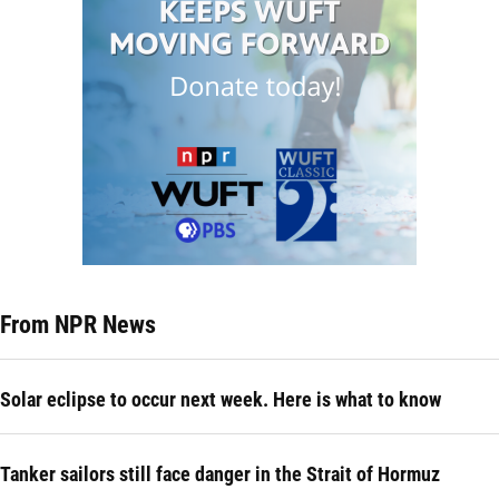
From NPR News
Solar eclipse to occur next week. Here is what to know
Tanker sailors still face danger in the Strait of Hormuz