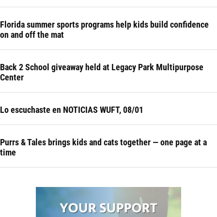
Florida summer sports programs help kids build confidence
on and off the mat
Back 2 School giveaway held at Legacy Park Multipurpose
Center
Lo escuchaste en NOTICIAS WUFT, 08/01
Purrs & Tales brings kids and cats together — one page at a
time