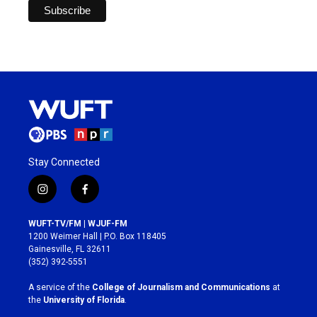
Stay Connected
i
f
n
a
s
c
WUFT-TV/FM | WJUF-FM
t
e
1200 Weimer Hall | P.O. Box 118405
a
b
Gainesville, FL 32611
g
o
(352) 392-5551
r
o
a
k
A service of the
College of Journalism and Communications
at
m
the
University of Florida
.