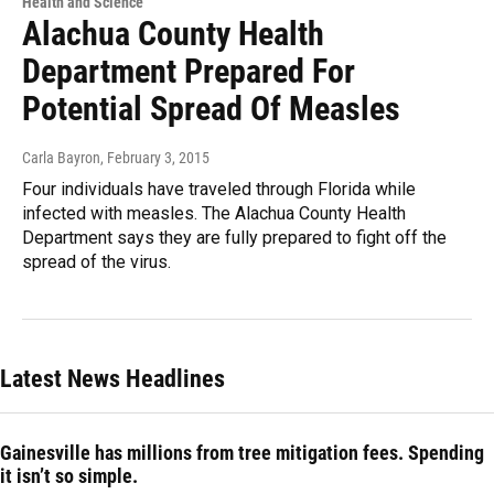
Health and Science
Alachua County Health
Department Prepared For
Potential Spread Of Measles
Carla Bayron
, February 3, 2015
Four individuals have traveled through Florida while
infected with measles. The Alachua County Health
Department says they are fully prepared to fight off the
spread of the virus.
Latest News Headlines
Gainesville has millions from tree mitigation fees. Spending
it isn’t so simple.