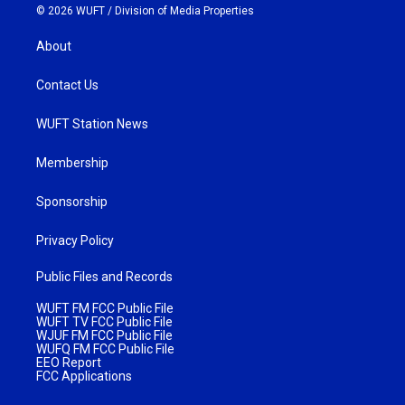
© 2026 WUFT /
Division of Media Properties
About
Contact Us
WUFT Station News
Membership
Sponsorship
Privacy Policy
Public Files and Records
WUFT FM FCC Public File
WUFT TV FCC Public File
WJUF FM FCC Public File
WUFQ FM FCC Public File
EEO Report
FCC Applications