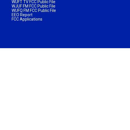
WUFT TV FCC Public File
WJUF FM FCC Public File
WUFQ FM FCC Public File
EEO Report
FCC Applications