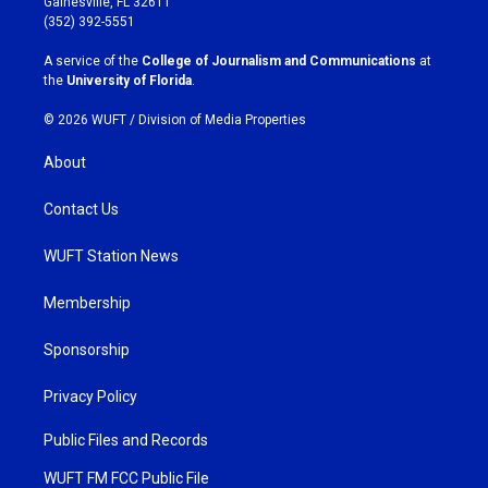
Gainesville, FL 32611
g
o
(352) 392-5551
r
o
a
k
A service of the
College of Journalism and Communications
at
m
the
University of Florida
.
© 2026 WUFT /
Division of Media Properties
About
Contact Us
WUFT Station News
Membership
Sponsorship
Privacy Policy
Public Files and Records
WUFT FM FCC Public File