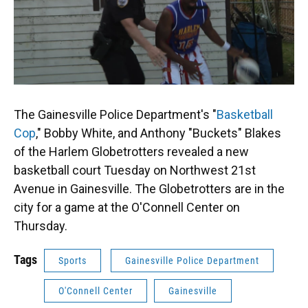
The Gainesville Police Department's "
Basketball
Cop
," Bobby White, and Anthony "Buckets" Blakes
of the Harlem Globetrotters revealed a new
basketball court Tuesday on Northwest 21st
Avenue in Gainesville. The Globetrotters are in the
city for a game at the O'Connell Center on
Thursday.
Tags
Sports
Gainesville Police Department
O'Connell Center
Gainesville