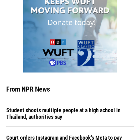
From NPR News
Student shoots multiple people at a high school in
Thailand, authorities say
Court orders Instagram and Facebook's Meta to pay