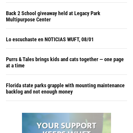
Back 2 School giveaway held at Legacy Park
Multipurpose Center
Lo escuchaste en NOTICIAS WUFT, 08/01
Purrs & Tales brings kids and cats together — one page
at a time
Florida state parks grapple with mounting maintenance
backlog and not enough money