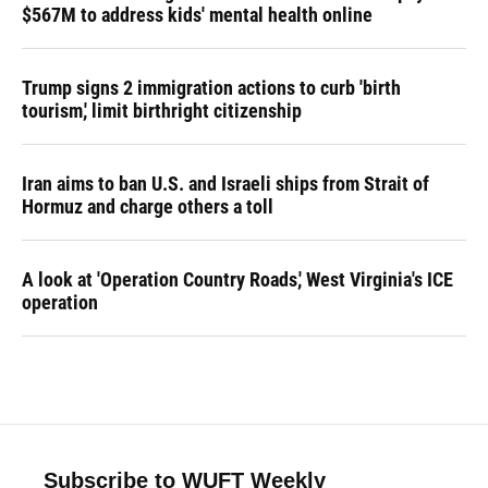
$567M to address kids' mental health online
Trump signs 2 immigration actions to curb 'birth
tourism,' limit birthright citizenship
Iran aims to ban U.S. and Israeli ships from Strait of
Hormuz and charge others a toll
A look at 'Operation Country Roads,' West Virginia's ICE
operation
Subscribe to WUFT Weekly