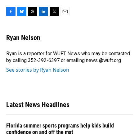
F
B
T
L
T
E
a
l
h
i
w
m
c
u
r
n
i
a
e
e
e
k
t
i
Ryan Nelson
b
s
a
e
t
l
o
k
d
d
e
o
y
s
I
r
Ryan is a reporter for WUFT News who may be contacted
k
n
by calling 352-392-6397 or emailing news @wuft.org
See stories by Ryan Nelson
Latest News Headlines
Florida summer sports programs help kids build
confidence on and off the mat