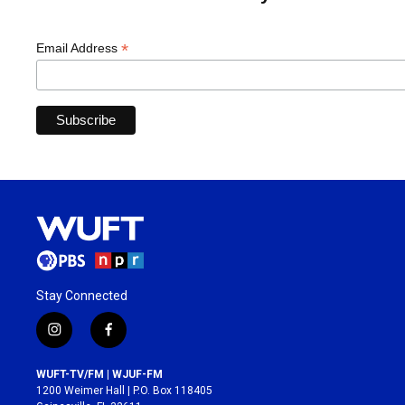
*
Email Address
Stay Connected
i
f
n
a
s
c
WUFT-TV/FM | WJUF-FM
t
e
1200 Weimer Hall | P.O. Box 118405
a
b