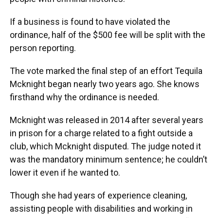
If a business is found to have violated the
ordinance, half of the $500 fee will be split with the
person reporting.
The vote marked the final step of an effort Tequila
Mcknight began nearly two years ago. She knows
firsthand why the ordinance is needed.
Mcknight was released in 2014 after several years
in prison for a charge related to a fight outside a
club, which Mcknight disputed. The judge noted it
was the mandatory minimum sentence; he couldn’t
lower it even if he wanted to.
Though she had years of experience cleaning,
assisting people with disabilities and working in