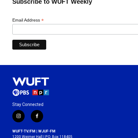
Subscribe to WUFT Weekly
*
Email Address
Stay Connected
i
f
n
a
s
c
WUFT-TV/FM | WJUF-FM
t
e
1200 Weimer Hall | P.O. Box 118405