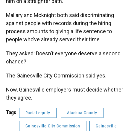
him on a straighter path.
Mallary and Mcknight both said discriminating
against people with records during the hiring
process amounts to giving a life sentence to
people who’ve already served their time.
They asked: Doesn’t everyone deserve a second
chance?
The Gainesville City Commission said yes.
Now, Gainesville employers must decide whether
they agree.
Tags
Racial equity
Alachua County
Gainesville City Commission
Gainesville