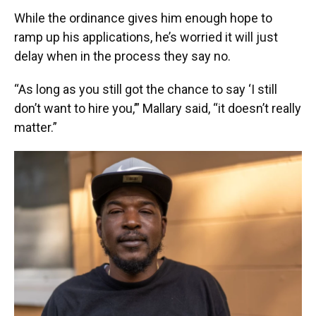
While the ordinance gives him enough hope to
ramp up his applications, he’s worried it will just
delay when in the process they say no.
“As long as you still got the chance to say ‘I still
don’t want to hire you,’” Mallary said, “it doesn’t really
matter.”