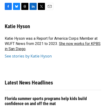
F
B
T
L
T
E
a
l
h
i
w
m
c
u
r
n
i
a
e
e
e
k
t
i
Katie Hyson
b
s
a
e
t
l
o
k
d
d
e
o
y
s
I
r
Katie Hyson was a Report for America Corps Member at
k
n
WUFT News from 2021 to 2023.
She now works for KPBS
in San Diego
.
See stories by Katie Hyson
Latest News Headlines
Florida summer sports programs help kids build
confidence on and off the mat