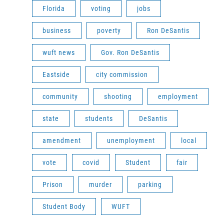
Florida
voting
jobs
business
poverty
Ron DeSantis
wuft news
Gov. Ron DeSantis
Eastside
city commission
community
shooting
employment
state
students
DeSantis
amendment
unemployment
local
vote
covid
Student
fair
Prison
murder
parking
Student Body
WUFT