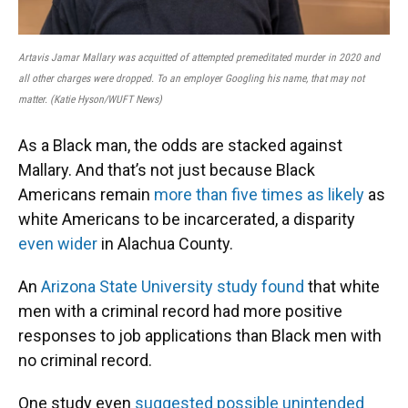
Artavis Jamar Mallary was acquitted of attempted premeditated murder in 2020 and
all other charges were dropped. To an employer Googling his name, that may not
matter. (Katie Hyson/WUFT News)
As a Black man, the odds are stacked against
Mallary. And that’s not just because Black
Americans remain
more than five times as likely
as
white Americans to be incarcerated, a disparity
even wider
in Alachua County.
An
Arizona State University study found
that white
men with a criminal record had more positive
responses to job applications than Black men with
no criminal record.
One study even
suggested possible unintended