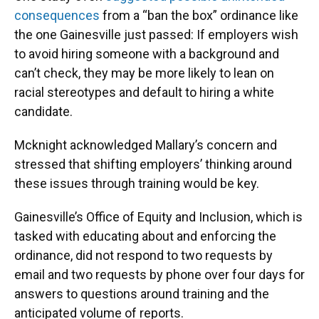
consequences
from a “ban the box” ordinance like
the one Gainesville just passed: If employers wish
to avoid hiring someone with a background and
can’t check, they may be more likely to lean on
racial stereotypes and default to hiring a white
candidate.
Mcknight acknowledged Mallary’s concern and
stressed that shifting employers’ thinking around
these issues through training would be key.
Gainesville’s Office of Equity and Inclusion, which is
tasked with educating about and enforcing the
ordinance, did not respond to two requests by
email and two requests by phone over four days for
answers to questions around training and the
anticipated volume of reports.