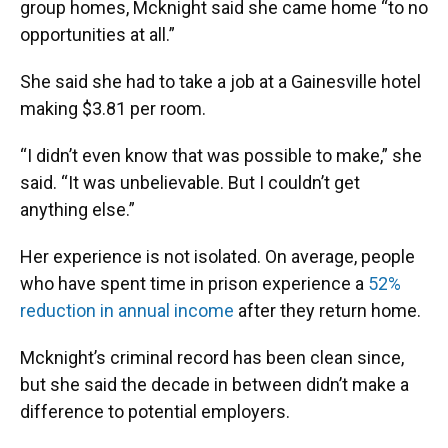
group homes, Mcknight said she came home “to no
opportunities at all.”
She said she had to take a job at a Gainesville hotel
making $3.81 per room.
“I didn’t even know that was possible to make,” she
said. “It was unbelievable. But I couldn’t get
anything else.”
Her experience is not isolated. On average, people
who have spent time in prison experience a
52%
reduction in annual income
after they return home.
Mcknight’s criminal record has been clean since,
but she said the decade in between didn’t make a
difference to potential employers.