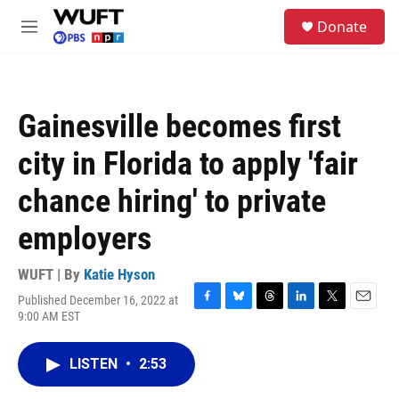
Skip to main content
S
Donate
e
M
a
e
r
n
c
u
h
Gainesville becomes first
u
e
city in Florida to apply 'fair
r
y
chance hiring' to private
employers
WUFT | By
Katie Hyson
Published December 16, 2022 at
F
B
T
L
T
E
9:00 AM EST
a
l
h
i
w
m
c
u
r
n
i
a
e
e
e
k
t
i
LISTEN
•
2:53
b
s
a
e
t
l
o
k
d
d
e