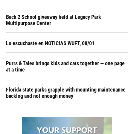
Back 2 School giveaway held at Legacy Park
Multipurpose Center
Lo escuchaste en NOTICIAS WUFT, 08/01
Purrs & Tales brings kids and cats together — one page
at a time
Florida state parks grapple with mounting maintenance
backlog and not enough money