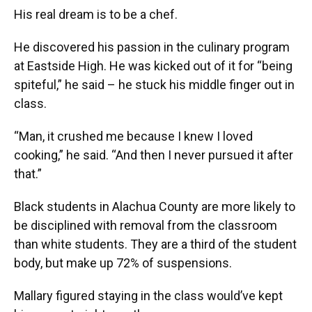
His real dream is to be a chef.
He discovered his passion in the culinary program
at Eastside High. He was kicked out of it for “being
spiteful,” he said – he stuck his middle finger out in
class.
“Man, it crushed me because I knew I loved
cooking,” he said. “And then I never pursued it after
that.”
Black students in Alachua County are more likely to
be disciplined with removal from the classroom
than white students. They are a third of the student
body, but make up 72% of suspensions.
Mallary figured staying in the class would’ve kept