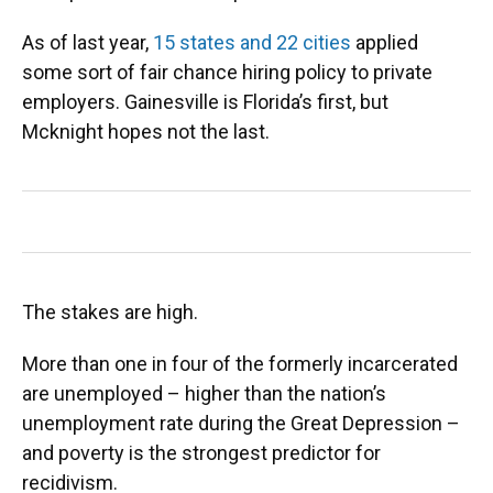
As of last year,
15 states and 22 cities
applied
some sort of fair chance hiring policy to private
employers. Gainesville is Florida’s first, but
Mcknight hopes not the last.
The stakes are high.
More than one in four of the formerly incarcerated
are unemployed – higher than the nation’s
unemployment rate during the Great Depression –
and poverty is the strongest predictor for
recidivism.