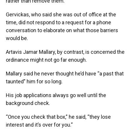
rather than remove them.”
Gervickas, who said she was out of office at the
time, did not respond to a request for a phone
conversation to elaborate on what those barriers
would be.
Artavis Jamar Mallary, by contrast, is concerned the
ordinance might not go far enough.
Mallary said he never thought he’d have “a past that
taunted” him for so long.
His job applications always go well until the
background check.
“Once you check that box,” he said, “they lose
interest and it’s over for you.”