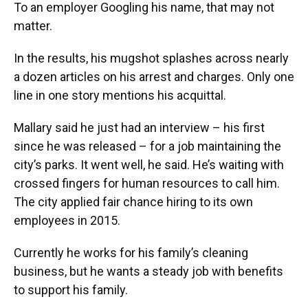
To an employer Googling his name, that may not
matter.
In the results, his mugshot splashes across nearly
a dozen articles on his arrest and charges. Only one
line in one story mentions his acquittal.
Mallary said he just had an interview – his first
since he was released – for a job maintaining the
city’s parks. It went well, he said. He’s waiting with
crossed fingers for human resources to call him.
The city applied fair chance hiring to its own
employees in 2015.
Currently he works for his family’s cleaning
business, but he wants a steady job with benefits
to support his family.