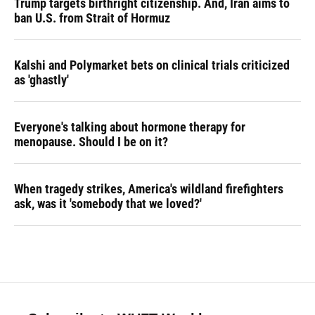
Trump targets birthright citizenship. And, Iran aims to
ban U.S. from Strait of Hormuz
Kalshi and Polymarket bets on clinical trials criticized
as 'ghastly'
Everyone's talking about hormone therapy for
menopause. Should I be on it?
When tragedy strikes, America's wildland firefighters
ask, was it 'somebody that we loved?'