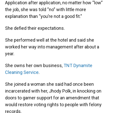
Application after application, no matter how “low”
the job, she was told “no” with little more
explanation than “you’re not a good fit.”
She defied their expectations.
She performed well at the hotel and said she
worked her way into management after about a
year.
She owns her own business,
TNT Dynamite
Cleaning Service
.
She joined a woman she said had once been
incarcerated with her, Jhody Polk, in knocking on
doors to garner support for an amendment that
would restore voting rights to people with felony
records.