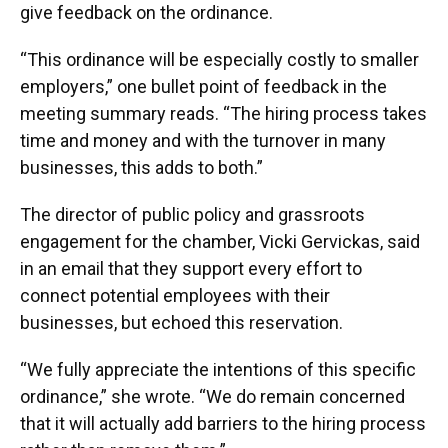
give feedback on the ordinance.
“This ordinance will be especially costly to smaller
employers,” one bullet point of feedback in the
meeting summary reads. “The hiring process takes
time and money and with the turnover in many
businesses, this adds to both.”
The director of public policy and grassroots
engagement for the chamber, Vicki Gervickas, said
in an email that they support every effort to
connect potential employees with their
businesses, but echoed this reservation.
“We fully appreciate the intentions of this specific
ordinance,” she wrote. “We do remain concerned
that it will actually add barriers to the hiring process