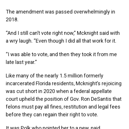
The amendment was passed overwhelmingly in
2018.
“And I still can’t vote right now,” Mcknight said with
a wry laugh. “Even though I did all that work for it.
“I was able to vote, and then they took it from me
late last year.”
Like many of the nearly 1.5 million formerly
incarcerated Florida residents, Mcknight’s rejoicing
was cut short in 2020 when a federal appellate
court upheld the position of Gov. Ron DeSantis that
felons must pay all fines, restitution and legal fees
before they can regain their right to vote.
It was Polk who pointed her to a new, paid