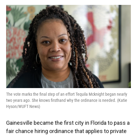
o
y
s
I
r
k
n
The vote marks the final step of an effort Tequila Mcknight began nearly
two years ago. She knows firsthand why the ordinance is needed. (Katie
Hyson/WUFT News)
Gainesville became the first city in Florida to pass a
fair chance hiring ordinance that applies to private