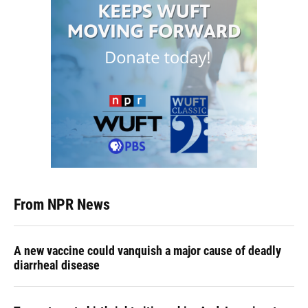
From NPR News
A new vaccine could vanquish a major cause of deadly
diarrheal disease