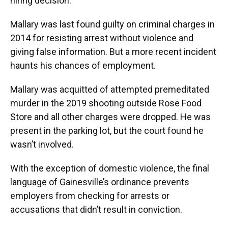
hiring decision.
Mallary was last found guilty on criminal charges in
2014 for resisting arrest without violence and
giving false information. But a more recent incident
haunts his chances of employment.
Mallary was acquitted of attempted premeditated
murder in the 2019 shooting outside Rose Food
Store and all other charges were dropped. He was
present in the parking lot, but the court found he
wasn’t involved.
With the exception of domestic violence, the final
language of Gainesville’s ordinance prevents
employers from checking for arrests or
accusations that didn’t result in conviction.