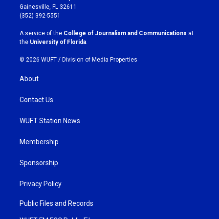
a
b
Gainesville, FL 32611
g
o
(352) 392-5551
r
o
a
k
A service of the
College of Journalism and Communications
at
m
the
University of Florida
.
© 2026 WUFT /
Division of Media Properties
About
Contact Us
WUFT Station News
Membership
Sponsorship
Privacy Policy
Public Files and Records