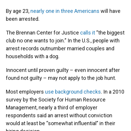
By age 23,
nearly one in three Americans
will have
been arrested.
The Brennan Center for Justice
calls it
“the biggest
club no one wants to join.” In the U.S., people with
arrest records outnumber married couples and
households with a dog.
Innocent until proven guilty – even innocent after
found not guilty – may not apply to the job hunt.
Most employers
use background checks
. In a 2010
survey by the Society for Human Resource
Management, nearly a third of employer
respondents said an arrest without conviction
would at least be “somewhat influential” in their