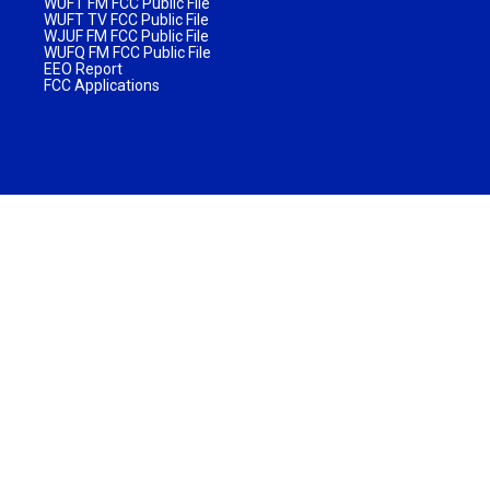
WUFT FM FCC Public File
WUFT TV FCC Public File
WJUF FM FCC Public File
WUFQ FM FCC Public File
EEO Report
FCC Applications