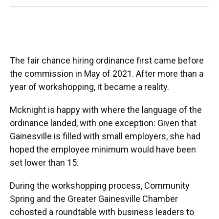
The fair chance hiring ordinance first came before
the commission in May of 2021. After more than a
year of workshopping, it became a reality.
Mcknight is happy with where the language of the
ordinance landed, with one exception: Given that
Gainesville is filled with small employers, she had
hoped the employee minimum would have been
set lower than 15.
During the workshopping process, Community
Spring and the Greater Gainesville Chamber
cohosted a roundtable with business leaders to