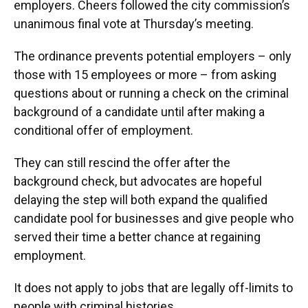
employers. Cheers followed the city commission’s
unanimous final vote at Thursday’s meeting.
The ordinance prevents potential employers – only
those with 15 employees or more – from asking
questions about or running a check on the criminal
background of a candidate until after making a
conditional offer of employment.
They can still rescind the offer after the
background check, but advocates are hopeful
delaying the step will both expand the qualified
candidate pool for businesses and give people who
served their time a better chance at regaining
employment.
It does not apply to jobs that are legally off-limits to
people with criminal histories.