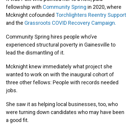
fellowship with
Community Spring
in 2020, where
Mcknight cofounded
Torchlighters Reentry Support
and the
Grassroots COVID Recovery Campaign.
Community Spring hires people who’ve
experienced structural poverty in Gainesville to
lead the dismantling of it.
Mcknight knew immediately what project she
wanted to work on with the inaugural cohort of
three other fellows: People with records needed
jobs.
She saw it as helping local businesses, too, who
were turning down candidates who may have been
a good fit.