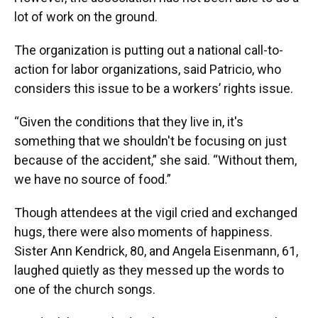
lot of work on the ground.
The organization is putting out a national call-to-
action for labor organizations, said Patricio, who
considers this issue to be a workers’ rights issue.
“Given the conditions that they live in, it's
something that we shouldn't be focusing on just
because of the accident,” she said. “Without them,
we have no source of food.”
Though attendees at the vigil cried and exchanged
hugs, there were also moments of happiness.
Sister Ann Kendrick, 80, and Angela Eisenmann, 61,
laughed quietly as they messed up the words to
one of the church songs.