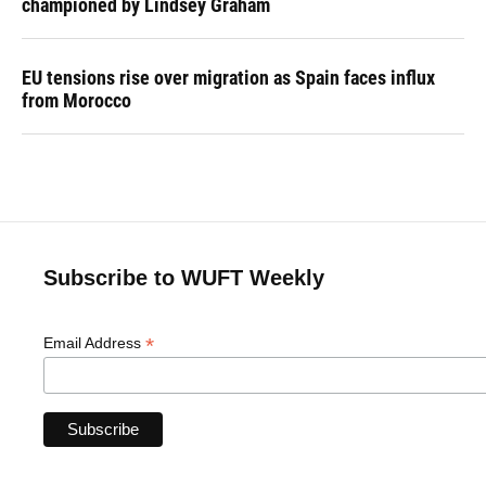
championed by Lindsey Graham
EU tensions rise over migration as Spain faces influx
from Morocco
Subscribe to WUFT Weekly
*
Email Address