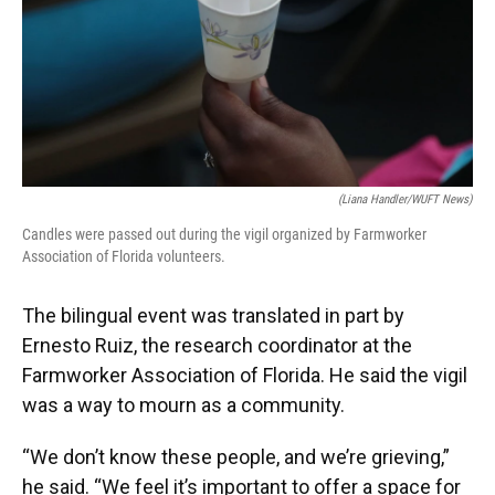
(Liana Handler/WUFT News)
Candles were passed out during the vigil organized by Farmworker
Association of Florida volunteers.
The bilingual event was translated in part by
Ernesto Ruiz, the research coordinator at the
Farmworker Association of Florida. He said the vigil
was a way to mourn as a community.
“We don’t know these people, and we’re grieving,”
he said. “We feel it’s important to offer a space for