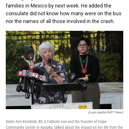
families in Mexico by next week. He added the
consulate did not know how many were on the bus
nor the names of all those involved in the crash.
(Liana Handler/WUFT News)
Sister Ann Kendrick, 80, a Catholic nun and the founder of Hope
Community Center in Apopka, talked about the impact on her life from the