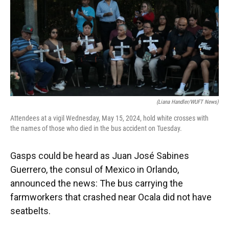
(Liana Handler/WUFT News)
Attendees at a vigil Wednesday, May 15, 2024, hold white crosses with
the names of those who died in the bus accident on Tuesday.
Gasps could be heard as Juan José Sabines
Guerrero, the consul of Mexico in Orlando,
announced the news: The bus carrying the
farmworkers that crashed near Ocala did not have
seatbelts.