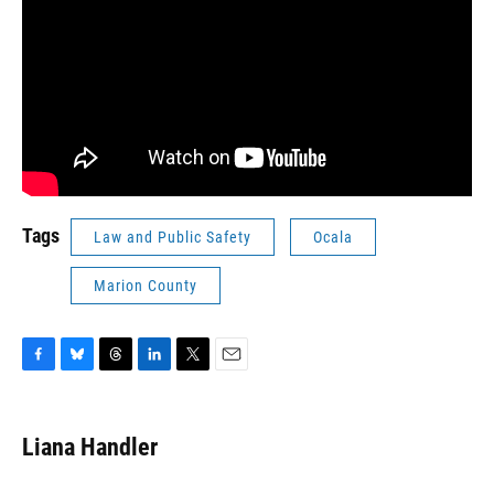
Tags
Law and Public Safety
Ocala
Marion County
F
B
T
L
T
E
a
l
h
i
w
m
c
u
r
n
i
a
e
e
e
k
t
i
Liana Handler
b
s
a
e
t
l
o
k
d
d
e