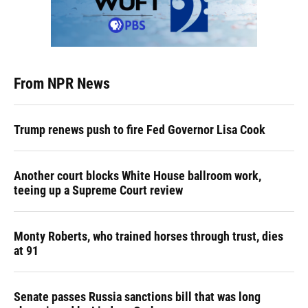
From NPR News
Trump renews push to fire Fed Governor Lisa Cook
Another court blocks White House ballroom work,
teeing up a Supreme Court review
Monty Roberts, who trained horses through trust, dies
at 91
Senate passes Russia sanctions bill that was long