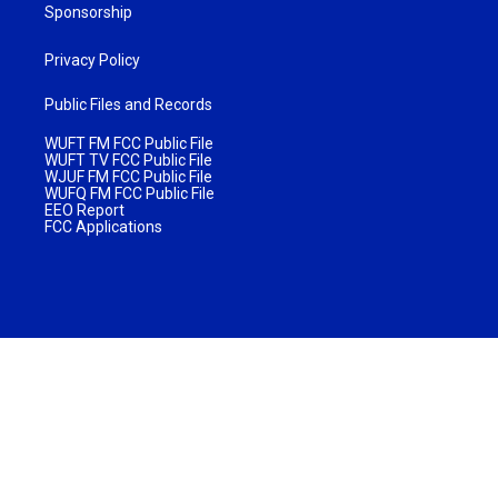
Sponsorship
Privacy Policy
Public Files and Records
WUFT FM FCC Public File
WUFT TV FCC Public File
WJUF FM FCC Public File
WUFQ FM FCC Public File
EEO Report
FCC Applications