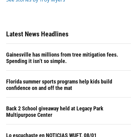
Latest News Headlines
Gainesville has millions from tree mitigation fees.
Spending it isn’t so simple.
Florida summer sports programs help kids build
confidence on and off the mat
Back 2 School giveaway held at Legacy Park
Multipurpose Center
Lo escuchaste en NOTICIAS WUFT, 08/01