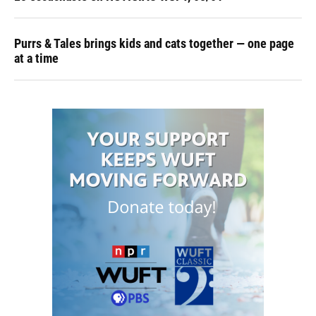
Purrs & Tales brings kids and cats together — one page
at a time