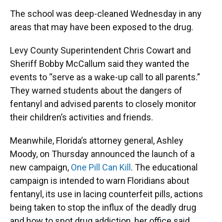
The school was deep-cleaned Wednesday in any
areas that may have been exposed to the drug.
Levy County Superintendent Chris Cowart and
Sheriff Bobby McCallum said they wanted the
events to “serve as a wake-up call to all parents.”
They warned students about the dangers of
fentanyl and advised parents to closely monitor
their children’s activities and friends.
Meanwhile, Florida’s attorney general, Ashley
Moody, on Thursday announced the launch of a
new campaign,
One Pill Can Kill
. The educational
campaign is intended to warn Floridians about
fentanyl, its use in lacing counterfeit pills, actions
being taken to stop the influx of the deadly drug
and how to spot drug addiction, her office said.