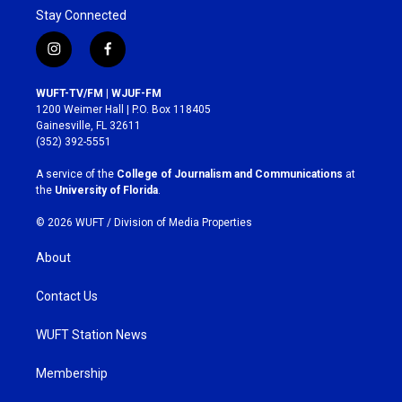
Stay Connected
i
f
n
a
s
c
WUFT-TV/FM | WJUF-FM
t
e
1200 Weimer Hall | P.O. Box 118405
a
b
Gainesville, FL 32611
g
o
(352) 392-5551
r
o
a
k
A service of the
College of Journalism and Communications
at
m
the
University of Florida
.
© 2026 WUFT /
Division of Media Properties
About
Contact Us
WUFT Station News
Membership