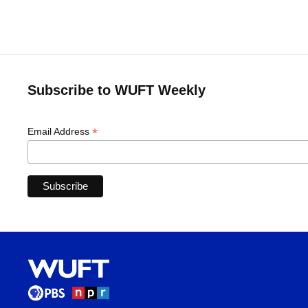
Subscribe to WUFT Weekly
*
Email Address