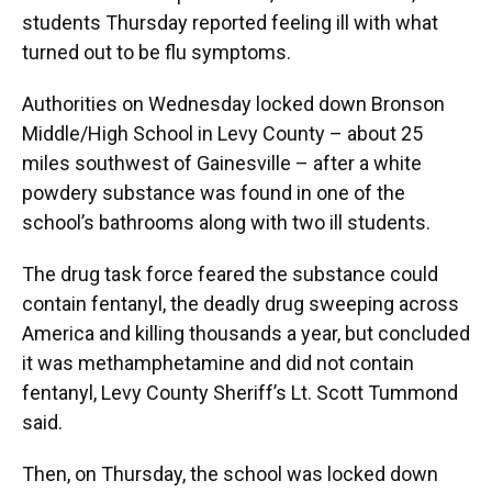
students Thursday reported feeling ill with what
turned out to be flu symptoms.
Authorities on Wednesday locked down Bronson
Middle/High School in Levy County – about 25
miles southwest of Gainesville – after a white
powdery substance was found in one of the
school’s bathrooms along with two ill students.
The drug task force feared the substance could
contain fentanyl, the deadly drug sweeping across
America and killing thousands a year, but concluded
it was methamphetamine and did not contain
fentanyl, Levy County Sheriff’s Lt. Scott Tummond
said.
Then, on Thursday, the school was locked down