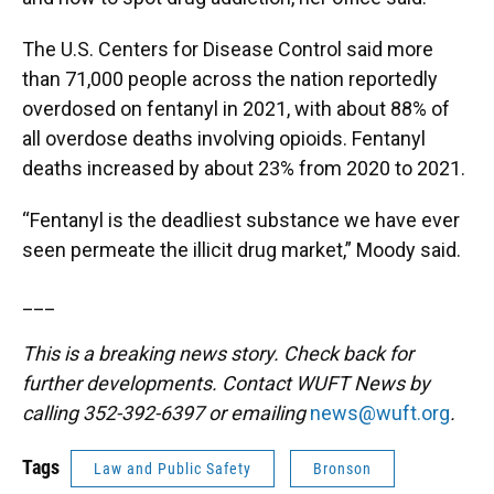
The U.S. Centers for Disease Control said more
than 71,000 people across the nation reportedly
overdosed on fentanyl in 2021, with about 88% of
all overdose deaths involving opioids. Fentanyl
deaths increased by about 23% from 2020 to 2021.
“Fentanyl is the deadliest substance we have ever
seen permeate the illicit drug market,” Moody said.
___
This is a breaking news story. Check back for
further developments. Contact WUFT News by
calling 352-392-6397 or emailing
news@wuft.org
.
Tags
Law and Public Safety
Bronson