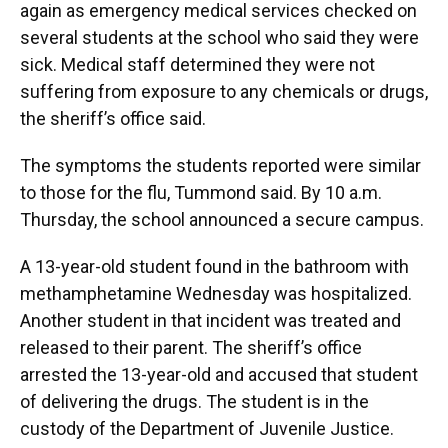
again as emergency medical services checked on
several students at the school who said they were
sick. Medical staff determined they were not
suffering from exposure to any chemicals or drugs,
the sheriff’s office said.
The symptoms the students reported were similar
to those for the flu, Tummond said. By 10 a.m.
Thursday, the school announced a secure campus.
A 13-year-old student found in the bathroom with
methamphetamine Wednesday was hospitalized.
Another student in that incident was treated and
released to their parent. The sheriff’s office
arrested the 13-year-old and accused that student
of delivering the drugs. The student is in the
custody of the Department of Juvenile Justice.