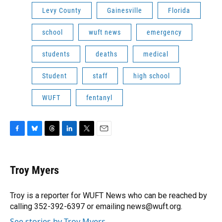
Levy County
Gainesville
Florida
school
wuft news
emergency
students
deaths
medical
Student
staff
high school
WUFT
fentanyl
F
B
T
L
T
E
a
l
h
i
w
m
c
u
r
n
i
a
e
e
e
k
t
i
Troy Myers
b
s
a
e
t
l
o
k
d
d
e
o
y
s
I
r
Troy is a reporter for WUFT News who can be reached by
k
n
calling 352-392-6397 or emailing news@wuft.org.
See stories by Troy Myers