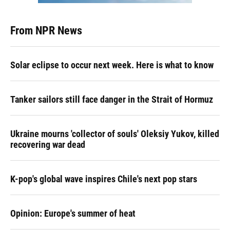
From NPR News
Solar eclipse to occur next week. Here is what to know
Tanker sailors still face danger in the Strait of Hormuz
Ukraine mourns 'collector of souls' Oleksiy Yukov, killed
recovering war dead
K-pop's global wave inspires Chile's next pop stars
Opinion: Europe's summer of heat