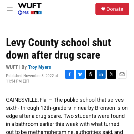
Skip to main content
S
Donate
e
M
a
e
r
n
c
u
h
Levy County school shut
u
e
down after drug scare
r
y
WUFT | By
Troy Myers
Published November 3, 2022 at
F
B
T
L
T
E
11:54 PM EDT
a
l
h
i
w
m
c
u
r
n
i
a
e
e
e
k
t
i
GAINESVILLE, Fla. – The public school that serves
b
s
a
e
t
l
o
k
d
d
e
sixth- through 12th-graders in nearby Bronson is on
o
y
s
I
r
edge after a drug scare. Two students were found
k
n
in a bathroom earlier this week with what turned
out to be methamphetamine, authorities said, and