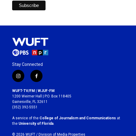
Stay Connected
i
f
n
a
s
c
WUFT-TV/FM | WJUF-FM
t
e
1200 Weimer Hall | P.O. Box 118405
a
b
Gainesville, FL 32611
g
o
(352) 392-5551
r
o
a
k
A service of the
College of Journalism and Communications
at
m
the
University of Florida
.
© 2026 WUFT /
Division of Media Properties