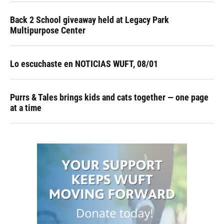
Back 2 School giveaway held at Legacy Park
Multipurpose Center
Lo escuchaste en NOTICIAS WUFT, 08/01
Purrs & Tales brings kids and cats together — one page
at a time