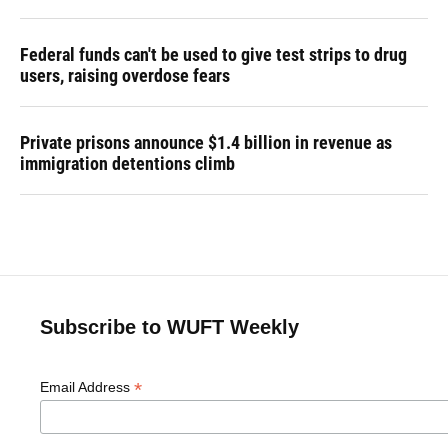
Federal funds can't be used to give test strips to drug
users, raising overdose fears
Private prisons announce $1.4 billion in revenue as
immigration detentions climb
Subscribe to WUFT Weekly
*
Email Address