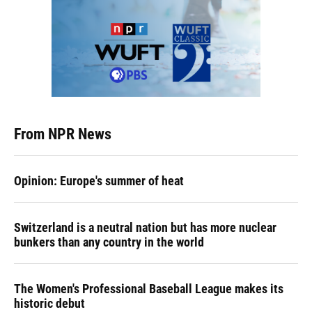
From NPR News
Opinion: Europe's summer of heat
Switzerland is a neutral nation but has more nuclear
bunkers than any country in the world
The Women's Professional Baseball League makes its
historic debut