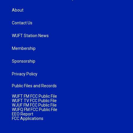
About
Contact Us
WUFT Station News
Membership
Sponsorship
Privacy Policy
Public Files and Records
WUFT FM FCC Public File
WUFT TV FCC Public File
WJUF FM FCC Public File
WUFQ FM FCC Public File
EEO Report
FCC Applications