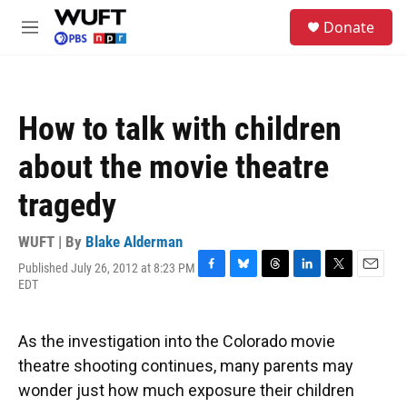
Skip to main content
S
Donate
e
M
a
e
r
n
c
u
h
How to talk with children
u
e
about the movie theatre
r
y
tragedy
WUFT | By
Blake Alderman
Published July 26, 2012 at 8:23 PM
F
B
T
L
T
E
EDT
a
l
h
i
w
m
c
u
r
n
i
a
e
e
e
k
t
i
As the investigation into the Colorado movie
b
s
a
e
t
l
o
k
d
d
e
theatre shooting continues, many parents may
o
y
s
I
r
wonder just how much exposure their children
k
n