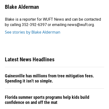
c
u
r
n
i
a
e
e
e
k
t
i
Blake Alderman
b
s
a
e
t
l
o
k
d
d
e
o
y
s
I
r
Blake is a reporter for WUFT News and can be contacted
k
n
by calling 352-392-6397 or emailing news@wuft.org.
See stories by Blake Alderman
Latest News Headlines
Gainesville has millions from tree mitigation fees.
Spending it isn’t so simple.
Florida summer sports programs help kids build
confidence on and off the mat