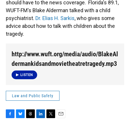
should have to the news coverage. Florida's 89.1,
WUFT-FM's Blake Alderman talked with a child
psychiatrist.
Dr. Elias H. Sarkis
, who gives some
advice about how to talk with children about the
tragedy.
http://www.wuft.org/media/audio/BlakeAl
dermankidsandmovietheatretragedy.mp3
LISTEN
Law and Public Safety
F
B
T
L
T
E
a
l
h
i
w
m