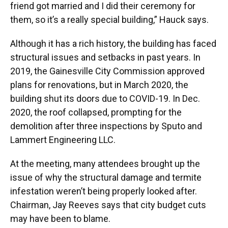
friend got married and I did their ceremony for
them, so it’s a really special building,” Hauck says.
Although it has a rich history, the building has faced
structural issues and setbacks in past years. In
2019, the Gainesville City Commission approved
plans for renovations, but in March 2020, the
building shut its doors due to COVID-19. In Dec.
2020, the roof collapsed, prompting for the
demolition after three inspections by Sputo and
Lammert Engineering LLC.
At the meeting, many attendees brought up the
issue of why the structural damage and termite
infestation weren’t being properly looked after.
Chairman, Jay Reeves says that city budget cuts
may have been to blame.