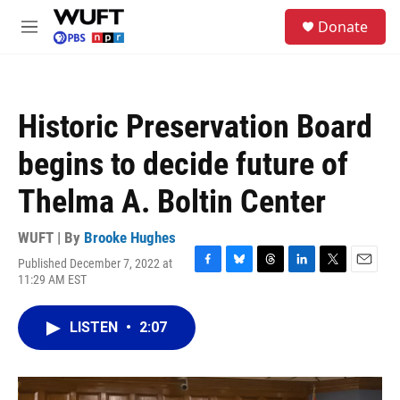
Skip to main content
S
Donate
e
M
a
e
r
n
c
u
h
Historic Preservation Board
u
e
begins to decide future of
r
y
Thelma A. Boltin Center
WUFT | By
Brooke Hughes
Published December 7, 2022 at
F
B
T
L
T
E
11:29 AM EST
a
l
h
i
w
m
c
u
r
n
i
a
e
e
e
k
t
i
LISTEN
•
2:07
b
s
a
e
t
l
o
k
d
d
e
o
y
s
I
r
k
n