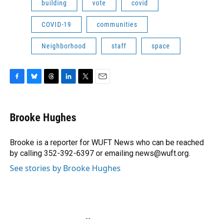
building
vote
covid
COVID-19
communities
Neighborhood
staff
space
F
B
T
L
T
E
a
l
h
i
w
m
c
u
r
n
i
a
e
e
e
k
t
i
Brooke Hughes
b
s
a
e
t
l
o
k
d
d
e
o
y
s
I
r
Brooke is a reporter for WUFT News who can be reached
k
n
by calling 352-392-6397 or emailing news@wuft.org.
See stories by Brooke Hughes