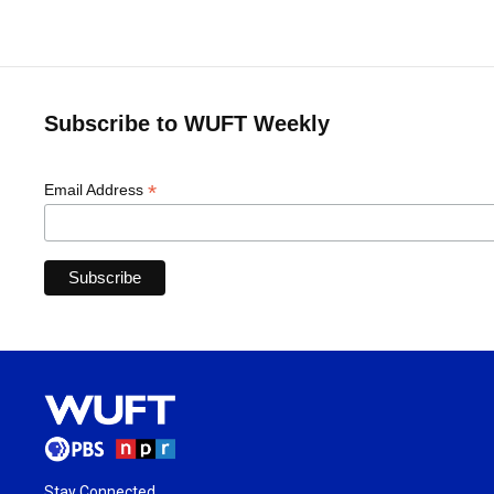
Subscribe to WUFT Weekly
*
Email Address
Stay Connected