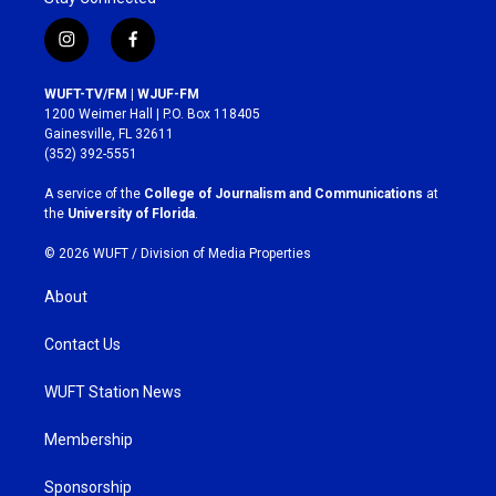
i
f
n
a
s
c
WUFT-TV/FM | WJUF-FM
t
e
1200 Weimer Hall | P.O. Box 118405
a
b
Gainesville, FL 32611
g
o
(352) 392-5551
r
o
a
k
A service of the
College of Journalism and Communications
at
m
the
University of Florida
.
© 2026 WUFT /
Division of Media Properties
About
Contact Us
WUFT Station News
Membership
Sponsorship