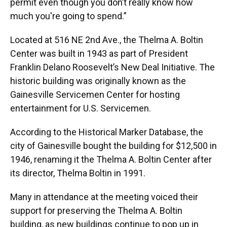
permit even though you don’t really know how
much you're going to spend.”
Located at 516 NE 2nd Ave., the Thelma A. Boltin
Center was built in 1943 as part of President
Franklin Delano Roosevelt’s New Deal Initiative. The
historic building was originally known as the
Gainesville Servicemen Center for hosting
entertainment for U.S. Servicemen.
According to the Historical Marker Database, the
city of Gainesville bought the building for $12,500 in
1946, renaming it the Thelma A. Boltin Center after
its director, Thelma Boltin in 1991.
Many in attendance at the meeting voiced their
support for preserving the Thelma A. Boltin
building, as new buildings continue to pop up in