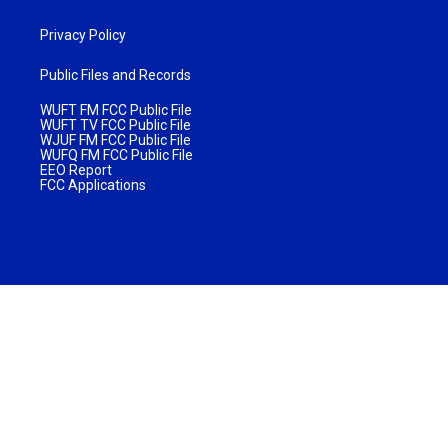
Privacy Policy
Public Files and Records
WUFT FM FCC Public File
WUFT TV FCC Public File
WJUF FM FCC Public File
WUFQ FM FCC Public File
EEO Report
FCC Applications