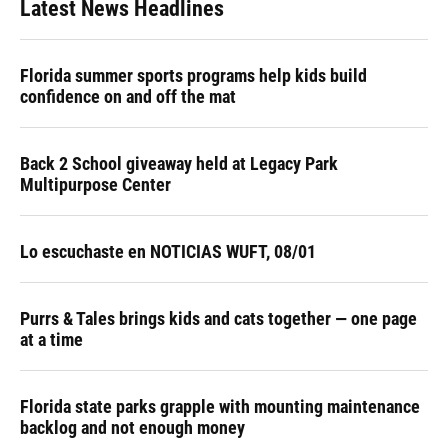
Latest News Headlines
Florida summer sports programs help kids build
confidence on and off the mat
Back 2 School giveaway held at Legacy Park
Multipurpose Center
Lo escuchaste en NOTICIAS WUFT, 08/01
Purrs & Tales brings kids and cats together — one page
at a time
Florida state parks grapple with mounting maintenance
backlog and not enough money