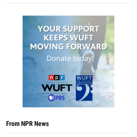
From NPR News