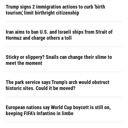
Trump signs 2 immigration actions to curb 'birth
tourism,' limit birthright citizenship
Iran aims to ban U.S. and Israeli ships from Strait of
Hormuz and charge others a toll
Sticky or slippery? Snails can change their slime to
meet the moment
The park service says Trump's arch would obstruct
historic sites. Could it be moved?
European nations say World Cup boycott is still on,
keeping FIFA's Infantino in limbo