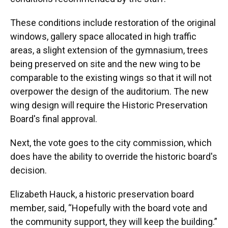
These conditions include restoration of the original
windows, gallery space allocated in high traffic
areas, a slight extension of the gymnasium, trees
being preserved on site and the new wing to be
comparable to the existing wings so that it will not
overpower the design of the auditorium. The new
wing design will require the Historic Preservation
Board's final approval.
Next, the vote goes to the city commission, which
does have the ability to override the historic board's
decision.
Elizabeth Hauck, a historic preservation board
member, said, “Hopefully with the board vote and
the community support, they will keep the building.”