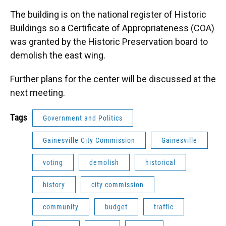
The building is on the national register of Historic
Buildings so a Certificate of Appropriateness (COA)
was granted by the Historic Preservation board to
demolish the east wing.
Further plans for the center will be discussed at the
next meeting.
Tags
Government and Politics
Gainesville City Commission
Gainesville
voting
demolish
historical
history
city commission
community
budget
traffic