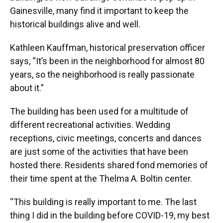
Gainesville, many find it important to keep the
historical buildings alive and well.
Kathleen Kauffman, historical preservation officer
says, “It’s been in the neighborhood for almost 80
years, so the neighborhood is really passionate
about it.”
The building has been used for a multitude of
different recreational activities. Wedding
receptions, civic meetings, concerts and dances
are just some of the activities that have been
hosted there. Residents shared fond memories of
their time spent at the Thelma A. Boltin center.
“This building is really important to me. The last
thing I did in the building before COVID-19, my best