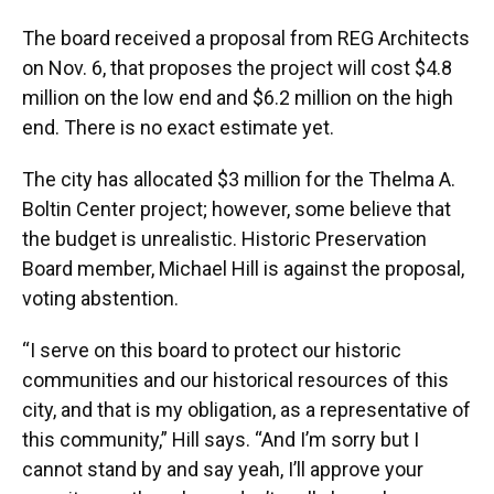
The board received a proposal from REG Architects
on Nov. 6, that proposes the project will cost $4.8
million on the low end and $6.2 million on the high
end. There is no exact estimate yet.
The city has allocated $3 million for the Thelma A.
Boltin Center project; however, some believe that
the budget is unrealistic. Historic Preservation
Board member, Michael Hill is against the proposal,
voting abstention.
“I serve on this board to protect our historic
communities and our historical resources of this
city, and that is my obligation, as a representative of
this community,” Hill says. “And I’m sorry but I
cannot stand by and say yeah, I’ll approve your