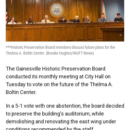
***Historic Preservation Board members discuss future plans for the
Thelma A. Boltin Center. (Brooke Hughes/WUFT News)
The Gainesville Historic Preservation Board
conducted its monthly meeting at City Hall on
Tuesday to vote on the future of the Thelma A.
Boltin Center.
In a 5-1 vote with one abstention, the board decided
to preserve the building's auditorium, while
demolishing and renovating the east wing under
conditions recommended by the staff.