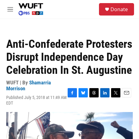
Skip to main content
S
Donate
e
M
a
e
r
n
c
u
h
Anti-Confederate Protesters
u
e
Disrupt Independence Day
r
y
Celebration In St. Augustine
WUFT | By
Shamarria
Morrison
Published July 5, 2018 at 11:49 AM
F
B
T
L
T
E
EDT
a
l
h
i
w
m
c
u
r
n
i
a
e
e
e
k
t
i
b
s
a
e
t
l
o
k
d
d
e
o
y
s
I
r