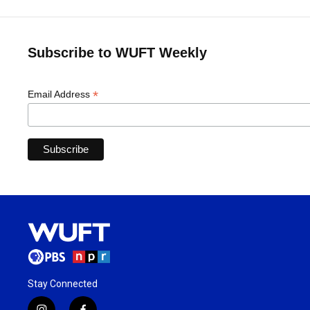
Subscribe to WUFT Weekly
*
Email Address
Stay Connected