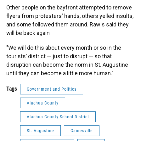
Other people on the bayfront attempted to remove
flyers from protesters' hands, others yelled insults,
and some followed them around. Rawls said they
will be back again
"We will do this about every month or so in the
tourists’ district — just to disrupt — so that
disruption can become the norm in St. Augustine
until they can become a little more human."
Tags
Government and Politics
Alachua County
Alachua County School District
St. Augustine
Gainesville