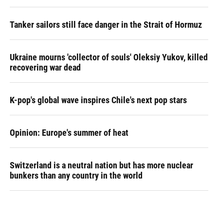
Tanker sailors still face danger in the Strait of Hormuz
Ukraine mourns 'collector of souls' Oleksiy Yukov, killed
recovering war dead
K-pop's global wave inspires Chile's next pop stars
Opinion: Europe's summer of heat
Switzerland is a neutral nation but has more nuclear
bunkers than any country in the world