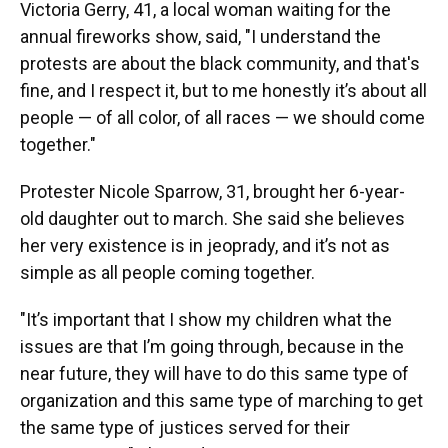
Victoria Gerry, 41, a local woman waiting for the
annual fireworks show, said, "I understand the
protests are about the black community, and that's
fine, and I respect it, but to me honestly it’s about all
people — of all color, of all races — we should come
together."
Protester Nicole Sparrow, 31, brought her 6-year-
old daughter out to march. She said she believes
her very existence is in jeoprady, and it’s not as
simple as all people coming together.
"It’s important that I show my children what the
issues are that I’m going through, because in the
near future, they will have to do this same type of
organization and this same type of marching to get
the same type of justices served for their