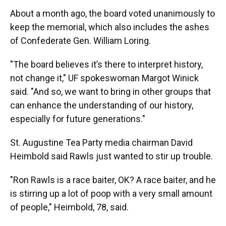
About a month ago, the board voted unanimously to
keep the memorial, which also includes the ashes
of Confederate Gen. William Loring.
"The board believes it’s there to interpret history,
not change it," UF spokeswoman Margot Winick
said. "And so, we want to bring in other groups that
can enhance the understanding of our history,
especially for future generations."
St. Augustine Tea Party media chairman David
Heimbold said Rawls just wanted to stir up trouble.
"Ron Rawls is a race baiter, OK? A race baiter, and he
is stirring up a lot of poop with a very small amount
of people," Heimbold, 78, said.