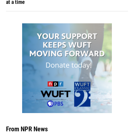
at a time
From NPR News