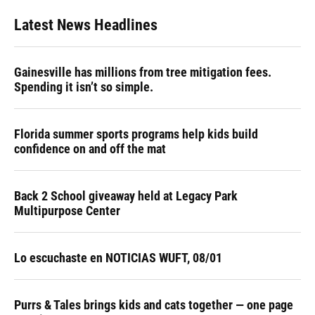
Latest News Headlines
Gainesville has millions from tree mitigation fees.
Spending it isn’t so simple.
Florida summer sports programs help kids build
confidence on and off the mat
Back 2 School giveaway held at Legacy Park
Multipurpose Center
Lo escuchaste en NOTICIAS WUFT, 08/01
Purrs & Tales brings kids and cats together — one page