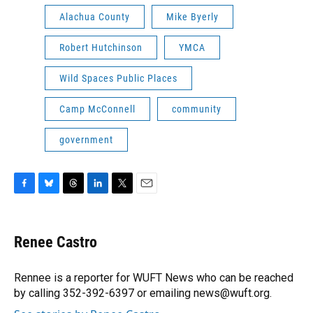
Alachua County
Mike Byerly
Robert Hutchinson
YMCA
Wild Spaces Public Places
Camp McConnell
community
government
F
B
T
L
T
E
a
l
h
i
w
m
c
u
r
n
i
a
e
e
e
k
t
i
Renee Castro
b
s
a
e
t
l
o
k
d
d
e
o
y
s
I
r
Rennee is a reporter for WUFT News who can be reached
k
n
by calling 352-392-6397 or emailing news@wuft.org.