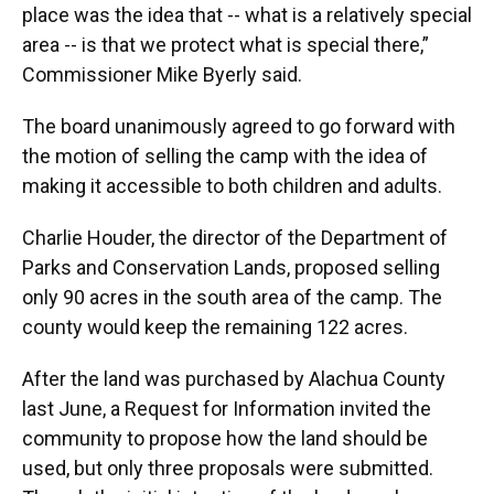
place was the idea that -- what is a relatively special
area -- is that we protect what is special there,”
Commissioner Mike Byerly said.
The board unanimously agreed to go forward with
the motion of selling the camp with the idea of
making it accessible to both children and adults.
Charlie Houder, the director of the Department of
Parks and Conservation Lands, proposed selling
only 90 acres in the south area of the camp. The
county would keep the remaining 122 acres.
After the land was purchased by Alachua County
last June, a Request for Information invited the
community to propose how the land should be
used, but only three proposals were submitted.