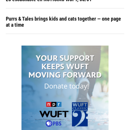
Purrs & Tales brings kids and cats together — one page
at a time