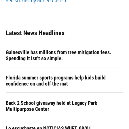
See stories by Renee Castro
Latest News Headlines
Gainesville has millions from tree mitigation fees.
Spending it isn’t so simple.
Florida summer sports programs help kids build
confidence on and off the mat
Back 2 School giveaway held at Legacy Park
Multipurpose Center
Lo escuchaste en NOTICIAS WUFT, 08/01