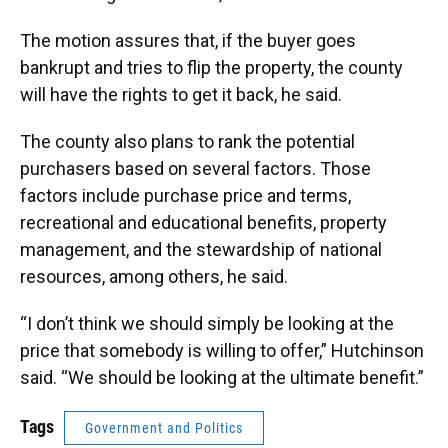
The motion assures that, if the buyer goes
bankrupt and tries to flip the property, the county
will have the rights to get it back, he said.
The county also plans to rank the potential
purchasers based on several factors. Those
factors include purchase price and terms,
recreational and educational benefits, property
management, and the stewardship of national
resources, among others, he said.
“I don’t think we should simply be looking at the
price that somebody is willing to offer,” Hutchinson
said. “We should be looking at the ultimate benefit.”
Tags
Government and Politics