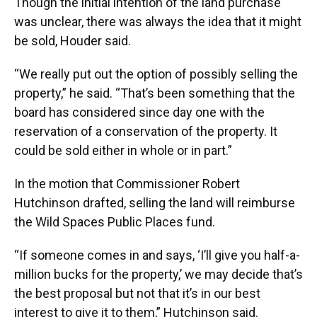
Though the initial intention of the land purchase
was unclear, there was always the idea that it might
be sold, Houder said.
“We really put out the option of possibly selling the
property,” he said. “That’s been something that the
board has considered since day one with the
reservation of a conservation of the property. It
could be sold either in whole or in part.”
In the motion that Commissioner Robert
Hutchinson drafted, selling the land will reimburse
the Wild Spaces Public Places fund.
“If someone comes in and says, ‘I’ll give you half-a-
million bucks for the property,’ we may decide that’s
the best proposal but not that it’s in our best
interest to give it to them,” Hutchinson said.