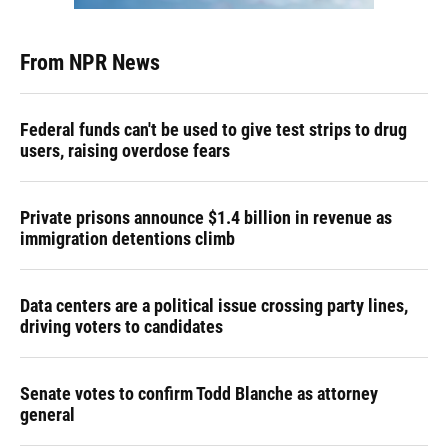
From NPR News
Federal funds can't be used to give test strips to drug
users, raising overdose fears
Private prisons announce $1.4 billion in revenue as
immigration detentions climb
Data centers are a political issue crossing party lines,
driving voters to candidates
Senate votes to confirm Todd Blanche as attorney
general