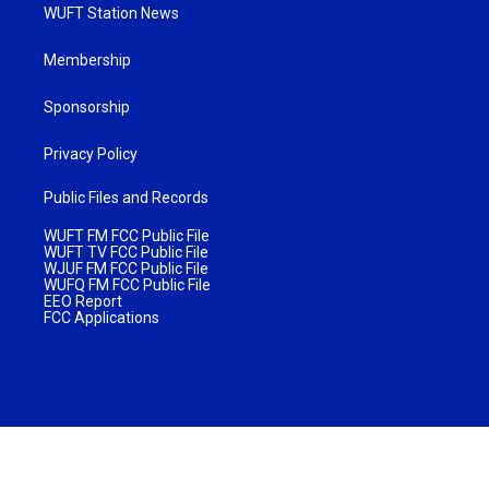
WUFT Station News
Membership
Sponsorship
Privacy Policy
Public Files and Records
WUFT FM FCC Public File
WUFT TV FCC Public File
WJUF FM FCC Public File
WUFQ FM FCC Public File
EEO Report
FCC Applications