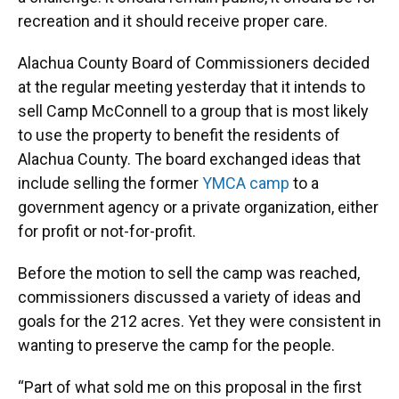
o
y
s
I
r
recreation and it should receive proper care.
k
n
Alachua County Board of Commissioners decided
at the regular meeting yesterday that it intends to
sell Camp McConnell to a group that is most likely
to use the property to benefit the residents of
Alachua County. The board exchanged ideas that
include selling the former
YMCA camp
to a
government agency or a private organization, either
for profit or not-for-profit.
Before the motion to sell the camp was reached,
commissioners discussed a variety of ideas and
goals for the 212 acres. Yet they were consistent in
wanting to preserve the camp for the people.
“Part of what sold me on this proposal in the first