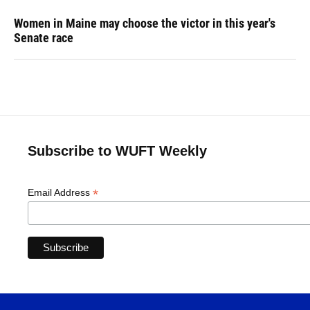
Women in Maine may choose the victor in this year's
Senate race
Subscribe to WUFT Weekly
*
Email Address