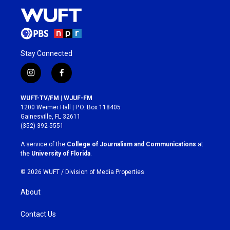
Stay Connected
i
f
n
a
s
c
WUFT-TV/FM | WJUF-FM
t
e
1200 Weimer Hall | P.O. Box 118405
a
b
Gainesville, FL 32611
g
o
(352) 392-5551
r
o
a
k
A service of the
College of Journalism and Communications
at
m
the
University of Florida
.
© 2026 WUFT /
Division of Media Properties
About
Contact Us