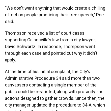
"We don't want anything that would create a chilling
effect on people practicing their free speech," Poe
said.
Thompson received a list of court cases
supporting Gainesville’s law from a city lawyer,
David Schwartz. In response, Thompson went
through each case and pointed out why it didn't
apply.
At the time of his initial complaint, the City’s
Administrative Procedure 34 said more than two
canvassers contacting a single member of the
public could be restricted, along with profanity and
actions designed to gather crowds. Since then, the
city manager updated the procedure to 34-A, which