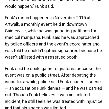
would happen,” Funk said.
Funk’s run-in happened in November 2015 at
Artwalk, a monthly event held in downtown
Gainesville, while he was gathering petitions for
medical marijuana. Funk said he was approached
by police officers and the event's coordinator and
was told he couldn't gather signatures because he
wasn't affiliated with a reserved booth.
Funk said he could gather signatures because the
event was on a public street. After debating the
issue for a while, police said Funk caused a scene
— an accusation Funk denies — and he was carried
out. Though Funk believes it was an isolated
incident, he still feels he was treated with injustice
and that his speech was limited.