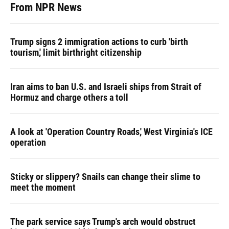
From NPR News
Trump signs 2 immigration actions to curb 'birth
tourism,' limit birthright citizenship
Iran aims to ban U.S. and Israeli ships from Strait of
Hormuz and charge others a toll
A look at 'Operation Country Roads,' West Virginia's ICE
operation
Sticky or slippery? Snails can change their slime to
meet the moment
The park service says Trump's arch would obstruct