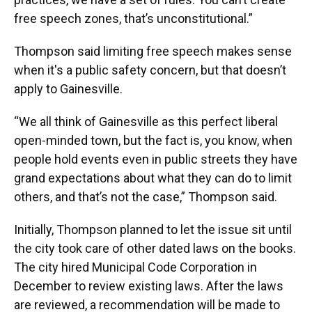
free speech zones, that’s unconstitutional.”
Thompson said limiting free speech makes sense
when it's a public safety concern, but that doesn’t
apply to Gainesville.
“We all think of Gainesville as this perfect liberal
open-minded town, but the fact is, you know, when
people hold events even in public streets they have
grand expectations about what they can do to limit
others, and that’s not the case,” Thompson said.
Initially, Thompson planned to let the issue sit until
the city took care of other dated laws on the books.
The city hired Municipal Code Corporation in
December to review existing laws. After the laws
are reviewed, a recommendation will be made to