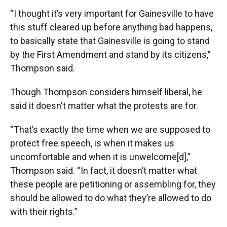
“I thought it’s very important for Gainesville to have
this stuff cleared up before anything bad happens,
to basically state that Gainesville is going to stand
by the First Amendment and stand by its citizens,”
Thompson said.
Though Thompson considers himself liberal, he
said it doesn't matter what the protests are for.
“That’s exactly the time when we are supposed to
protect free speech, is when it makes us
uncomfortable and when it is unwelcome[d],”
Thompson said. “In fact, it doesn’t matter what
these people are petitioning or assembling for, they
should be allowed to do what they’re allowed to do
with their rights.”