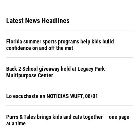
Latest News Headlines
Florida summer sports programs help kids build
confidence on and off the mat
Back 2 School giveaway held at Legacy Park
Multipurpose Center
Lo escuchaste en NOTICIAS WUFT, 08/01
Purrs & Tales brings kids and cats together — one page
at a time