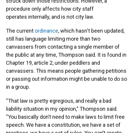
struck down those restrictions. However, a
procedure only affects how city staff
operates internally, and is not city law.
The current
ordinance
, which hasn't been updated,
still has language limiting more than two
canvassers from contacting a single member of
the public at any time, Thompson said. It is found in
Chapter 19, article 2, under peddlers and
canvassers. This means people gathering petitions
or passing out information might be unable to do so
in a group.
“That law is pretty egregious, and really a bad
liability situation in my opinion,” Thompson said.
“You basically don’t need to make laws to limit free
speech. We have a constitution, we have a set of
practices, we have a set of rules. You can’t create