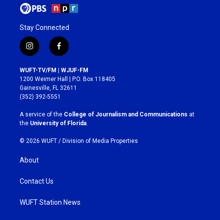
Stay Connected
i
f
n
a
s
c
WUFT-TV/FM | WJUF-FM
t
e
1200 Weimer Hall | P.O. Box 118405
a
b
Gainesville, FL 32611
g
o
(352) 392-5551
r
o
a
k
A service of the
College of Journalism and Communications
at
m
the
University of Florida
.
© 2026 WUFT /
Division of Media Properties
About
Contact Us
WUFT Station News