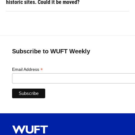
historic sites. Could it be moved?
Subscribe to WUFT Weekly
*
Email Address