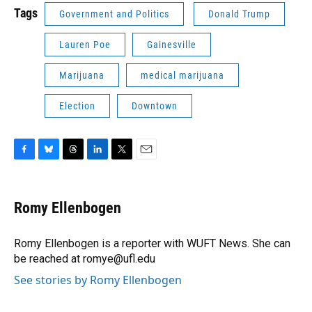
Tags
Government and Politics
Donald Trump
Lauren Poe
Gainesville
Marijuana
medical marijuana
Election
Downtown
F
B
T
L
T
E
a
l
h
i
w
m
c
u
r
n
i
a
e
e
e
k
t
i
Romy Ellenbogen
b
s
a
e
t
l
o
k
d
d
e
o
y
s
I
r
Romy Ellenbogen is a reporter with WUFT News. She can
k
n
be reached at romye@ufl.edu
See stories by Romy Ellenbogen