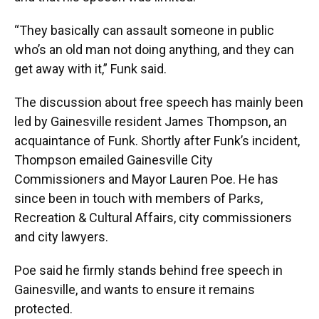
“They basically can assault someone in public
who’s an old man not doing anything, and they can
get away with it,” Funk said.
The discussion about free speech has mainly been
led by Gainesville resident James Thompson, an
acquaintance of Funk. Shortly after Funk’s incident,
Thompson emailed Gainesville City
Commissioners and Mayor Lauren Poe. He has
since been in touch with members of Parks,
Recreation & Cultural Affairs, city commissioners
and city lawyers.
Poe said he firmly stands behind free speech in
Gainesville, and wants to ensure it remains
protected.