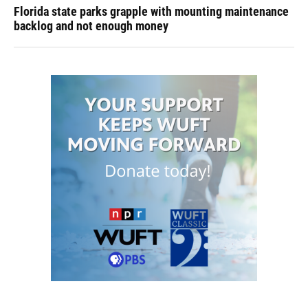
Florida state parks grapple with mounting maintenance
backlog and not enough money