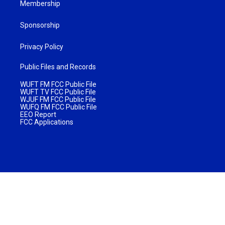
Membership
Sponsorship
Privacy Policy
Public Files and Records
WUFT FM FCC Public File
WUFT TV FCC Public File
WJUF FM FCC Public File
WUFQ FM FCC Public File
EEO Report
FCC Applications