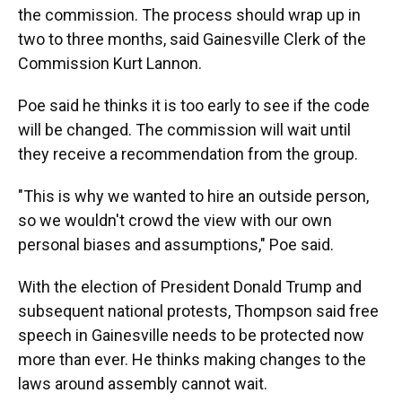
the commission. The process should wrap up in
two to three months, said Gainesville Clerk of the
Commission Kurt Lannon.
Poe said he thinks it is too early to see if the code
will be changed. The commission will wait until
they receive a recommendation from the group.
"This is why we wanted to hire an outside person,
so we wouldn't crowd the view with our own
personal biases and assumptions," Poe said.
With the election of President Donald Trump and
subsequent national protests, Thompson said free
speech in Gainesville needs to be protected now
more than ever. He thinks making changes to the
laws around assembly cannot wait.