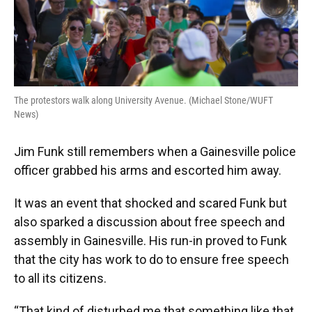
The protestors walk along University Avenue. (Michael Stone/WUFT
News)
Jim Funk still remembers when a Gainesville police
officer grabbed his arms and escorted him away.
It was an event that shocked and scared Funk but
also sparked a discussion about free speech and
assembly in Gainesville. His run-in proved to Funk
that the city has work to do to ensure free speech
to all its citizens.
“That kind of disturbed me that something like that