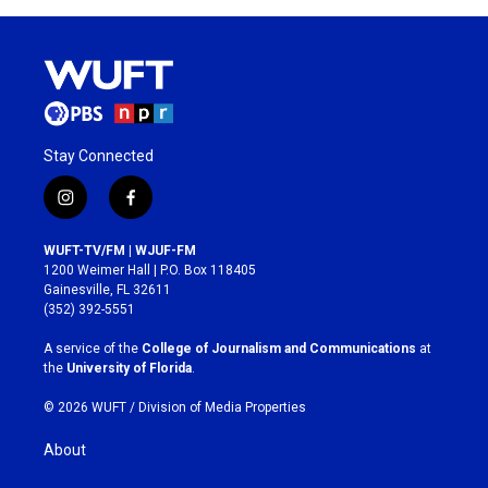
Stay Connected
i
f
n
a
s
c
WUFT-TV/FM | WJUF-FM
t
e
1200 Weimer Hall | P.O. Box 118405
a
b
Gainesville, FL 32611
g
o
(352) 392-5551
r
o
a
k
A service of the
College of Journalism and Communications
at
m
the
University of Florida
.
© 2026 WUFT /
Division of Media Properties
About