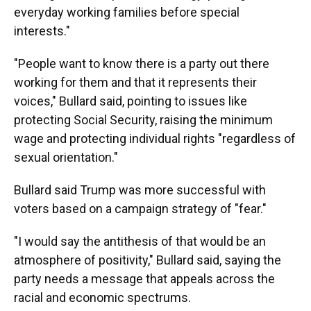
everyday working families before special
interests."
"People want to know there is a party out there
working for them and that it represents their
voices," Bullard said, pointing to issues like
protecting Social Security, raising the minimum
wage and protecting individual rights "regardless of
sexual orientation."
Bullard said Trump was more successful with
voters based on a campaign strategy of "fear."
"I would say the antithesis of that would be an
atmosphere of positivity," Bullard said, saying the
party needs a message that appeals across the
racial and economic spectrums.