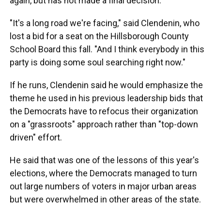
again, but has not made a final decision.
"It's a long road we're facing," said Clendenin, who
lost a bid for a seat on the Hillsborough County
School Board this fall. "And I think everybody in this
party is doing some soul searching right now."
If he runs, Clendenin said he would emphasize the
theme he used in his previous leadership bids that
the Democrats have to refocus their organization
on a "grassroots" approach rather than "top-down
driven" effort.
He said that was one of the lessons of this year's
elections, where the Democrats managed to turn
out large numbers of voters in major urban areas
but were overwhelmed in other areas of the state.