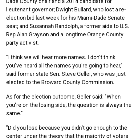
Dade County chair and a 2014 candidate for
lieutenant governor; Dwight Bullard, who lost a re-
election bid last week for his Miami-Dade Senate
seat; and Susannah Randolph, a former aide to U.S.
Rep Alan Grayson and a longtime Orange County
party activist.
"I think we will hear more names. I don't think
you've heard all the names you're going to hear,"
said former state Sen. Steve Geller, who was just
elected to the Broward County Commission.
As for the election outcome, Geller said: "When
you're on the losing side, the question is always the
same."
"Did you lose because you didn't go enough to the
center under the theory that the majority of voters