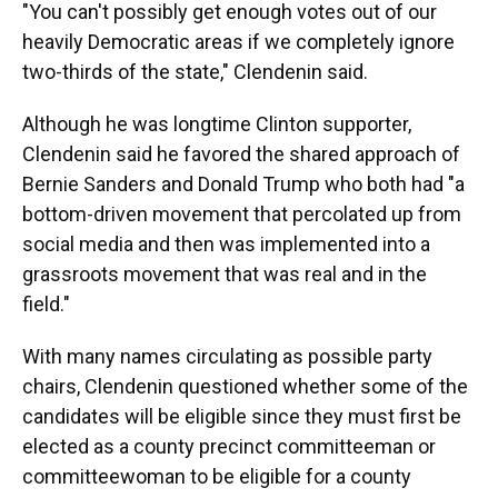
"You can't possibly get enough votes out of our
heavily Democratic areas if we completely ignore
two-thirds of the state," Clendenin said.
Although he was longtime Clinton supporter,
Clendenin said he favored the shared approach of
Bernie Sanders and Donald Trump who both had "a
bottom-driven movement that percolated up from
social media and then was implemented into a
grassroots movement that was real and in the
field."
With many names circulating as possible party
chairs, Clendenin questioned whether some of the
candidates will be eligible since they must first be
elected as a county precinct committeeman or
committeewoman to be eligible for a county