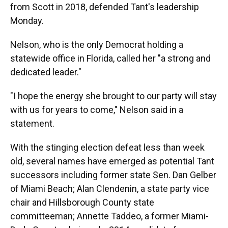
from Scott in 2018, defended Tant's leadership
Monday.
Nelson, who is the only Democrat holding a
statewide office in Florida, called her "a strong and
dedicated leader."
"I hope the energy she brought to our party will stay
with us for years to come," Nelson said in a
statement.
With the stinging election defeat less than week
old, several names have emerged as potential Tant
successors including former state Sen. Dan Gelber
of Miami Beach; Alan Clendenin, a state party vice
chair and Hillsborough County state
committeeman; Annette Taddeo, a former Miami-