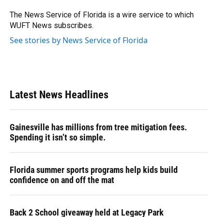
o
k
d
d
e
o
y
s
I
r
The News Service of Florida is a wire service to which
k
n
WUFT News subscribes.
See stories by News Service of Florida
Latest News Headlines
Gainesville has millions from tree mitigation fees.
Spending it isn’t so simple.
Florida summer sports programs help kids build
confidence on and off the mat
Back 2 School giveaway held at Legacy Park