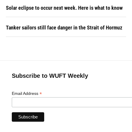
Solar eclipse to occur next week. Here is what to know
Tanker sailors still face danger in the Strait of Hormuz
Subscribe to WUFT Weekly
*
Email Address