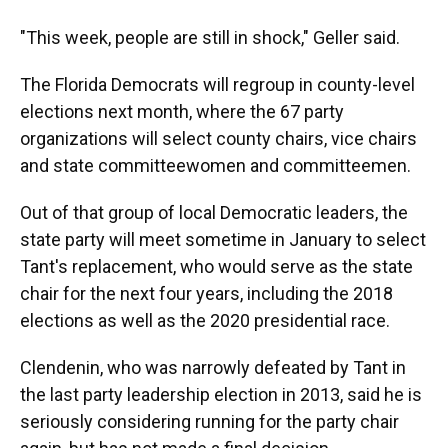
"This week, people are still in shock," Geller said.
The Florida Democrats will regroup in county-level
elections next month, where the 67 party
organizations will select county chairs, vice chairs
and state committeewomen and committeemen.
Out of that group of local Democratic leaders, the
state party will meet sometime in January to select
Tant's replacement, who would serve as the state
chair for the next four years, including the 2018
elections as well as the 2020 presidential race.
Clendenin, who was narrowly defeated by Tant in
the last party leadership election in 2013, said he is
seriously considering running for the party chair