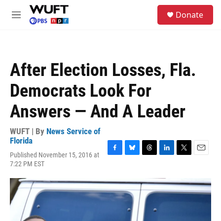
Skip to main content
S
Donate
e
M
a
e
r
n
c
u
h
After Election Losses, Fla.
u
e
Democrats Look For
r
y
Answers — And A Leader
WUFT | By
News Service of
Florida
Published November 15, 2016 at
F
B
T
L
T
E
7:22 PM EST
a
l
h
i
w
m
c
u
r
n
i
a
e
e
e
k
t
i
b
s
a
e
t
l
o
k
d
d
e
o
y
s
I
r