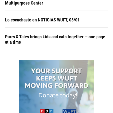
Multipurpose Center
Lo escuchaste en NOTICIAS WUFT, 08/01
Purrs & Tales brings kids and cats together — one page
at a time