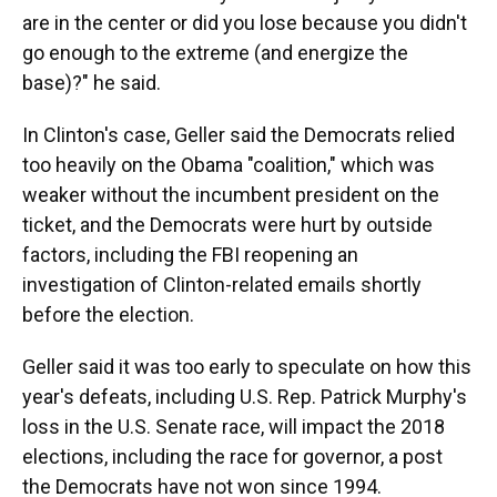
are in the center or did you lose because you didn't
go enough to the extreme (and energize the
base)?" he said.
In Clinton's case, Geller said the Democrats relied
too heavily on the Obama "coalition," which was
weaker without the incumbent president on the
ticket, and the Democrats were hurt by outside
factors, including the FBI reopening an
investigation of Clinton-related emails shortly
before the election.
Geller said it was too early to speculate on how this
year's defeats, including U.S. Rep. Patrick Murphy's
loss in the U.S. Senate race, will impact the 2018
elections, including the race for governor, a post
the Democrats have not won since 1994.