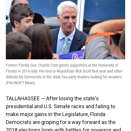
k
n
Former Florida Gov. Charlie Crist greets supporters at the University of
Florida in 2014 rally. His loss to Republican Rick Scott that year and other
defeats for Democrats in the state has party leaders looking for answers.
(File/WUFT News)
TALLAHASSEE — After losing the state's
presidential and U.S. Senate races and failing to
make major gains in the Legislature, Florida
Democrats are groping for a way forward as the
2018 elections loom with battles for governor and