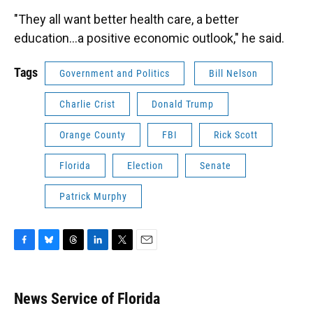
"They all want better health care, a better
education…a positive economic outlook," he said.
Tags
Government and Politics
Bill Nelson
Charlie Crist
Donald Trump
Orange County
FBI
Rick Scott
Florida
Election
Senate
Patrick Murphy
F
B
T
L
T
E
a
l
h
i
w
m
c
u
r
n
i
a
e
e
e
k
t
i
News Service of Florida
b
s
a
e
t
l