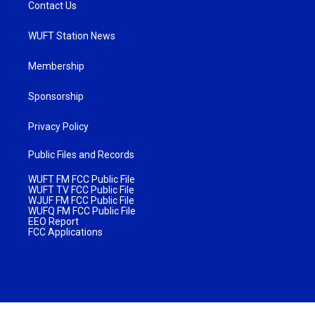
Contact Us
WUFT Station News
Membership
Sponsorship
Privacy Policy
Public Files and Records
WUFT FM FCC Public File
WUFT TV FCC Public File
WJUF FM FCC Public File
WUFQ FM FCC Public File
EEO Report
FCC Applications