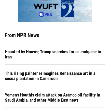
From NPR News
Haunted by Hoover, Trump searches for an endgame in
Iran
This rising painter reimagines Renaissance art in a
cocoa plantation in Cameroon
Yemen's Houthis claim attack on Aramco oil facility in
Saudi Arabia, and other Middle East news