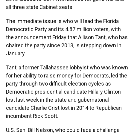
all three state Cabinet seats.
The immediate issue is who will lead the Florida
Democratic Party and its 4.87 million voters, with
the announcement Friday that Allison Tant, who has
chaired the party since 2013, is stepping down in
January.
Tant, a former Tallahassee lobbyist who was known
for her ability to raise money for Democrats, led the
party through two difficult election cycles as
Democratic presidential candidate Hillary Clinton
lost last week in the state and gubernatorial
candidate Charlie Crist lost in 2014 to Republican
incumbent Rick Scott.
U.S. Sen. Bill Nelson, who could face a challenge