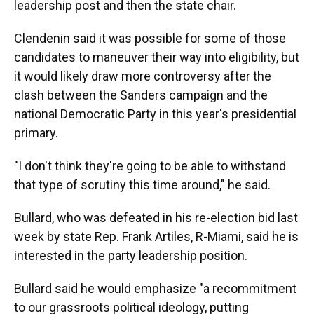
leadership post and then the state chair.
Clendenin said it was possible for some of those
candidates to maneuver their way into eligibility, but
it would likely draw more controversy after the
clash between the Sanders campaign and the
national Democratic Party in this year's presidential
primary.
"I don't think they're going to be able to withstand
that type of scrutiny this time around," he said.
Bullard, who was defeated in his re-election bid last
week by state Rep. Frank Artiles, R-Miami, said he is
interested in the party leadership position.
Bullard said he would emphasize "a recommitment
to our grassroots political ideology, putting