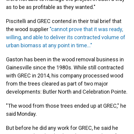
as to be as profitable as they wanted."
Piscitelli and GREC contend in their trial brief that
the wood supplier
"cannot prove that it was ready,
willing, and able to deliver its contracted volume of
urban biomass at any point in time..."
Gaston has been in the wood removal business in
Gainesville since the 1980s. While still contracted
with GREC in 2014, his company processed wood
from the trees cleared as part of two major
developments: Butler North and Celebration Pointe.
"The wood from those trees ended up at GREC," he
said Monday.
But before he did any work for GREC, he said he