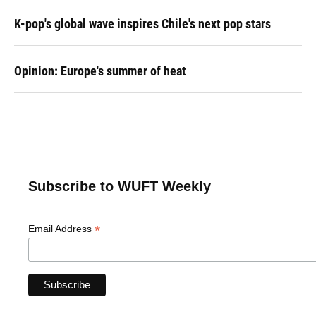
K-pop's global wave inspires Chile's next pop stars
Opinion: Europe's summer of heat
Subscribe to WUFT Weekly
*
Email Address