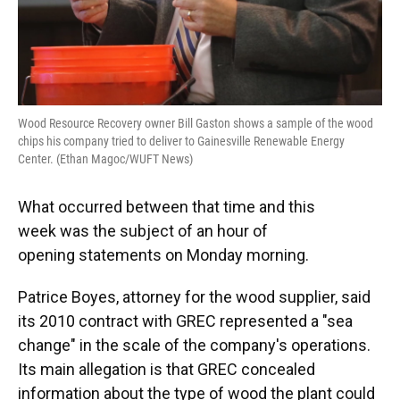
Wood Resource Recovery owner Bill Gaston shows a sample of the wood
chips his company tried to deliver to Gainesville Renewable Energy
Center. (Ethan Magoc/WUFT News)
What occurred between that time and this
week was the subject of an hour of
opening statements on Monday morning.
Patrice Boyes, attorney for the wood supplier, said
its 2010 contract with GREC represented a "sea
change" in the scale of the company's operations.
Its main allegation is that GREC concealed
information about the type of wood the plant could