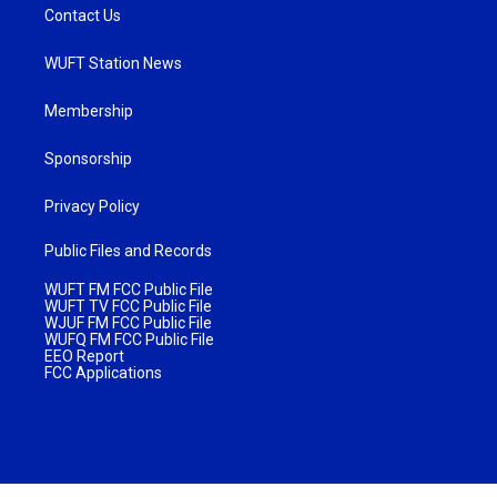
Contact Us
WUFT Station News
Membership
Sponsorship
Privacy Policy
Public Files and Records
WUFT FM FCC Public File
WUFT TV FCC Public File
WJUF FM FCC Public File
WUFQ FM FCC Public File
EEO Report
FCC Applications