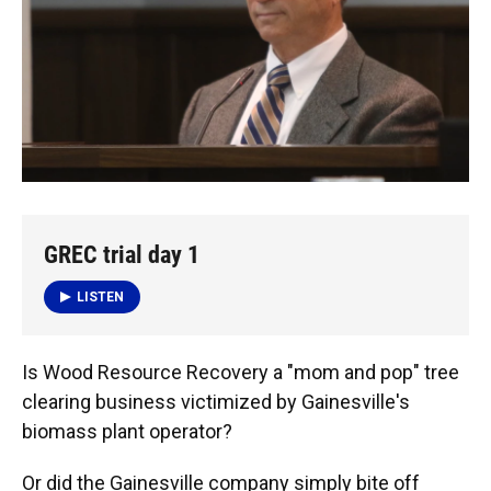
GREC trial day 1
LISTEN
Is Wood Resource Recovery a "mom and pop" tree
clearing business victimized by Gainesville's
biomass plant operator?
Or did the Gainesville company simply bite off