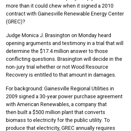
more than it could chew when it signed a 2010
contract with Gainesville Renewable Energy Center
(GREC)?
Judge Monica J. Brasington on Monday heard
opening arguments and testimony in a trial that will
determine the $17.4 million answer to those
conflicting questions. Brasington will decide in the
non-jury trial whether or not Wood Resource
Recovery is entitled to that amount in damages.
For background: Gainesville Regional Utilities in
2009 signed a 30-year power purchase agreement
with American Renewables, a company that
then built a $500 million plant that converts
biomass to electricity for the public utility. To
produce that electricity, GREC annually requires