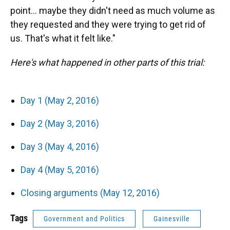
point... maybe they didn't need as much volume as
they requested and they were trying to get rid of
us. That's what it felt like."
Here's what happened in other parts of this trial:
Day 1 (May 2, 2016)
Day 2 (May 3, 2016)
Day 3 (May 4, 2016)
Day 4 (May 5, 2016)
Closing arguments (May 12, 2016)
Tags
Government and Politics
Gainesville