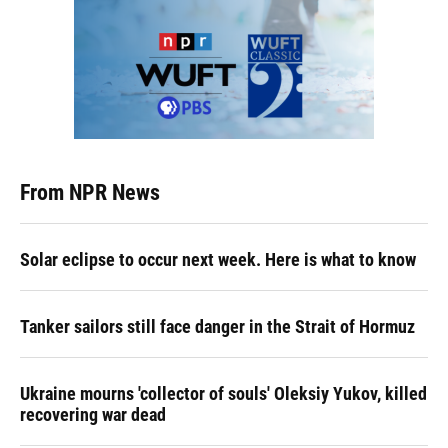
From NPR News
Solar eclipse to occur next week. Here is what to know
Tanker sailors still face danger in the Strait of Hormuz
Ukraine mourns 'collector of souls' Oleksiy Yukov, killed
recovering war dead