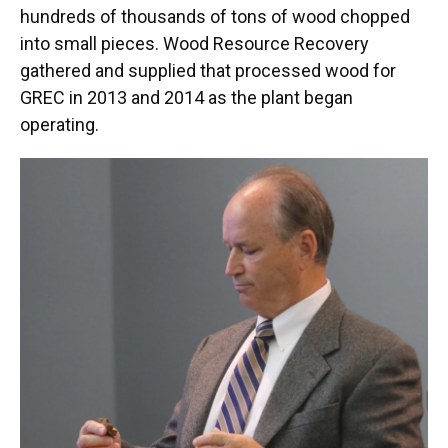
hundreds of thousands of tons of wood chopped
into small pieces. Wood Resource Recovery
gathered and supplied that processed wood for
GREC in 2013 and 2014 as the plant began
operating.