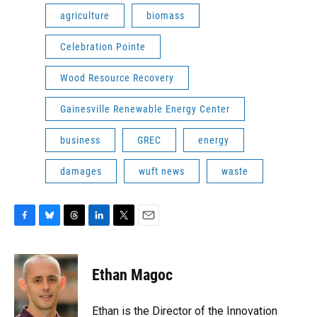
agriculture
biomass
Celebration Pointe
Wood Resource Recovery
Gainesville Renewable Energy Center
business
GREC
energy
damages
wuft news
waste
F
B
T
L
T
E
a
l
h
i
w
m
c
u
r
n
i
a
e
e
e
k
t
i
Ethan Magoc
b
s
a
e
t
l
o
k
d
d
e
o
y
s
I
r
Ethan is the Director of the Innovation