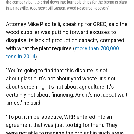
the company built to grind down into burnable chips for the biomass plant
in Gainesville. (Courtesy: Bill Gaston/Wood Resource Recovery)
Attorney Mike Piscitelli, speaking for GREC, said the
wood supplier was putting forward excuses to
disguise its lack of production capacity compared
with what the plant requires (
more than 700,000
tons in 2014
).
"You're going to find that this dispute is not
about plastic. It's not about yard waste. It's not
about screening. It's not about agriculture. It's
certainly not about financing. And it's not about wait
times," he said.
"To put it in perspective, WRR entered into an
agreement that was just too big for them. They
were not able to manage the project in such a way