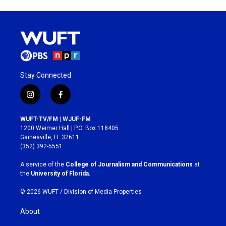
Stay Connected
i
f
n
a
s
c
WUFT-TV/FM | WJUF-FM
t
e
1200 Weimer Hall | P.O. Box 118405
a
b
Gainesville, FL 32611
g
o
(352) 392-5551
r
o
a
k
A service of the
College of Journalism and Communications
at
m
the
University of Florida
.
© 2026 WUFT /
Division of Media Properties
About