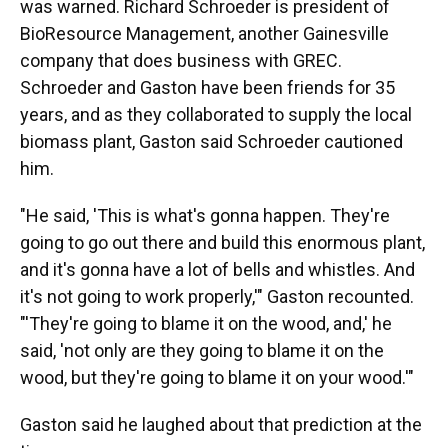
was warned. Richard Schroeder is president of
BioResource Management, another Gainesville
company that does business with GREC.
Schroeder and Gaston have been friends for 35
years, and as they collaborated to supply the local
biomass plant, Gaston said Schroeder cautioned
him.
"He said, 'This is what's gonna happen. They're
going to go out there and build this enormous plant,
and it's gonna have a lot of bells and whistles. And
it's not going to work properly,'" Gaston recounted.
"'They're going to blame it on the wood, and,' he
said, 'not only are they going to blame it on the
wood, but they're going to blame it on your wood.'"
Gaston said he laughed about that prediction at the