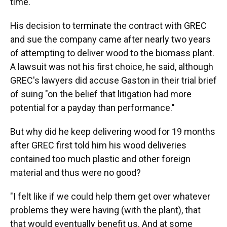
time.
His decision to terminate the contract with GREC
and sue the company came after nearly two years
of attempting to deliver wood to the biomass plant.
A lawsuit was not his first choice, he said, although
GREC's lawyers did accuse Gaston in their trial brief
of suing "on the belief that litigation had more
potential for a payday than performance."
But why did he keep delivering wood for 19 months
after GREC first told him his wood deliveries
contained too much plastic and other foreign
material and thus were no good?
"I felt like if we could help them get over whatever
problems they were having (with the plant), that
that would eventually benefit us. And at some