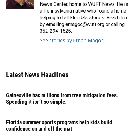
k
n
News Center, home to WUFT News. He is
a Pennsylvania native who found a home
helping to tell Florida's stories. Reach him
by emailing emagoc@wuft.org or calling
352-294-1525.
See stories by Ethan Magoc
Latest News Headlines
Gainesville has millions from tree mitigation fees.
Spending it isn’t so simple.
Florida summer sports programs help kids build
confidence on and off the mat