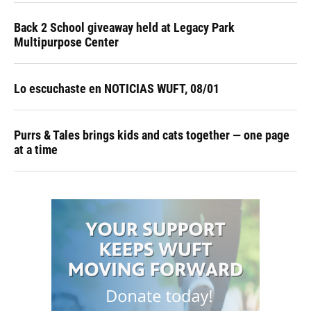
Back 2 School giveaway held at Legacy Park
Multipurpose Center
Lo escuchaste en NOTICIAS WUFT, 08/01
Purrs & Tales brings kids and cats together — one page
at a time