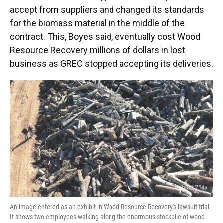
accept from suppliers and changed its standards
for the biomass material in the middle of the
contract. This, Boyes said, eventually cost Wood
Resource Recovery millions of dollars in lost
business as GREC stopped accepting its deliveries.
An image entered as an exhibit in Wood Resource Recovery's lawsuit trial.
It shows two employees walking along the enormous stockpile of wood