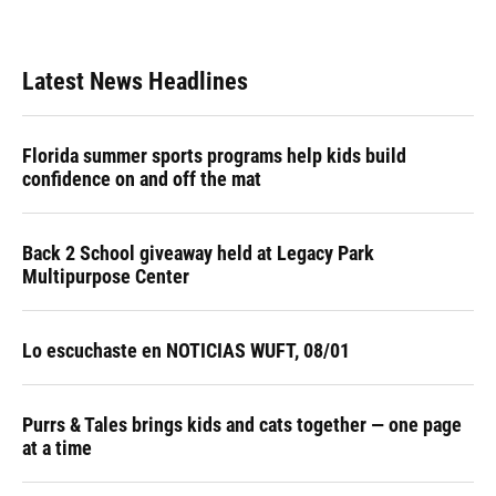
Latest News Headlines
Florida summer sports programs help kids build
confidence on and off the mat
Back 2 School giveaway held at Legacy Park
Multipurpose Center
Lo escuchaste en NOTICIAS WUFT, 08/01
Purrs & Tales brings kids and cats together — one page
at a time