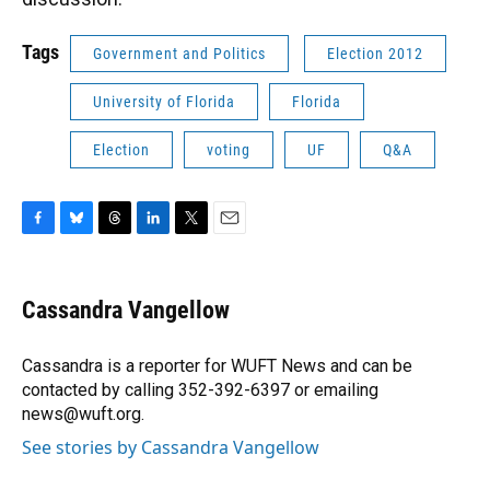
Tags
Government and Politics
Election 2012
University of Florida
Florida
Election
voting
UF
Q&A
F
B
T
L
T
E
a
l
h
i
w
m
c
u
r
n
i
a
e
e
e
k
t
i
Cassandra Vangellow
b
s
a
e
t
l
o
k
d
d
e
o
y
s
I
r
Cassandra is a reporter for WUFT News and can be
k
n
contacted by calling 352-392-6397 or emailing
news@wuft.org.
See stories by Cassandra Vangellow