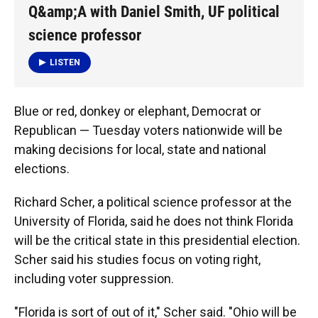
k
n
Q&amp;A with Daniel Smith, UF political
science professor
LISTEN
Blue or red, donkey or elephant, Democrat or
Republican — Tuesday voters nationwide will be
making decisions for local, state and national
elections.
Richard Scher, a political science professor at the
University of Florida, said he does not think Florida
will be the critical state in this presidential election.
Scher said his studies focus on voting right,
including voter suppression.
"Florida is sort of out of it," Scher said. "Ohio will be