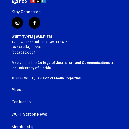
Stay Connected
i
f
n
a
s
c
WUFT-TV/FM | WJUF-FM
t
e
1200 Weimer Hall | P.O. Box 118405
a
b
Gainesville, FL 32611
g
o
(352) 392-5551
r
o
a
k
A service of the
College of Journalism and Communications
at
m
the
University of Florida
.
© 2026 WUFT /
Division of Media Properties
About
Contact Us
WUFT Station News
Membership