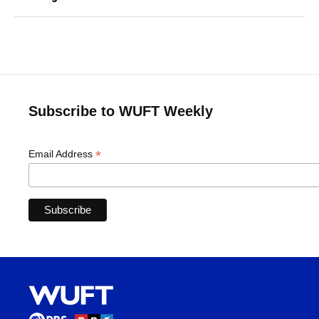
Subscribe to WUFT Weekly
*
Email Address