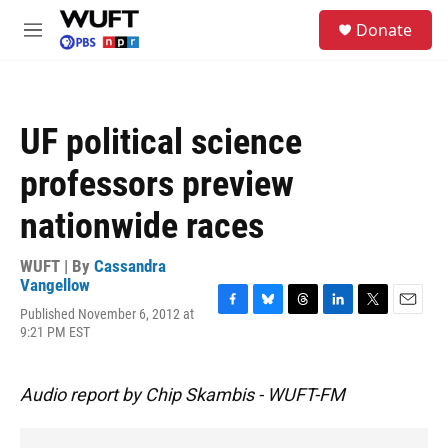
Skip to main content
S
Donate
e
M
a
e
r
n
c
u
h
UF political science
u
e
professors preview
r
y
nationwide races
WUFT | By
Cassandra
Vangellow
Published November 6, 2012 at
F
B
T
L
T
E
9:21 PM EST
a
l
h
i
w
m
c
u
r
n
i
a
e
e
e
k
t
i
b
s
a
e
t
l
Audio report by Chip Skambis - WUFT-FM
o
k
d
d
e
o
y
s
I
r