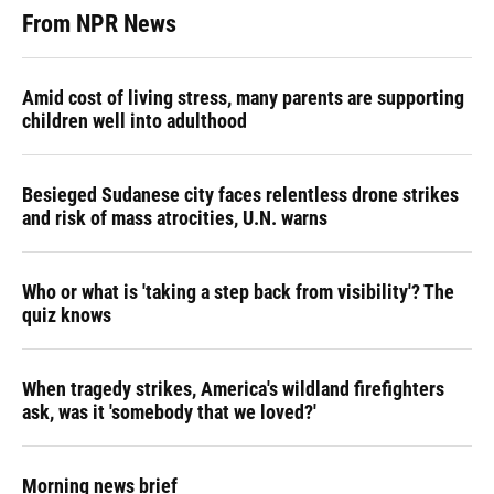
From NPR News
Amid cost of living stress, many parents are supporting
children well into adulthood
Besieged Sudanese city faces relentless drone strikes
and risk of mass atrocities, U.N. warns
Who or what is 'taking a step back from visibility'? The
quiz knows
When tragedy strikes, America's wildland firefighters
ask, was it 'somebody that we loved?'
Morning news brief