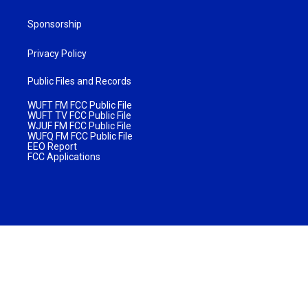
Sponsorship
Privacy Policy
Public Files and Records
WUFT FM FCC Public File
WUFT TV FCC Public File
WJUF FM FCC Public File
WUFQ FM FCC Public File
EEO Report
FCC Applications