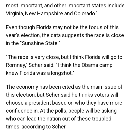
most important, and other important states include
Virginia, New Hampshire and Colorado."
Even though Florida may not be the focus of this
year's election, the data suggests the race is close
in the "Sunshine State."
"The race is very close, but I think Florida will go to
Romney," Scher said. "I think the Obama camp
knew Florida was a longshot."
The economy has been cited as the main issue of
this election, but Scher said he thinks voters will
choose a president based on who they have more
confidence in. At the polls, people will be asking
who can lead the nation out of these troubled
times, according to Scher.