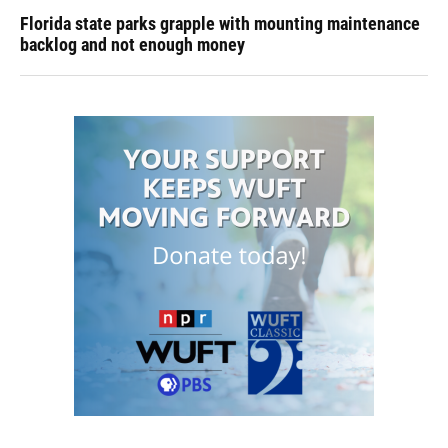
Florida state parks grapple with mounting maintenance
backlog and not enough money