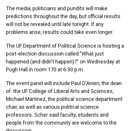
The media, politicians and pundits will make
predictions throughout the day, but official results
will not be revealed until late tonight. If any
problems arise, results could take even longer.
The UF Department of Political Science is hosting a
post-election discussion called "What just
happened (and didn't happen)?" on Wednesday at
Pugh Hall in room 170 at 6:30 p.m.
The event panel will include Paul D'Anieri, the dean
of the UF College of Liberal Arts and Sciences,
Michael Martinez, the political science department
chair, as well as various political science
professors. Scher said faculty, students and
people from the community are welcome to the
discussion.