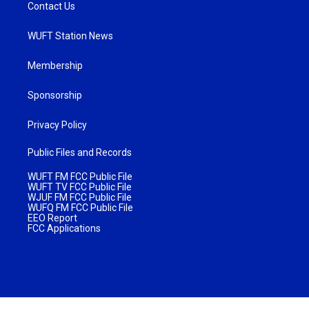
Contact Us
WUFT Station News
Membership
Sponsorship
Privacy Policy
Public Files and Records
WUFT FM FCC Public File
WUFT TV FCC Public File
WJUF FM FCC Public File
WUFQ FM FCC Public File
EEO Report
FCC Applications