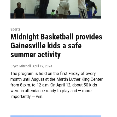
Sports
Midnight Basketball provides
Gainesville kids a safe
summer activity
Bryce Mitchell
, April 19, 2024
The program is held on the first Friday of every
month until August at the Martin Luther King Center
from 8 p.m. to 12 a.m. On April 12, about 50 kids
were in attendance ready to play and — more
importantly — win.