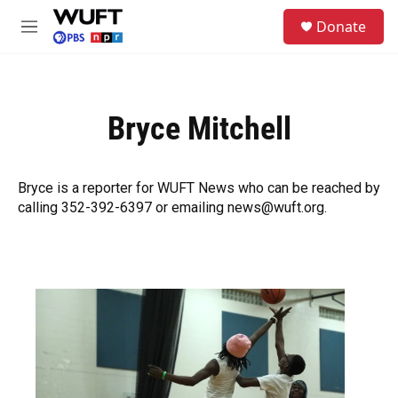
Skip to main content
S
Donate
e
M
a
e
r
n
c
u
h
Bryce Mitchell
u
e
r
y
Bryce is a reporter for WUFT News who can be reached by
calling 352-392-6397 or emailing news@wuft.org.