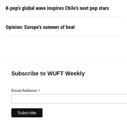
K-pop's global wave inspires Chile's next pop stars
Opinion: Europe's summer of heat
Subscribe to WUFT Weekly
*
Email Address