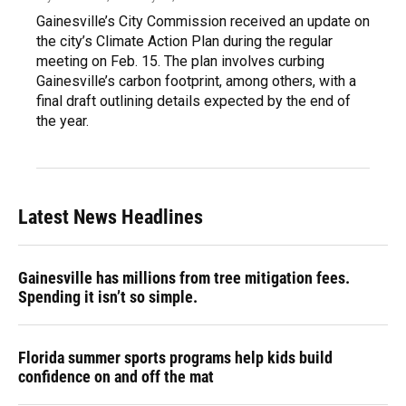
Gainesville’s City Commission received an update on
the city’s Climate Action Plan during the regular
meeting on Feb. 15. The plan involves curbing
Gainesville’s carbon footprint, among others, with a
final draft outlining details expected by the end of
the year.
Latest News Headlines
Gainesville has millions from tree mitigation fees.
Spending it isn’t so simple.
Florida summer sports programs help kids build
confidence on and off the mat