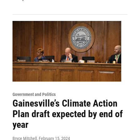
Government and Politics
Gainesville’s Climate Action
Plan draft expected by end of
year
Bryce Mitchell
, February 15, 2024