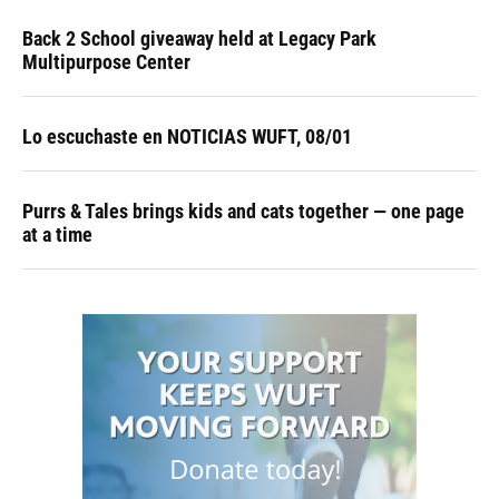
Back 2 School giveaway held at Legacy Park
Multipurpose Center
Lo escuchaste en NOTICIAS WUFT, 08/01
Purrs & Tales brings kids and cats together — one page
at a time