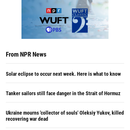
From NPR News
Solar eclipse to occur next week. Here is what to know
Tanker sailors still face danger in the Strait of Hormuz
Ukraine mourns 'collector of souls' Oleksiy Yukov, killed
recovering war dead