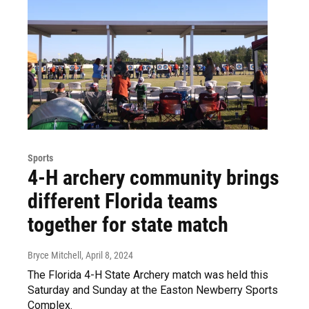
Sports
4-H archery community brings
different Florida teams
together for state match
Bryce Mitchell
, April 8, 2024
The Florida 4-H State Archery match was held this
Saturday and Sunday at the Easton Newberry Sports
Complex.