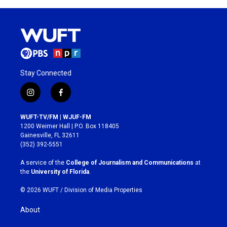
Stay Connected
i
f
n
a
s
c
WUFT-TV/FM | WJUF-FM
t
e
1200 Weimer Hall | P.O. Box 118405
a
b
Gainesville, FL 32611
g
o
(352) 392-5551
r
o
a
k
A service of the
College of Journalism and Communications
at
m
the
University of Florida
.
© 2026 WUFT /
Division of Media Properties
About