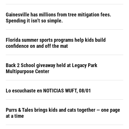
Gainesville has millions from tree mitigation fees.
Spending it isn’t so simple.
Florida summer sports programs help kids build
confidence on and off the mat
Back 2 School giveaway held at Legacy Park
Multipurpose Center
Lo escuchaste en NOTICIAS WUFT, 08/01
Purrs & Tales brings kids and cats together — one page
at a time