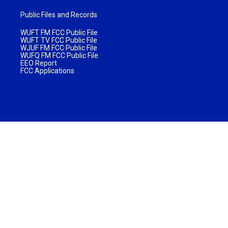
Public Files and Records
WUFT FM FCC Public File
WUFT TV FCC Public File
WJUF FM FCC Public File
WUFQ FM FCC Public File
EEO Report
FCC Applications