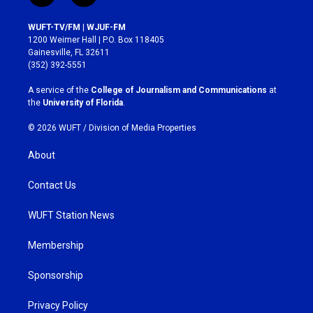
n
a
s
c
WUFT-TV/FM | WJUF-FM
t
e
1200 Weimer Hall | P.O. Box 118405
a
b
Gainesville, FL 32611
g
o
(352) 392-5551
r
o
a
k
A service of the
College of Journalism and Communications
at
m
the
University of Florida
.
© 2026 WUFT /
Division of Media Properties
About
Contact Us
WUFT Station News
Membership
Sponsorship
Privacy Policy