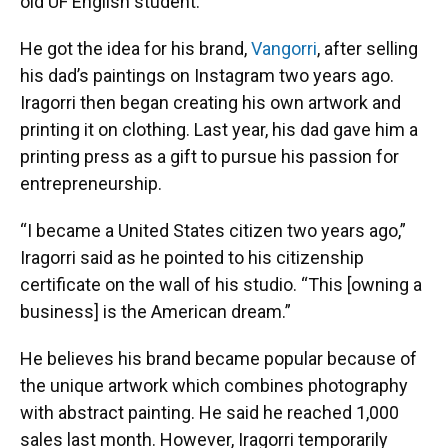
old UF English student.
He got the idea for his brand,
Vangorri
, after selling
his dad’s paintings on Instagram two years ago.
Iragorri then began creating his own artwork and
printing it on clothing. Last year, his dad gave him a
printing press as a gift to pursue his passion for
entrepreneurship.
“I became a United States citizen two years ago,”
Iragorri said as he pointed to his citizenship
certificate on the wall of his studio. “This [owning a
business] is the American dream.”
He believes his brand became popular because of
the unique artwork which combines photography
with abstract painting. He said he reached 1,000
sales last month. However, Iragorri temporarily