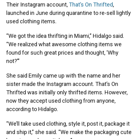
Their Instagram account,
That’s On Thrifted
,
launched in June during quarantine to re-sell lightly
used clothing items.
“We got the idea thrifting in Miami,” Hidalgo said.
“We realized what awesome clothing items we
found for such great prices and thought, ‘Why
not?’”
She said Emily came up with the name and her
sister made the Instagram account. That’s On
Thrifted was initially only thrifted items. However,
now they accept used clothing from anyone,
according to Hidalgo.
“We’ll take used clothing, style it, post it, package it
and ship it,” she said. “We make the packaging cute