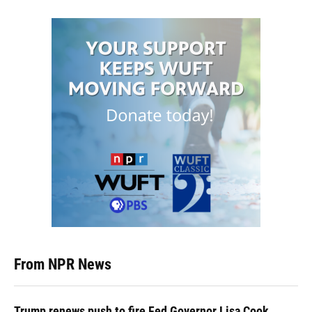
From NPR News
Trump renews push to fire Fed Governor Lisa Cook