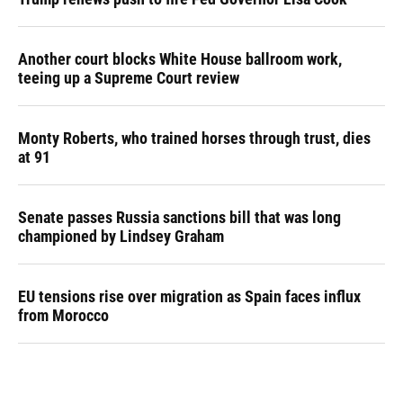
Another court blocks White House ballroom work,
teeing up a Supreme Court review
Monty Roberts, who trained horses through trust, dies
at 91
Senate passes Russia sanctions bill that was long
championed by Lindsey Graham
EU tensions rise over migration as Spain faces influx
from Morocco