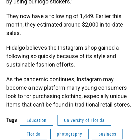
by using our logo stickers.”
They now have a following of 1,449. Earlier this
month, they estimated around $2,000 in to-date
sales.
Hidalgo believes the Instagram shop gained a
following so quickly because of its style and
sustainable fashion efforts.
As the pandemic continues, Instagram may
become a new platform many young consumers
look to for purchasing clothing, especially unique
items that can’t be found in traditional retail stores.
Tags
Education
University of Florida
Florida
photography
business