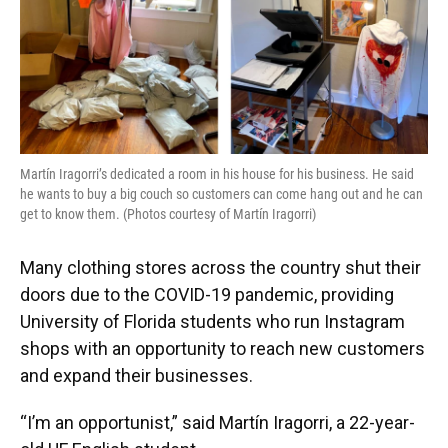
Martín Iragorri’s dedicated a room in his house for his business. He said
he wants to buy a big couch so customers can come hang out and he can
get to know them. (Photos courtesy of Martín Iragorri)
Many clothing stores across the country shut their
doors due to the COVID-19 pandemic, providing
University of Florida students who run Instagram
shops with an opportunity to reach new customers
and expand their businesses.
“I’m an opportunist,” said Martín Iragorri, a 22-year-