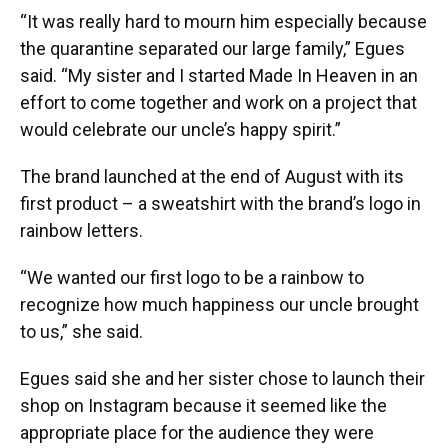
“It was really hard to mourn him especially because
the quarantine separated our large family,” Egues
said. “My sister and I started Made In Heaven in an
effort to come together and work on a project that
would celebrate our uncle’s happy spirit.”
The brand launched at the end of August with its
first product – a sweatshirt with the brand’s logo in
rainbow letters.
“We wanted our first logo to be a rainbow to
recognize how much happiness our uncle brought
to us,” she said.
Egues said she and her sister chose to launch their
shop on Instagram because it seemed like the
appropriate place for the audience they were