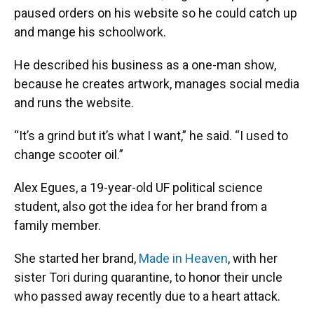
paused orders on his website so he could catch up
and mange his schoolwork.
He described his business as a one-man show,
because he creates artwork, manages social media
and runs the website.
“It’s a grind but it’s what I want,” he said. “I used to
change scooter oil.”
Alex Egues, a 19-year-old UF political science
student, also got the idea for her brand from a
family member.
She started her brand,
Made in Heaven
, with her
sister Tori during quarantine, to honor their uncle
who passed away recently due to a heart attack.