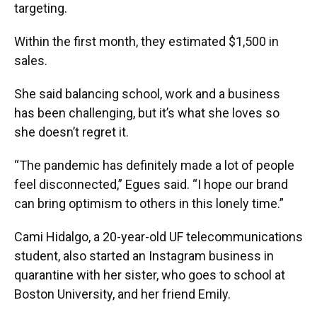
targeting.
Within the first month, they estimated $1,500 in
sales.
She said balancing school, work and a business
has been challenging, but it’s what she loves so
she doesn’t regret it.
“The pandemic has definitely made a lot of people
feel disconnected,” Egues said. “I hope our brand
can bring optimism to others in this lonely time.”
Cami Hidalgo, a 20-year-old UF telecommunications
student, also started an Instagram business in
quarantine with her sister, who goes to school at
Boston University, and her friend Emily.