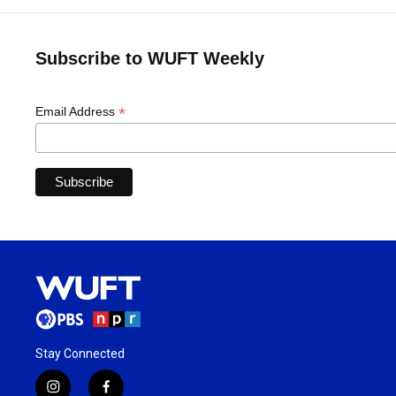
Subscribe to WUFT Weekly
*
Email Address
Stay Connected
i
f