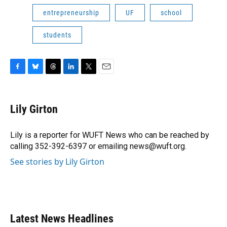
entrepreneurship
UF
school
students
F
B
T
L
T
E
a
l
h
i
w
m
c
u
r
n
i
a
e
e
e
k
t
i
Lily Girton
b
s
a
e
t
l
o
k
d
d
e
o
y
s
I
r
Lily is a reporter for WUFT News who can be reached by
k
n
calling 352-392-6397 or emailing news@wuft.org.
See stories by Lily Girton
Latest News Headlines