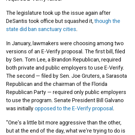
The legislature took up the issue again after
DeSantis took office but squashed it,
though the
state did ban sanctuary cities
.
In January, lawmakers were choosing among two
versions of an E-Verify proposal. The first bill, filed
by Sen. Tom Lee, a Brandon Republican, required
both private and public employers to use E-Verify.
The second — filed by Sen. Joe Gruters, a Sarasota
Republican and the chairman of the Florida
Republican Party — required only public employers
to use the program. Senate President Bill Galvano
was initially
opposed to the E-Verify proposal
.
“One's a little bit more aggressive than the other,
but at the end of the day, what we're trying to do is