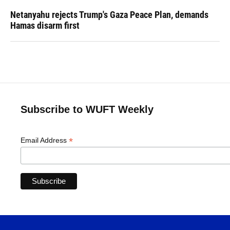
Netanyahu rejects Trump's Gaza Peace Plan, demands
Hamas disarm first
Subscribe to WUFT Weekly
*
Email Address