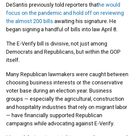
DeSantis previously told reporters that
he would
focus on the pandemic and hold off on reviewing
the almost 200 bills
awaiting his signature. He
began signing a handful of bills into law April 8.
The E-Verify bill is divisive, not just among
Democrats and Republicans, but within the GOP
itself.
Many Republican lawmakers were caught between
choosing business interests or the conservative
voter base during an election year. Business
groups — especially the agricultural, construction
and hospitality industries that rely on migrant labor
— have financially supported Republican
campaigns while advocating against E-Verify.