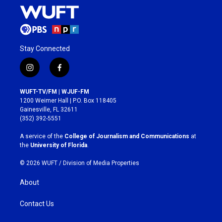
Stay Connected
i
f
n
a
s
c
WUFT-TV/FM | WJUF-FM
t
e
1200 Weimer Hall | P.O. Box 118405
a
b
Gainesville, FL 32611
g
o
(352) 392-5551
r
o
a
k
A service of the
College of Journalism and Communications
at
m
the
University of Florida
.
© 2026 WUFT /
Division of Media Properties
About
Contact Us