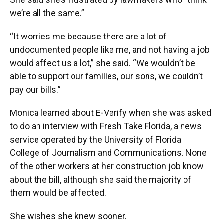
we’re all the same.”
“It worries me because there are a lot of
undocumented people like me, and not having a job
would affect us a lot,” she said. “We wouldn’t be
able to support our families, our sons, we couldn’t
pay our bills.”
Monica learned about E-Verify when she was asked
to do an interview with Fresh Take Florida, a news
service operated by the University of Florida
College of Journalism and Communications. None
of the other workers at her construction job know
about the bill, although she said the majority of
them would be affected.
She wishes she knew sooner.