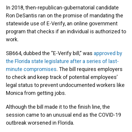
In 2018, then-republican-gubernatorial candidate
Ron DeSantis ran on the promise of mandating the
statewide use of E-Verify, an online government
program that checks if an individual is authorized to
work.
SB664, dubbed the “E-Verify bill,” was
approved by
the Florida state legislature after a series of last-
minute compromises
. The bill requires employers
to check and keep track of potential employees’
legal status to prevent undocumented workers like
Monica from getting jobs.
Although the bill made it to the finish line, the
session came to an unusual end as the COVID-19
outbreak worsened in Florida.