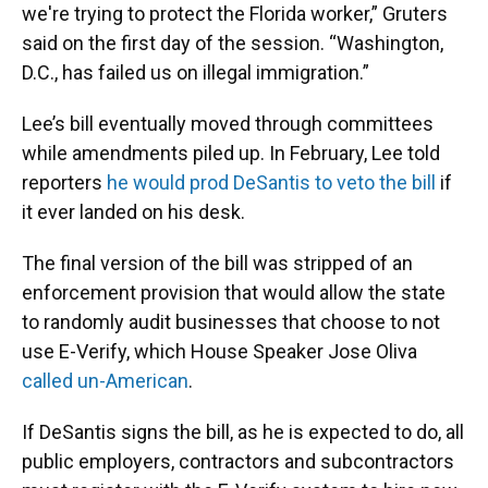
we're trying to protect the Florida worker,” Gruters
said on the first day of the session. “Washington,
D.C., has failed us on illegal immigration.”
Lee’s bill eventually moved through committees
while amendments piled up. In February, Lee told
reporters
he would prod DeSantis to veto the bill
if
it ever landed on his desk.
The final version of the bill was stripped of an
enforcement provision that would allow the state
to randomly audit businesses that choose to not
use E-Verify, which House Speaker Jose Oliva
called un-American
.
If DeSantis signs the bill, as he is expected to do, all
public employers, contractors and subcontractors