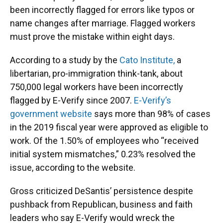
been incorrectly flagged for errors like typos or
name changes after marriage. Flagged workers
must prove the mistake within eight days.
According to a study by the
Cato Institute,
a
libertarian, pro-immigration think-tank, about
750,000 legal workers have been incorrectly
flagged by E-Verify since 2007.
E-Verify’s
government website
says more than 98% of cases
in the 2019 fiscal year were approved as eligible to
work. Of the 1.50% of employees who “received
initial system mismatches,” 0.23% resolved the
issue, according to the website.
Gross criticized DeSantis’ persistence despite
pushback from Republican, business and faith
leaders who say E-Verify would wreck the