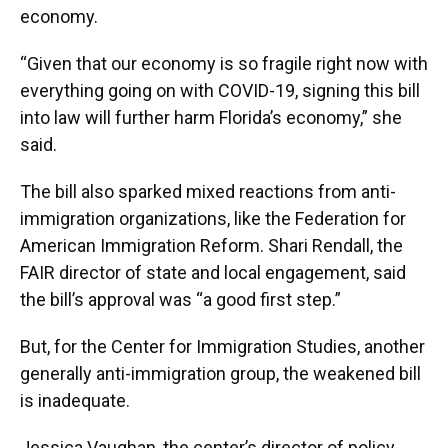
economy.
“Given that our economy is so fragile right now with
everything going on with COVID-19, signing this bill
into law will further harm Florida’s economy,” she
said.
The bill also sparked mixed reactions from anti-
immigration organizations, like the Federation for
American Immigration Reform. Shari Rendall, the
FAIR director of state and local engagement, said
the bill’s approval was “a good first step.”
But, for the Center for Immigration Studies, another
generally anti-immigration group, the weakened bill
is inadequate.
Jessica Vaughan, the center’s director of policy