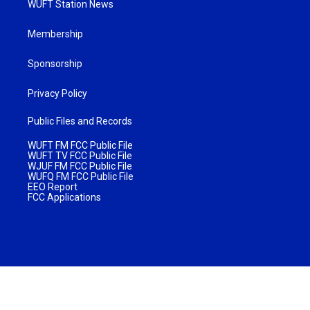
WUFT Station News
Membership
Sponsorship
Privacy Policy
Public Files and Records
WUFT FM FCC Public File
WUFT TV FCC Public File
WJUF FM FCC Public File
WUFQ FM FCC Public File
EEO Report
FCC Applications