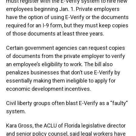
must register with the E-Verify system to hire new
employees beginning Jan. 1. Private employers
have the option of using E-Verify or the documents
required for an I-9 form, but they must keep copies
of those documents at least three years.
Certain government agencies can request copies
of documents from the private employer to verify
an employee’s eligibility to work. The bill also
penalizes businesses that don’t use E-Verify by
essentially making them ineligible to apply for
economic development incentives.
Civil liberty groups often blast E-Verify as a “faulty”
system.
Kara Gross, the ACLU of Florida legislative director
and senior policy counsel, said legal workers have