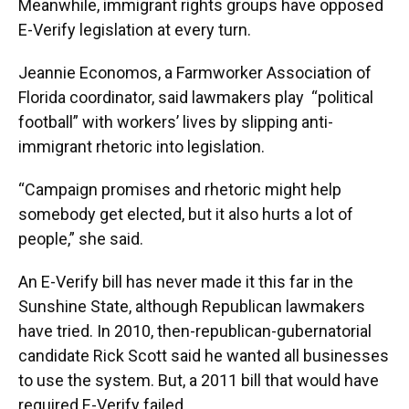
Meanwhile, immigrant rights groups have opposed
E-Verify legislation at every turn.
Jeannie Economos, a Farmworker Association of
Florida coordinator, said lawmakers play “political
football” with workers’ lives by slipping anti-
immigrant rhetoric into legislation.
“Campaign promises and rhetoric might help
somebody get elected, but it also hurts a lot of
people,” she said.
An E-Verify bill has never made it this far in the
Sunshine State, although Republican lawmakers
have tried. In 2010, then-republican-gubernatorial
candidate Rick Scott said he wanted all businesses
to use the system. But, a 2011 bill that would have
required E-Verify failed.