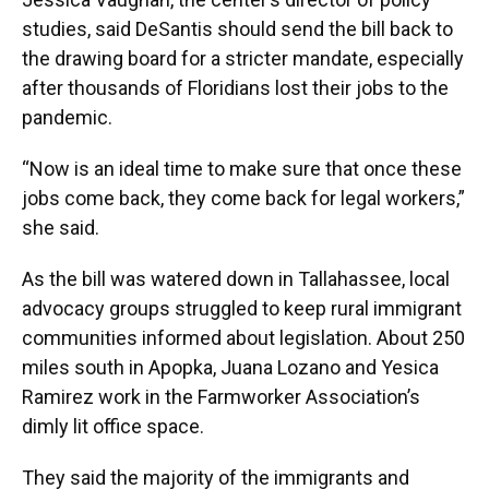
studies, said DeSantis should send the bill back to
the drawing board for a stricter mandate, especially
after thousands of Floridians lost their jobs to the
pandemic.
“Now is an ideal time to make sure that once these
jobs come back, they come back for legal workers,”
she said.
As the bill was watered down in Tallahassee, local
advocacy groups struggled to keep rural immigrant
communities informed about legislation. About 250
miles south in Apopka, Juana Lozano and Yesica
Ramirez work in the Farmworker Association’s
dimly lit office space.
They said the majority of the immigrants and