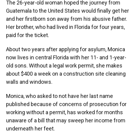
The 26-year-old woman hoped the journey from
Guatemala to the United States would finally get her
and her firstborn son away from his abusive father.
Her brother, who had lived in Florida for four years,
paid for the ticket.
About two years after applying for asylum, Monica
now lives in central Florida with her 11- and 1-year-
old sons. Without a legal work permit, she makes
about $400 a week on a construction site cleaning
walls and windows.
Monica, who asked to not have her last name
published because of concerns of prosecution for
working without a permit, has worked for months
unaware of a bill that may sweep her income from
underneath her feet.