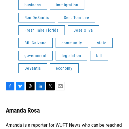
business
immigration
Ron DeSantis
Sen. Tom Lee
Fresh Take Florida
Jose Oliva
Bill Galvano
community
state
government
legislation
bill
DeSantis
economy
F
B
T
L
T
E
a
l
h
i
w
m
c
u
r
n
i
a
e
e
e
k
t
i
Amanda Rosa
b
s
a
e
t
l
o
k
d
d
e
o
y
s
I
r
Amanda is a reporter for WUFT News who can be reached
k
n