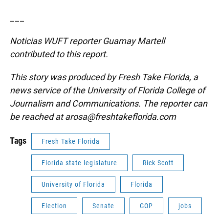
___
Noticias WUFT reporter Guamay Martell
contributed to this report.
This story was produced by Fresh Take Florida, a
news service of the University of Florida College of
Journalism and Communications. The reporter can
be reached at arosa@freshtakeflorida.com
Tags
Fresh Take Florida
Florida state legislature
Rick Scott
University of Florida
Florida
Election
Senate
GOP
jobs