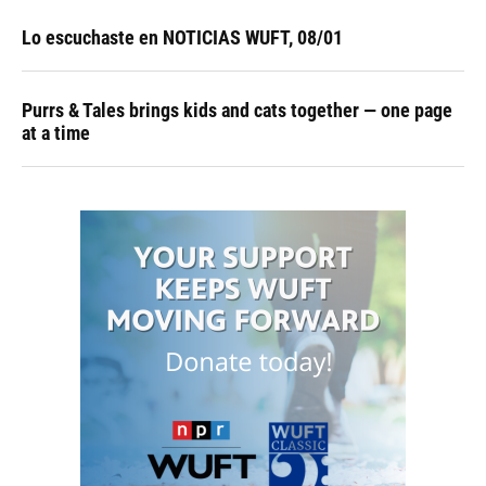
Lo escuchaste en NOTICIAS WUFT, 08/01
Purrs & Tales brings kids and cats together — one page
at a time