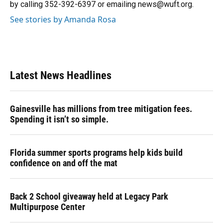
by calling 352-392-6397 or emailing news@wuft.org.
See stories by Amanda Rosa
Latest News Headlines
Gainesville has millions from tree mitigation fees.
Spending it isn’t so simple.
Florida summer sports programs help kids build
confidence on and off the mat
Back 2 School giveaway held at Legacy Park
Multipurpose Center