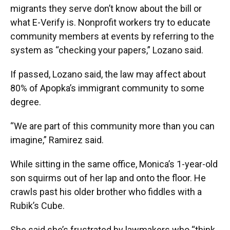
migrants they serve don’t know about the bill or
what E-Verify is. Nonprofit workers try to educate
community members at events by referring to the
system as “checking your papers,” Lozano said.
If passed, Lozano said, the law may affect about
80% of Apopka’s immigrant community to some
degree.
“We are part of this community more than you can
imagine,” Ramirez said.
While sitting in the same office, Monica’s 1-year-old
son squirms out of her lap and onto the floor. He
crawls past his older brother who fiddles with a
Rubik’s Cube.
She said she’s frustrated by lawmakers who “think