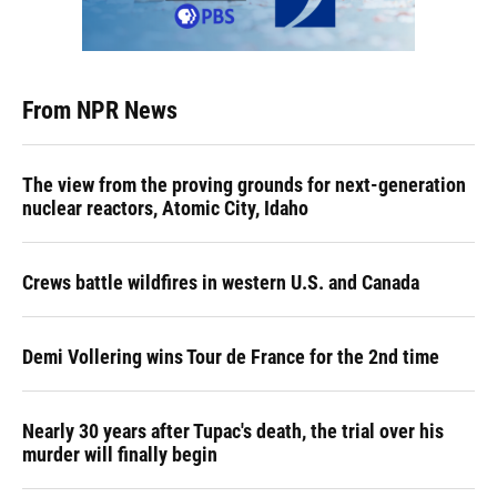
From NPR News
The view from the proving grounds for next-generation
nuclear reactors, Atomic City, Idaho
Crews battle wildfires in western U.S. and Canada
Demi Vollering wins Tour de France for the 2nd time
Nearly 30 years after Tupac's death, the trial over his
murder will finally begin