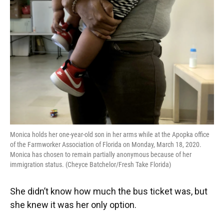
o
y
s
I
r
k
n
Monica holds her one-year-old son in her arms while at the Apopka office
of the Farmworker Association of Florida on Monday, March 18, 2020.
Monica has chosen to remain partially anonymous because of her
immigration status. (Cheyce Batchelor/Fresh Take Florida)
She didn’t know how much the bus ticket was, but
she knew it was her only option.