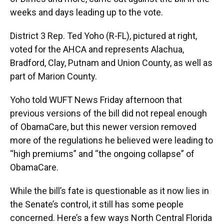
weeks and days leading up to the vote.
District 3 Rep. Ted Yoho (R-FL), pictured at right,
voted for the AHCA and represents Alachua,
Bradford, Clay, Putnam and Union County, as well as
part of Marion County.
Yoho told WUFT News Friday afternoon that
previous versions of the bill did not repeal enough
of ObamaCare, but this newer version removed
more of the regulations he believed were leading to
“high premiums” and “the ongoing collapse” of
ObamaCare.
While the bill’s fate is questionable as it now lies in
the Senate’s control, it still has some people
concerned. Here’s a few ways North Central Florida