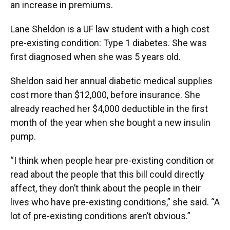
an increase in premiums.
Lane Sheldon is a UF law student with a high cost
pre-existing condition: Type 1 diabetes. She was
first diagnosed when she was 5 years old.
Sheldon said her annual diabetic medical supplies
cost more than $12,000, before insurance. She
already reached her $4,000 deductible in the first
month of the year when she bought a new insulin
pump.
“I think when people hear pre-existing condition or
read about the people that this bill could directly
affect, they don’t think about the people in their
lives who have pre-existing conditions,” she said. “A
lot of pre-existing conditions aren’t obvious.”