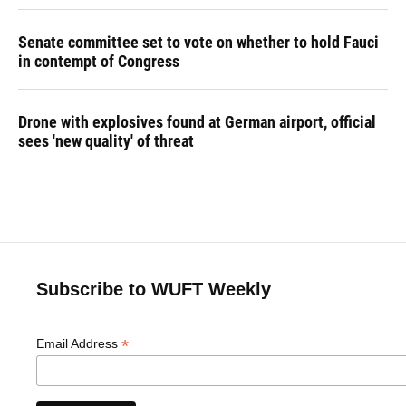
Senate committee set to vote on whether to hold Fauci
in contempt of Congress
Drone with explosives found at German airport, official
sees 'new quality' of threat
Subscribe to WUFT Weekly
*
Email Address