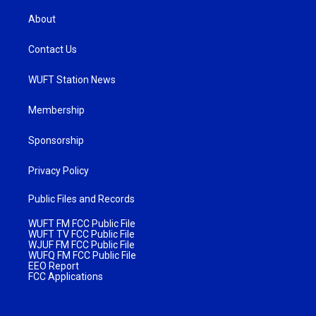
About
Contact Us
WUFT Station News
Membership
Sponsorship
Privacy Policy
Public Files and Records
WUFT FM FCC Public File
WUFT TV FCC Public File
WJUF FM FCC Public File
WUFQ FM FCC Public File
EEO Report
FCC Applications