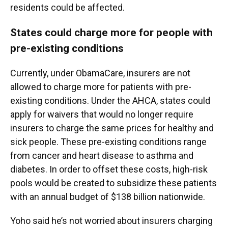
residents could be affected.
States could charge more for people with
pre-existing conditions
Currently, under ObamaCare, insurers are not
allowed to charge more for patients with pre-
existing conditions. Under the AHCA, states could
apply for waivers that would no longer require
insurers to charge the same prices for healthy and
sick people. These pre-existing conditions range
from cancer and heart disease to asthma and
diabetes. In order to offset these costs, high-risk
pools would be created to subsidize these patients
with an annual budget of $138 billion nationwide.
Yoho said he’s not worried about insurers charging