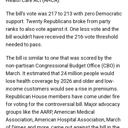
k
n
Health Care Act (AHCA).
The bill’s vote was 217 to 213 with zero Democratic
support. Twenty Republicans broke from party
ranks to also vote against it. One less vote and the
bill wouldn’t have received the 216-vote threshold
needed to pass.
The bill is similar to one that was scored by the
non-partisan Congressional Budget Office (CBO) in
March. It estimated that 24 million people would
lose health coverage by 2026 and older and low-
income customers would see a rise in premiums.
Republican House members have come under fire
for voting for the controversial bill. Major advocacy
groups like the AARP, American Medical
Association, American Hospital Association, March
of Dimes and more, came out against the bill in the