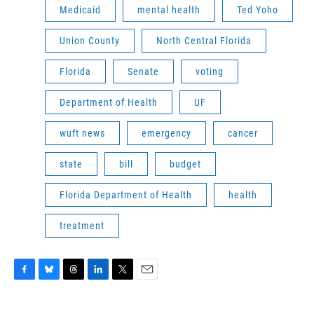
Medicaid
mental health
Ted Yoho
Union County
North Central Florida
Florida
Senate
voting
Department of Health
UF
wuft news
emergency
cancer
state
bill
budget
Florida Department of Health
health
treatment
F
B
T
L
T
E
a
l
h
i
w
m
c
u
r
n
i
a