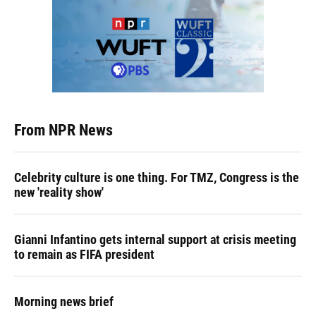
From NPR News
Celebrity culture is one thing. For TMZ, Congress is the
new 'reality show'
Gianni Infantino gets internal support at crisis meeting
to remain as FIFA president
Morning news brief