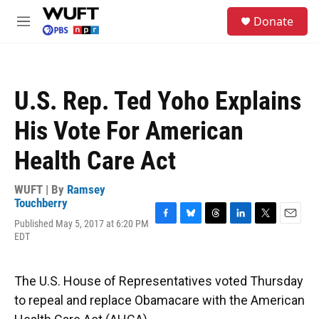
Skip to main content
S
Donate
e
M
a
e
r
n
c
u
h
U.S. Rep. Ted Yoho Explains
u
e
His Vote For American
r
y
Health Care Act
WUFT | By
Ramsey
Touchberry
Published May 5, 2017 at 6:20 PM
F
B
T
L
T
E
EDT
a
l
h
i
w
m
c
u
r
n
i
a
e
e
e
k
t
i
b
s
a
e
t
l
The U.S. House of Representatives voted Thursday
o
k
d
d
e
to repeal and replace Obamacare with the American
o
y
s
I
r