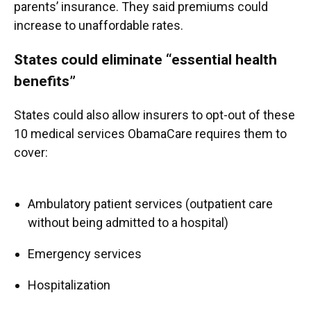
parents’ insurance. They said premiums could
increase to unaffordable rates.
States could eliminate “essential health
benefits”
States could also allow insurers to opt-out of these
10 medical services ObamaCare requires them to
cover:
Ambulatory patient services (outpatient care
without being admitted to a hospital)
Emergency services
Hospitalization