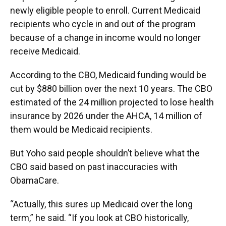
newly eligible people to enroll. Current Medicaid
recipients who cycle in and out of the program
because of a change in income would no longer
receive Medicaid.
According to the CBO, Medicaid funding would be
cut by $880 billion over the next 10 years. The CBO
estimated of the 24 million projected to lose health
insurance by 2026 under the AHCA, 14 million of
them would be Medicaid recipients.
But Yoho said people shouldn’t believe what the
CBO said based on past inaccuracies with
ObamaCare.
“Actually, this sures up Medicaid over the long
term,” he said. “If you look at CBO historically,