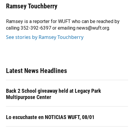
e
e
e
k
t
i
Ramsey Touchberry
b
s
a
e
t
l
o
k
d
d
e
o
y
s
I
r
Ramsey is a reporter for WUFT who can be reached by
k
n
calling 352-392-6397 or emailing news@wuft.org.
See stories by Ramsey Touchberry
Latest News Headlines
Back 2 School giveaway held at Legacy Park
Multipurpose Center
Lo escuchaste en NOTICIAS WUFT, 08/01