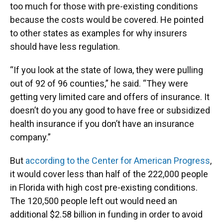
too much for those with pre-existing conditions
because the costs would be covered. He pointed
to other states as examples for why insurers
should have less regulation.
“If you look at the state of Iowa, they were pulling
out of 92 of 96 counties,” he said. “They were
getting very limited care and offers of insurance. It
doesn’t do you any good to have free or subsidized
health insurance if you don’t have an insurance
company.”
But
according to the Center for American Progress
,
it would cover less than half of the 222,000 people
in Florida with high cost pre-existing conditions.
The 120,500 people left out would need an
additional $2.58 billion in funding in order to avoid