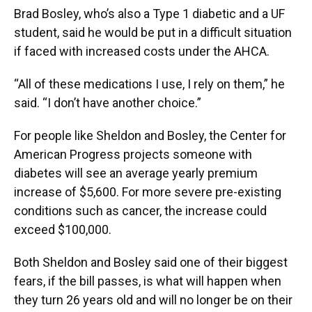
Brad Bosley, who’s also a Type 1 diabetic and a UF
student, said he would be put in a difficult situation
if faced with increased costs under the AHCA.
“All of these medications I use, I rely on them,” he
said. “I don’t have another choice.”
For people like Sheldon and Bosley, the Center for
American Progress projects someone with
diabetes will see an average yearly premium
increase of $5,600. For more severe pre-existing
conditions such as cancer, the increase could
exceed $100,000.
Both Sheldon and Bosley said one of their biggest
fears, if the bill passes, is what will happen when
they turn 26 years old and will no longer be on their