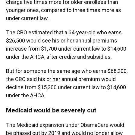
charge five times more for older enrollees than
younger ones, compared to three times more as
under current law.
The CBO estimated that a 64-year-old who earns
$26,500 would see his or her annual premiums
increase from $1,700 under current law to $14,600
under the AHCA, after credits and subsidies.
But for someone the same age who earns $68,200,
the CBO said his or her annual premium would
decline from $15,300 under current law to $14,600
under the AHCA.
Medicaid would be severely cut
The Medicaid expansion under ObamaCare would
be phased out by 2019 and would no longer allow