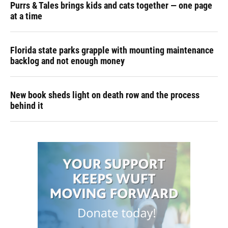
Purrs & Tales brings kids and cats together — one page
at a time
Florida state parks grapple with mounting maintenance
backlog and not enough money
New book sheds light on death row and the process
behind it