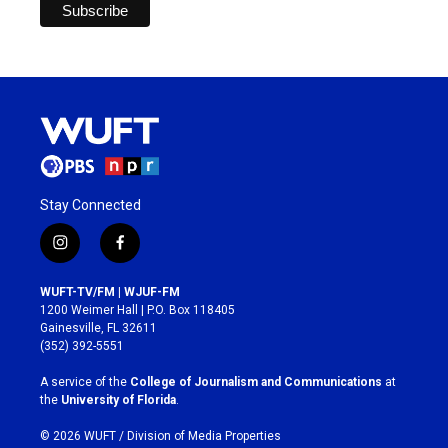
Stay Connected
i
f
n
a
s
c
WUFT-TV/FM | WJUF-FM
t
e
1200 Weimer Hall | P.O. Box 118405
a
b
Gainesville, FL 32611
g
o
(352) 392-5551
r
o
a
k
A service of the
College of Journalism and Communications
at
m
the
University of Florida
.
© 2026 WUFT /
Division of Media Properties