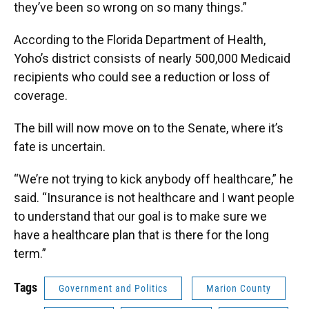
they’ve been so wrong on so many things.”
According to the Florida Department of Health,
Yoho’s district consists of nearly 500,000 Medicaid
recipients who could see a reduction or loss of
coverage.
The bill will now move on to the Senate, where it’s
fate is uncertain.
“We’re not trying to kick anybody off healthcare,” he
said. “Insurance is not healthcare and I want people
to understand that our goal is to make sure we
have a healthcare plan that is there for the long
term.”
Tags
Government and Politics
Marion County