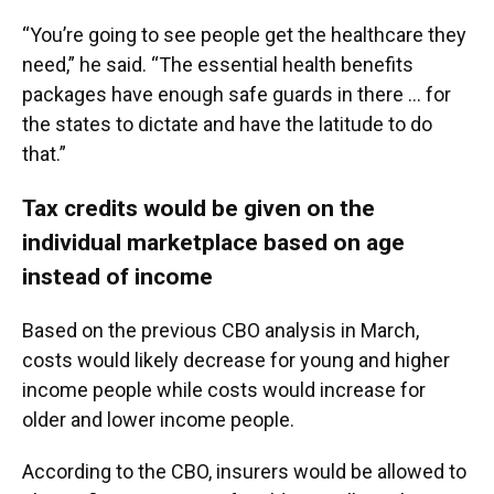
“You’re going to see people get the healthcare they
need,” he said. “The essential health benefits
packages have enough safe guards in there … for
the states to dictate and have the latitude to do
that.”
Tax credits would be given on the
individual marketplace based on age
instead of income
Based on the previous CBO analysis in March,
costs would likely decrease for young and higher
income people while costs would increase for
older and lower income people.
According to the CBO, insurers would be allowed to