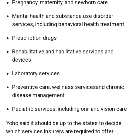
Pregnancy, maternity, and newborn care
Mental health and substance use disorder
services, including behavioral health treatment
Prescription drugs
Rehabilitative and habilitative services and
devices
Laboratory services
Preventive care, wellness servicesand chronic
disease management
Pediatric services, including oral and vision care
Yoho said it should be up to the states to decide
which services insurers are required to offer.