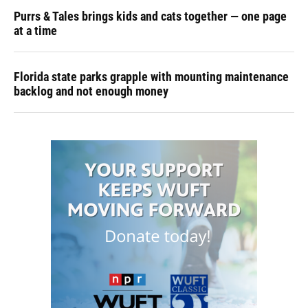
Purrs & Tales brings kids and cats together — one page
at a time
Florida state parks grapple with mounting maintenance
backlog and not enough money