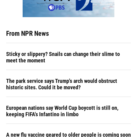
From NPR News
Sticky or slippery? Snails can change their slime to
meet the moment
The park service says Trump's arch would obstruct
historic sites. Could it be moved?
European nations say World Cup boycott is still on,
keeping FIFA's Infantino in limbo
A new flu vaccine geared to older people is coming soon