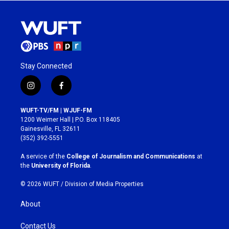
Stay Connected
i
f
n
a
s
c
WUFT-TV/FM | WJUF-FM
t
e
1200 Weimer Hall | P.O. Box 118405
a
b
Gainesville, FL 32611
g
o
(352) 392-5551
r
o
a
k
A service of the
College of Journalism and Communications
at
m
the
University of Florida
.
© 2026 WUFT /
Division of Media Properties
About
Contact Us