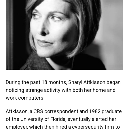
o
y
s
I
r
k
n
During the past 18 months, Sharyl Attkisson began
noticing strange activity with both her home and
work computers.
Attkisson, a CBS correspondent and 1982 graduate
of the University of Florida, eventually alerted her
employer, which then hired a cybersecurity firm to