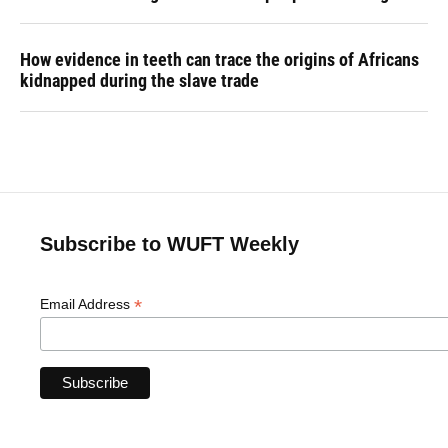
How evidence in teeth can trace the origins of Africans
kidnapped during the slave trade
Subscribe to WUFT Weekly
*
Email Address