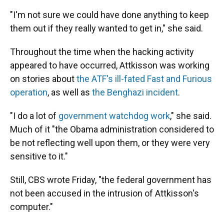
"I'm not sure we could have done anything to keep
them out if they really wanted to get in," she said.
Throughout the time when the hacking activity
appeared to have occurred, Attkisson was working
on stories about
the ATF's ill-fated Fast and Furious
operation
, as well as
the Benghazi incident
.
"I do a lot of
government watchdog work
," she said.
Much of it "the Obama administration considered to
be not reflecting well upon them, or they were very
sensitive to it."
Still, CBS wrote Friday, "the federal government has
not been accused in the intrusion of Attkisson's
computer."