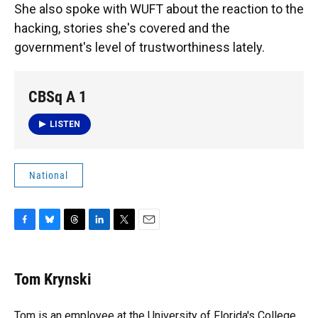
She also spoke with WUFT about the reaction to the
hacking, stories she's covered and the
government's level of trustworthiness lately.
CBSq A 1
LISTEN
National
F
B
T
L
T
E
a
l
h
i
w
m
c
u
r
n
i
a
e
e
e
k
t
i
Tom Krynski
b
s
a
e
t
l
o
k
d
d
e
o
y
s
I
r
Tom is an employee at the University of Florida's College