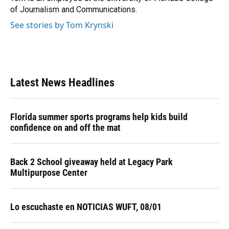
k
n
of Journalism and Communications.
See stories by Tom Krynski
Latest News Headlines
Florida summer sports programs help kids build
confidence on and off the mat
Back 2 School giveaway held at Legacy Park
Multipurpose Center
Lo escuchaste en NOTICIAS WUFT, 08/01