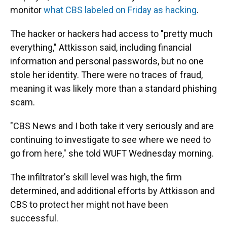
monitor
what CBS labeled on Friday as hacking
.
The hacker or hackers had access to "pretty much
everything," Attkisson said, including financial
information and personal passwords, but no one
stole her identity. There were no traces of fraud,
meaning it was likely more than a standard phishing
scam.
"CBS News and I both take it very seriously and are
continuing to investigate to see where we need to
go from here," she told WUFT Wednesday morning.
The infiltrator's skill level was high, the firm
determined, and additional efforts by Attkisson and
CBS to protect her might not have been
successful.