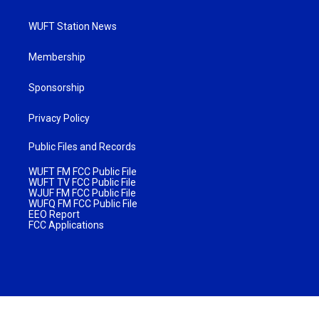
WUFT Station News
Membership
Sponsorship
Privacy Policy
Public Files and Records
WUFT FM FCC Public File
WUFT TV FCC Public File
WJUF FM FCC Public File
WUFQ FM FCC Public File
EEO Report
FCC Applications