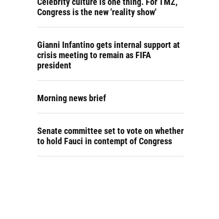
Celebrity culture is one thing. For TMZ,
Congress is the new 'reality show'
Gianni Infantino gets internal support at
crisis meeting to remain as FIFA
president
Morning news brief
Senate committee set to vote on whether
to hold Fauci in contempt of Congress