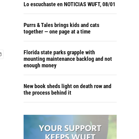
Lo escuchaste en NOTICIAS WUFT, 08/01
Purrs & Tales brings kids and cats
together — one page at a time
Florida state parks grapple with
mounting maintenance backlog and not
enough money
New book sheds light on death row and
the process behind it