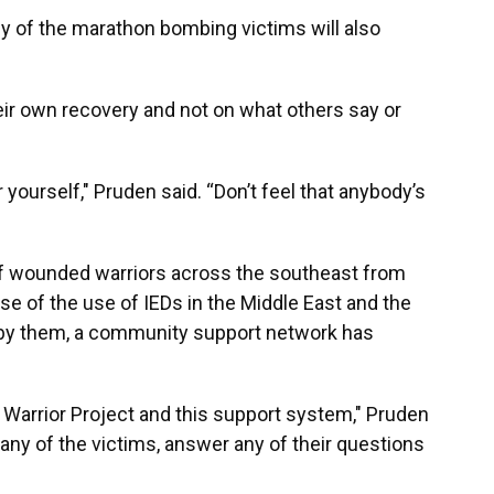
y of the marathon bombing victims will also
ir own recovery and not on what others say or
yourself," Pruden said. “Don’t feel that anybody’s
f wounded warriors across the southeast from
se of the use of IEDs in the Middle East and the
 by them, a community support network has
 Warrior Project and this support system," Pruden
any of the victims, answer any of their questions