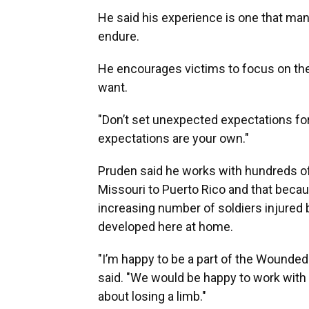
He said his experience is one that man
endure.
He encourages victims to focus on the
want.
"Don’t set unexpected expectations for 
expectations are your own."
Pruden said he works with hundreds o
Missouri to Puerto Rico and that becau
increasing number of soldiers injured
developed here at home.
"I’m happy to be a part of the Wounded
said. "We would be happy to work with 
about losing a limb."