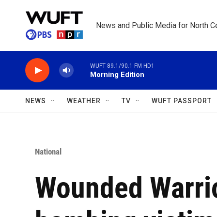
Skip to main content
News and Public Media for North Ce
WUFT 89.1/90.1 FM HD1
Morning Edition
NEWS
WEATHER
TV
WUFT PASSPORT
National
Wounded Warrio