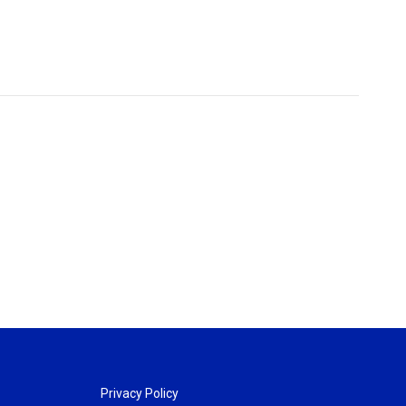
Privacy Policy