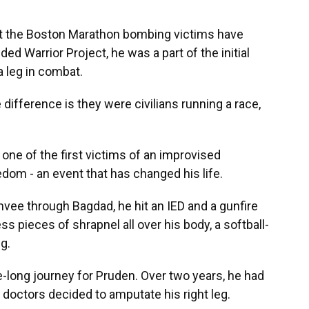
t the Boston Marathon bombing victims have
ed Warrior Project, he was a part of the initial
a leg in combat.
 the difference is they were civilians running a race,
 one of the first victims of an improvised
edom - an event that has changed his life.
mvee through Bagdad, he hit an IED and a gunfire
ss pieces of shrapnel all over his body, a softball-
g.
fe-long journey for Pruden. Over two years, he had
 doctors decided to amputate his right leg.