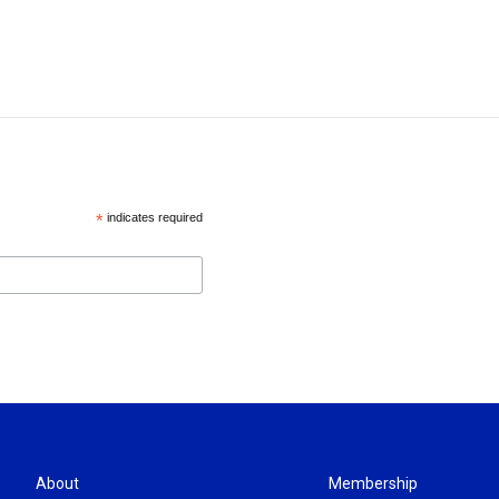
*
indicates required
About
Membership