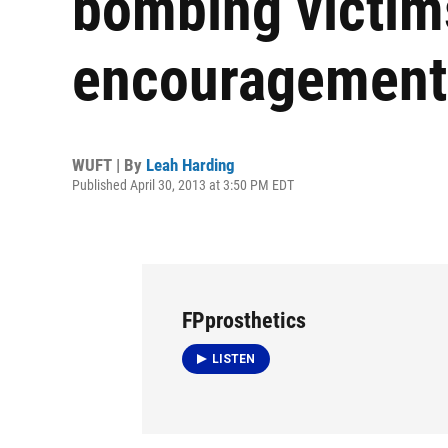
bombing victim
encouragement
WUFT | By
Leah Harding
Published April 30, 2013 at 3:50 PM EDT
FPprosthetics
LISTEN