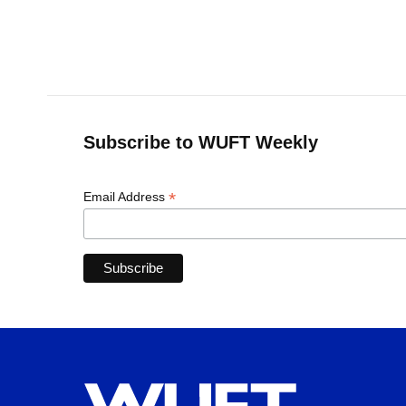
k
n
Subscribe to WUFT Weekly
*
Email Address