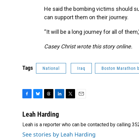
He said the bombing victims should s
can support them on their journey.
“It will be a long journey for all of them
Casey Christ wrote this story online.
Tags
National
Iraq
Boston Marathon 
F
B
T
L
T
E
a
l
h
i
w
m
c
u
r
n
i
a
Leah Harding
e
e
e
k
t
i
Leah is a reporter who can be contacted by calling 
b
s
a
e
t
l
o
k
d
d
e
See stories by Leah Harding
o
y
s
I
r