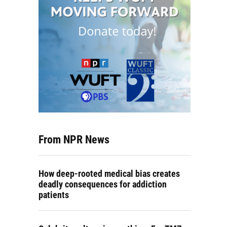
From NPR News
How deep-rooted medical bias creates
deadly consequences for addiction
patients