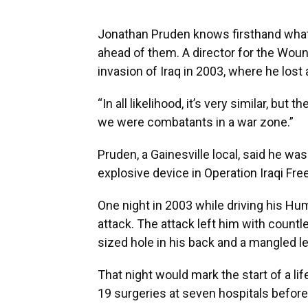
Jonathan Pruden knows firsthand wha
ahead of them. A director for the Wound
invasion of Iraq in 2003, where he lost 
“In all likelihood, it’s very similar, but
we were combatants in a war zone.”
Pruden, a Gainesville local, said he was
explosive device in Operation Iraqi Fre
One night in 2003 while driving his Hu
attack. The attack left him with countle
sized hole in his back and a mangled le
That night would mark the start of a li
19 surgeries at seven hospitals before