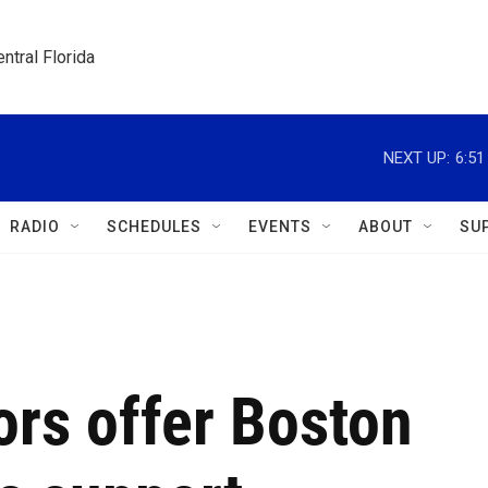
ntral Florida
NEXT UP:
6:5
RADIO
SCHEDULES
EVENTS
ABOUT
SU
rs offer Boston