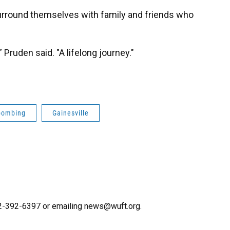
urround themselves with family and friends who
,” Pruden said. "A lifelong journey."
bombing
Gainesville
352-392-6397 or emailing news@wuft.org.