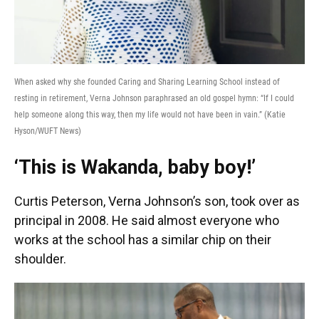
When asked why she founded Caring and Sharing Learning School instead of
resting in retirement, Verna Johnson paraphrased an old gospel hymn: “If I could
help someone along this way, then my life would not have been in vain.” (Katie
Hyson/WUFT News)
‘This is Wakanda, baby boy!’
Curtis Peterson, Verna Johnson’s son, took over as
principal in 2008. He said almost everyone who
works at the school has a similar chip on their
shoulder.