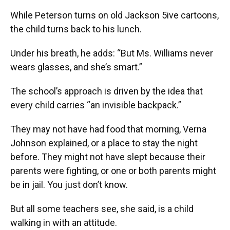
While Peterson turns on old Jackson 5ive cartoons,
the child turns back to his lunch.
Under his breath, he adds: “But Ms. Williams never
wears glasses, and she’s smart.”
The school’s approach is driven by the idea that
every child carries “an invisible backpack.”
They may not have had food that morning, Verna
Johnson explained, or a place to stay the night
before. They might not have slept because their
parents were fighting, or one or both parents might
be in jail. You just don’t know.
But all some teachers see, she said, is a child
walking in with an attitude.