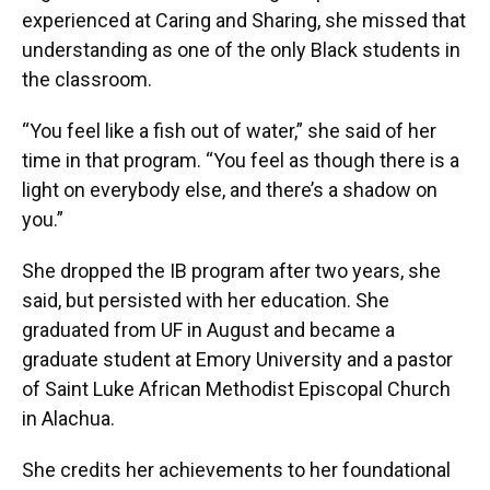
experienced at Caring and Sharing, she missed that
understanding as one of the only Black students in
the classroom.
“You feel like a fish out of water,” she said of her
time in that program. “You feel as though there is a
light on everybody else, and there’s a shadow on
you.”
She dropped the IB program after two years, she
said, but persisted with her education. She
graduated from UF in August and became a
graduate student at Emory University and a pastor
of Saint Luke African Methodist Episcopal Church
in Alachua.
She credits her achievements to her foundational