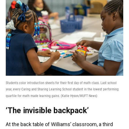
Students color introduction sheets for their first day of math class. Last school
year, every Caring and Sharing Learning School student in the lowest performing
quartile for math made learning gains. (Katie Hyson/WUFT News)
‘The invisible backpack’
At the back table of Williams’ classroom, a third