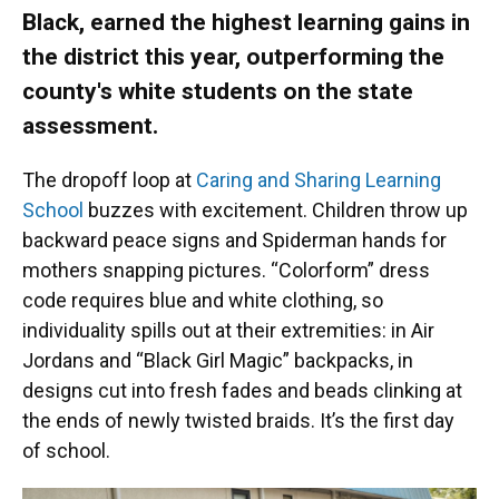
Black, earned the highest learning gains in
the district this year, outperforming the
county's white students on the state
assessment.
The dropoff loop at
Caring and Sharing Learning
School
buzzes with excitement. Children throw up
backward peace signs and Spiderman hands for
mothers snapping pictures. “Colorform” dress
code requires blue and white clothing, so
individuality spills out at their extremities: in Air
Jordans and “Black Girl Magic” backpacks, in
designs cut into fresh fades and beads clinking at
the ends of newly twisted braids. It’s the first day
of school.