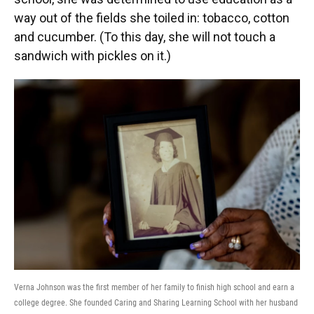
way out of the fields she toiled in: tobacco, cotton
and cucumber. (To this day, she will not touch a
sandwich with pickles on it.)
Verna Johnson was the first member of her family to finish high school and earn a
college degree. She founded Caring and Sharing Learning School with her husband