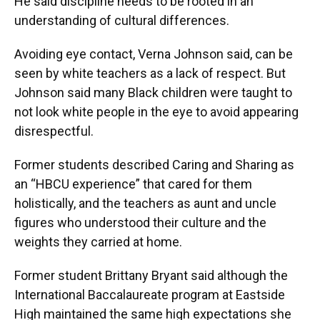
He said discipline needs to be rooted in an
understanding of cultural differences.
Avoiding eye contact, Verna Johnson said, can be
seen by white teachers as a lack of respect. But
Johnson said many Black children were taught to
not look white people in the eye to avoid appearing
disrespectful.
Former students described Caring and Sharing as
an “HBCU experience” that cared for them
holistically, and the teachers as aunt and uncle
figures who understood their culture and the
weights they carried at home.
Former student Brittany Bryant said although the
International Baccalaureate program at Eastside
High maintained the same high expectations she