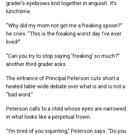
grader’s eyebrows knit together in anguish. It’s
lunchtime.
“Why did my mom not get me a freaking spoon?”
he cries. “This is the freaking worst day I’ve ever
lived!”
“Can you try to stop saying ‘freaking’ so much?”
another third grader asks.
The entrance of Principal Peterson cuts short a
heated table-wide debate over what is and is not a
“bad word.”
Peterson calls to a child whose eyes are narrowed
in what looks like a perpetual frown.
“I’m tired of you squinting,” Peterson says. “Do you