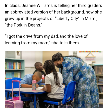
In class, Jeanee Williams is telling her third graders
an abbreviated version of her background, how she
grew up in the projects of “Liberty City” in Miami,
“the Pork ‘n’ Beans.”
“I got the drive from my dad, and the love of
learning from my mom,” she tells them.