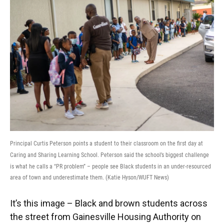
Principal Curtis Peterson points a student to their classroom on the first day at
Caring and Sharing Learning School. Peterson said the school’s biggest challenge
is what he calls a “PR problem” – people see Black students in an under-resourced
area of town and underestimate them. (Katie Hyson/WUFT News)
It’s this image – Black and brown students across
the street from Gainesville Housing Authority on