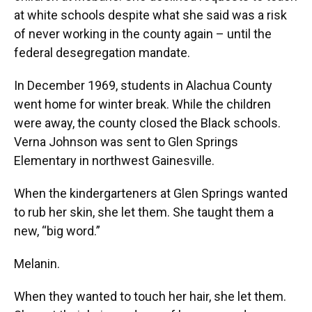
at white schools despite what she said was a risk
of never working in the county again – until the
federal desegregation mandate.
In December 1969, students in Alachua County
went home for winter break. While the children
were away, the county closed the Black schools.
Verna Johnson was sent to Glen Springs
Elementary in northwest Gainesville.
When the kindergarteners at Glen Springs wanted
to rub her skin, she let them. She taught them a
new, “big word.”
Melanin.
When they wanted to touch her hair, she let them.