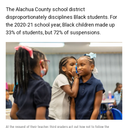
The Alachua County school district
disproportionately disciplines Black students. For
the 2020-21 school year, Black children made up
33% of students, but 72% of suspensions.
At the request of their teacher, third graders act out how not to follow the