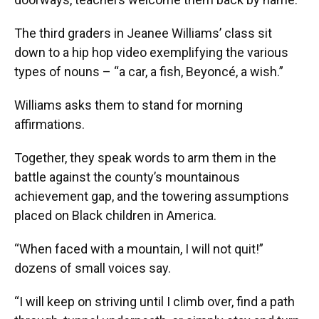
The third graders in Jeanee Williams’ class sit
down to a hip hop video exemplifying the various
types of nouns – “a car, a fish, Beyoncé, a wish.”
Williams asks them to stand for morning
affirmations.
Together, they speak words to arm them in the
battle against the county’s mountainous
achievement gap, and the towering assumptions
placed on Black children in America.
“When faced with a mountain, I will not quit!”
dozens of small voices say.
“I will keep on striving until I climb over, find a path