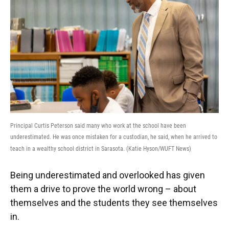
Principal Curtis Peterson said many who work at the school have been
underestimated. He was once mistaken for a custodian, he said, when he arrived to
teach in a wealthy school district in Sarasota. (Katie Hyson/WUFT News)
Being underestimated and overlooked has given
them a drive to prove the world wrong – about
themselves and the students they see themselves
in.