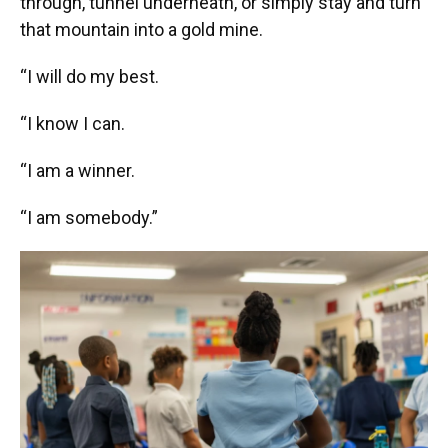
through, tunnel underneath, or simply stay and turn
that mountain into a gold mine.
“I will do my best.
“I know I can.
“I am a winner.
“I am somebody.”