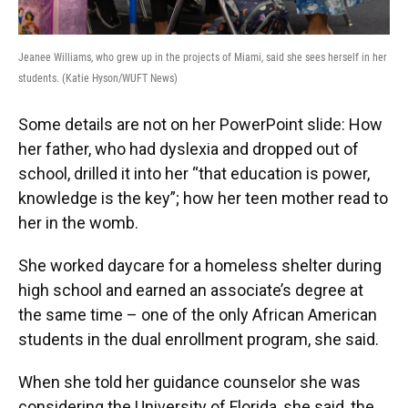
Jeanee Williams, who grew up in the projects of Miami, said she sees herself in her
students. (Katie Hyson/WUFT News)
Some details are not on her PowerPoint slide: How
her father, who had dyslexia and dropped out of
school, drilled it into her “that education is power,
knowledge is the key”; how her teen mother read to
her in the womb.
She worked daycare for a homeless shelter during
high school and earned an associate’s degree at
the same time – one of the only African American
students in the dual enrollment program, she said.
When she told her guidance counselor she was
considering the University of Florida, she said, the