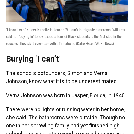
“I know I can,” students recite in Jeanee William’s third grade classroom. Williams
said not “buying in” to low expectations of Black students is the first step in their
success. They start every day with affirmations. (Katie Hyson/WUFT News)
Burying ‘I can’t’
The school’s cofounders, Simon and Verna
Johnson, know what it is to be underestimated.
Verna Johnson was born in Jasper, Florida, in 1940.
There were no lights or running water in her home,
she said. The bathrooms were outside. Though no
one in her sprawling family had yet finished high
school, she was determined to use education as a