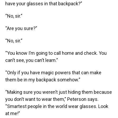
have your glasses in that backpack?”
“No, sir.”
“Are you sure?”
“No, sir.”
“You know I’m going to call home and check. You
can’t see, you can’t learn.”
“Only if you have magic powers that can make
them be in my backpack somehow.”
“Making sure you weren’t just hiding them because
you don’t want to wear them,” Peterson says.
“Smartest people in the world wear glasses. Look
at me!”