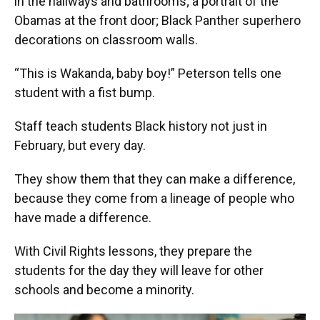
in the hallways and bathrooms; a portrait of the
Obamas at the front door; Black Panther superhero
decorations on classroom walls.
“This is Wakanda, baby boy!” Peterson tells one
student with a fist bump.
Staff teach students Black history not just in
February, but every day.
They show them that they can make a difference,
because they come from a lineage of people who
have made a difference.
With Civil Rights lessons, they prepare the
students for the day they will leave for other
schools and become a minority.