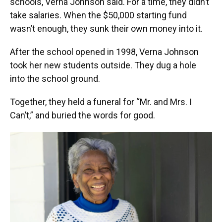
schools, Verna Johnson said. For a time, they didn’t
take salaries. When the $50,000 starting fund
wasn’t enough, they sunk their own money into it.
After the school opened in 1998, Verna Johnson
took her new students outside. They dug a hole
into the school ground.
Together, they held a funeral for “Mr. and Mrs. I
Can’t,” and buried the words for good.