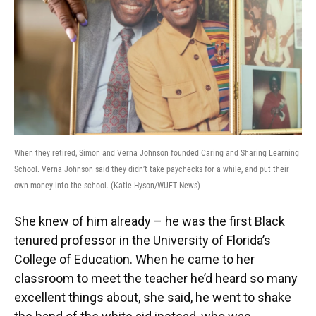
When they retired, Simon and Verna Johnson founded Caring and Sharing Learning
School. Verna Johnson said they didn’t take paychecks for a while, and put their
own money into the school. (Katie Hyson/WUFT News)
She knew of him already – he was the first Black
tenured professor in the University of Florida’s
College of Education. When he came to her
classroom to meet the teacher he’d heard so many
excellent things about, she said, he went to shake