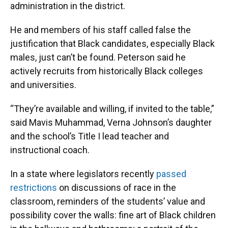
administration in the district.
He and members of his staff called false the
justification that Black candidates, especially Black
males, just can’t be found. Peterson said he
actively recruits from historically Black colleges
and universities.
“They’re available and willing, if invited to the table,”
said Mavis Muhammad, Verna Johnson’s daughter
and the school’s Title I lead teacher and
instructional coach.
In a state where legislators recently
passed
restrictions
on discussions of race in the
classroom, reminders of the students’ value and
possibility cover the walls: fine art of Black children