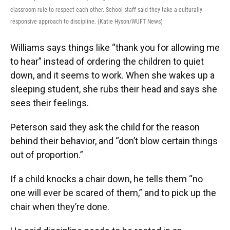
classroom rule to respect each other. School staff said they take a culturally
responsive approach to discipline. (Katie Hyson/WUFT News)
Williams says things like “thank you for allowing me
to hear” instead of ordering the children to quiet
down, and it seems to work. When she wakes up a
sleeping student, she rubs their head and says she
sees their feelings.
Peterson said they ask the child for the reason
behind their behavior, and “don’t blow certain things
out of proportion.”
If a child knocks a chair down, he tells them “no
one will ever be scared of them,” and to pick up the
chair when they’re done.