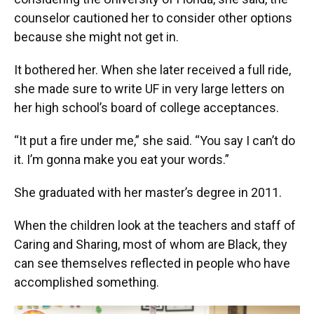
counselor cautioned her to consider other options
because she might not get in.
It bothered her. When she later received a full ride,
she made sure to write UF in very large letters on
her high school’s board of college acceptances.
“It put a fire under me,” she said. “You say I can’t do
it. I’m gonna make you eat your words.”
She graduated with her master’s degree in 2011.
When the children look at the teachers and staff of
Caring and Sharing, most of whom are Black, they
can see themselves reflected in people who have
accomplished something.