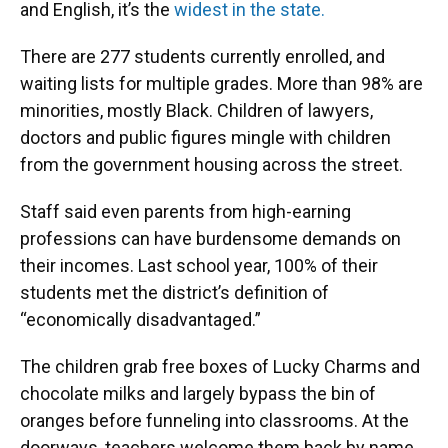
and English, it’s the
widest in the state.
There are 277 students currently enrolled, and
waiting lists for multiple grades. More than 98% are
minorities, mostly Black. Children of lawyers,
doctors and public figures mingle with children
from the government housing across the street.
Staff said even parents from high-earning
professions can have burdensome demands on
their incomes. Last school year, 100% of their
students met the district’s definition of
“economically disadvantaged.”
The children grab free boxes of Lucky Charms and
chocolate milks and largely bypass the bin of
oranges before funneling into classrooms. At the
doorways, teachers welcome them back by name.