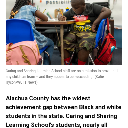
o
k
d
d
e
o
y
s
I
r
k
n
Caring and Sharing Learning School staff are on a mission to prove that
any child can learn – and they appear to be succeeding. (Katie
Hyson/WUFT News)
Alachua County has the widest
achievement gap between Black and white
students in the state. Caring and Sharing
Learning School's students, nearly all