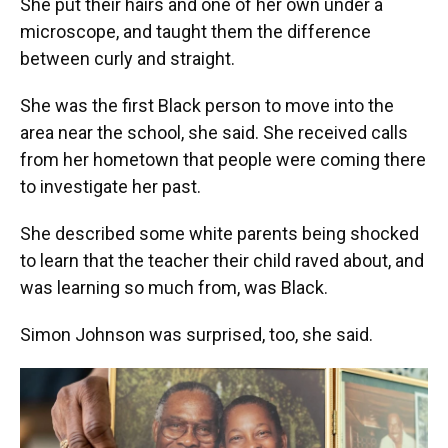
She put their hairs and one of her own under a
microscope, and taught them the difference
between curly and straight.
She was the first Black person to move into the
area near the school, she said. She received calls
from her hometown that people were coming there
to investigate her past.
She described some white parents being shocked
to learn that the teacher their child raved about, and
was learning so much from, was Black.
Simon Johnson was surprised, too, she said.