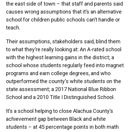
the east side of town – that staff and parents said
causes wrong assumptions that it’s an alternative
school for children public schools can’t handle or
teach.
Their assumptions, stakeholders said, blind them
to what they’re really looking at: An A-rated school
with the highest learning gains in the district; a
school whose students regularly feed into magnet
programs and earn college degrees, and who
outperformed the county's white students on the
state assessment; a 2017 National Blue Ribbon
School and a 2010 Title I Distinguished School.
It’s a school helping to close Alachua County’s
achievement gap between Black and white
students – at 45 percentage points in both math