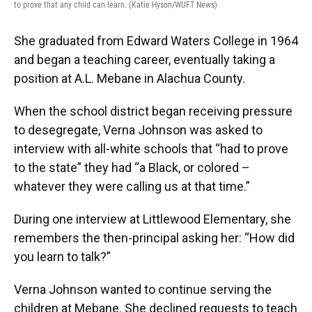
to prove that any child can learn. (Katie Hyson/WUFT News)
She graduated from Edward Waters College in 1964
and began a teaching career, eventually taking a
position at A.L. Mebane in Alachua County.
When the school district began receiving pressure
to desegregate, Verna Johnson was asked to
interview with all-white schools that “had to prove
to the state” they had “a Black, or colored –
whatever they were calling us at that time.”
During one interview at Littlewood Elementary, she
remembers the then-principal asking her: “How did
you learn to talk?”
Verna Johnson wanted to continue serving the
children at Mebane. She declined requests to teach