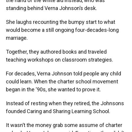
the hand of the white aid instead, who was
standing behind Verna Johnson’s desk.
She laughs recounting the bumpy start to what
would become a still ongoing four-decades-long
marriage.
Together, they authored books and traveled
teaching workshops on classroom strategies.
For decades, Verna Johnson told people any child
could learn. When the charter school movement
began in the ‘90s, she wanted to prove it.
Instead of resting when they retired, the Johnsons
founded Caring and Sharing Learning School.
It wasn’t the money grab some assume of charter