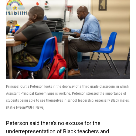
Principal Curtis Peterson looks in the doorway of a third grade classroom, in which
Assistant Principal Kareem Epps is working. Peterson stressed the importance of
students being able to see themselves in school leadership, especially Black males.
(Katie Hyson/WUFT News)
Peterson said there’s no excuse for the
underrepresentation of Black teachers and