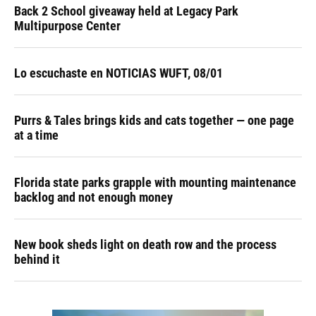
Back 2 School giveaway held at Legacy Park
Multipurpose Center
Lo escuchaste en NOTICIAS WUFT, 08/01
Purrs & Tales brings kids and cats together — one page
at a time
Florida state parks grapple with mounting maintenance
backlog and not enough money
New book sheds light on death row and the process
behind it