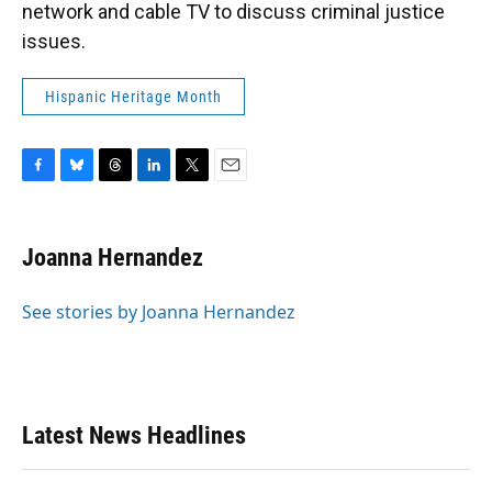
network and cable TV to discuss criminal justice
issues.
Hispanic Heritage Month
F
B
T
L
T
E
a
l
h
i
w
m
c
u
r
n
i
a
e
e
e
k
t
i
Joanna Hernandez
b
s
a
e
t
l
o
k
d
d
e
o
y
s
I
r
See stories by Joanna Hernandez
k
n
Latest News Headlines