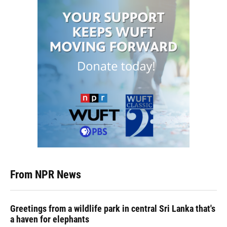
From NPR News
Greetings from a wildlife park in central Sri Lanka that's
a haven for elephants