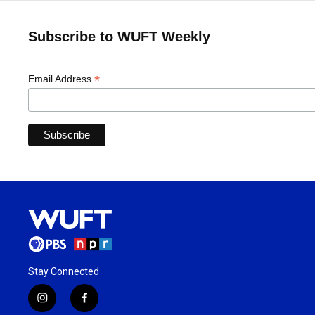
Subscribe to WUFT Weekly
*
Email Address
Stay Connected
i
f