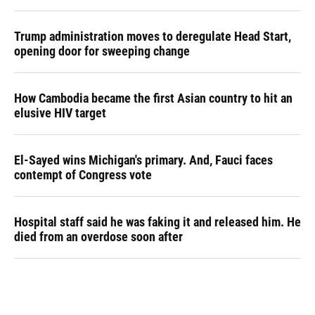
Trump administration moves to deregulate Head Start,
opening door for sweeping change
How Cambodia became the first Asian country to hit an
elusive HIV target
El-Sayed wins Michigan's primary. And, Fauci faces
contempt of Congress vote
Hospital staff said he was faking it and released him. He
died from an overdose soon after