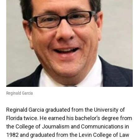
Reginald Garcia
Reginald Garcia graduated from the University of
Florida twice. He earned his bachelor’s degree from
the College of Journalism and Communications in
1982 and graduated from the Levin College of Law