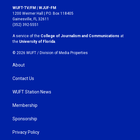
n
a
s
c
WUFT-TV/FM | WJUF-FM
t
e
1200 Weimer Hall | P.O. Box 118405
a
b
Gainesville, FL 32611
g
o
(352) 392-5551
r
o
a
k
A service of the
College of Journalism and Communications
at
m
the
University of Florida
.
© 2026 WUFT /
Division of Media Properties
About
Contact Us
WUFT Station News
Membership
Sponsorship
Privacy Policy