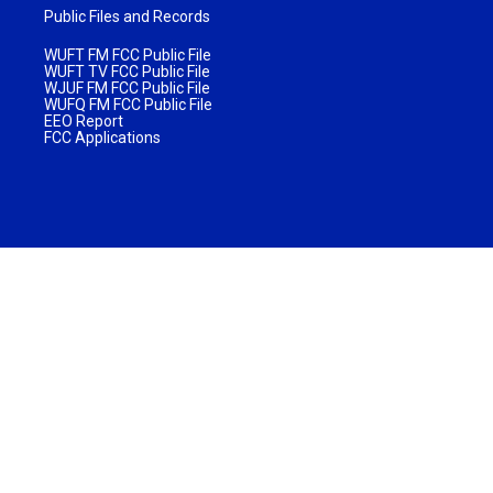
Public Files and Records
WUFT FM FCC Public File
WUFT TV FCC Public File
WJUF FM FCC Public File
WUFQ FM FCC Public File
EEO Report
FCC Applications