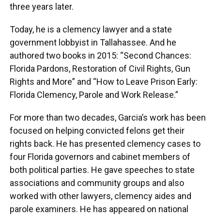
three years later.
Today, he is a clemency lawyer and a state
government lobbyist in Tallahassee. And he
authored two books in 2015: “Second Chances:
Florida Pardons, Restoration of Civil Rights, Gun
Rights and More” and “How to Leave Prison Early:
Florida Clemency, Parole and Work Release.”
For more than two decades, Garcia’s work has been
focused on helping convicted felons get their
rights back. He has presented clemency cases to
four Florida governors and cabinet members of
both political parties. He gave speeches to state
associations and community groups and also
worked with other lawyers, clemency aides and
parole examiners. He has appeared on national