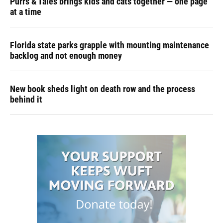
Purrs & Tales brings kids and cats together — one page
at a time
Florida state parks grapple with mounting maintenance
backlog and not enough money
New book sheds light on death row and the process
behind it