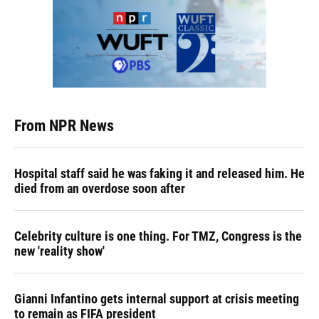
From NPR News
Hospital staff said he was faking it and released him. He
died from an overdose soon after
Celebrity culture is one thing. For TMZ, Congress is the
new 'reality show'
Gianni Infantino gets internal support at crisis meeting
to remain as FIFA president