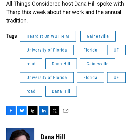
All Things Considered host Dana Hill spoke with
Tharp this week about her work and the annual
tradition.
Tags
Heard It On WUFT-FM
Gainesville
University of Florida
Florida
UF
road
Dana Hill
Gainesville
University of Florida
Florida
UF
road
Dana Hill
F
B
T
L
T
E
a
l
h
i
w
m
c
u
r
n
i
a
e
e
e
k
t
i
Dana Hill