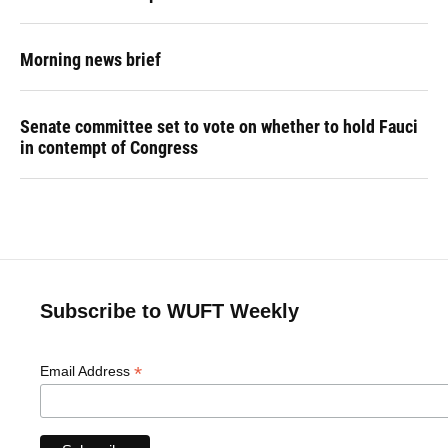
Morning news brief
Senate committee set to vote on whether to hold Fauci
in contempt of Congress
Subscribe to WUFT Weekly
*
Email Address