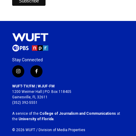
Stay Connected
i
f
n
a
s
c
WUFT-TV/FM | WJUF-FM
t
e
1200 Weimer Hall | P.O. Box 118405
a
b
Gainesville, FL 32611
g
o
(352) 392-5551
r
o
a
k
A service of the
College of Journalism and Communications
at
m
the
University of Florida
.
© 2026 WUFT /
Division of Media Properties