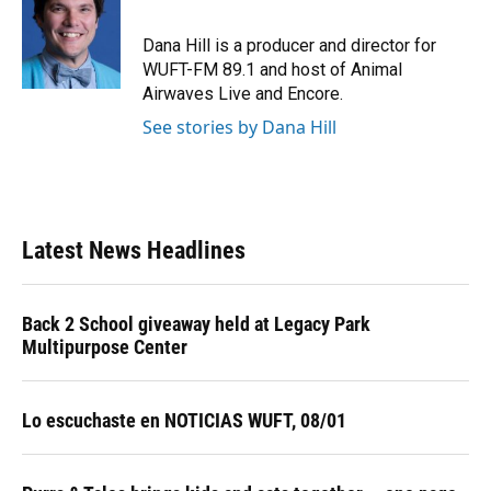
b
s
a
e
t
l
o
k
d
d
e
o
y
s
I
r
Dana Hill is a producer and director for
k
n
WUFT-FM 89.1 and host of Animal
Airwaves Live and Encore.
See stories by Dana Hill
Latest News Headlines
Back 2 School giveaway held at Legacy Park
Multipurpose Center
Lo escuchaste en NOTICIAS WUFT, 08/01