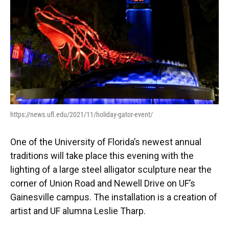
https://news.ufl.edu/2021/11/holiday-gator-event/
One of the University of Florida’s newest annual
traditions will take place this evening with the
lighting of a large steel alligator sculpture near the
corner of Union Road and Newell Drive on UF’s
Gainesville campus. The installation is a creation of
artist and UF alumna Leslie Tharp.