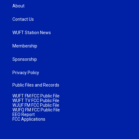
About
Contact Us
WUFT Station News
Membership
Sponsorship
Privacy Policy
Public Files and Records
WUFT FM FCC Public File
WUFT TV FCC Public File
WJUF FM FCC Public File
WUFQ FM FCC Public File
EEO Report
FCC Applications