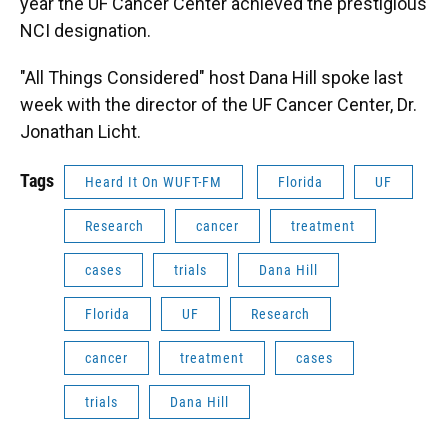
year the UF Cancer Center achieved the prestigious
NCI designation.
"All Things Considered" host Dana Hill spoke last
week with the director of the UF Cancer Center, Dr.
Jonathan Licht.
Tags
Heard It On WUFT-FM
Florida
UF
Research
cancer
treatment
cases
trials
Dana Hill
Florida
UF
Research
cancer
treatment
cases
trials
Dana Hill