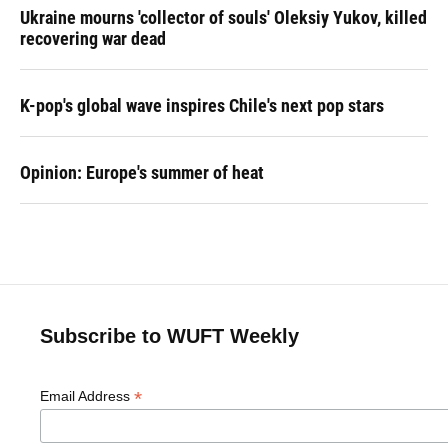
Ukraine mourns 'collector of souls' Oleksiy Yukov, killed
recovering war dead
K-pop's global wave inspires Chile's next pop stars
Opinion: Europe's summer of heat
Subscribe to WUFT Weekly
*
Email Address