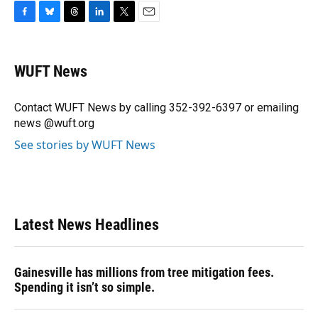
F
B
T
L
T
E
a
l
h
i
w
m
c
u
r
n
i
a
e
e
e
k
t
i
WUFT News
b
s
a
e
t
l
o
k
d
d
e
o
y
s
I
r
Contact WUFT News by calling 352-392-6397 or emailing
k
n
news @wuft.org
See stories by WUFT News
Latest News Headlines
Gainesville has millions from tree mitigation fees.
Spending it isn’t so simple.