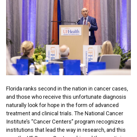
Florida ranks second in the nation in cancer cases,
and those who receive this unfortunate diagnosis
naturally look for hope in the form of advanced
treatment and clinical trials. The National Cancer
Institute’s “Cancer Centers” program recognizes
institutions that lead the way in research, and this