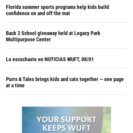
Florida summer sports programs help kids build
confidence on and off the mat
Back 2 School giveaway held at Legacy Park
Multipurpose Center
Lo escuchaste en NOTICIAS WUFT, 08/01
Purrs & Tales brings kids and cats together — one page
at a time