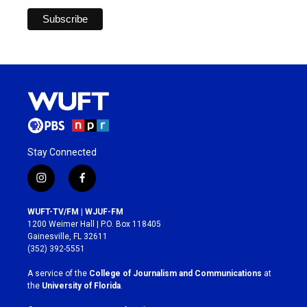
Stay Connected
i
f
n
a
s
c
WUFT-TV/FM | WJUF-FM
t
e
1200 Weimer Hall | P.O. Box 118405
a
b
Gainesville, FL 32611
g
o
(352) 392-5551
r
o
a
k
A service of the
College of Journalism and Communications
at
m
the
University of Florida
.