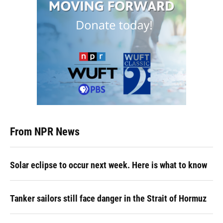
From NPR News
Solar eclipse to occur next week. Here is what to know
Tanker sailors still face danger in the Strait of Hormuz