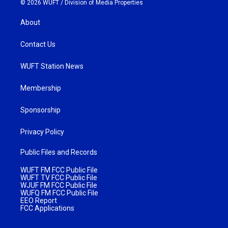
© 2026 WUFT /
Division of Media Properties
About
Contact Us
WUFT Station News
Membership
Sponsorship
Privacy Policy
Public Files and Records
WUFT FM FCC Public File
WUFT TV FCC Public File
WJUF FM FCC Public File
WUFQ FM FCC Public File
EEO Report
FCC Applications