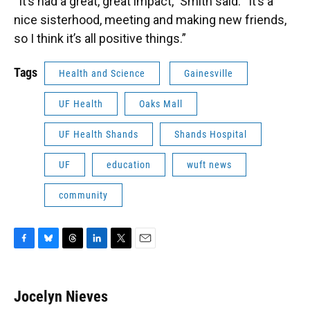
“It’s had a great, great impact,” Smith said. “It’s a
nice sisterhood, meeting and making new friends,
so I think it’s all positive things.”
Tags
Health and Science
Gainesville
UF Health
Oaks Mall
UF Health Shands
Shands Hospital
UF
education
wuft news
community
F
B
T
L
T
E
a
l
h
i
w
m
c
u
r
n
i
a
e
e
e
k
t
i
Jocelyn Nieves
b
s
a
e
t
l