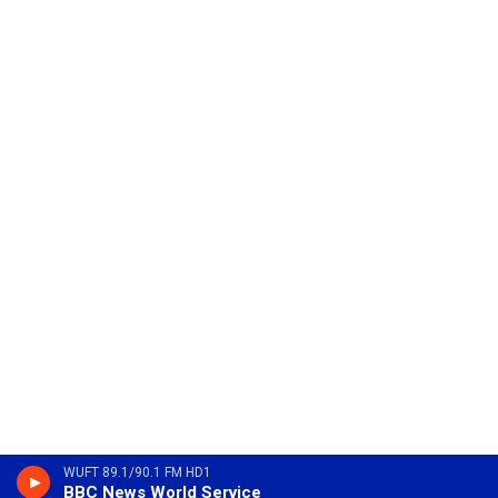
WUFT 89.1/90.1 FM HD1
BBC News World Service