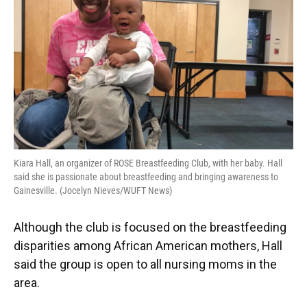
Kiara Hall, an organizer of ROSE Breastfeeding Club, with her baby. Hall
said she is passionate about breastfeeding and bringing awareness to
Gainesville. (Jocelyn Nieves/WUFT News)
Although the club is focused on the breastfeeding
disparities among African American mothers, Hall
said the group is open to all nursing moms in the
area.