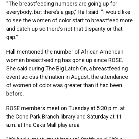
“The breastfeeding numbers are going up for
everybody, but there’s a gap,” Hall said. “I would like
to see the women of color start to breastfeed more
and catch up so there’s not that disparity or that
gap.”
Hall mentioned the number of African American
women breastfeeding has gone up since ROSE.
She said during The Big Latch On, a breastfeeding
event across the nation in August, the attendance
of women of color was greater than it had been
before.
ROSE members meet on Tuesday at 5:30 p.m. at
the Cone Park Branch library and Saturday at 11
a.m. at the Oaks Mall play area.