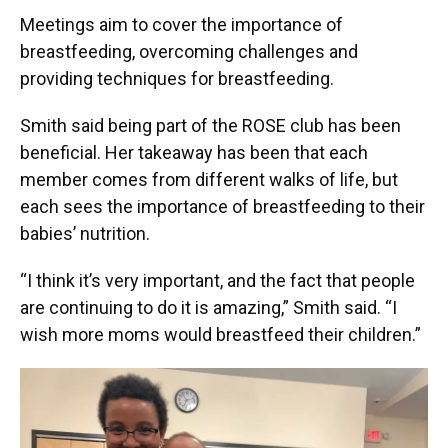
Meetings aim to cover the importance of
breastfeeding, overcoming challenges and
providing techniques for breastfeeding.
Smith said being part of the ROSE club has been
beneficial. Her takeaway has been that each
member comes from different walks of life, but
each sees the importance of breastfeeding to their
babies’ nutrition.
“I think it’s very important, and the fact that people
are continuing to do it is amazing,” Smith said. “I
wish more moms would breastfeed their children.”