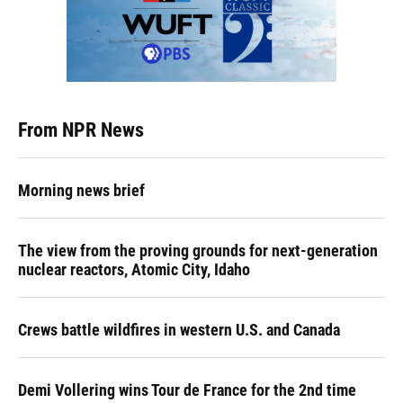
From NPR News
Morning news brief
The view from the proving grounds for next-generation
nuclear reactors, Atomic City, Idaho
Crews battle wildfires in western U.S. and Canada
Demi Vollering wins Tour de France for the 2nd time