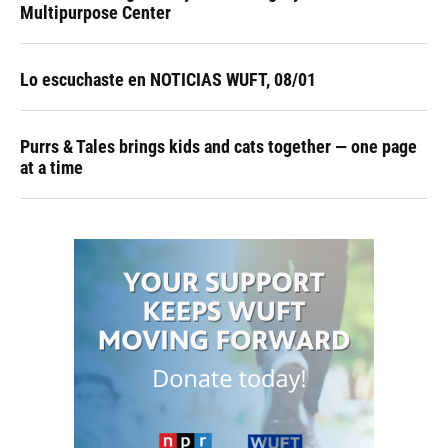
Multipurpose Center
Lo escuchaste en NOTICIAS WUFT, 08/01
Purrs & Tales brings kids and cats together — one page
at a time