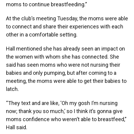
moms to continue breastfeeding.”
At the club’s meeting Tuesday, the moms were able
to connect and share their experiences with each
other in a comfortable setting.
Hall mentioned she has already seen an impact on
the women with whom she has connected. She
said has seen moms who were not nursing their
babies and only pumping, but after coming to a
meeting, the moms were able to get their babies to
latch.
“They text and are like, 'Oh my gosh I’m nursing
now; thank you so much,’ so I think it’s gonna give
moms confidence who weren’t able to breastfeed,”
Hall said.