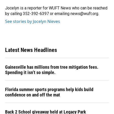
o
k
d
d
e
o
y
s
I
r
Jocelyn is a reporter for WUFT News who can be reached
k
n
by calling 352-392-6397 or emailing news@wuft.org.
See stories by Jocelyn Nieves
Latest News Headlines
Gainesville has millions from tree mitigation fees.
Spending it isn’t so simple.
Florida summer sports programs help kids build
confidence on and off the mat
Back 2 School giveaway held at Legacy Park