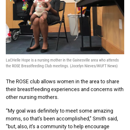
LaCHelle Hope is a nursing mother in the Gainesville area who attends
the ROSE Breastfeeding Club meetings. (Jocelyn Nieves/WUFT News)
The ROSE club allows women in the area to share
their breastfeeding experiences and concerns with
other nursing mothers.
“My goal was definitely to meet some amazing
moms, so that’s been accomplished,” Smith said,
“but, also, it’s a community to help encourage