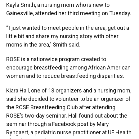
Kayla Smith, a nursing mom who is new to
Gainesville, attended her third meeting on Tuesday.
“I just wanted to meet people in the area, get out a
little bit and share my nursing story with other
moms in the area,” Smith said.
ROSE is a nationwide program created to
encourage breastfeeding among African American
women and to reduce breastfeeding disparities.
Kiara Hall, one of 13 organizers and a nursing mom,
said she decided to volunteer to be an organizer of
the ROSE Breastfeeding Club after attending
ROSE’s two-day seminar. Hall found out about the
seminar through a Facebook post by Mary
Ryngaert, a pediatric nurse practitioner at UF Health