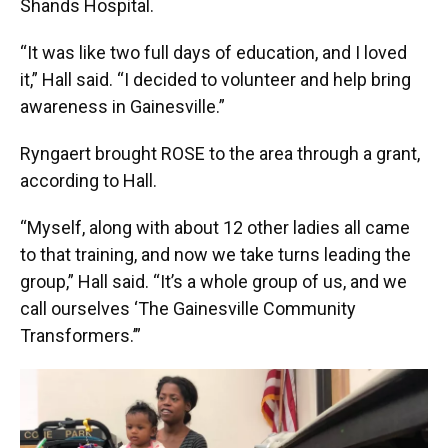
Shands Hospital.
“It was like two full days of education, and I loved
it,” Hall said. “I decided to volunteer and help bring
awareness in Gainesville.”
Ryngaert brought ROSE to the area through a grant,
according to Hall.
“Myself, along with about 12 other ladies all came
to that training, and now we take turns leading the
group,” Hall said. “It’s a whole group of us, and we
call ourselves ‘The Gainesville Community
Transformers.’”