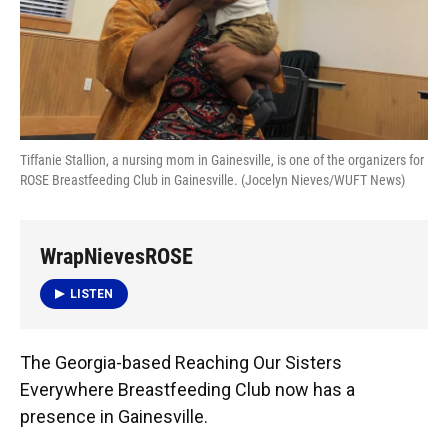
Tiffanie Stallion, a nursing mom in Gainesville, is one of the organizers for
ROSE Breastfeeding Club in Gainesville. (Jocelyn Nieves/WUFT News)
WrapNievesROSE
LISTEN
The Georgia-based Reaching Our Sisters
Everywhere Breastfeeding Club now has a
presence in Gainesville.