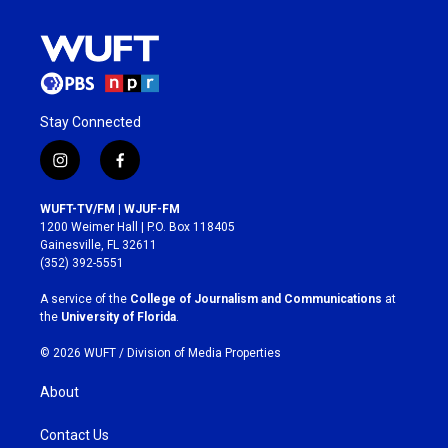
Stay Connected
i
f
n
a
s
c
WUFT-TV/FM | WJUF-FM
t
e
1200 Weimer Hall | P.O. Box 118405
a
b
Gainesville, FL 32611
g
o
(352) 392-5551
r
o
a
k
A service of the
College of Journalism and Communications
at
m
the
University of Florida
.
© 2026 WUFT /
Division of Media Properties
About
Contact Us