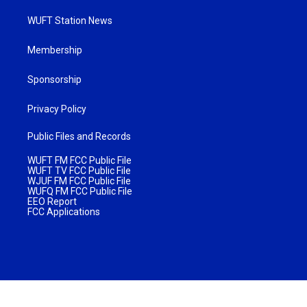
WUFT Station News
Membership
Sponsorship
Privacy Policy
Public Files and Records
WUFT FM FCC Public File
WUFT TV FCC Public File
WJUF FM FCC Public File
WUFQ FM FCC Public File
EEO Report
FCC Applications