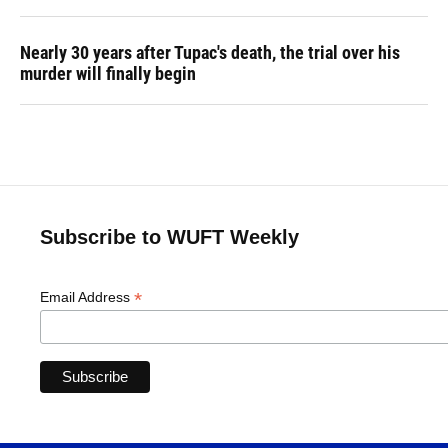
Nearly 30 years after Tupac's death, the trial over his
murder will finally begin
Subscribe to WUFT Weekly
*
Email Address