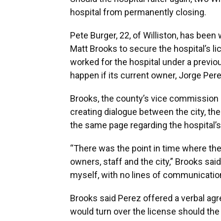
hospital from permanently closing.
Pete Burger, 22, of Williston, has be
Matt Brooks to secure the hospital’s lic
worked for the hospital under a previ
happen if its current owner, Jorge Per
Brooks, the county’s vice commission c
creating dialogue between the city, t
the same page regarding the hospital’s
“There was the point in time where th
owners, staff and the city,” Brooks sai
myself, with no lines of communication
Brooks said Perez offered a verbal agr
would turn over the license should the 