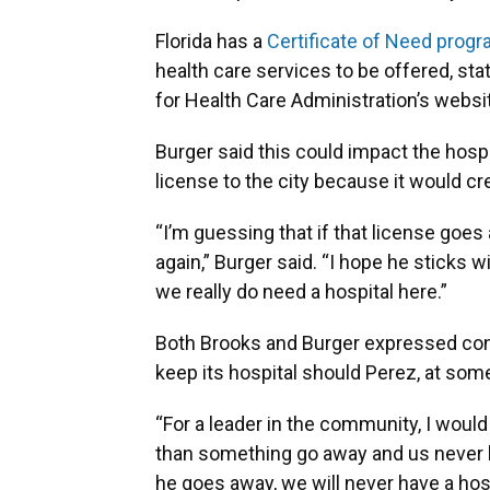
Florida has a
Certificate of Need prog
health care services to be offered, sta
for Health Care Administration’s websi
Burger said this could impact the hospit
license to the city because it would c
“I’m guessing that if that license goes
again,” Burger said. “I hope he sticks w
we really do need a hospital here.”
Both Brooks and Burger expressed con
keep its hospital should Perez, at some 
“For a leader in the community, I would
than something go away and us never have
he goes away, we will never have a hosp