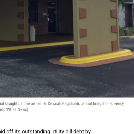
al straights. If the owner, Dr. Devaiah Pagidipati, cannot bring it to solvency,
usmano/WUFT News)
d off its outstanding utility bill debt by