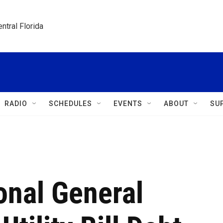
ntral Florida
RADIO
SCHEDULES
EVENTS
ABOUT
SU
ional General