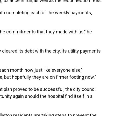
 balance in full, as well as the reconnection fees.
with completing each of the weekly payments,
he commitments that they made with us,” he
leared its debt with the city, its utility payments
l each month now just like everyone else,”
e, but hopefully they are on firmer footing now.”
 plan proved to be successful, the city council
nity again should the hospital find itself in a
lliston residents are taking steps to prevent the