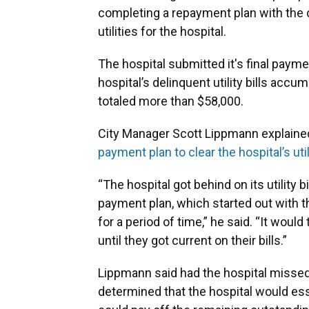
completing a repayment plan with the c
utilities for the hospital.
The hospital submitted it's final paym
hospital’s delinquent utility bills a
totaled more than $58,000.
City Manager Scott Lippmann explained
payment plan to clear the hospital’s uti
“The hospital got behind on its utility b
payment plan, which started out with t
for a period of time,” he said. “It woul
until they got current on their bills.”
Lippmann said had the hospital missed
determined that the hospital would esse