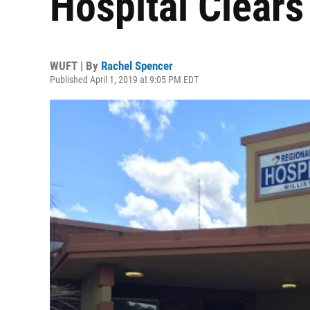
Hospital Clears 
WUFT | By
Rachel Spencer
Published April 1, 2019 at 9:05 PM EDT