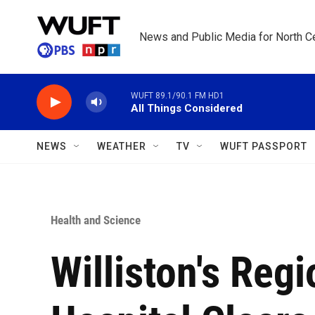
Skip to main content
News and Public Media for North Ce
WUFT 89.1/90.1 FM HD1
All Things Considered
NEWS
WEATHER
TV
WUFT PASSPORT
Health and Science
Williston's Reg