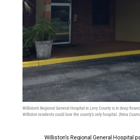
Williston's Regional General Hospital in Levy County is in deep financi
Williston residents could lose the county's only hospital. (Nina C
Williston’s Regional General Hospital pai