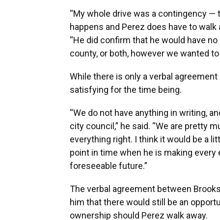
“My whole drive was a contingency — t
happens and Perez does have to walk a
“He did confirm that he would have no p
county, or both, however we wanted to w
While there is only a verbal agreement
satisfying for the time being.
“We do not have anything in writing, a
city council,” he said. “We are pretty m
everything right. I think it would be a l
point in time when he is making every e
foreseeable future.”
The verbal agreement between Brooks 
him that there would still be an opportu
ownership should Perez walk away.