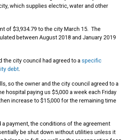
ity, which supplies electric, water and other
ent of $3,934.79 to the city March 15. The
ccumulated between August 2018 and January 2019
 the city council had agreed to a
specific
lity debt
.
ills, so the owner and the city council agreed to a
he hospital paying us $5,000 a week each Friday
d then increase to $15,000 for the remaining time
 a payment, the conditions of the agreement
ntially be shut down without utilities unless it