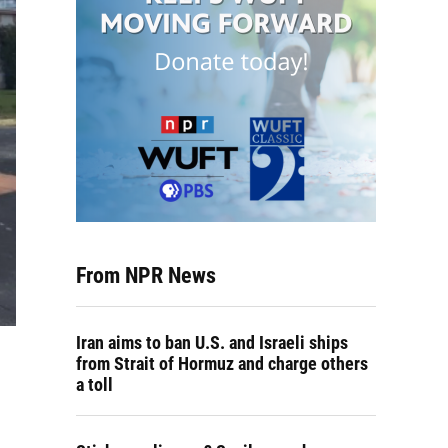
From NPR News
Iran aims to ban U.S. and Israeli ships
from Strait of Hormuz and charge others
a toll