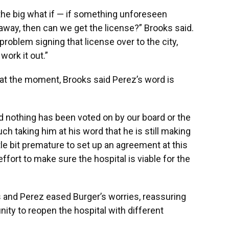
he big what if — if something unforeseen
way, then can we get the license?” Brooks said.
roblem signing that license over to the city,
ork it out.”
 at the moment, Brooks said Perez’s word is
nd nothing has been voted on by our board or the
uch taking him at his word that he is still making
ittle bit premature to set up an agreement at this
ffort to make sure the hospital is viable for the
and Perez eased Burger’s worries, reassuring
nity to reopen the hospital with different