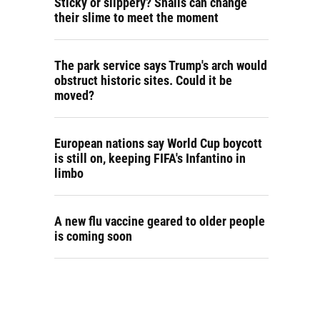
Sticky or slippery? Snails can change
their slime to meet the moment
The park service says Trump's arch would
obstruct historic sites. Could it be
moved?
European nations say World Cup boycott
is still on, keeping FIFA's Infantino in
limbo
A new flu vaccine geared to older people
is coming soon