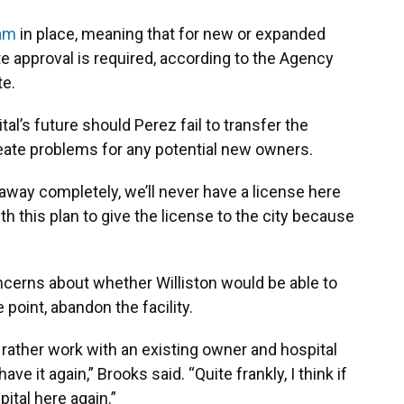
ram
in place, meaning that for new or expanded
te approval is required, according to the Agency
te.
al’s future should Perez fail to transfer the
reate problems for any potential new owners.
 away completely, we’ll never have a license here
ith this plan to give the license to the city because
cerns about whether Williston would be able to
point, abandon the facility.
 rather work with an existing owner and hospital
 it again,” Brooks said. “Quite frankly, I think if
ital here again.”