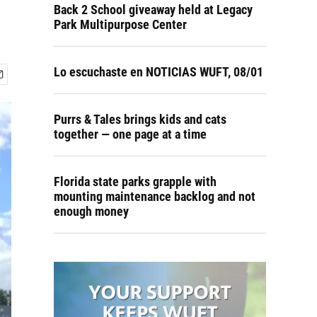
Back 2 School giveaway held at Legacy
Park Multipurpose Center
Lo escuchaste en NOTICIAS WUFT, 08/01
Purrs & Tales brings kids and cats
together — one page at a time
Florida state parks grapple with
mounting maintenance backlog and not
enough money