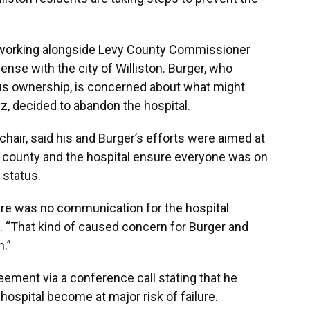
en working alongside Levy County Commissioner
ense with the city of Williston. Burger, who
ous ownership, is concerned about what might
ez, decided to abandon the hospital.
hair, said his and Burger’s efforts were aimed at
he county and the hospital ensure everyone was on
 status.
ere was no communication for the hospital
d. “That kind of caused concern for Burger and
.”
eement via a conference call stating that he
hospital become at major risk of failure.