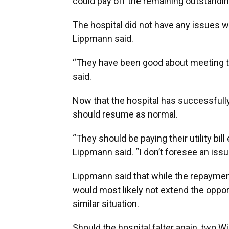
could pay off the remaining outstanding
The hospital did not have any issues 
Lippmann said.
“They have been good about meeting t
said.
Now that the hospital has successfully c
should resume as normal.
“They should be paying their utility bil
Lippmann said. “I don’t foresee an issu
Lippmann said that while the repayment
would most likely not extend the opportu
similar situation.
Should the hospital falter again, two Wi