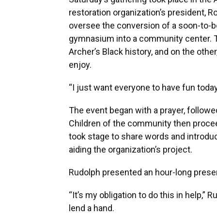
restoration organization’s president, 
oversee the conversion of a soon-to-be
gymnasium into a community center. Th
Archer’s Black history, and on the oth
enjoy.
“I just want everyone to have fun today
The event began with a prayer, followed
Children of the community then procee
took stage to share words and introdu
aiding the organization’s project.
Rudolph presented an hour-long present
“It’s my obligation to do this in help,” R
lend a hand.