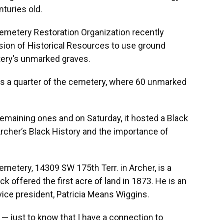
turies old.
metery Restoration Organization recently
vision of Historical Resources to use ground
tery’s unmarked graves.
s a quarter of the cemetery, where 60 unmarked
emaining ones and on Saturday, it hosted a Black
rcher’s Black History and the importance of
etery, 14309 SW 175th Terr. in Archer, is a
ck offered the first acre of land in 1873. He is an
vice president, Patricia Means Wiggins.
 — just to know that I have a connection to