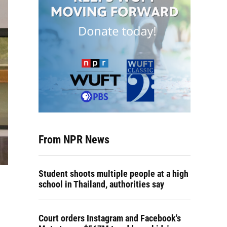
From NPR News
Student shoots multiple people at a high
school in Thailand, authorities say
Court orders Instagram and Facebook's