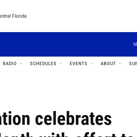
ntral Florida
N
RADIO
SCHEDULES
EVENTS
ABOUT
SU
tion celebrates