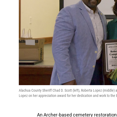
Alachua County Sheriff Chad D. Scott (left), Roberta Lopez (middle)
Lopez on her appreciation award for her dedication and work to th
An Archer-based cemetery restoration