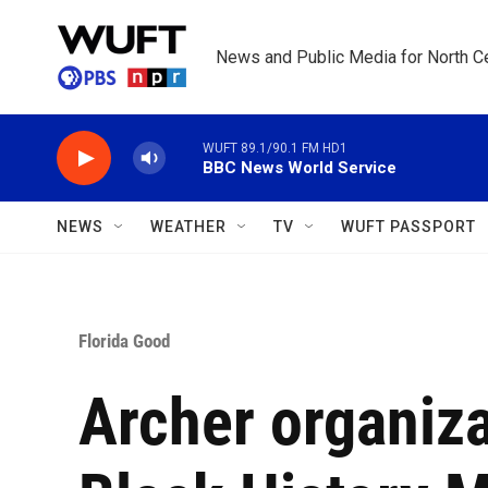
Skip to main content
News and Public Media for North Ce
WUFT 89.1/90.1 FM HD1
BBC News World Service
NEWS
WEATHER
TV
WUFT PASSPORT
Florida Good
Archer organiza