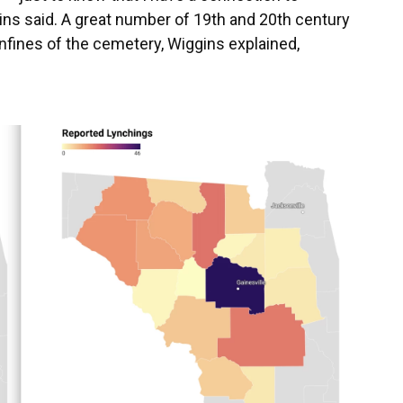
ns said. A great number of 19th and 20th century
onfines of the cemetery, Wiggins explained,