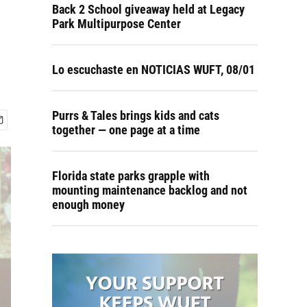
Back 2 School giveaway held at Legacy
Park Multipurpose Center
Lo escuchaste en NOTICIAS WUFT, 08/01
Purrs & Tales brings kids and cats
together — one page at a time
Florida state parks grapple with
mounting maintenance backlog and not
enough money