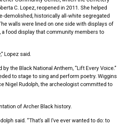
Roberta C. Lopez, reopened in 2011. She helped
-demolished, historically all-white segregated
e walls were lined on one side with displays of
er, a food display that community members to
,” Lopez said.
 by the Black National Anthem, “Lift Every Voice.”
ded to stage to sing and perform poetry. Wiggins
ce Nigel Rudolph, the archeologist committed to
ation of Archer Black history.
udolph said. “That’s all I’ve ever wanted to do: to