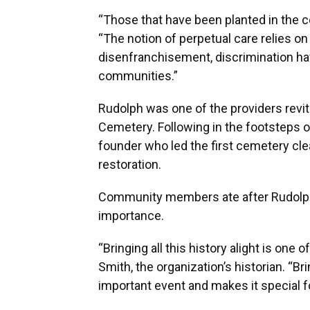
“Those that have been planted in the ce
“The notion of perpetual care relies on
disenfranchisement, discrimination h
communities.”
Rudolph was one of the providers revi
Cemetery. Following in the footsteps o
founder who led the first cemetery cl
restoration.
Community members ate after Rudolph’
importance.
“Bringing all this history alight is one
Smith, the organization’s historian. “B
important event and makes it special f