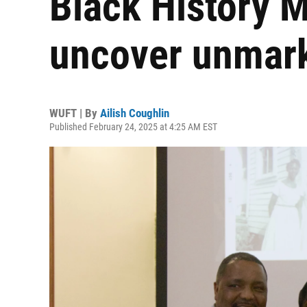
Black History M
uncover unmar
WUFT | By
Ailish Coughlin
Published February 24, 2025 at 4:25 AM EST