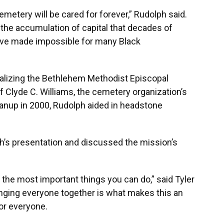
metery will be cared for forever,” Rudolph said.
 the accumulation of capital that decades of
ave made impossible for many Black
talizing the Bethlehem Methodist Episcopal
f Clyde C. Williams, the cemetery organization’s
eanup in 2000, Rudolph aided in headstone
s presentation and discussed the mission’s
 of the most important things you can do,” said Tyler
ringing everyone together is what makes this an
or everyone.