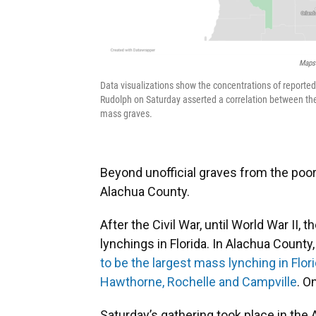
Maps 
Data visualizations show the concentrations of reported 
Rudolph on Saturday asserted a correlation between the
mass graves.
Beyond unofficial graves from the poo
Alachua County.
After the Civil War, until World War I
lynchings in Florida. In Alachua County
to be the largest mass lynching in Flor
Hawthorne, Rochelle and Campville
. O
Saturday’s gathering took place in th