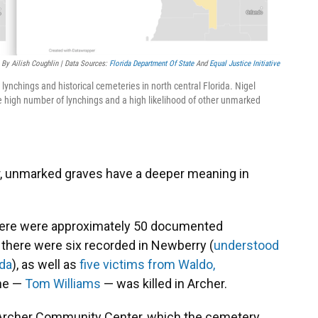
By Ailish Coughlin | Data Sources:
Florida Department Of State
And
Equal Justice Initiative
lynchings and historical cemeteries in north central Florida. Nigel
 high number of lynchings and a high likelihood of other unmarked
r, unmarked graves have a deeper meaning in
I, there were approximately 50 documented
, there were six recorded in Newberry (
understood
ida
), as well as
five victims from Waldo,
ne —
Tom Williams
— was killed in Archer.
e Archer Community Center, which the cemetery