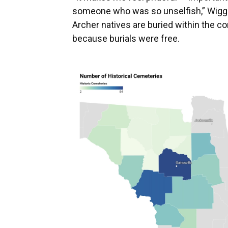
someone who was so unselfish,” Wiggi
Archer natives are buried within the c
because burials were free.