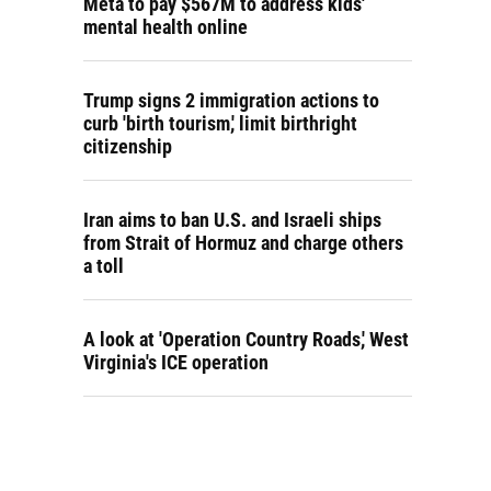
Meta to pay $567M to address kids'
mental health online
Trump signs 2 immigration actions to
curb 'birth tourism,' limit birthright
citizenship
Iran aims to ban U.S. and Israeli ships
from Strait of Hormuz and charge others
a toll
A look at 'Operation Country Roads,' West
Virginia's ICE operation