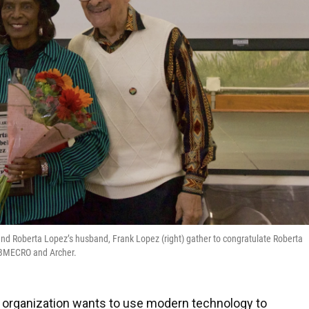
 and Roberta Lopez’s husband, Frank Lopez (right) gather to congratulate Roberta
e BMECRO and Archer.
 organization wants to use modern technology to