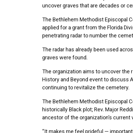
uncover graves that are decades or cen
The Bethlehem Methodist Episcopal Ce
applied for a grant from the Florida Di
penetrating radar to number the ceme
The radar has already been used acros
graves were found.
The organization aims to uncover the r
History and Beyond event to discuss A
continuing to revitalize the cemetery.
The Bethlehem Methodist Episcopal Cem
historically Black plot; Rev. Major Reddi
ancestor of the organization’s current 
“It makes me feel prideful — important