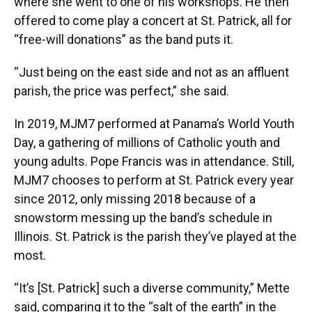
where she went to one of his workshops. He then
offered to come play a concert at St. Patrick, all for
“free-will donations” as the band puts it.
“Just being on the east side and not as an affluent
parish, the price was perfect,” she said.
In 2019, MJM7 performed at Panama’s World Youth
Day, a gathering of millions of Catholic youth and
young adults. Pope Francis was in attendance. Still,
MJM7 chooses to perform at St. Patrick every year
since 2012, only missing 2018 because of a
snowstorm messing up the band’s schedule in
Illinois. St. Patrick is the parish they’ve played at the
most.
“It’s [St. Patrick] such a diverse community,” Mette
said, comparing it to the “salt of the earth” in the