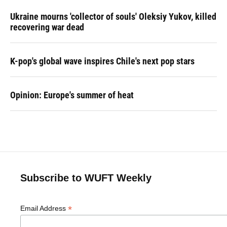
Ukraine mourns 'collector of souls' Oleksiy Yukov, killed
recovering war dead
K-pop's global wave inspires Chile's next pop stars
Opinion: Europe's summer of heat
Subscribe to WUFT Weekly
*
Email Address