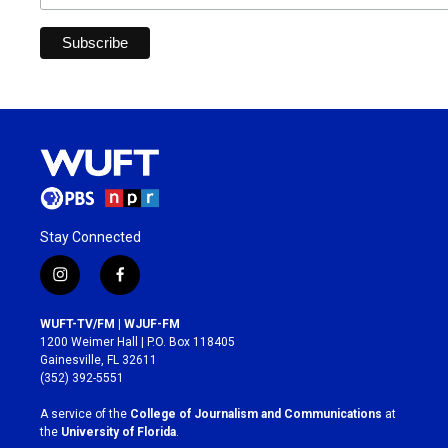
Stay Connected
i
f
n
a
s
c
WUFT-TV/FM | WJUF-FM
t
e
1200 Weimer Hall | P.O. Box 118405
a
b
Gainesville, FL 32611
g
o
(352) 392-5551
r
o
a
k
A service of the
College of Journalism and Communications
at
m
the
University of Florida
.