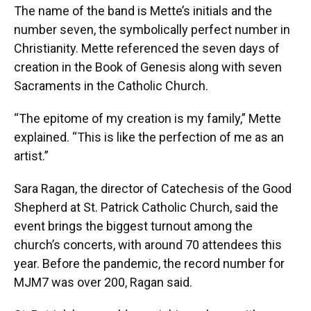
The name of the band is Mette’s initials and the
number seven, the symbolically perfect number in
Christianity. Mette referenced the seven days of
creation in the Book of Genesis along with seven
Sacraments in the Catholic Church.
“The epitome of my creation is my family,” Mette
explained. “This is like the perfection of me as an
artist.”
Sara Ragan, the director of Catechesis of the Good
Shepherd at St. Patrick Catholic Church, said the
event brings the biggest turnout among the
church’s concerts, with around 70 attendees this
year. Before the pandemic, the record number for
MJM7 was over 200, Ragan said.