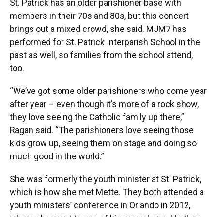
St. Patrick has an older parishioner base with
members in their 70s and 80s, but this concert
brings out a mixed crowd, she said. MJM7 has
performed for St. Patrick Interparish School in the
past as well, so families from the school attend,
too.
“We’ve got some older parishioners who come year
after year – even though it’s more of a rock show,
they love seeing the Catholic family up there,”
Ragan said. “The parishioners love seeing those
kids grow up, seeing them on stage and doing so
much good in the world.”
She was formerly the youth minister at St. Patrick,
which is how she met Mette. They both attended a
youth ministers’ conference in Orlando in 2012,