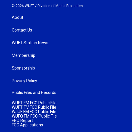
© 2026 WUFT /
Division of Media Properties
About
Contact Us
WUFT Station News
Membership
Sponsorship
Privacy Policy
Public Files and Records
WUFT FM FCC Public File
WUFT TV FCC Public File
WJUF FM FCC Public File
WUFQ FM FCC Public File
EEO Report
FCC Applications