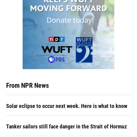
From NPR News
Solar eclipse to occur next week. Here is what to know
Tanker sailors still face danger in the Strait of Hormuz