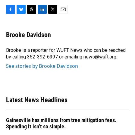
F
B
T
L
T
E
a
l
h
i
w
m
c
u
r
n
i
a
e
e
e
k
t
i
Brooke Davidson
b
s
a
e
t
l
o
k
d
d
e
o
y
s
I
r
Brooke is a reporter for WUFT News who can be reached
k
n
by calling 352-392-6397 or emailing news@wuft.org.
See stories by Brooke Davidson
Latest News Headlines
Gainesville has millions from tree mitigation fees.
Spending it isn’t so simple.