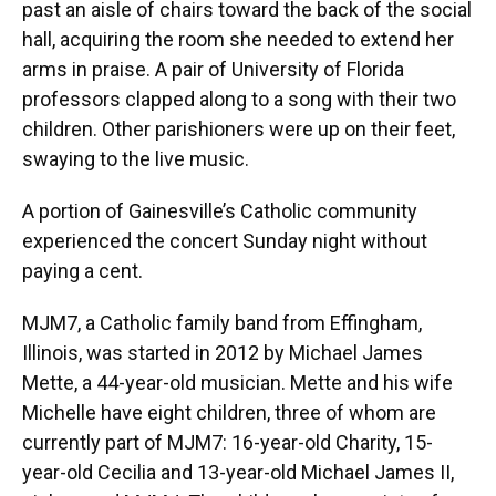
past an aisle of chairs toward the back of the social
hall, acquiring the room she needed to extend her
arms in praise. A pair of University of Florida
professors clapped along to a song with their two
children. Other parishioners were up on their feet,
swaying to the live music.
A portion of Gainesville’s Catholic community
experienced the concert Sunday night without
paying a cent.
MJM7, a Catholic family band from Effingham,
Illinois, was started in 2012 by Michael James
Mette, a 44-year-old musician. Mette and his wife
Michelle have eight children, three of whom are
currently part of MJM7: 16-year-old Charity, 15-
year-old Cecilia and 13-year-old Michael James II,