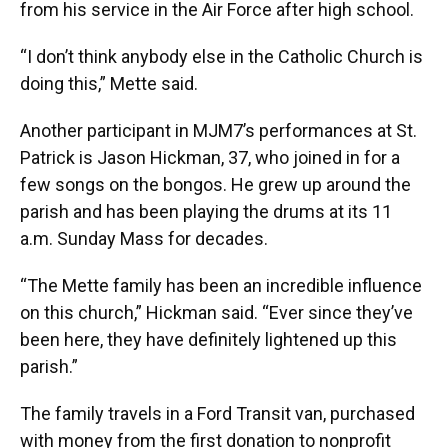
from his service in the Air Force after high school.
“I don’t think anybody else in the Catholic Church is
doing this,” Mette said.
Another participant in MJM7’s performances at St.
Patrick is Jason Hickman, 37, who joined in for a
few songs on the bongos. He grew up around the
parish and has been playing the drums at its 11
a.m. Sunday Mass for decades.
“The Mette family has been an incredible influence
on this church,” Hickman said. “Ever since they’ve
been here, they have definitely lightened up this
parish.”
The family travels in a Ford Transit van, purchased
with money from the first donation to nonprofit