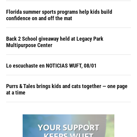
Florida summer sports programs help kids build
confidence on and off the mat
Back 2 School giveaway held at Legacy Park
Multipurpose Center
Lo escuchaste en NOTICIAS WUFT, 08/01
Purrs & Tales brings kids and cats together — one page
at a time