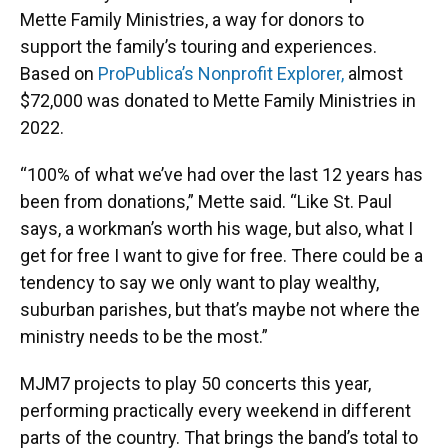
Mette Family Ministries, a way for donors to
support the family’s touring and experiences.
Based on
ProPublica’s Nonprofit Explorer,
almost
$72,000 was donated to Mette Family Ministries in
2022.
“100% of what we’ve had over the last 12 years has
been from donations,” Mette said. “Like St. Paul
says, a workman’s worth his wage, but also, what I
get for free I want to give for free. There could be a
tendency to say we only want to play wealthy,
suburban parishes, but that’s maybe not where the
ministry needs to be the most.”
MJM7 projects to play 50 concerts this year,
performing practically every weekend in different
parts of the country. That brings the band’s total to