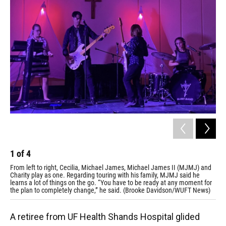
1
of
4
2
From left to right, Cecilia, Michael James, Michael James II (MJMJ) and
The
Charity play as one. Regarding touring with his family, MJMJ said he
pro
learns a lot of things on the go. “You have to be ready at any moment for
mor
the plan to completely change,” he said. (Brooke Davidson/WUFT News)
A retiree from UF Health Shands Hospital glided