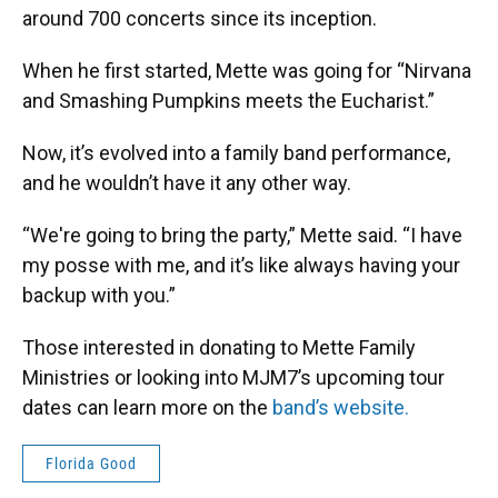
around 700 concerts since its inception.
When he first started, Mette was going for “Nirvana
and Smashing Pumpkins meets the Eucharist.”
Now, it’s evolved into a family band performance,
and he wouldn’t have it any other way.
“We're going to bring the party,” Mette said. “I have
my posse with me, and it’s like always having your
backup with you.”
Those interested in donating to Mette Family
Ministries or looking into MJM7’s upcoming tour
dates can learn more on the
band’s website.
Florida Good