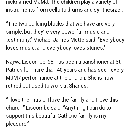
nicknamed MJMJ. The children play a variety of
instruments from cello to drums and synthesizer.
“The two building blocks that we have are very
simple, but they’re very powerful: music and
testimony,” Michael James Mette said. “Everybody
loves music, and everybody loves stories.”
Najwa Liscombe, 68, has been a parishioner at St.
Patrick for more than 40 years and has seen every
MJM7 performance at the church. She is now
retired but used to work at Shands.
“I love the music, I love the family and I love this
church,” Liscombe said. “Anything I can do to
support this beautiful Catholic family is my
pleasure.”