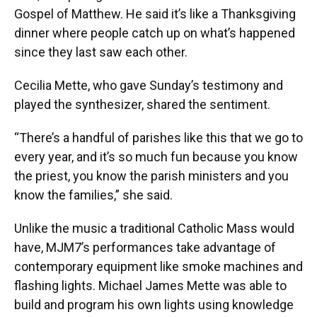
Gospel of Matthew. He said it’s like a Thanksgiving
dinner where people catch up on what’s happened
since they last saw each other.
Cecilia Mette, who gave Sunday’s testimony and
played the synthesizer, shared the sentiment.
“There’s a handful of parishes like this that we go to
every year, and it’s so much fun because you know
the priest, you know the parish ministers and you
know the families,” she said.
Unlike the music a traditional Catholic Mass would
have, MJM7’s performances take advantage of
contemporary equipment like smoke machines and
flashing lights. Michael James Mette was able to
build and program his own lights using knowledge